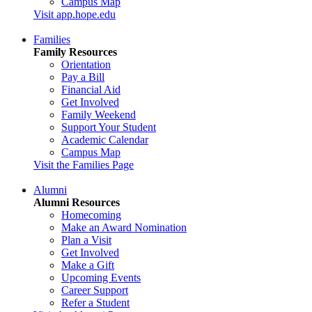
Campus Map
Visit app.hope.edu
Families
Family Resources
Orientation
Pay a Bill
Financial Aid
Get Involved
Family Weekend
Support Your Student
Academic Calendar
Campus Map
Visit the Families Page
Alumni
Alumni Resources
Homecoming
Make an Award Nomination
Plan a Visit
Get Involved
Make a Gift
Upcoming Events
Career Support
Refer a Student