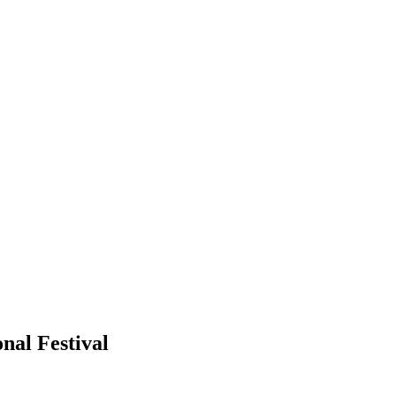
nal Festival