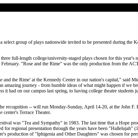
a select group of plays nationwide invited to be presented during the
three full-length college/university-staged plays chosen for this year's 
nd February. "Rose and the Rime" was the only production from the ACT
 and the Rime' at the Kennedy Center in our nation's capital," said Mic
n amazing journey - from humble ideas of what might happen if we brough
ss it had on our campus last spring, to having college theatre students j
 the recognition -- will run Monday-Sunday, April 14-20, at the John F
e center's Terrace Theater.
festival was "Tea and Sympathy" in 1983. The last time that a Hope prod
 for regional presentation through the years have been "Hallelujah"
's production of "Iphigenia and Other Daughters" was chosen for prese