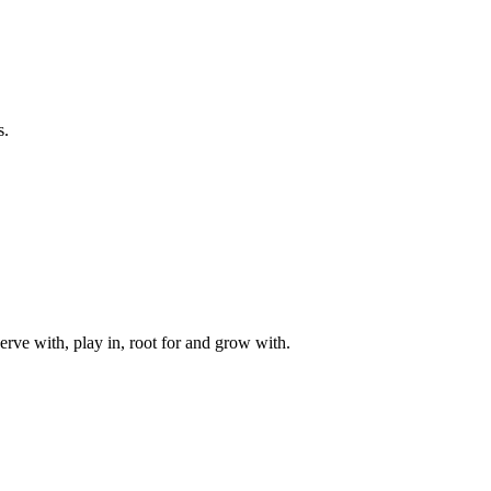
s.
rve with, play in, root for and grow with.