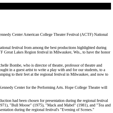
 Kennedy Center American College Theater Festival (ACTF) National
national festival from among the best productions highlighted during
F Great Lakes Region festival in Milwaukee, Wis., to have the honor
helle Bombe, who is director of theatre, professor of theatre and
t in a guest artist to write a play with and for our students, to a
umping to their feet at the regional festival in Milwaukee, and now to
. Kennedy Center for the Performing Arts. Hope College Theatre will
uction had been chosen for presentation during the regional festival
 (1971), "Bull Moose" (1975), "Mack and Mabel" (1981), and "Tea and
ntation during the regional festival's "Evening of Scenes."