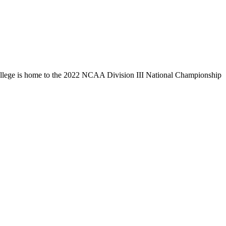
llege is home to the 2022 NCAA Division III National Championship