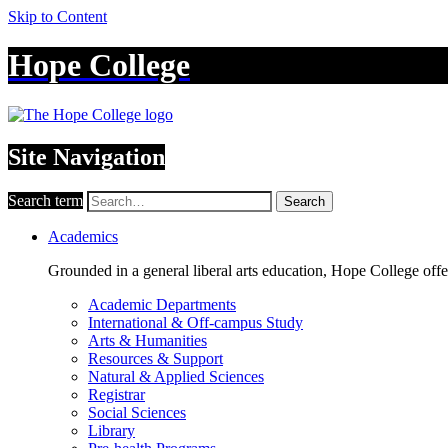
Skip to Content
Hope College
Site Navigation
Search term
Search
Academics
Grounded in a general liberal arts education, Hope College off
Academic Departments
International & Off-campus Study
Arts & Humanities
Resources & Support
Natural & Applied Sciences
Registrar
Social Sciences
Library