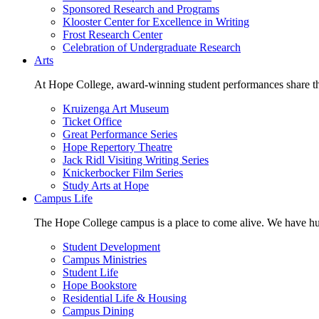
Sponsored Research and Programs
Klooster Center for Excellence in Writing
Frost Research Center
Celebration of Undergraduate Research
Arts
At Hope College, award-winning student performances share the 
Kruizenga Art Museum
Ticket Office
Great Performance Series
Hope Repertory Theatre
Jack Ridl Visiting Writing Series
Knickerbocker Film Series
Study Arts at Hope
Campus Life
The Hope College campus is a place to come alive. We have hund
Student Development
Campus Ministries
Student Life
Hope Bookstore
Residential Life & Housing
Campus Dining