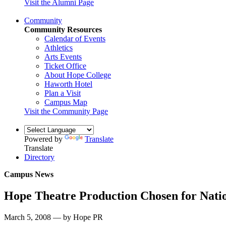
Visit the Alumni Page
Community
Community Resources
Calendar of Events
Athletics
Arts Events
Ticket Office
About Hope College
Haworth Hotel
Plan a Visit
Campus Map
Visit the Community Page
Powered by
Translate
Translate
Directory
Campus News
Hope Theatre Production Chosen for Natio
March 5, 2008 — by Hope PR