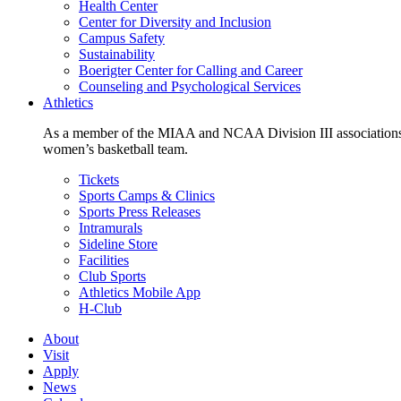
Health Center
Center for Diversity and Inclusion
Campus Safety
Sustainability
Boerigter Center for Calling and Career
Counseling and Psychological Services
Athletics
As a member of the MIAA and NCAA Division III associations,
women’s basketball team.
Tickets
Sports Camps & Clinics
Sports Press Releases
Intramurals
Sideline Store
Facilities
Club Sports
Athletics Mobile App
H-Club
About
Visit
Apply
News