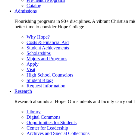
Pre-health Programs
Catalog
Admissions
Flourishing programs in 90+ disciplines. A vibrant Christian m
better time to consider Hope College.
Why Hope?
Costs & Financial Aid
Student Achievements
Scholarships
Majors and Programs
Apply
Visit
High School Counselors
Student Blogs
Request Information
Research
Research abounds at Hope. Our students and faculty carry out hi
Library
Digital Commons
Opportunities for Students
Center for Leadership
Archives and Special Collections