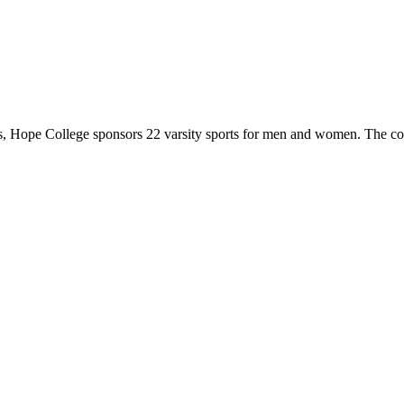
 Hope College sponsors 22 varsity sports for men and women. The co