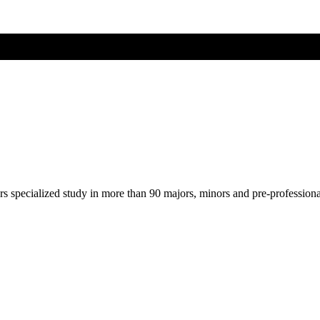
ers specialized study in more than 90 majors, minors and pre-profession