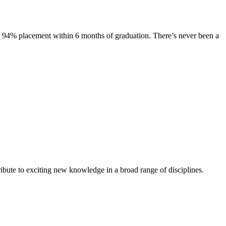
s. 94% placement within 6 months of graduation. There’s never been a
ibute to exciting new knowledge in a broad range of disciplines.