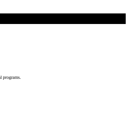
al programs.