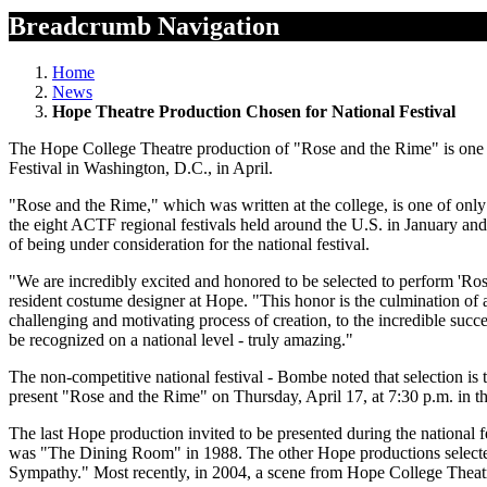
Breadcrumb Navigation
Home
News
Hope Theatre Production Chosen for National Festival
The Hope College Theatre production of "Rose and the Rime" is one 
Festival in Washington, D.C., in April.
"Rose and the Rime," which was written at the college, is one of only 
the eight ACTF regional festivals held around the U.S. in January a
of being under consideration for the national festival.
"We are incredibly excited and honored to be selected to perform 'Rose
resident costume designer at Hope. "This honor is the culmination of a
challenging and motivating process of creation, to the incredible succe
be recognized on a national level - truly amazing."
The non-competitive national festival - Bombe noted that selection is
present "Rose and the Rime" on Thursday, April 17, at 7:30 p.m. in th
The last Hope production invited to be presented during the national 
was "The Dining Room" in 1988. The other Hope productions selected
Sympathy." Most recently, in 2004, a scene from Hope College Theatre