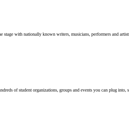
stage with nationally known writers, musicians, performers and artist
reds of student organizations, groups and events you can plug into, se