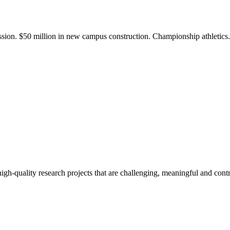
ission. $50 million in new campus construction. Championship athletic
gh-quality research projects that are challenging, meaningful and contr