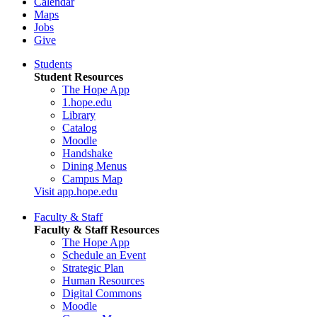
Calendar
Maps
Jobs
Give
Students
Student Resources
The Hope App
1.hope.edu
Library
Catalog
Moodle
Handshake
Dining Menus
Campus Map
Visit app.hope.edu
Faculty & Staff
Faculty & Staff Resources
The Hope App
Schedule an Event
Strategic Plan
Human Resources
Digital Commons
Moodle