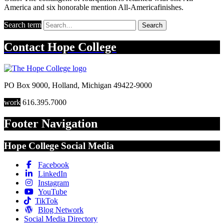
America and six honorable mention All-Americafinishes.
Search term
Search
Contact
Hope College
PO Box 9000
,
Holland
,
Michigan
49422-9000
work
616.395.7000
Footer Navigation
Hope College Social Media
Facebook
LinkedIn
Instagram
YouTube
TikTok
Blog Network
Social Media Directory