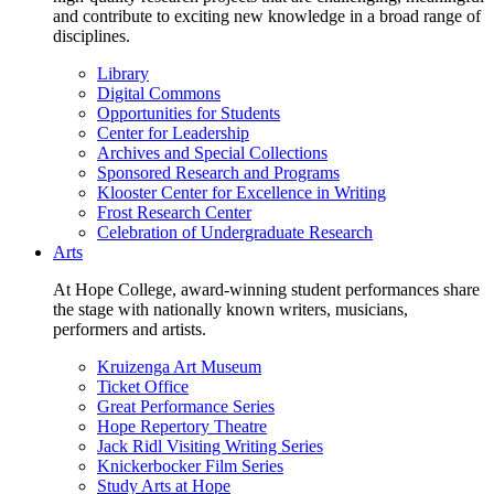
and contribute to exciting new knowledge in a broad range of
disciplines.
Library
Digital Commons
Opportunities for Students
Center for Leadership
Archives and Special Collections
Sponsored Research and Programs
Klooster Center for Excellence in Writing
Frost Research Center
Celebration of Undergraduate Research
Arts
At Hope College, award-winning student performances share
the stage with nationally known writers, musicians,
performers and artists.
Kruizenga Art Museum
Ticket Office
Great Performance Series
Hope Repertory Theatre
Jack Ridl Visiting Writing Series
Knickerbocker Film Series
Study Arts at Hope