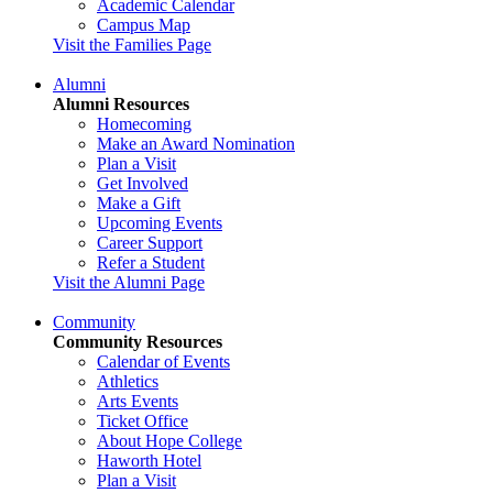
Academic Calendar
Campus Map
Visit the Families Page
Alumni
Alumni Resources
Homecoming
Make an Award Nomination
Plan a Visit
Get Involved
Make a Gift
Upcoming Events
Career Support
Refer a Student
Visit the Alumni Page
Community
Community Resources
Calendar of Events
Athletics
Arts Events
Ticket Office
About Hope College
Haworth Hotel
Plan a Visit