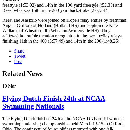
freestyle (1:53.02) and 14th in the 100-yard freestyle (:52.38) and
Reest who was 15th in the 200-yard backstroke (2:07.51).
Reest and Ansiolio were joined on Hope's relay entries by freshman
Angela Griffore of Holland (Holland HS) and sophomore Kate
Williams of Wheaton, Ill. (Wheaton-Warrenville HS). They
achieved honorable mention recognition in the two medley relays
finishing 11th in the 400 (3:57.49) and 14th in the 200 (1:48.26).
Share
Tweet
Post
Related News
19
Mar
Flying Dutch Finish 24th at NCAA
Swimming Nationals
The Flying Dutch finished 24th at the NCAA Division III women's
swimming anddiving championships held March 13-15 in Oxford,
Ohio. The contingent of fourqualifiers returned with one All-