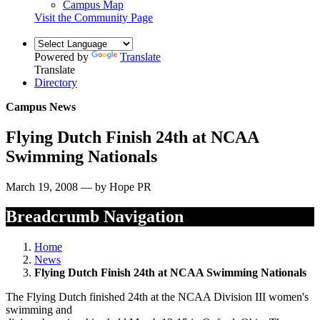
Campus Map
Visit the Community Page
Powered by
Translate
Translate
Directory
Campus News
Flying Dutch Finish 24th at NCAA
Swimming Nationals
March 19, 2008 — by Hope PR
Breadcrumb Navigation
Home
News
Flying Dutch Finish 24th at NCAA Swimming Nationals
The Flying Dutch finished 24th at the NCAA Division III women's
swimming and