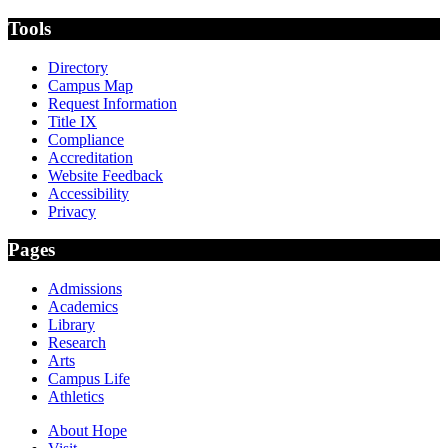
Tools
Directory
Campus Map
Request Information
Title IX
Compliance
Accreditation
Website Feedback
Accessibility
Privacy
Pages
Admissions
Academics
Library
Research
Arts
Campus Life
Athletics
About Hope