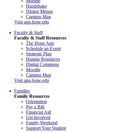
Moodle
Handshake
Dining Menus
Campus Map
Visit app.hope.edu
Faculty & Staff
Faculty & Staff Resources
The Hope App
Schedule an Event
Strategic Plan
Human Resources
Digital Commons
Moodle
Campus Map
Visit app.hope.edu
Families
Family Resources
Orientation
Pay a Bill
Financial Aid
Get Involved
Family Weekend
Support Your Student