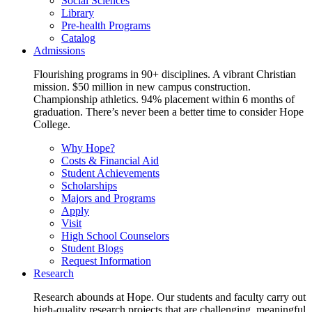
Social Sciences
Library
Pre-health Programs
Catalog
Admissions
Flourishing programs in 90+ disciplines. A vibrant Christian
mission. $50 million in new campus construction.
Championship athletics. 94% placement within 6 months of
graduation. There’s never been a better time to consider Hope
College.
Why Hope?
Costs & Financial Aid
Student Achievements
Scholarships
Majors and Programs
Apply
Visit
High School Counselors
Student Blogs
Request Information
Research
Research abounds at Hope. Our students and faculty carry out
high-quality research projects that are challenging, meaningful