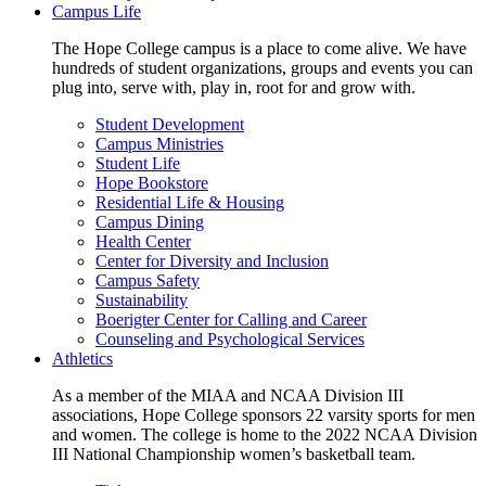
Campus Life
The Hope College campus is a place to come alive. We have
hundreds of student organizations, groups and events you can
plug into, serve with, play in, root for and grow with.
Student Development
Campus Ministries
Student Life
Hope Bookstore
Residential Life & Housing
Campus Dining
Health Center
Center for Diversity and Inclusion
Campus Safety
Sustainability
Boerigter Center for Calling and Career
Counseling and Psychological Services
Athletics
As a member of the MIAA and NCAA Division III
associations, Hope College sponsors 22 varsity sports for men
and women. The college is home to the 2022 NCAA Division
III National Championship women’s basketball team.