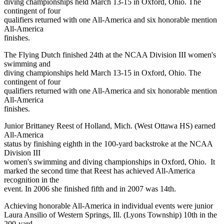
diving championships held March 13-15 in Oxford, Ohio. The
contingent of four
qualifiers returned with one All-America and six honorable mention
All-America
finishes.
The Flying Dutch finished 24th at the NCAA Division III women's
swimming and
diving championships held March 13-15 in Oxford, Ohio. The
contingent of four
qualifiers returned with one All-America and six honorable mention
All-America
finishes.
Junior Brittaney Reest of Holland, Mich. (West Ottawa HS) earned
All-America
status by finishing eighth in the 100-yard backstroke at the NCAA
Division III
women's swimming and diving championships in Oxford, Ohio. It
marked the second time that Reest has achieved All-America
recognition in the
event. In 2006 she finished fifth and in 2007 was 14th.
Achieving honorable All-America in individual events were junior
Laura Ansilio of Western Springs, Ill. (Lyons Township) 10th in the
200-yard