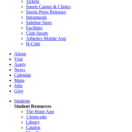
Tickets
Sports Camps & Clinics
Sports Press Releases
Intramurals
Sideline Store
Facilities
Club Sports
Athletics Mobile App
H-Club
About
Visit
Apply
News
Calendar
Maps
Jobs
Give
Students
Student Resources
The Hope App
1.hope.edu
Library
Catalog