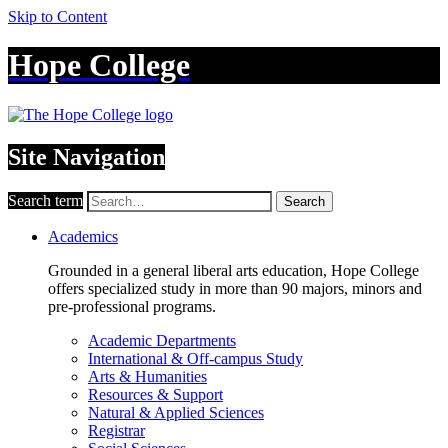
Skip to Content
Hope College
Site Navigation
Search term
Search
Academics
Grounded in a general liberal arts education, Hope College
offers specialized study in more than 90 majors, minors and
pre-professional programs.
Academic Departments
International & Off-campus Study
Arts & Humanities
Resources & Support
Natural & Applied Sciences
Registrar