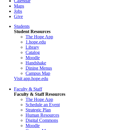
Calendar
Maps
Jobs
Give
Students
Student Resources
The Hope App
1.hope.edu
Library
Catalog
Moodle
Handshake
Dining Menus
Campus Map
Visit app.hope.edu
Faculty & Staff
Faculty & Staff Resources
The Hope App
Schedule an Event
Strategic Plan
Human Resources
Digital Commons
Moodle