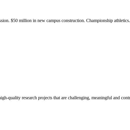
ission. $50 million in new campus construction. Championship athletic
gh-quality research projects that are challenging, meaningful and contr