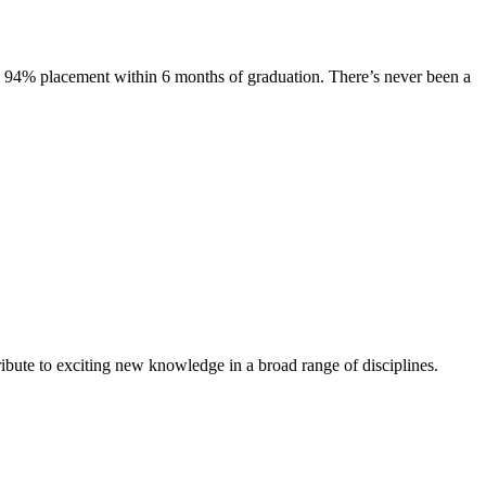
s. 94% placement within 6 months of graduation. There’s never been a
ibute to exciting new knowledge in a broad range of disciplines.