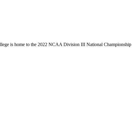
llege is home to the 2022 NCAA Division III National Championship