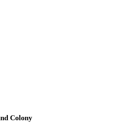
and Colony