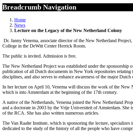
Breadcrumb Navigation
Home
News
Lecture on the Legacy of the New Netherland Colony
Dr. Janny Venema, associate director of the New Netherland Project, 
College in the DeWitt Center Herrick Room.
The public is invited. Admission is free.
The New Netherland Project was established under the sponsorship of t
publication of all Dutch documents in New York repositories relating 
disciplines, and also serves to enhance awareness of the major Dutch 
In her lecture on April 10, Venema will discuss the work of the New N
which is into Amsterdam at the beginning of the 17th century.
A native of the Netherlands, Venema joined the New Netherland Projec
and a doctorate in 2003 by the Vrije Universiteit of Amsterdam. She 
of the RCA. She has also written numerous articles.
The Van Raalte Institute, which is sponsoring the lecture, specializes 
dedicated to the study of the history of all the people who have compri