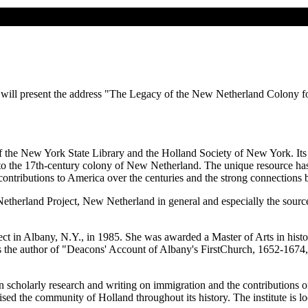
will present the address "The Legacy of the New Netherland Colony for
he New York State Library and the Holland Society of New York. Its pri
to the 17th-century colony of New Netherland. The unique resource has 
contributions to America over the centuries and the strong connections 
etherland Project, New Netherland in general and especially the source m
t in Albany, N.Y., in 1985. She was awarded a Master of Arts in histo
is the author of "Deacons' Account of Albany's FirstChurch, 1652-1674
in scholarly research and writing on immigration and the contributions of
sed the community of Holland throughout its history. The institute is lo