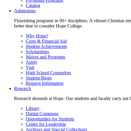
Pre-health Programs
Catalog
Admissions
Flourishing programs in 90+ disciplines. A vibrant Christian m
better time to consider Hope College.
Why Hope?
Costs & Financial Aid
Student Achievements
Scholarships
Majors and Programs
Apply
Visit
High School Counselors
Student Blogs
Request Information
Research
Research abounds at Hope. Our students and faculty carry out hi
Library
Digital Commons
Opportunities for Students
Center for Leadership
Archives and Special Collections