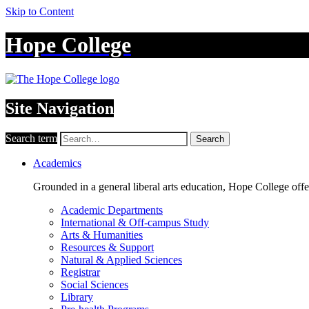
Skip to Content
Hope College
Site Navigation
Search term
Search
Academics
Grounded in a general liberal arts education, Hope College off
Academic Departments
International & Off-campus Study
Arts & Humanities
Resources & Support
Natural & Applied Sciences
Registrar
Social Sciences
Library