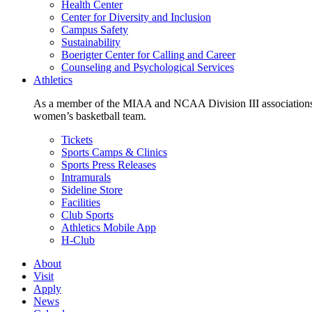
Health Center
Center for Diversity and Inclusion
Campus Safety
Sustainability
Boerigter Center for Calling and Career
Counseling and Psychological Services
Athletics
As a member of the MIAA and NCAA Division III associations,
women’s basketball team.
Tickets
Sports Camps & Clinics
Sports Press Releases
Intramurals
Sideline Store
Facilities
Club Sports
Athletics Mobile App
H-Club
About
Visit
Apply
News