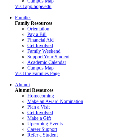
Campus Map
Visit app.hope.edu
Families
Family Resources
Orientation
Pay a Bill
Financial Aid
Get Involved
Family Weekend
Support Your Student
Academic Calendar
Campus Map
Visit the Families Page
Alumni
Alumni Resources
Homecoming
Make an Award Nomination
Plan a Visit
Get Involved
Make a Gift
Upcoming Events
Career Support
Refer a Student