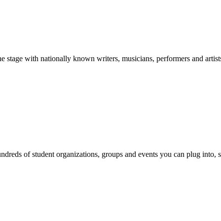
stage with nationally known writers, musicians, performers and artist
reds of student organizations, groups and events you can plug into, se