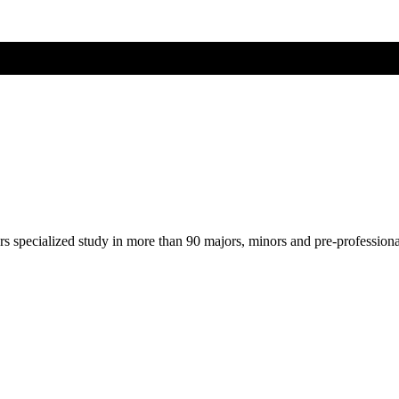
ers specialized study in more than 90 majors, minors and pre-profession