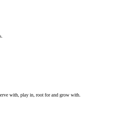
s.
rve with, play in, root for and grow with.