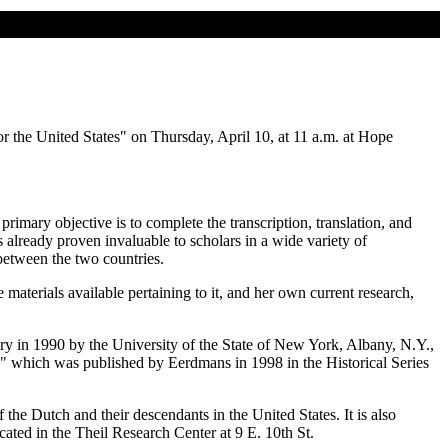
 the United States" on Thursday, April 10, at 11 a.m. at Hope
mary objective is to complete the transcription, translation, and
already proven invaluable to scholars in a wide variety of
between the two countries.
aterials available pertaining to it, and her own current research,
ry in 1990 by the University of the State of New York, Albany, N.Y.,
," which was published by Eerdmans in 1998 in the Historical Series
 the Dutch and their descendants in the United States. It is also
cated in the Theil Research Center at 9 E. 10th St.