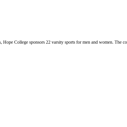
 Hope College sponsors 22 varsity sports for men and women. The co