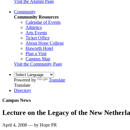
Visit the Alumni Page
Community
Community Resources
Calendar of Events
Athletics
Arts Events
Ticket Office
About Hope College
Haworth Hotel
Plan a Visit
Campus Map
Visit the Community Page
Powered by
Translate
Translate
Directory
Campus News
Lecture on the Legacy of the New Netherl
April 4, 2008 — by Hope PR