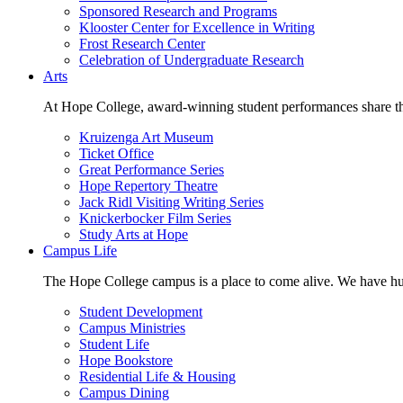
Sponsored Research and Programs
Klooster Center for Excellence in Writing
Frost Research Center
Celebration of Undergraduate Research
Arts
At Hope College, award-winning student performances share the 
Kruizenga Art Museum
Ticket Office
Great Performance Series
Hope Repertory Theatre
Jack Ridl Visiting Writing Series
Knickerbocker Film Series
Study Arts at Hope
Campus Life
The Hope College campus is a place to come alive. We have hund
Student Development
Campus Ministries
Student Life
Hope Bookstore
Residential Life & Housing
Campus Dining