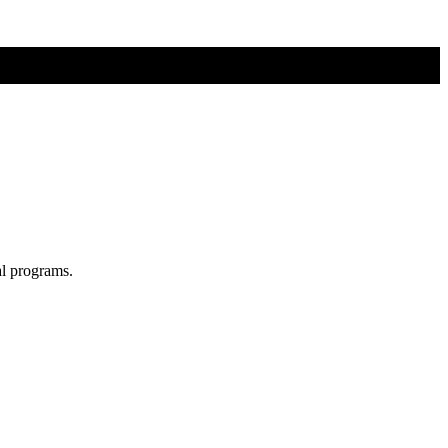
al programs.