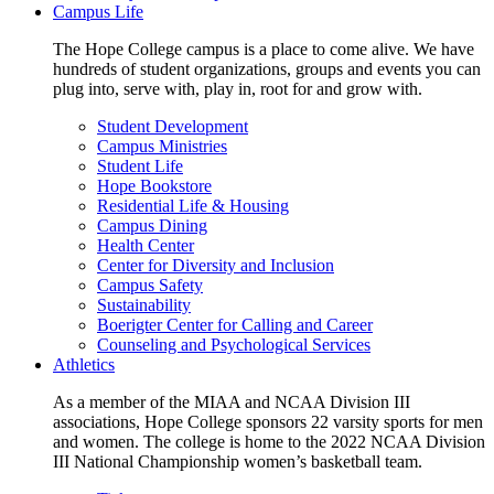
Campus Life
The Hope College campus is a place to come alive. We have
hundreds of student organizations, groups and events you can
plug into, serve with, play in, root for and grow with.
Student Development
Campus Ministries
Student Life
Hope Bookstore
Residential Life & Housing
Campus Dining
Health Center
Center for Diversity and Inclusion
Campus Safety
Sustainability
Boerigter Center for Calling and Career
Counseling and Psychological Services
Athletics
As a member of the MIAA and NCAA Division III
associations, Hope College sponsors 22 varsity sports for men
and women. The college is home to the 2022 NCAA Division
III National Championship women’s basketball team.