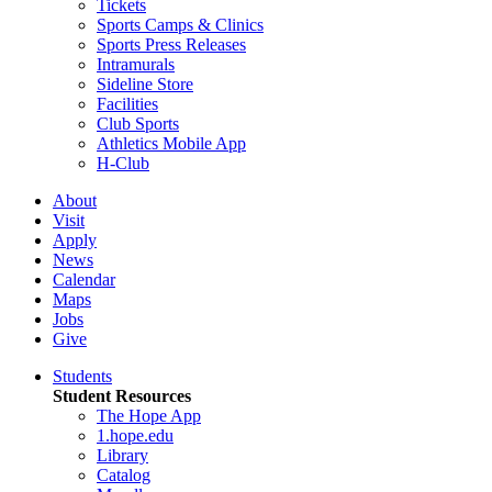
Tickets
Sports Camps & Clinics
Sports Press Releases
Intramurals
Sideline Store
Facilities
Club Sports
Athletics Mobile App
H-Club
About
Visit
Apply
News
Calendar
Maps
Jobs
Give
Students
Student Resources
The Hope App
1.hope.edu
Library
Catalog