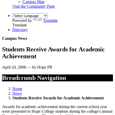
Campus Map
Visit the Community Page
Powered by
Translate
Translate
Directory
Campus News
Students Receive Awards for Academic
Achievement
April 24, 2008 — by Hope PR
Breadcrumb Navigation
Home
News
Students Receive Awards for Academic Achievement
Awards for academic achievement during the current school year
were presented to Hope College students during the college's annual