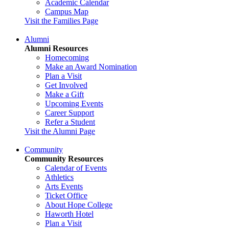
Academic Calendar
Campus Map
Visit the Families Page
Alumni
Alumni Resources
Homecoming
Make an Award Nomination
Plan a Visit
Get Involved
Make a Gift
Upcoming Events
Career Support
Refer a Student
Visit the Alumni Page
Community
Community Resources
Calendar of Events
Athletics
Arts Events
Ticket Office
About Hope College
Haworth Hotel
Plan a Visit