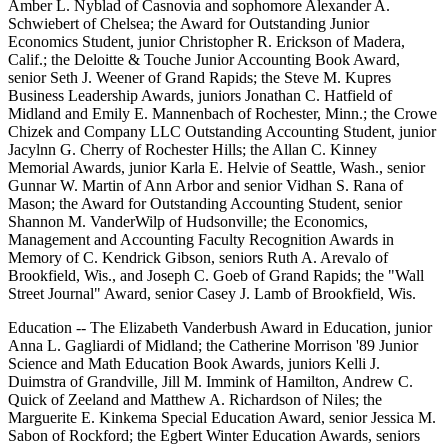
Amber L. Nyblad of Casnovia and sophomore Alexander A.
Schwiebert of Chelsea; the Award for Outstanding Junior
Economics Student, junior Christopher R. Erickson of Madera,
Calif.; the Deloitte & Touche Junior Accounting Book Award,
senior Seth J. Weener of Grand Rapids; the Steve M. Kupres
Business Leadership Awards, juniors Jonathan C. Hatfield of
Midland and Emily E. Mannenbach of Rochester, Minn.; the Crowe
Chizek and Company LLC Outstanding Accounting Student, junior
Jacylnn G. Cherry of Rochester Hills; the Allan C. Kinney
Memorial Awards, junior Karla E. Helvie of Seattle, Wash., senior
Gunnar W. Martin of Ann Arbor and senior Vidhan S. Rana of
Mason; the Award for Outstanding Accounting Student, senior
Shannon M. VanderWilp of Hudsonville; the Economics,
Management and Accounting Faculty Recognition Awards in
Memory of C. Kendrick Gibson, seniors Ruth A. Arevalo of
Brookfield, Wis., and Joseph C. Goeb of Grand Rapids; the "Wall
Street Journal" Award, senior Casey J. Lamb of Brookfield, Wis.
Education -- The Elizabeth Vanderbush Award in Education, junior
Anna L. Gagliardi of Midland; the Catherine Morrison '89 Junior
Science and Math Education Book Awards, juniors Kelli J.
Duimstra of Grandville, Jill M. Immink of Hamilton, Andrew C.
Quick of Zeeland and Matthew A. Richardson of Niles; the
Marguerite E. Kinkema Special Education Award, senior Jessica M.
Sabon of Rockford; the Egbert Winter Education Awards, seniors