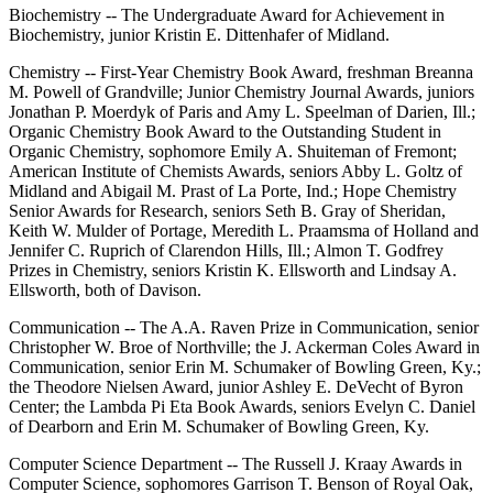
Biochemistry -- The Undergraduate Award for Achievement in
Biochemistry, junior Kristin E. Dittenhafer of Midland.
Chemistry -- First-Year Chemistry Book Award, freshman Breanna
M. Powell of Grandville; Junior Chemistry Journal Awards, juniors
Jonathan P. Moerdyk of Paris and Amy L. Speelman of Darien, Ill.;
Organic Chemistry Book Award to the Outstanding Student in
Organic Chemistry, sophomore Emily A. Shuiteman of Fremont;
American Institute of Chemists Awards, seniors Abby L. Goltz of
Midland and Abigail M. Prast of La Porte, Ind.; Hope Chemistry
Senior Awards for Research, seniors Seth B. Gray of Sheridan,
Keith W. Mulder of Portage, Meredith L. Praamsma of Holland and
Jennifer C. Ruprich of Clarendon Hills, Ill.; Almon T. Godfrey
Prizes in Chemistry, seniors Kristin K. Ellsworth and Lindsay A.
Ellsworth, both of Davison.
Communication -- The A.A. Raven Prize in Communication, senior
Christopher W. Broe of Northville; the J. Ackerman Coles Award in
Communication, senior Erin M. Schumaker of Bowling Green, Ky.;
the Theodore Nielsen Award, junior Ashley E. DeVecht of Byron
Center; the Lambda Pi Eta Book Awards, seniors Evelyn C. Daniel
of Dearborn and Erin M. Schumaker of Bowling Green, Ky.
Computer Science Department -- The Russell J. Kraay Awards in
Computer Science, sophomores Garrison T. Benson of Royal Oak,