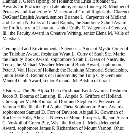
Hannah F. Green (spring) of Holland; the Erika Brubaker '92
Awards for Proficiency in Literature, seniors Lindsey R. Manthei of
Petoskey and Katherine V. Masterton of Grand Rapids; the Clarence
DeGraaf English Award, seniors Brianne L. Carpenter of Midland
and Lauren N. Eriks of Grand Rapids; the Sandrene Schutt Award
for Proficiency in Literature, senior Emily C. Wegemer of Geneva,
Ill.; the Faculty Award in Creative Writing, senior Elena M. Valle of
Marshall.
Geological and Environmental Sciences -- Ancient Mystic Order of
the Trilobite Award, freshman Wyatt L. Curry of Sault Ste. Marie;
the Faculty Book Award, sophomore Sarah L. Dean of Nashville,
Tenn.; the Michael Visscher Memorial Book Award, sophomore
Peter J. Van Heest of Holland; the Reinking Memorial Scholarship,
junior Jesse R. Reimink of Hudsonville; the Tulip City Gem and
Mineral Club Award, senior Amanda M. Brisbin of Grant.
History -- The Phi Alpha Theta Freshman Book Awards, freshmen
Jacob R. Douma of Lansing, Ill., Angela S. Griffore of Holland,
Christopher M. McKinnon of Dorr and Stephen E. Pedersen of
Vernon Hills, Ill.; the Phi Alpha Theta Sophomore Book Awards,
sophomores Samuel D. Forr of Davison, Abigail K. Gowman of
Rochester Hills, Alicia J. Nieves of Mount Prospect, Ill., and Susan
C. Voskuil of Green Bay, Wis.; the Robert L. Melka Memorial
Award, sophomore James P. Richardson of Mount Vernon, Ohio;