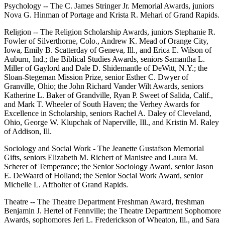
Psychology -- The C. James Stringer Jr. Memorial Awards, juniors
Nova G. Hinman of Portage and Krista R. Mehari of Grand Rapids.
Religion -- The Religion Scholarship Awards, juniors Stephanie R.
Fowler of Silverthorne, Colo., Andrew K. Mead of Orange City,
Iowa, Emily B. Scatterday of Geneva, Ill., and Erica E. Wilson of
Auburn, Ind.; the Biblical Studies Awards, seniors Samantha L.
Miller of Gaylord and Dale D. Shidemantle of DeWitt, N.Y.; the
Sloan-Stegeman Mission Prize, senior Esther C. Dwyer of
Granville, Ohio; the John Richard Vander Wilt Awards, seniors
Katherine L. Baker of Grandville, Ryan P. Sweet of Salida, Calif.,
and Mark T. Wheeler of South Haven; the Verhey Awards for
Excellence in Scholarship, seniors Rachel A. Daley of Cleveland,
Ohio, George W. Klupchak of Naperville, Ill., and Kristin M. Raley
of Addison, Ill.
Sociology and Social Work - The Jeanette Gustafson Memorial
Gifts, seniors Elizabeth M. Richert of Manistee and Laura M.
Scherer of Temperance; the Senior Sociology Award, senior Jason
E. DeWaard of Holland; the Senior Social Work Award, senior
Michelle L. Affholter of Grand Rapids.
Theatre -- The Theatre Department Freshman Award, freshman
Benjamin J. Hertel of Fennville; the Theatre Department Sophomore
Awards, sophomores Jeri L. Frederickson of Wheaton, Ill., and Sara