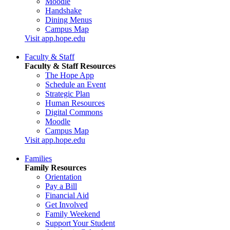
Moodle
Handshake
Dining Menus
Campus Map
Visit app.hope.edu
Faculty & Staff
Faculty & Staff Resources
The Hope App
Schedule an Event
Strategic Plan
Human Resources
Digital Commons
Moodle
Campus Map
Visit app.hope.edu
Families
Family Resources
Orientation
Pay a Bill
Financial Aid
Get Involved
Family Weekend
Support Your Student