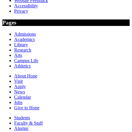
Website Feedback
Accessibility
Privacy
Pages
Admissions
Academics
Library
Research
Arts
Campus Life
Athletics
About Hope
Visit
Apply
News
Calendar
Jobs
Give to Hope
Students
Faculty & Staff
Alumni