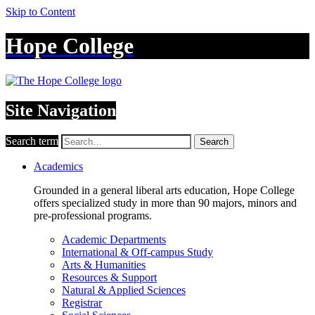
Skip to Content
Hope College
Site Navigation
Search term
Search
Academics
Grounded in a general liberal arts education, Hope College
offers specialized study in more than 90 majors, minors and
pre-professional programs.
Academic Departments
International & Off-campus Study
Arts & Humanities
Resources & Support
Natural & Applied Sciences
Registrar