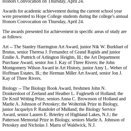
Honors Convocation on Thursday, April 24.
Awards for academic achievement during the current school year
were presented to Hope College students during the college's annual
Honors Convocation on Thursday, April 24.
The awards presented for achievement in specific areas of study are
as follows:
Art -- The Stanley Harrington Art Award, junior Nik W. Burkhart of
Brutus, senior Theresa J. Fernandez of Grand Rapids and junior
Emilie A. Puttrich of Arlington Heights, Ill.; the Art Department
Purchase Award, senior Jon J. Kay of Three Rivers; the John
Montgomery Wilson Award in Art History, junior Amy L. Weber of
Hoffman Estates, Ill.; the Herman Miller Art Award, senior Jon J.
Kay of Three Rivers.
Biology -- The Biology Book Award, freshmen John N.
Donkersloot of Zeeland and Heather L. Fugleseth of Holland; the
De Kruif Writing Prize, seniors Anna C. Brownson of Holland and
Marlie A. Johnson of Petoskey; the Wolterink Prize in Biology,
junior Jacquelyn P. Randolet of Midland; the Biology Service
Award, senior Lauren E. Brierley of Highland Lakes, N.J.; the
Patterson Memorial Prize in Biology, seniors Marlie A. Johnson of
Petoskey and Nicholas J. Marra of Waldwick, N.J.