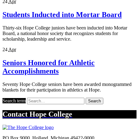
24
Apr
Students Inducted into Mortar Board
Thirty-six Hope College juniors have been inducted into Mortar
Board, a national honor society that recognizes students for
scholarship, leadership and service.
24
Apr
Seniors Honored for Athletic
Accomplishments
Seventy Hope College seniors have been awarded monogrammed
blankets for their participation in athletics at Hope.
Search term
Search
Contact
Hope College
PO Box 9000
,
Holland
,
Michigan
49422-9000