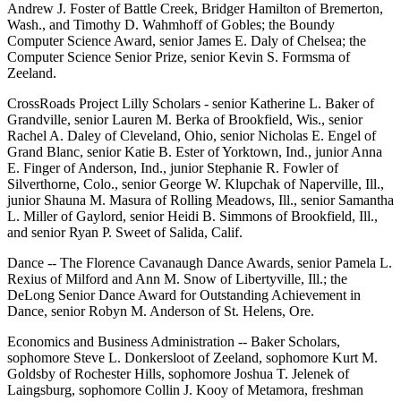
Andrew J. Foster of Battle Creek, Bridger Hamilton of Bremerton,
Wash., and Timothy D. Wahmhoff of Gobles; the Boundy
Computer Science Award, senior James E. Daly of Chelsea; the
Computer Science Senior Prize, senior Kevin S. Formsma of
Zeeland.
CrossRoads Project Lilly Scholars - senior Katherine L. Baker of
Grandville, senior Lauren M. Berka of Brookfield, Wis., senior
Rachel A. Daley of Cleveland, Ohio, senior Nicholas E. Engel of
Grand Blanc, senior Katie B. Ester of Yorktown, Ind., junior Anna
E. Finger of Anderson, Ind., junior Stephanie R. Fowler of
Silverthorne, Colo., senior George W. Klupchak of Naperville, Ill.,
junior Shauna M. Masura of Rolling Meadows, Ill., senior Samantha
L. Miller of Gaylord, senior Heidi B. Simmons of Brookfield, Ill.,
and senior Ryan P. Sweet of Salida, Calif.
Dance -- The Florence Cavanaugh Dance Awards, senior Pamela L.
Rexius of Milford and Ann M. Snow of Libertyville, Ill.; the
DeLong Senior Dance Award for Outstanding Achievement in
Dance, senior Robyn M. Anderson of St. Helens, Ore.
Economics and Business Administration -- Baker Scholars,
sophomore Steve L. Donkersloot of Zeeland, sophomore Kurt M.
Goldsby of Rochester Hills, sophomore Joshua T. Jelenek of
Laingsburg, sophomore Collin J. Kooy of Metamora, freshman