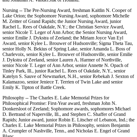
Nursing -- The Pre-Nursing Award, freshman Kaitlin N. Cooper of
Lake Orion; the Sophomore Nursing Award, sophomore Michelle
M. Zeitter of Grand Rapids; the Junior Nursing Award, junior
Rachel L. Rees of Oakdale, N.Y.; the Christian Service Award,
senior Nicole T. Leger of Ann Arbor; the Senior Nursing Award,
senior Emilie J. Dykstra of Zeeland; the Miriam Joyce Van Eyl
Award, senior Kylee L. Brouwer of Hudsonville; Sigma Theta Tau,
senior Holly N. Bekius of Spring Lake, senior Amanda L. Boss of
Charlevoix, senior Kylee L. Brouwer of Hudsonville, senior Emilie
J. Dykstra of Zeeland, senior Lauren A. Harmer of Northville,
senior Nicole T. Leger of Ann Arbor, senior Annette N. Opach of
Tinley Park, Ill., junior Rachel L. Rees of Oakdale, N.Y., senior
Katelyn S. Sauve of Newmarket, N.H., senior Rebekah J. Sexton of
Kalamazoo, senior Jeniece T. Terrien of Twin Lake and senior
Emily K. Tipton of Battle Creek.
Philosophy -- The Charles E. Lake Memorial Prizes for
Philosophical Promise: First-Year award, freshman John N.
Donkersloot of Zeeland; Sophomore awards, sophomores Michael
D. Bertrand of Naperville, Ill., and Stephen C. Shaffer of Grand
Rapids; Junior award, junior Robin E. Litscher of Lebanon, Ind.; the
Charles E. Lake Memorial Prizes in Philosophy, seniors Benjamin
A. Crumpler of Nashville, Tenn., and Nicholas E. Engel of Grand
Blanc.