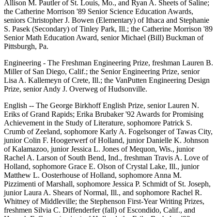
Allison M. Pautler of St. Louis, Mo., and Ryan A. Sheets of Saline;
the Catherine Morrison '89 Senior Science Education Awards,
seniors Christopher J. Bowen (Elementary) of Ithaca and Stephanie
S. Pasek (Secondary) of Tinley Park, Ill.; the Catherine Morrison '89
Senior Math Education Award, senior Michael (Bill) Buckman of
Pittsburgh, Pa.
Engineering - The Freshman Engineering Prize, freshman Lauren B.
Miller of San Diego, Calif.; the Senior Engineering Prize, senior
Lisa A. Kallemeyn of Crete, Ill.; the VanPutten Engineering Design
Prize, senior Andy J. Overweg of Hudsonville.
English -- The George Birkhoff English Prize, senior Lauren N.
Eriks of Grand Rapids; Erika Brubaker '92 Awards for Promising
Achievement in the Study of Literature, sophomore Patrick S.
Crumb of Zeeland, sophomore Karly A. Fogelsonger of Tawas City,
junior Colin F. Hoogerwerf of Holland, junior Danielle K. Johnson
of Kalamazoo, junior Jessica L. Jones of Mequon, Wis., junior
Rachel A. Larson of South Bend, Ind., freshman Travis A. Love of
Holland, sophomore Grace E. Olson of Crystal Lake, Ill., junior
Matthew L. Oosterhouse of Holland, sophomore Anna M.
Pizzimenti of Marshall, sophomore Jessica P. Schmidt of St. Joseph,
junior Laura A. Shears of Normal, Ill., and sophomore Rachel R.
Whitney of Middleville; the Stephenson First-Year Writing Prizes,
freshmen Silvia C. Diffenderfer (fall) of Escondido, Calif., and