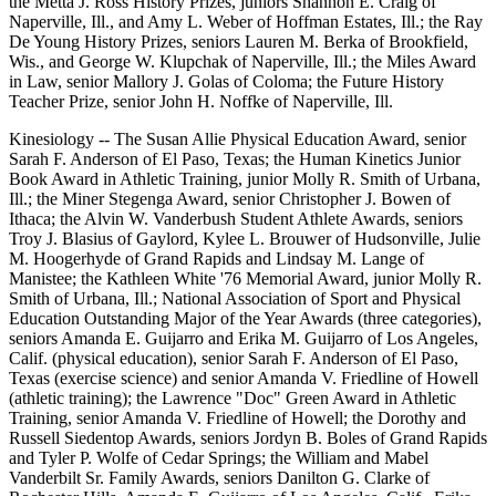
the Metta J. Ross History Prizes, juniors Shannon E. Craig of
Naperville, Ill., and Amy L. Weber of Hoffman Estates, Ill.; the Ray
De Young History Prizes, seniors Lauren M. Berka of Brookfield,
Wis., and George W. Klupchak of Naperville, Ill.; the Miles Award
in Law, senior Mallory J. Golas of Coloma; the Future History
Teacher Prize, senior John H. Noffke of Naperville, Ill.
Kinesiology -- The Susan Allie Physical Education Award, senior
Sarah F. Anderson of El Paso, Texas; the Human Kinetics Junior
Book Award in Athletic Training, junior Molly R. Smith of Urbana,
Ill.; the Miner Stegenga Award, senior Christopher J. Bowen of
Ithaca; the Alvin W. Vanderbush Student Athlete Awards, seniors
Troy J. Blasius of Gaylord, Kylee L. Brouwer of Hudsonville, Julie
M. Hoogerhyde of Grand Rapids and Lindsay M. Lange of
Manistee; the Kathleen White '76 Memorial Award, junior Molly R.
Smith of Urbana, Ill.; National Association of Sport and Physical
Education Outstanding Major of the Year Awards (three categories),
seniors Amanda E. Guijarro and Erika M. Guijarro of Los Angeles,
Calif. (physical education), senior Sarah F. Anderson of El Paso,
Texas (exercise science) and senior Amanda V. Friedline of Howell
(athletic training); the Lawrence "Doc" Green Award in Athletic
Training, senior Amanda V. Friedline of Howell; the Dorothy and
Russell Siedentop Awards, seniors Jordyn B. Boles of Grand Rapids
and Tyler P. Wolfe of Cedar Springs; the William and Mabel
Vanderbilt Sr. Family Awards, seniors Danilton G. Clarke of