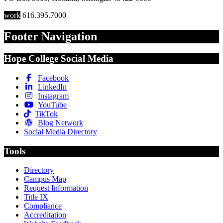
work
616.395.7000
Footer Navigation
Hope College Social Media
Facebook
LinkedIn
Instagram
YouTube
TikTok
Blog Network
Social Media Directory
Tools
Directory
Campus Map
Request Information
Title IX
Compliance
Accreditation