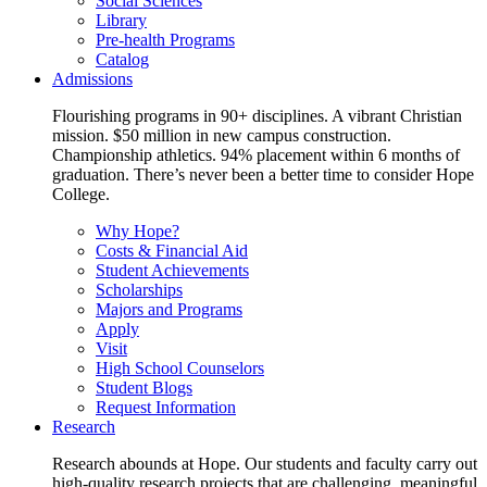
Social Sciences
Library
Pre-health Programs
Catalog
Admissions
Flourishing programs in 90+ disciplines. A vibrant Christian
mission. $50 million in new campus construction.
Championship athletics. 94% placement within 6 months of
graduation. There’s never been a better time to consider Hope
College.
Why Hope?
Costs & Financial Aid
Student Achievements
Scholarships
Majors and Programs
Apply
Visit
High School Counselors
Student Blogs
Request Information
Research
Research abounds at Hope. Our students and faculty carry out
high-quality research projects that are challenging, meaningful