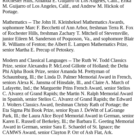
Rochester Hills, Amanda E. Guijarro of Los Angeles, Calif., Erika
M. Guijarro of Los Angeles, Calif., and Andrew M. Hickok of
Portage.
Mathematics -- The John H. Kleinheksel Mathematics Awards,
sophomore Marc F. Becchetti of Ann Arbor, freshman Terra R. Fox
of Rochester Hills, freshman Zachary T. Mitchell of Stevensville,
junior Eileen M. Sanderson of Poquoson, Va., and sophomore Blair
R. Williams of Fenton; the Albert E. Lampen Mathematics Prize,
senior Martha E. Precup of Petoskey.
Modern and Classical Languages -- The Ruth W. Todd Classics
Prize, senior Alexandra P. McLeod Gillotte of Holland; the Delta
Phi Alpha Book Prize, senior Amanda M. Prettyman of
Schaumburg, Ill.; the Linda D. Palmer Memorial Award in French,
seniors Alexa K. Jansma of Hinsdale, Ill., and Claire A. March of
Lafayette, Ind.; the Marguerite Prins French Award, senior Stelios
C. Alvarez of Grand Rapids; the Martin N. Ralph Memorial Award
in Spanish, senior Stelios C. Alvarez of Grand Rapids; the Edward
J. Wolters Classics Award, freshman Christy Rath of Portage; the
Eta Sigma Phi Book Prize, senior Ryan J. DeWitt of LaGrange
Park, Ill.; the Laura Alice Boyd Memorial Award in German, senior
Karen E. Russell of Berkeley, Ill.; the Barbara E. Geeting Memorial
Award in German, senior Sara E. Schaedel of St. Ignace; the
CAMWS Award, senior Clayton P. Orr of Ash Flat, Ark.