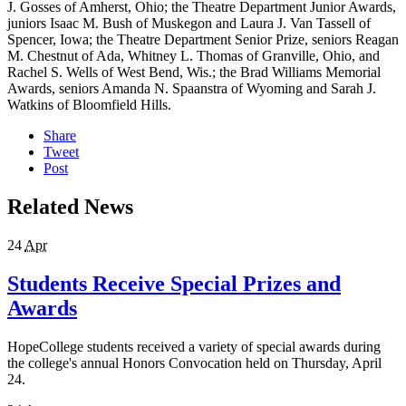
J. Gosses of Amherst, Ohio; the Theatre Department Junior Awards,
juniors Isaac M. Bush of Muskegon and Laura J. Van Tassell of
Spencer, Iowa; the Theatre Department Senior Prize, seniors Reagan
M. Chestnut of Ada, Whitney L. Thomas of Granville, Ohio, and
Rachel S. Wells of West Bend, Wis.; the Brad Williams Memorial
Awards, seniors Amanda N. Spaanstra of Wyoming and Sarah J.
Watkins of Bloomfield Hills.
Share
Tweet
Post
Related News
24
Apr
Students Receive Special Prizes and
Awards
HopeCollege students received a variety of special awards during
the college's annual Honors Convocation held on Thursday, April
24.