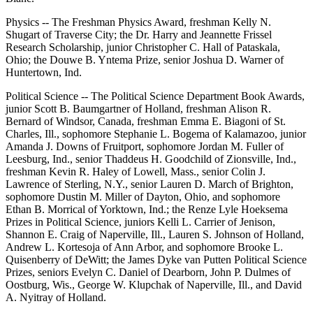
Physics -- The Freshman Physics Award, freshman Kelly N.
Shugart of Traverse City; the Dr. Harry and Jeannette Frissel
Research Scholarship, junior Christopher C. Hall of Pataskala,
Ohio; the Douwe B. Yntema Prize, senior Joshua D. Warner of
Huntertown, Ind.
Political Science -- The Political Science Department Book Awards,
junior Scott B. Baumgartner of Holland, freshman Alison R.
Bernard of Windsor, Canada, freshman Emma E. Biagoni of St.
Charles, Ill., sophomore Stephanie L. Bogema of Kalamazoo, junior
Amanda J. Downs of Fruitport, sophomore Jordan M. Fuller of
Leesburg, Ind., senior Thaddeus H. Goodchild of Zionsville, Ind.,
freshman Kevin R. Haley of Lowell, Mass., senior Colin J.
Lawrence of Sterling, N.Y., senior Lauren D. March of Brighton,
sophomore Dustin M. Miller of Dayton, Ohio, and sophomore
Ethan B. Morrical of Yorktown, Ind.; the Renze Lyle Hoeksema
Prizes in Political Science, juniors Kelli L. Carrier of Jenison,
Shannon E. Craig of Naperville, Ill., Lauren S. Johnson of Holland,
Andrew L. Kortesoja of Ann Arbor, and sophomore Brooke L.
Quisenberry of DeWitt; the James Dyke van Putten Political Science
Prizes, seniors Evelyn C. Daniel of Dearborn, John P. Dulmes of
Oostburg, Wis., George W. Klupchak of Naperville, Ill., and David
A. Nyitray of Holland.