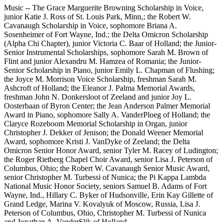
Music -- The Grace Marguerite Browning Scholarship in Voice,
junior Katie J. Ross of St. Louis Park, Minn,; the Robert W.
Cavanaugh Scholarship in Voice, sophomore Briana A.
Sosenheimer of Fort Wayne, Ind.; the Delta Omicron Scholarship
(Alpha Chi Chapter), junior Victoria C. Baar of Holland; the Junior-
Senior Instrumental Scholarships, sophomore Sarah M. Brown of
Flint and junior Alexandru M. Hamzea of Romania; the Junior-
Senior Scholarship in Piano, junior Emily L. Chapman of Flushing;
the Joyce M. Morrison Voice Scholarship, freshman Sarah M.
Ashcroft of Holland; the Eleanor J. Palma Memorial Awards,
freshman John N. Donkersloot of Zeeland and junior Joy L.
Oosterbaan of Byron Center; the Jean Anderson Palmer Memorial
Award in Piano, sophomore Sally A. VanderPloeg of Holland; the
Claryce Rozeboom Memorial Scholarship in Organ, junior
Christopher J. Dekker of Jenison; the Donald Weener Memorial
Award, sophomore Kristi J. VanDyke of Zeeland; the Delta
Omicron Senior Honor Award, senior Tyler M. Racey of Ludington;
the Roger Rietberg Chapel Choir Award, senior Lisa J. Peterson of
Columbus, Ohio; the Robert W. Cavanaugh Senior Music Award,
senior Christopher M. Turbessi of Nunica; the Pi Kappa Lambda
National Music Honor Society, seniors Samuel B. Adams of Fort
Wayne, Ind., Hillary C. Byker of Hudsonville, Erin Kay Gillette of
Grand Ledge, Marina V. Kovalyuk of Moscow, Russia, Lisa J.
Peterson of Columbus, Ohio, Christopher M. Turbessi of Nunica
and Jonathan A. VanderSlik of Holland.