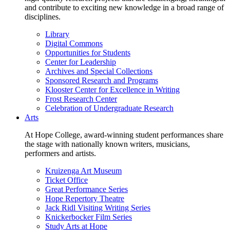
and contribute to exciting new knowledge in a broad range of
disciplines.
Library
Digital Commons
Opportunities for Students
Center for Leadership
Archives and Special Collections
Sponsored Research and Programs
Klooster Center for Excellence in Writing
Frost Research Center
Celebration of Undergraduate Research
Arts
At Hope College, award-winning student performances share
the stage with nationally known writers, musicians,
performers and artists.
Kruizenga Art Museum
Ticket Office
Great Performance Series
Hope Repertory Theatre
Jack Ridl Visiting Writing Series
Knickerbocker Film Series
Study Arts at Hope