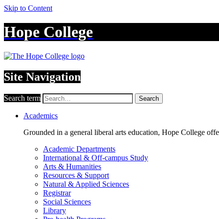
Skip to Content
Hope College
Site Navigation
Search term
Search
Academics
Grounded in a general liberal arts education, Hope College off
Academic Departments
International & Off-campus Study
Arts & Humanities
Resources & Support
Natural & Applied Sciences
Registrar
Social Sciences
Library