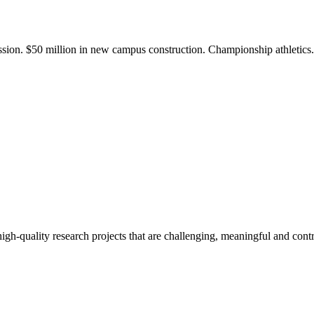
ission. $50 million in new campus construction. Championship athletic
gh-quality research projects that are challenging, meaningful and contr