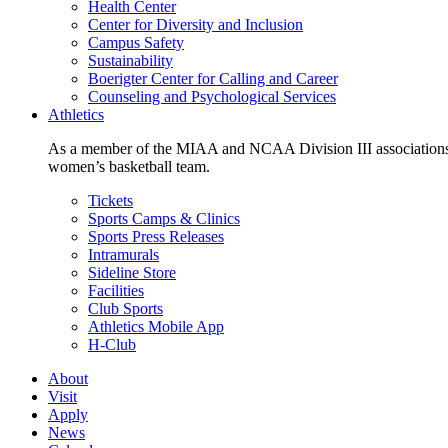
Health Center
Center for Diversity and Inclusion
Campus Safety
Sustainability
Boerigter Center for Calling and Career
Counseling and Psychological Services
Athletics
As a member of the MIAA and NCAA Division III associations,
women’s basketball team.
Tickets
Sports Camps & Clinics
Sports Press Releases
Intramurals
Sideline Store
Facilities
Club Sports
Athletics Mobile App
H-Club
About
Visit
Apply
News