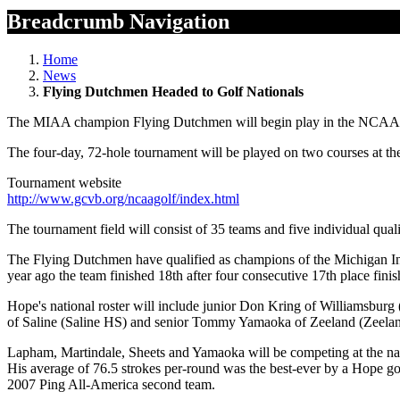
Breadcrumb Navigation
Home
News
Flying Dutchmen Headed to Golf Nationals
The MIAA champion Flying Dutchmen will begin play in the NCAA D
The four-day, 72-hole tournament will be played on two courses at th
Tournament website
http://www.gcvb.org/ncaagolf/index.html
The tournament field will consist of 35 teams and five individual quali
The Flying Dutchmen have qualified as champions of the Michigan Inte
year ago the team finished 18th after four consecutive 17th place fin
Hope's national roster will include junior Don Kring of Williamsbur
of Saline (Saline HS) and senior Tommy Yamaoka of Zeeland (Zeela
Lapham, Martindale, Sheets and Yamaoka will be competing at the nati
His average of 76.5 strokes per-round was the best-ever by a Hope g
2007 Ping All-America second team.