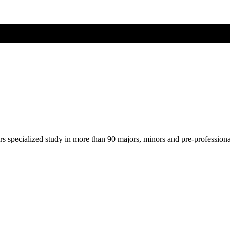
ers specialized study in more than 90 majors, minors and pre-profession