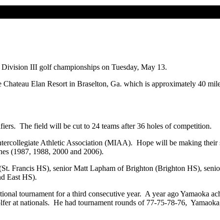
ivision III golf championships on Tuesday, May 13.
e Chateau Elan Resort in Braselton, Ga. which is approximately 40 mile
fiers. The field will be cut to 24 teams after 36 holes of competition.
rcollegiate Athletic Association (MIAA). Hope will be making their si
ishes (1987, 1988, 2000 and 2006).
g (St. Francis HS), senior Matt Lapham of Brighton (Brighton HS), se
nd East HS).
onal tournament for a third consecutive year. A year ago Yamaoka achi
olfer at nationals. He had tournament rounds of 77-75-78-76, Yamaoka,