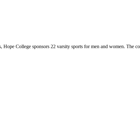
 Hope College sponsors 22 varsity sports for men and women. The co