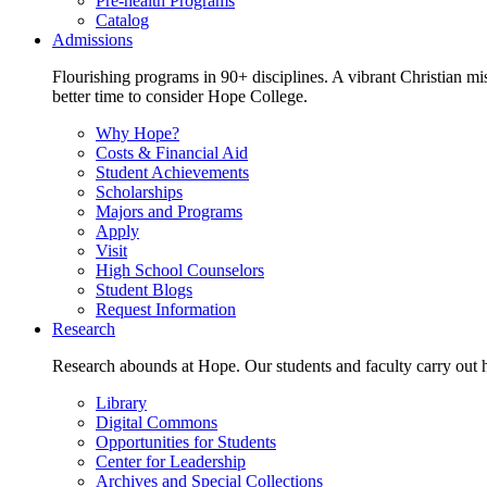
Pre-health Programs
Catalog
Admissions
Flourishing programs in 90+ disciplines. A vibrant Christian m
better time to consider Hope College.
Why Hope?
Costs & Financial Aid
Student Achievements
Scholarships
Majors and Programs
Apply
Visit
High School Counselors
Student Blogs
Request Information
Research
Research abounds at Hope. Our students and faculty carry out hi
Library
Digital Commons
Opportunities for Students
Center for Leadership
Archives and Special Collections