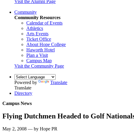
Visit the Alumni Page
Community
Community Resources
Calendar of Events
Athletics
Arts Events
Ticket Office
About Hope College
Haworth Hotel
Plan a Visit
Campus Map
Visit the Community Page
Powered by
Translate
Translate
Directory
Campus News
Flying Dutchmen Headed to Golf National
May 2, 2008 — by Hope PR