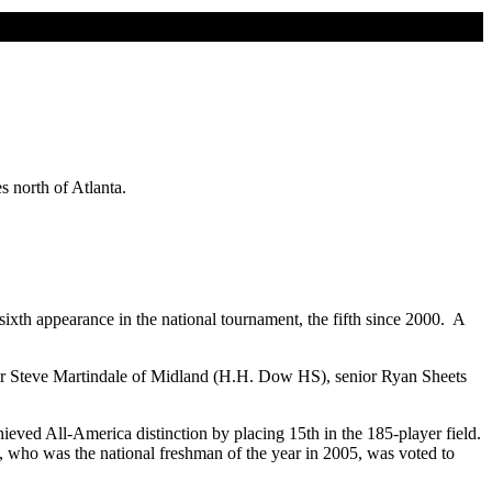
s north of Atlanta.
xth appearance in the national tournament, the fifth since 2000. A
nior Steve Martindale of Midland (H.H. Dow HS), senior Ryan Sheets
eved All-America distinction by placing 15th in the 185-player field.
 who was the national freshman of the year in 2005, was voted to