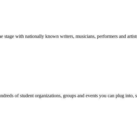
stage with nationally known writers, musicians, performers and artist
reds of student organizations, groups and events you can plug into, se