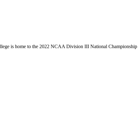
llege is home to the 2022 NCAA Division III National Championship