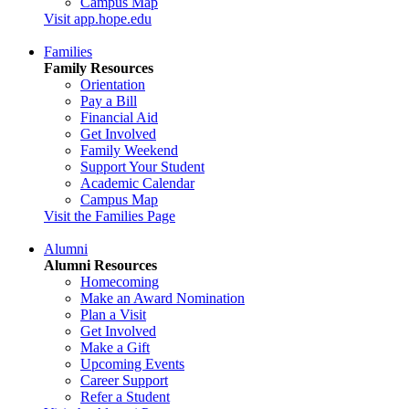
Campus Map
Visit app.hope.edu
Families
Family Resources
Orientation
Pay a Bill
Financial Aid
Get Involved
Family Weekend
Support Your Student
Academic Calendar
Campus Map
Visit the Families Page
Alumni
Alumni Resources
Homecoming
Make an Award Nomination
Plan a Visit
Get Involved
Make a Gift
Upcoming Events
Career Support
Refer a Student