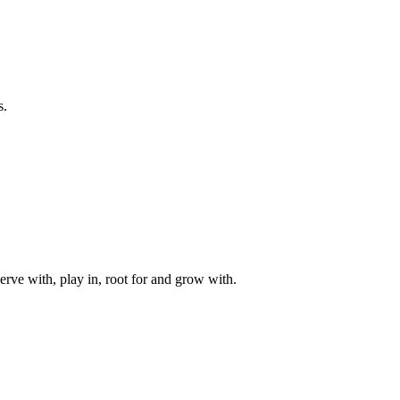
s.
rve with, play in, root for and grow with.