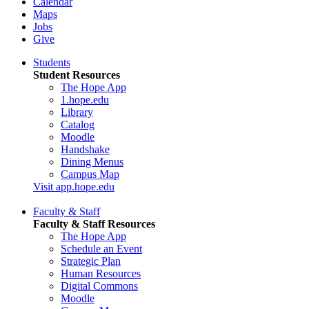
Calendar
Maps
Jobs
Give
Students
Student Resources
The Hope App
1.hope.edu
Library
Catalog
Moodle
Handshake
Dining Menus
Campus Map
Visit app.hope.edu
Faculty & Staff
Faculty & Staff Resources
The Hope App
Schedule an Event
Strategic Plan
Human Resources
Digital Commons
Moodle