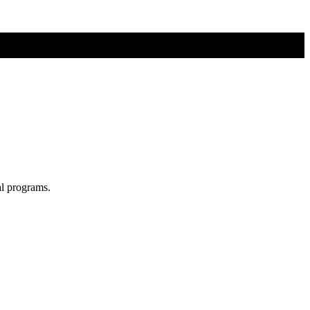
al programs.