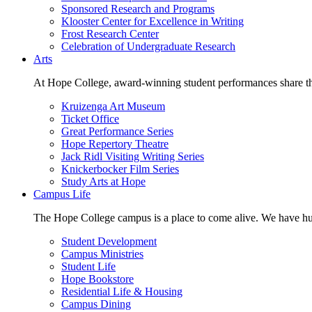
Sponsored Research and Programs
Klooster Center for Excellence in Writing
Frost Research Center
Celebration of Undergraduate Research
Arts
At Hope College, award-winning student performances share the 
Kruizenga Art Museum
Ticket Office
Great Performance Series
Hope Repertory Theatre
Jack Ridl Visiting Writing Series
Knickerbocker Film Series
Study Arts at Hope
Campus Life
The Hope College campus is a place to come alive. We have hund
Student Development
Campus Ministries
Student Life
Hope Bookstore
Residential Life & Housing
Campus Dining