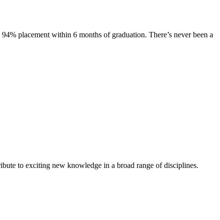
s. 94% placement within 6 months of graduation. There’s never been a
ibute to exciting new knowledge in a broad range of disciplines.