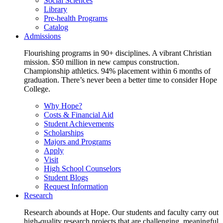
Social Sciences
Library
Pre-health Programs
Catalog
Admissions
Flourishing programs in 90+ disciplines. A vibrant Christian
mission. $50 million in new campus construction.
Championship athletics. 94% placement within 6 months of
graduation. There’s never been a better time to consider Hope
College.
Why Hope?
Costs & Financial Aid
Student Achievements
Scholarships
Majors and Programs
Apply
Visit
High School Counselors
Student Blogs
Request Information
Research
Research abounds at Hope. Our students and faculty carry out
high-quality research projects that are challenging, meaningful