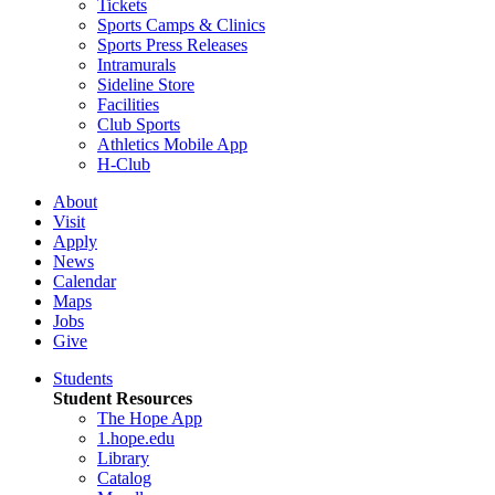
Tickets
Sports Camps & Clinics
Sports Press Releases
Intramurals
Sideline Store
Facilities
Club Sports
Athletics Mobile App
H-Club
About
Visit
Apply
News
Calendar
Maps
Jobs
Give
Students
Student Resources
The Hope App
1.hope.edu
Library
Catalog