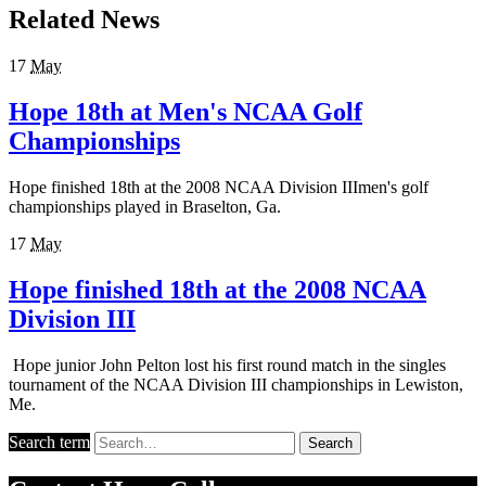
Related News
17
May
Hope 18th at Men's NCAA Golf
Championships
Hope finished 18th at the 2008 NCAA Division IIImen's golf
championships played in Braselton, Ga.
17
May
Hope finished 18th at the 2008 NCAA
Division III
Hope junior John Pelton lost his first round match in the singles
tournament of the NCAA Division III championships in Lewiston,
Me.
Search term
Search