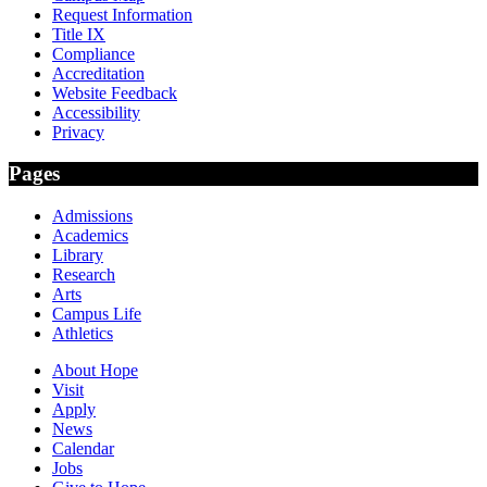
Request Information
Title IX
Compliance
Accreditation
Website Feedback
Accessibility
Privacy
Pages
Admissions
Academics
Library
Research
Arts
Campus Life
Athletics
About Hope
Visit
Apply
News
Calendar
Jobs