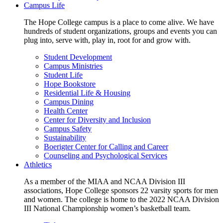
Campus Life
The Hope College campus is a place to come alive. We have
hundreds of student organizations, groups and events you can
plug into, serve with, play in, root for and grow with.
Student Development
Campus Ministries
Student Life
Hope Bookstore
Residential Life & Housing
Campus Dining
Health Center
Center for Diversity and Inclusion
Campus Safety
Sustainability
Boerigter Center for Calling and Career
Counseling and Psychological Services
Athletics
As a member of the MIAA and NCAA Division III
associations, Hope College sponsors 22 varsity sports for men
and women. The college is home to the 2022 NCAA Division
III National Championship women’s basketball team.