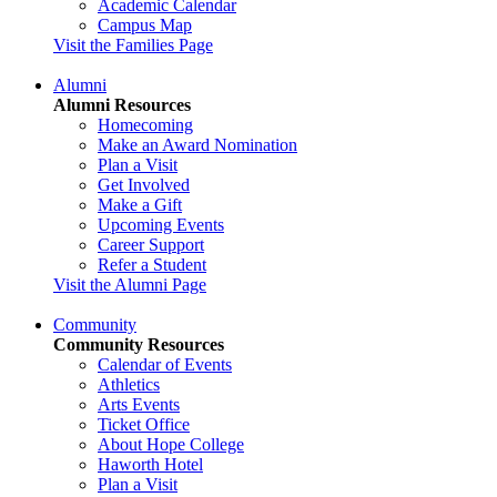
Academic Calendar
Campus Map
Visit the Families Page
Alumni
Alumni Resources
Homecoming
Make an Award Nomination
Plan a Visit
Get Involved
Make a Gift
Upcoming Events
Career Support
Refer a Student
Visit the Alumni Page
Community
Community Resources
Calendar of Events
Athletics
Arts Events
Ticket Office
About Hope College
Haworth Hotel
Plan a Visit