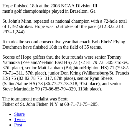
Hope finished 18th at the 2008 NCAA Division III
men's golf championships played in Braselton, Ga.
St. John's Minn. repeated as national champion with a 72-hole total
of 1,192 strokes. Hope was 52 strokes off the pace (312-322-313-
297--1,244).
It marks the second consecutive year that coach Bob Ebels' Flying
Dutchmen have finished 18th in the field of 35 teams.
Scores of Hope golfers thru the four rounds were senior Tommy
Yamaoka (Zeeland/Zeeland East HS) 73 (72-81-79-73--305 strokes,
37th place), senior Matt Lapham (Brighton/Brighton HS) 71 (79-82-
79-71--311, 57th place), junior Don Kring (Williamsburg/St. Francis
HS) 75 (82-82-78-75--317, 87th place), senior Ryan Sheets
(Saline/Saline HS) 78 (86-77-77-78-318, 91st place), and senior
Steve Martindale 79 (79-86-85-79--329, 113th place).
The tournament medalist was Scott
Fisher of St. John Fisher, N.Y. at 68-71-71-75--285.
Share
Tweet
Post