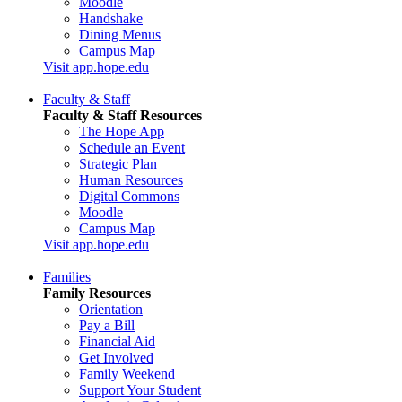
Moodle
Handshake
Dining Menus
Campus Map
Visit app.hope.edu
Faculty & Staff
Faculty & Staff Resources
The Hope App
Schedule an Event
Strategic Plan
Human Resources
Digital Commons
Moodle
Campus Map
Visit app.hope.edu
Families
Family Resources
Orientation
Pay a Bill
Financial Aid
Get Involved
Family Weekend
Support Your Student