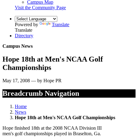
Campus Map
Visit the Community Page
Powered by
Translate
Translate
Directory
Campus News
Hope 18th at Men's NCAA Golf
Championships
May 17, 2008 — by Hope PR
Breadcrumb Navigation
Home
News
Hope 18th at Men's NCAA Golf Championships
Hope finished 18th at the 2008 NCAA Division III
men's golf championships played in Braselton, Ga.