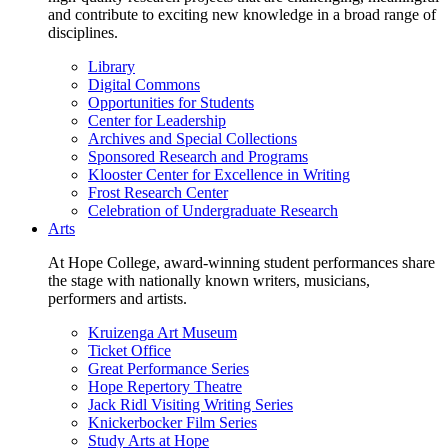
and contribute to exciting new knowledge in a broad range of
disciplines.
Library
Digital Commons
Opportunities for Students
Center for Leadership
Archives and Special Collections
Sponsored Research and Programs
Klooster Center for Excellence in Writing
Frost Research Center
Celebration of Undergraduate Research
Arts
At Hope College, award-winning student performances share
the stage with nationally known writers, musicians,
performers and artists.
Kruizenga Art Museum
Ticket Office
Great Performance Series
Hope Repertory Theatre
Jack Ridl Visiting Writing Series
Knickerbocker Film Series
Study Arts at Hope