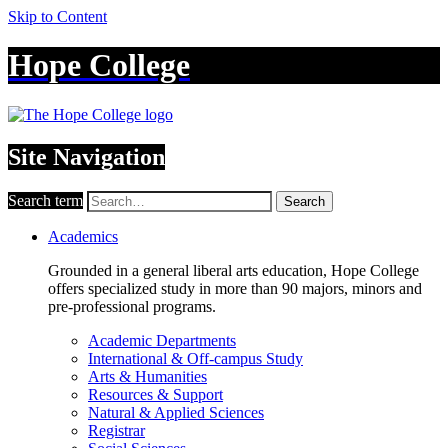
Skip to Content
Hope College
Site Navigation
Search term
Search
Academics
Grounded in a general liberal arts education, Hope College
offers specialized study in more than 90 majors, minors and
pre-professional programs.
Academic Departments
International & Off-campus Study
Arts & Humanities
Resources & Support
Natural & Applied Sciences
Registrar