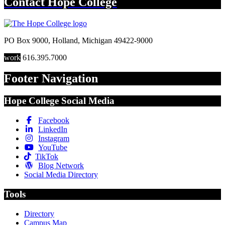
Contact
Hope College
PO Box 9000
,
Holland
,
Michigan
49422-9000
work
616.395.7000
Footer Navigation
Hope College Social Media
Facebook
LinkedIn
Instagram
YouTube
TikTok
Blog Network
Social Media Directory
Tools
Directory
Campus Map