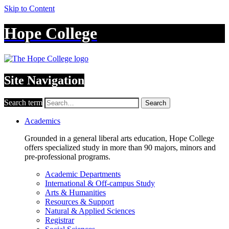
Skip to Content
Hope College
Site Navigation
Search term
Search
Academics
Grounded in a general liberal arts education, Hope College
offers specialized study in more than 90 majors, minors and
pre-professional programs.
Academic Departments
International & Off-campus Study
Arts & Humanities
Resources & Support
Natural & Applied Sciences
Registrar