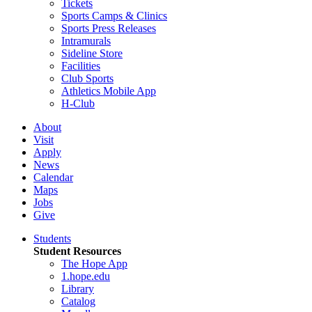
Tickets
Sports Camps & Clinics
Sports Press Releases
Intramurals
Sideline Store
Facilities
Club Sports
Athletics Mobile App
H-Club
About
Visit
Apply
News
Calendar
Maps
Jobs
Give
Students
Student Resources
The Hope App
1.hope.edu
Library
Catalog