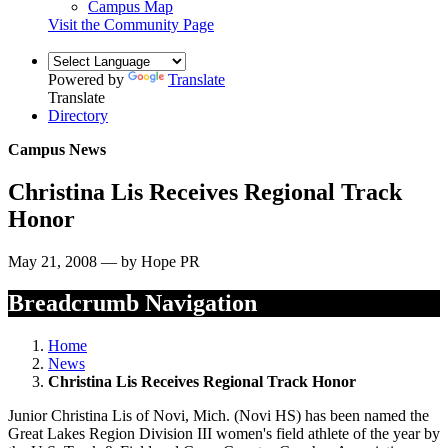
Campus Map
Visit the Community Page
Powered by
Translate
Translate
Directory
Campus News
Christina Lis Receives Regional Track
Honor
May 21, 2008 — by Hope PR
Breadcrumb Navigation
Home
News
Christina Lis Receives Regional Track Honor
Junior Christina Lis of Novi, Mich. (Novi HS) has been named the
Great Lakes Region Division III women's field athlete of the year by