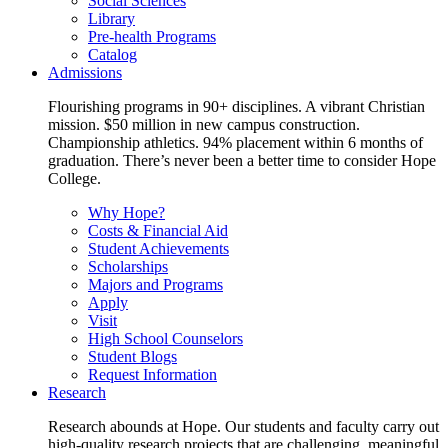
Social Sciences
Library
Pre-health Programs
Catalog
Admissions
Flourishing programs in 90+ disciplines. A vibrant Christian
mission. $50 million in new campus construction.
Championship athletics. 94% placement within 6 months of
graduation. There’s never been a better time to consider Hope
College.
Why Hope?
Costs & Financial Aid
Student Achievements
Scholarships
Majors and Programs
Apply
Visit
High School Counselors
Student Blogs
Request Information
Research
Research abounds at Hope. Our students and faculty carry out
high-quality research projects that are challenging, meaningful