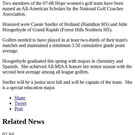
Two members of the 07-08 Hope women's golf team have been
named an All-American Scholars by the National Golf Coaches
Association.
Honored were Cassie Sneller of Holland (Hamilton HS) and Julie
Hoogerhyde of Grand Rapids (Forest Hills Northern HS).
Golfers needed to have played in at least two-thirds of their team's
matches and maintained a minimum 3.50 cumulative grade point
average.
Hoogerhyde graduated this spring with majors in chemistry and
Spanish. She achieved All-MIAA honors her senior season with the
second best average among all league golfers.
Sneller will be a junior next fall and will be captain of the team. She
is a special education major.
Share
Tweet
Post
Related News
02
Jul