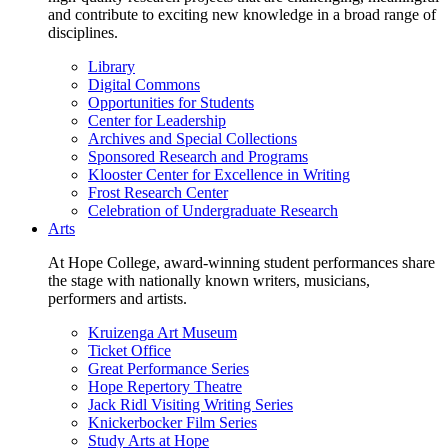
and contribute to exciting new knowledge in a broad range of
disciplines.
Library
Digital Commons
Opportunities for Students
Center for Leadership
Archives and Special Collections
Sponsored Research and Programs
Klooster Center for Excellence in Writing
Frost Research Center
Celebration of Undergraduate Research
Arts
At Hope College, award-winning student performances share
the stage with nationally known writers, musicians,
performers and artists.
Kruizenga Art Museum
Ticket Office
Great Performance Series
Hope Repertory Theatre
Jack Ridl Visiting Writing Series
Knickerbocker Film Series
Study Arts at Hope