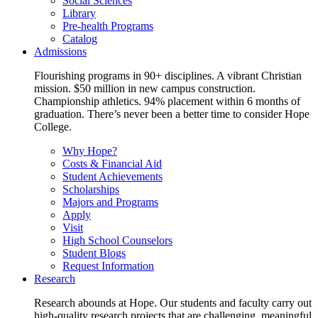
Social Sciences
Library
Pre-health Programs
Catalog
Admissions
Flourishing programs in 90+ disciplines. A vibrant Christian
mission. $50 million in new campus construction.
Championship athletics. 94% placement within 6 months of
graduation. There’s never been a better time to consider Hope
College.
Why Hope?
Costs & Financial Aid
Student Achievements
Scholarships
Majors and Programs
Apply
Visit
High School Counselors
Student Blogs
Request Information
Research
Research abounds at Hope. Our students and faculty carry out
high-quality research projects that are challenging, meaningful