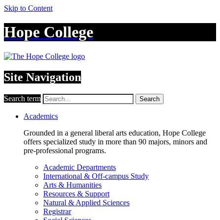
Skip to Content
Hope College
Site Navigation
Search term
Search
Academics
Grounded in a general liberal arts education, Hope College
offers specialized study in more than 90 majors, minors and
pre-professional programs.
Academic Departments
International & Off-campus Study
Arts & Humanities
Resources & Support
Natural & Applied Sciences
Registrar