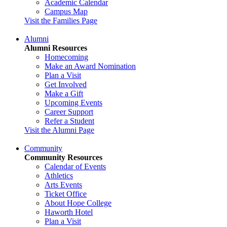
Academic Calendar
Campus Map
Visit the Families Page
Alumni
Alumni Resources
Homecoming
Make an Award Nomination
Plan a Visit
Get Involved
Make a Gift
Upcoming Events
Career Support
Refer a Student
Visit the Alumni Page
Community
Community Resources
Calendar of Events
Athletics
Arts Events
Ticket Office
About Hope College
Haworth Hotel
Plan a Visit