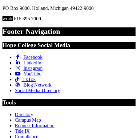
PO Box 9000
,
Holland
,
Michigan
49422-9000
work
616.395.7000
Footer Navigation
Hope College Social Media
Facebook
LinkedIn
Instagram
YouTube
TikTok
Blog Network
Social Media Directory
Tools
Directory
Campus Map
Request Information
Title IX
Compliance