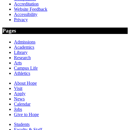
Accreditation
Website Feedback
Accessibility
Privacy
Pages
Admissions
Academics
Library
Research
Arts
Campus Life
Athletics
About Hope
Visit
Apply
News
Calendar
Jobs
Give to Hope
Students
Faculty & Staff