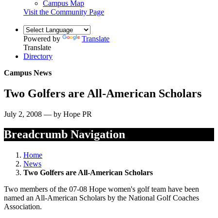
Campus Map
Visit the Community Page
Powered by
Translate
Translate
Directory
Campus News
Two Golfers are All-American Scholars
July 2, 2008 — by Hope PR
Breadcrumb Navigation
Home
News
Two Golfers are All-American Scholars
Two members of the 07-08 Hope women's golf team have been
named an All-American Scholars by the National Golf Coaches
Association.