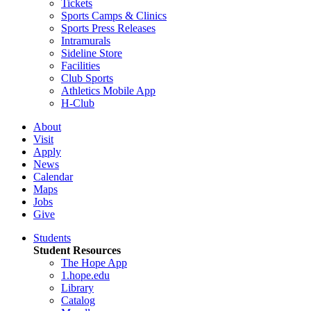
Tickets
Sports Camps & Clinics
Sports Press Releases
Intramurals
Sideline Store
Facilities
Club Sports
Athletics Mobile App
H-Club
About
Visit
Apply
News
Calendar
Maps
Jobs
Give
Students
Student Resources
The Hope App
1.hope.edu
Library
Catalog