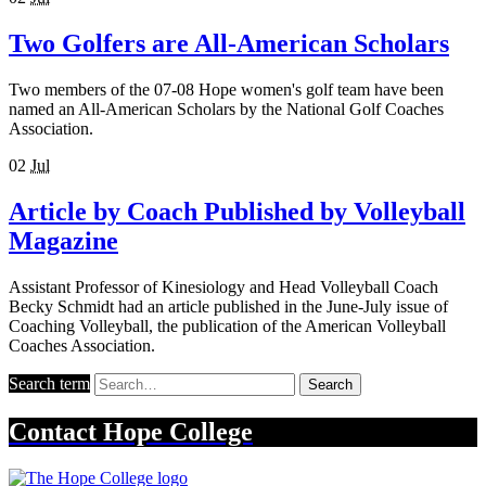
Two Golfers are All-American Scholars
Two members of the 07-08 Hope women's golf team have been
named an All-American Scholars by the National Golf Coaches
Association.
02
Jul
Article by Coach Published by Volleyball
Magazine
Assistant Professor of Kinesiology and Head Volleyball Coach
Becky Schmidt had an article published in the June-July issue of
Coaching Volleyball, the publication of the American Volleyball
Coaches Association.
Search term
Search
Contact
Hope College