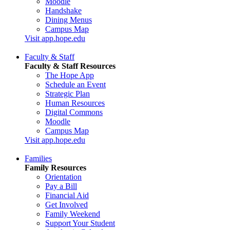
Moodle
Handshake
Dining Menus
Campus Map
Visit app.hope.edu
Faculty & Staff
Faculty & Staff Resources
The Hope App
Schedule an Event
Strategic Plan
Human Resources
Digital Commons
Moodle
Campus Map
Visit app.hope.edu
Families
Family Resources
Orientation
Pay a Bill
Financial Aid
Get Involved
Family Weekend
Support Your Student