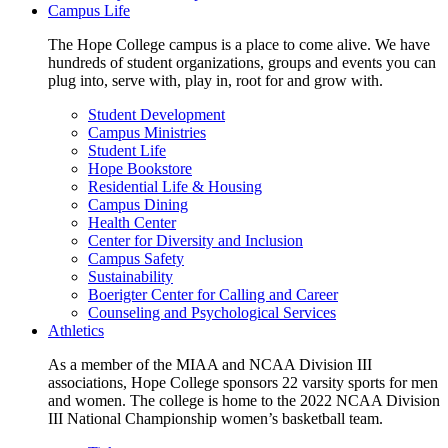
Campus Life
The Hope College campus is a place to come alive. We have
hundreds of student organizations, groups and events you can
plug into, serve with, play in, root for and grow with.
Student Development
Campus Ministries
Student Life
Hope Bookstore
Residential Life & Housing
Campus Dining
Health Center
Center for Diversity and Inclusion
Campus Safety
Sustainability
Boerigter Center for Calling and Career
Counseling and Psychological Services
Athletics
As a member of the MIAA and NCAA Division III
associations, Hope College sponsors 22 varsity sports for men
and women. The college is home to the 2022 NCAA Division
III National Championship women’s basketball team.