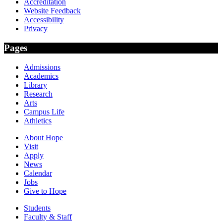
Accreditation
Website Feedback
Accessibility
Privacy
Pages
Admissions
Academics
Library
Research
Arts
Campus Life
Athletics
About Hope
Visit
Apply
News
Calendar
Jobs
Give to Hope
Students
Faculty & Staff