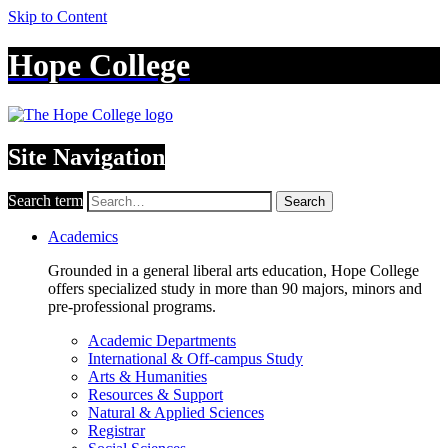
Skip to Content
Hope College
Site Navigation
Search term
Search
Academics
Grounded in a general liberal arts education, Hope College
offers specialized study in more than 90 majors, minors and
pre-professional programs.
Academic Departments
International & Off-campus Study
Arts & Humanities
Resources & Support
Natural & Applied Sciences
Registrar