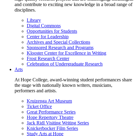
and contribute to exciting new knowledge in a broad range of
disciplines.
Library
Digital Commons
Opportunities for Students
Center for Leadership
Archives and Special Collections
Sponsored Research and Programs
Klooster Center for Excellence in Writing
Frost Research Center
Celebration of Undergraduate Research
Arts
At Hope College, award-winning student performances share
the stage with nationally known writers, musicians,
performers and artists.
Kruizenga Art Museum
Ticket Office
Great Performance Series
Hope Repertory Theatre
Jack Ridl Visiting Writing Series
Knickerbocker Film Series
Study Arts at Hope