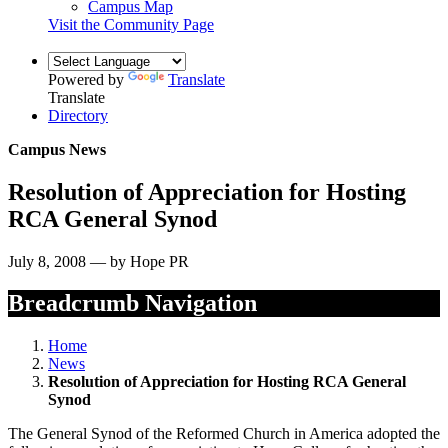
Campus Map
Visit the Community Page
Powered by
Translate
Translate
Directory
Campus News
Resolution of Appreciation for Hosting
RCA General Synod
July 8, 2008 — by Hope PR
Breadcrumb Navigation
Home
News
Resolution of Appreciation for Hosting RCA General
Synod
The General Synod of the Reformed Church in America adopted the