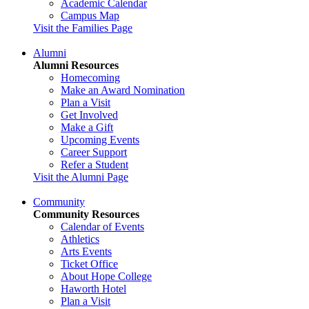
Academic Calendar
Campus Map
Visit the Families Page
Alumni
Alumni Resources
Homecoming
Make an Award Nomination
Plan a Visit
Get Involved
Make a Gift
Upcoming Events
Career Support
Refer a Student
Visit the Alumni Page
Community
Community Resources
Calendar of Events
Athletics
Arts Events
Ticket Office
About Hope College
Haworth Hotel
Plan a Visit