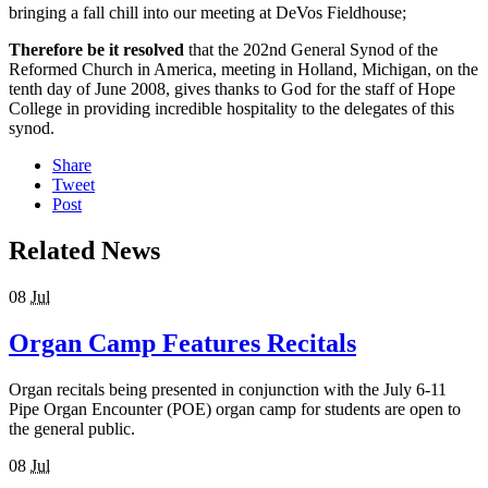
bringing a fall chill into our meeting at DeVos Fieldhouse;
Therefore be it resolved
that the 202nd General Synod of the
Reformed Church in America, meeting in Holland, Michigan, on the
tenth day of June 2008, gives thanks to God for the staff of Hope
College in providing incredible hospitality to the delegates of this
synod.
Share
Tweet
Post
Related News
08
Jul
Organ Camp Features Recitals
Organ recitals being presented in conjunction with the July 6-11
Pipe Organ Encounter (POE) organ camp for students are open to
the general public.
08
Jul