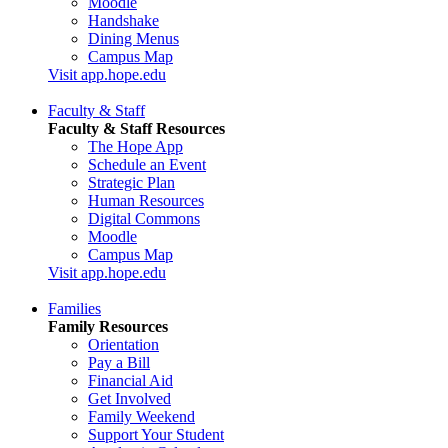
Moodle
Handshake
Dining Menus
Campus Map
Visit app.hope.edu
Faculty & Staff
Faculty & Staff Resources
The Hope App
Schedule an Event
Strategic Plan
Human Resources
Digital Commons
Moodle
Campus Map
Visit app.hope.edu
Families
Family Resources
Orientation
Pay a Bill
Financial Aid
Get Involved
Family Weekend
Support Your Student