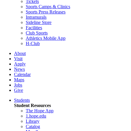
Tickets
Sports Camps & Clinics
Sports Press Releases
Intramurals
Sideline Store
Facilities
Club Sports
Athletics Mobile App
H-Club
About
Visit
Apply
News
Calendar
Maps
Jobs
Give
Students
Student Resources
The Hope App
1.hope.edu
Library
Catalog