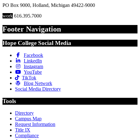
PO Box 9000
,
Holland
,
Michigan
49422-9000
work
616.395.7000
Footer Navigation
Hope College Social Media
Facebook
LinkedIn
Instagram
YouTube
TikTok
Blog Network
Social Media Directory
Tools
Directory
Campus Map
Request Information
Title IX
Compliance