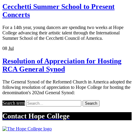
Cecchetti Summer School to Present
Concerts
For a 14th year, young dancers are spending two weeks at Hope
College advancing their artistic talent through the International
Summer School of the Cecchetti Council of America.
08
Jul
Resolution of Appreciation for Hosting
RCA General Synod
The General Synod of the Reformed Church in America adopted the
following resolution of appreciation to Hope College for hosting the
denomination's 202nd General Synod:
Search term
Search
Contact
Hope College