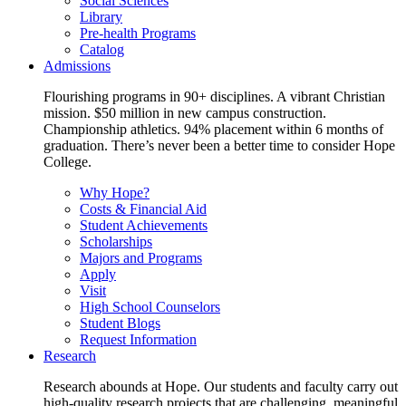
Social Sciences
Library
Pre-health Programs
Catalog
Admissions
Flourishing programs in 90+ disciplines. A vibrant Christian
mission. $50 million in new campus construction.
Championship athletics. 94% placement within 6 months of
graduation. There’s never been a better time to consider Hope
College.
Why Hope?
Costs & Financial Aid
Student Achievements
Scholarships
Majors and Programs
Apply
Visit
High School Counselors
Student Blogs
Request Information
Research
Research abounds at Hope. Our students and faculty carry out
high-quality research projects that are challenging, meaningful