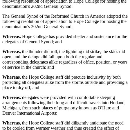
following resolution of appreciation to Hope College for hosting the
denomination's 202nd General Synod:
The General Synod of the Reformed Church in America adopted the
following resolution of appreciation to Hope College for hosting the
denomination's 202nd General Synod:
Whereas,
Hope College has provided shelter and sustenance for the
delegates of General Synod; and
Whereas,
the thunder did roll, the lightning did strike, the skies did
open, and the deluge did fall upon both the regular and
corresponding delegrates alike regardless of office, position, or years
of service in the church; and
Whereas,
the Hope College staff did practice inclusivity by both
protecting all delegates alike from the storms outside and providing a
place to dry off; and
Whereas,
delegates were provided with comfortable sleeping
arrangements following their long and difficult travels into Holland,
Michigan, from such places of purgatorty known as O'Hare and
Denver International Airports;
Whereas,
the Hope College staff did diligently anticipate the need
to be cooled from warmer weather and thus created the effect of