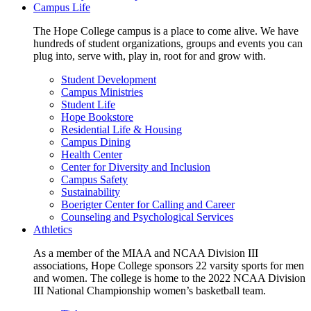
Campus Life
The Hope College campus is a place to come alive. We have
hundreds of student organizations, groups and events you can
plug into, serve with, play in, root for and grow with.
Student Development
Campus Ministries
Student Life
Hope Bookstore
Residential Life & Housing
Campus Dining
Health Center
Center for Diversity and Inclusion
Campus Safety
Sustainability
Boerigter Center for Calling and Career
Counseling and Psychological Services
Athletics
As a member of the MIAA and NCAA Division III
associations, Hope College sponsors 22 varsity sports for men
and women. The college is home to the 2022 NCAA Division
III National Championship women’s basketball team.