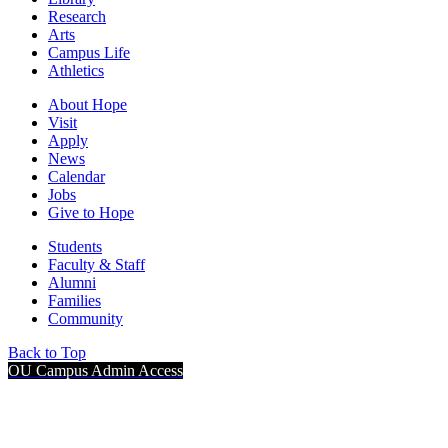
Research
Arts
Campus Life
Athletics
About Hope
Visit
Apply
News
Calendar
Jobs
Give to Hope
Students
Faculty & Staff
Alumni
Families
Community
Back to Top
OU Campus Admin Access