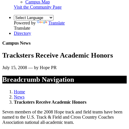
Campus Map
Visit the Community Page
Powered by
Translate
Translate
Directory
Campus News
Tracksters Receive Academic Honors
July 15, 2008 — by Hope PR
Breadcrumb Navigation
Home
News
Tracksters Receive Academic Honors
Seven members of the 2008 Hope track and field teams have been
named to the U.S. Track & Field and Cross Country Coaches
Association national all-academic team.