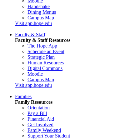
Moodle
Handshake
Dining Menus
Campus Map
Visit app.hope.edu
Faculty & Staff
Faculty & Staff Resources
The Hope App
Schedule an Event
Strategic Plan
Human Resources
Digital Commons
Moodle
Campus Map
Visit app.hope.edu
Families
Family Resources
Orientation
Pay a Bill
Financial Aid
Get Involved
Family Weekend
Support Your Student