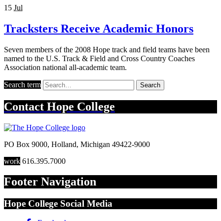
15
Jul
Tracksters Receive Academic Honors
Seven members of the 2008 Hope track and field teams have been
named to the U.S. Track & Field and Cross Country Coaches
Association national all-academic team.
Search term
Search
Contact
Hope College
PO Box 9000
,
Holland
,
Michigan
49422-9000
work
616.395.7000
Footer Navigation
Hope College Social Media