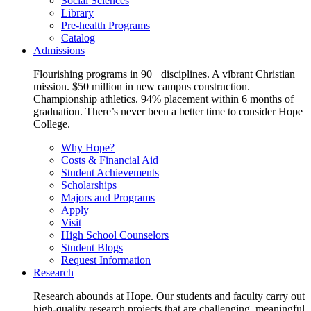
Social Sciences
Library
Pre-health Programs
Catalog
Admissions
Flourishing programs in 90+ disciplines. A vibrant Christian
mission. $50 million in new campus construction.
Championship athletics. 94% placement within 6 months of
graduation. There’s never been a better time to consider Hope
College.
Why Hope?
Costs & Financial Aid
Student Achievements
Scholarships
Majors and Programs
Apply
Visit
High School Counselors
Student Blogs
Request Information
Research
Research abounds at Hope. Our students and faculty carry out
high-quality research projects that are challenging, meaningful