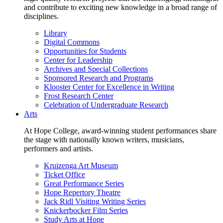
and contribute to exciting new knowledge in a broad range of
disciplines.
Library
Digital Commons
Opportunities for Students
Center for Leadership
Archives and Special Collections
Sponsored Research and Programs
Klooster Center for Excellence in Writing
Frost Research Center
Celebration of Undergraduate Research
Arts
At Hope College, award-winning student performances share
the stage with nationally known writers, musicians,
performers and artists.
Kruizenga Art Museum
Ticket Office
Great Performance Series
Hope Repertory Theatre
Jack Ridl Visiting Writing Series
Knickerbocker Film Series
Study Arts at Hope