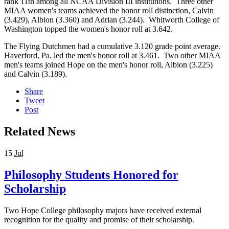
rank 11th among all NCAA Division III institutions. Three other
MIAA women's teams achieved the honor roll distinction, Calvin
(3.429), Albion (3.360) and Adrian (3.244). Whitworth College of
Washington topped the women's honor roll at 3.642.
The Flying Dutchmen had a cumulative 3.120 grade point average.
Haverford, Pa. led the men's honor roll at 3.461. Two other MIAA
men's teams joined Hope on the men's honor roll, Albion (3.225)
and Calvin (3.189).
Share
Tweet
Post
Related News
15
Jul
Philosophy Students Honored for
Scholarship
Two Hope College philosophy majors have received external
recognition for the quality and promise of their scholarship.