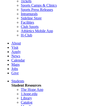
Tickets
Sports Camps & Clinics
Sports Press Releases
Intramurals
Sideline Store
Facilities
Club Sports
Athletics Mobile App
H-Club
About
Visit
Apply
News
Calendar
Maps
Jobs
Give
Students
Student Resources
The Hope App
1.hope.edu
Library
Catalog