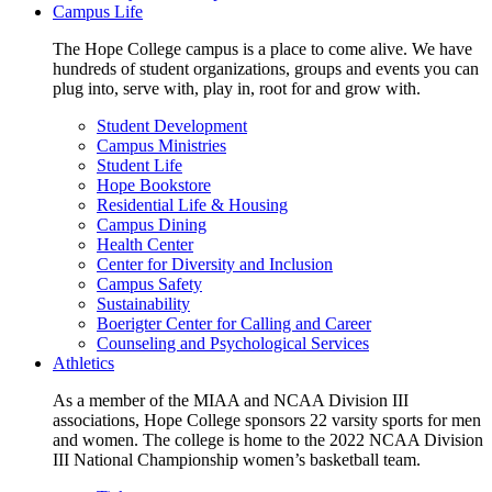
Campus Life
The Hope College campus is a place to come alive. We have
hundreds of student organizations, groups and events you can
plug into, serve with, play in, root for and grow with.
Student Development
Campus Ministries
Student Life
Hope Bookstore
Residential Life & Housing
Campus Dining
Health Center
Center for Diversity and Inclusion
Campus Safety
Sustainability
Boerigter Center for Calling and Career
Counseling and Psychological Services
Athletics
As a member of the MIAA and NCAA Division III
associations, Hope College sponsors 22 varsity sports for men
and women. The college is home to the 2022 NCAA Division
III National Championship women’s basketball team.