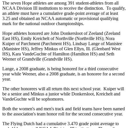
The seven Hope athletes are among 391 student-athletes from all
NCAA Division III institutions to receive the distinction. To qualify,
an athlete must have a cumulative grade-point average of at least
3.25 and obtained an NCAA automatic or provisional qualifying
mark for the national outdoor championships.
Hope athletes honored are John Donkersloot of Zeeland (Zeeland
East HS), Emily Kreichelt of Northville (Northville HS); Nora
Kuiper of Parchment (Parchment HS), Lindsay Lange of Manistee
(Manistee HS), Jeffrey Minkus of Glen Ellyn, Ill. (Glenbard West
HS), Kara VandeGuchte of Hamilton (Hamilton HS) and Seth
Weener of Grandville (Grandville HS).
Lange, a 2008 graduate, is being honored for a third consecutive
year while Weener, also a 2008 graduate, is an honoree for a second
year.
The other honorees will all return this next school year. Kuiper will
be a senior and Minkus a junior while Donkersloot, Kreichelt and
VandeGuchte will be sophomores.
Both the women's and men's track and field teams have been named
to the association's team honor roll for the second consecutive year.
The Flying Dutch had a cumulative 3.470 grade point average to