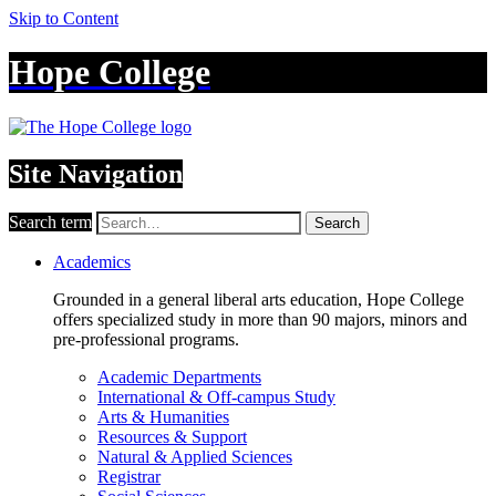
Skip to Content
Hope College
Site Navigation
Search term
Search
Academics
Grounded in a general liberal arts education, Hope College
offers specialized study in more than 90 majors, minors and
pre-professional programs.
Academic Departments
International & Off-campus Study
Arts & Humanities
Resources & Support
Natural & Applied Sciences
Registrar