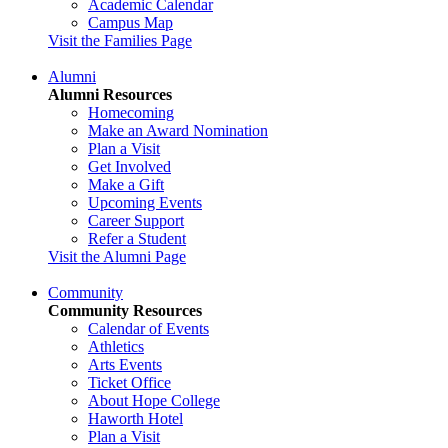
Academic Calendar
Campus Map
Visit the Families Page
Alumni
Alumni Resources
Homecoming
Make an Award Nomination
Plan a Visit
Get Involved
Make a Gift
Upcoming Events
Career Support
Refer a Student
Visit the Alumni Page
Community
Community Resources
Calendar of Events
Athletics
Arts Events
Ticket Office
About Hope College
Haworth Hotel
Plan a Visit