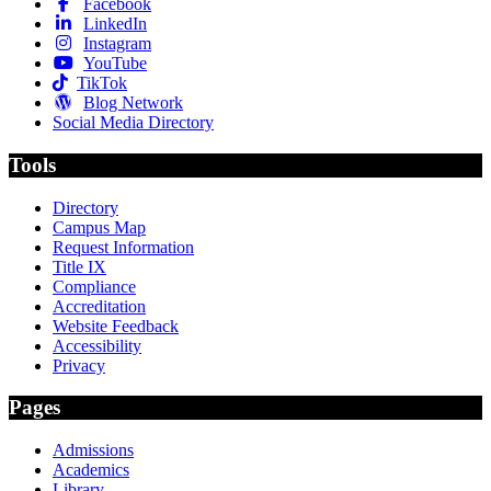
Facebook
LinkedIn
Instagram
YouTube
TikTok
Blog Network
Social Media Directory
Tools
Directory
Campus Map
Request Information
Title IX
Compliance
Accreditation
Website Feedback
Accessibility
Privacy
Pages
Admissions
Academics
Library