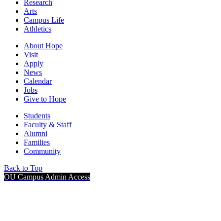
Research
Arts
Campus Life
Athletics
About Hope
Visit
Apply
News
Calendar
Jobs
Give to Hope
Students
Faculty & Staff
Alumni
Families
Community
Back to Top
OU Campus Admin Access