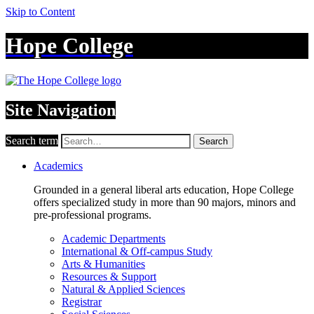
Skip to Content
Hope College
Site Navigation
Search term
Search
Academics
Grounded in a general liberal arts education, Hope College
offers specialized study in more than 90 majors, minors and
pre-professional programs.
Academic Departments
International & Off-campus Study
Arts & Humanities
Resources & Support
Natural & Applied Sciences
Registrar