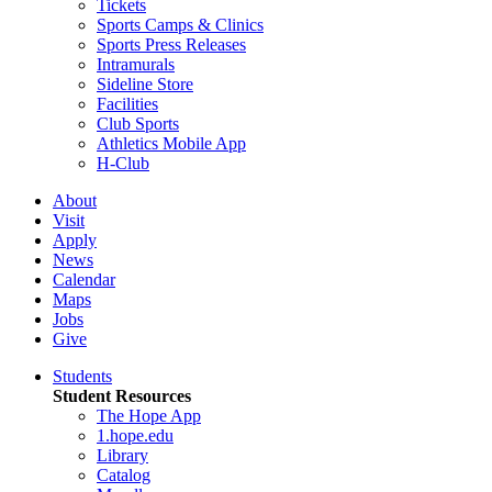
Tickets
Sports Camps & Clinics
Sports Press Releases
Intramurals
Sideline Store
Facilities
Club Sports
Athletics Mobile App
H-Club
About
Visit
Apply
News
Calendar
Maps
Jobs
Give
Students
Student Resources
The Hope App
1.hope.edu
Library
Catalog