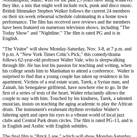
they like, a mix that might well include rock, punk and disco music.
British filmmaker Stephen Walker follows the current 24 members
on their six-week rehearsal schedule culminating in a home town
performance. The film has received rave reviews and the members
have been featured on numerous television shows, including "The
Today Show" and "Nightline." The film is rated PG and is in
English.
"The Visitor" will show Monday-Saturday, Nov. 3-8, at 7 p.m. and
9 p.m. A "New York Times Critic's Pick," this comedy/drama
follows 62-year-old professor Walter Vale, who is sleepwalking
through life. He has lost his passion for teaching and writing, when
his college sends him to Manhattan to attend a conference. Walter is
surprised to find that a young couple has taken up residence in his
apartment. Victims of a real estate scam, Tarek, a Syrian man, and
Zainab, his Senegalese girlfriend, have nowhere else to go. In the
first of a series of tests of the heart, Walter reluctantly allows the
couple to stay with him. Touched by his kindness, Tarek, a talented
musician, insists on teaching the aging academic to play the African
drum. The instrument's exuberant rhythms revitalize Walter's
faltering spirit and open his eyes to a vibrant world of local jazz
clubs and Central Park drum circles. The film is rated PG-13, and is
in English and Arabic with English subtitles.
The final film is "Brick Lane," which will show Monday-Saturday,