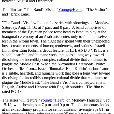
between August and December.
The films are "The Band's Visit," "
Young@Heart
," "The Visitor"
and "Brick Lane."
"The Band's Visit" will open the series with showings on Monday-
Saturday, Aug. 11-16, at 7 p.m. and 9 p.m. A band comprised of
members of the Egyptian police force head to Israel to play at the
inaugural ceremony of an Arab arts center, only to find themselves
lost in the wrong town. The night they spend with their unexpected
hosts creates moments of humor, tenderness, and sadness. Israeli
filmmaker Eran Kolirin's debut feature, THE BAND'S VISIT, is a
subtle, heartfelt, and humane work that goes a long way toward
dissolving the incredibly complex cultural divide that continues to
plague the Middle East. When the Alexandria Ceremonial Police
Orchestra flies from... Israeli filmmaker Eran Kolirin's debut feature
is a subtle, heartfelt, and humane work that goes a long way toward
dissolving the incredibly complex cultural divide that continues to
plague the Middle East. "The Band's Visit" is a comedy/drama in
English, Arabic and Hebrew with English subtitles. The film is
rated PG-13.
The series will feature "
Young@Heart
" on Monday-Thursday, Sept.
15-18, with showings at 7 p.m. and 9 p.m. The documentary looks
at an extraordinary program for senior citizens - average age 81--in
Northampton, Mass., who for the past 25 years have sung whatever