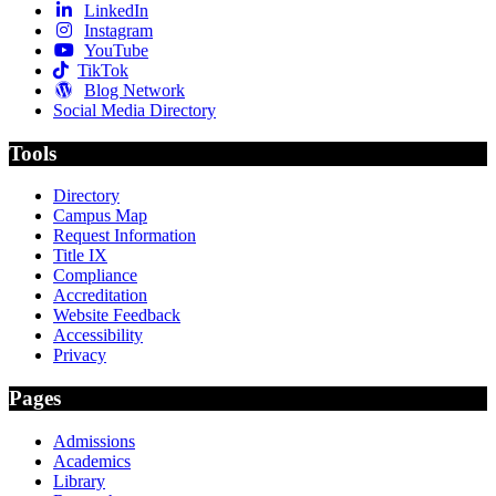
LinkedIn
Instagram
YouTube
TikTok
Blog Network
Social Media Directory
Tools
Directory
Campus Map
Request Information
Title IX
Compliance
Accreditation
Website Feedback
Accessibility
Privacy
Pages
Admissions
Academics
Library