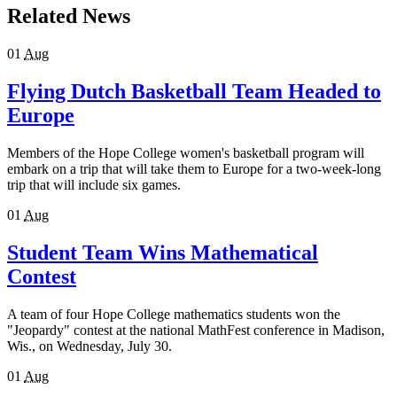
Related News
01
Aug
Flying Dutch Basketball Team Headed to
Europe
Members of the Hope College women's basketball program will
embark on a trip that will take them to Europe for a two-week-long
trip that will include six games.
01
Aug
Student Team Wins Mathematical
Contest
A team of four Hope College mathematics students won the
"Jeopardy" contest at the national MathFest conference in Madison,
Wis., on Wednesday, July 30.
01
Aug