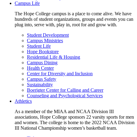
Campus Life
The Hope College campus is a place to come alive. We have
hundreds of student organizations, groups and events you can
plug into, serve with, play in, root for and grow with.
Student Development
Campus Ministries
Student Life
Hope Bookstore
Residential Life & Housing
Campus Dining
Health Center
Center for Diversity and Inclusion
Campus Safety
Sustainability
Boerigter Center for Calling and Career
Counseling and Psychological Services
Athletics
As a member of the MIAA and NCAA Division III
associations, Hope College sponsors 22 varsity sports for men
and women. The college is home to the 2022 NCAA Division
III National Championship women’s basketball team.