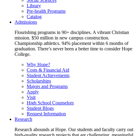
Social Sciences
Library
Pre-health Programs
Catalog
Admissions
Flourishing programs in 90+ disciplines. A vibrant Christian
mission. $50 million in new campus construction.
Championship athletics. 94% placement within 6 months of
graduation. There’s never been a better time to consider Hope
College.
Why Hope?
Costs & Financial Aid
Student Achievements
Scholarships
Majors and Programs
Apply
Visit
High School Counselors
Student Blogs
Request Information
Research
Research abounds at Hope. Our students and faculty carry out
high-quality research projects that are challenging, meaningful