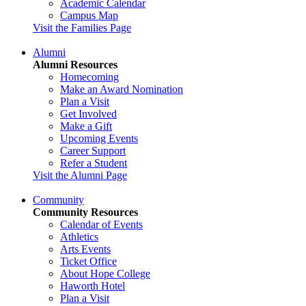
Academic Calendar
Campus Map
Visit the Families Page
Alumni
Alumni Resources
Homecoming
Make an Award Nomination
Plan a Visit
Get Involved
Make a Gift
Upcoming Events
Career Support
Refer a Student
Visit the Alumni Page
Community
Community Resources
Calendar of Events
Athletics
Arts Events
Ticket Office
About Hope College
Haworth Hotel
Plan a Visit