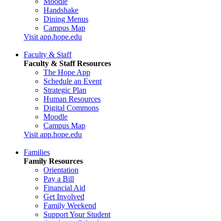
Moodle
Handshake
Dining Menus
Campus Map
Visit app.hope.edu
Faculty & Staff
Faculty & Staff Resources
The Hope App
Schedule an Event
Strategic Plan
Human Resources
Digital Commons
Moodle
Campus Map
Visit app.hope.edu
Families
Family Resources
Orientation
Pay a Bill
Financial Aid
Get Involved
Family Weekend
Support Your Student