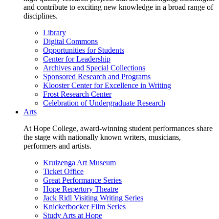
and contribute to exciting new knowledge in a broad range of
disciplines.
Library
Digital Commons
Opportunities for Students
Center for Leadership
Archives and Special Collections
Sponsored Research and Programs
Klooster Center for Excellence in Writing
Frost Research Center
Celebration of Undergraduate Research
Arts
At Hope College, award-winning student performances share
the stage with nationally known writers, musicians,
performers and artists.
Kruizenga Art Museum
Ticket Office
Great Performance Series
Hope Repertory Theatre
Jack Ridl Visiting Writing Series
Knickerbocker Film Series
Study Arts at Hope