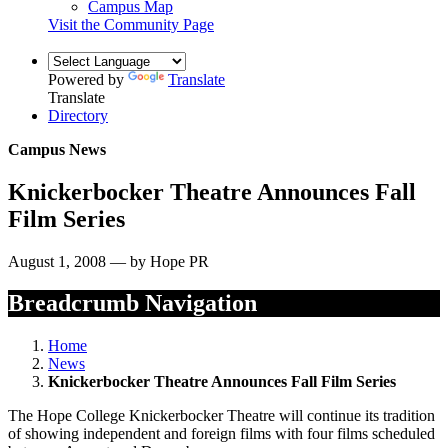
Campus Map
Visit the Community Page
Powered by
Translate
Translate
Directory
Campus News
Knickerbocker Theatre Announces Fall
Film Series
August 1, 2008 — by Hope PR
Breadcrumb Navigation
Home
News
Knickerbocker Theatre Announces Fall Film Series
The Hope College Knickerbocker Theatre will continue its tradition
of showing independent and foreign films with four films scheduled