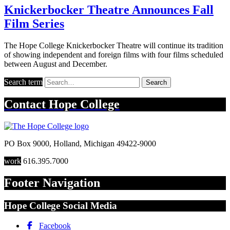
Knickerbocker Theatre Announces Fall
Film Series
The Hope College Knickerbocker Theatre will continue its tradition
of showing independent and foreign films with four films scheduled
between August and December.
Search term
Search
Contact
Hope College
PO Box 9000
,
Holland
,
Michigan
49422-9000
work
616.395.7000
Footer Navigation
Hope College Social Media
Facebook