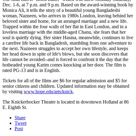
Dec. 1-6, at 7 p.m. and 9 p.m. Based on the award-winning book by
Monica Ali, it tells the story of a beautiful young Bangladeshi
woman, Nazneen, who arrives in 1980s London, leaving behind her
beloved sister and home, for an arranged marriage and a new life.
Trapped within the four walls of her flat in East London, and in a
loveless marriage with the middle-aged Chanu, she fears that her
soul is quietly dying. Her sister Hasina, meanwhile, continues to live
a carefree life back in Bangladesh, stumbling from one adventure to
the next. Nazneen struggles to accept her own lifestyle, and keeps
her head down in spite of life's blows, but she soon discovers that
life cannot be avoided--and is forced to confront it the day that the
hotheaded young Karim comes knocking at her door. The film is
rated PG-13 and is in English.
Tickets for all of the films are $6 for regular admission and $5 for
senior citizens and children. Updated information may be obtained
by visiting
www.hope.edu/arts/knick
.
The Knickerbocker Theatre is located in downtown Holland at 86
E. Eighth St.
Share
Tweet
Post