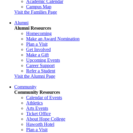
Academic Calendar
Campus Map
Visit the Families Page
Alumni
Alumni Resources
Homecoming
Make an Award Nomination
Plan a Visit
Get Involved
Make a Gift
Upcoming Events
Career Support
Refer a Student
Visit the Alumni Page
Community
Community Resources
Calendar of Events
Athletics
Arts Events
Ticket Office
About Hope College
Haworth Hotel
Plan a Visit