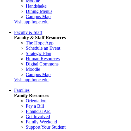
Moodle
Handshake
Dining Menus
Campus Map
Visit app.hope.edu
Faculty & Staff
Faculty & Staff Resources
The Hope App
Schedule an Event
Strategic Plan
Human Resources
Digital Commons
Moodle
Campus Map
Visit app.hope.edu
Families
Family Resources
Orientation
Pay a Bill
Financial Aid
Get Involved
Family Weekend
Support Your Student