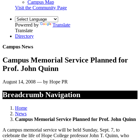
Campus Map
Visit the Community Page
Powered by
Translate
Translate
Directory
Campus News
Campus Memorial Service Planned for
Prof. John Quinn
August 14, 2008 — by Hope PR
Breadcrumb Navigation
Home
News
Campus Memorial Service Planned for Prof. John Quinn
A campus memorial service will be held Sunday, Sept. 7, to
celebrate the life of Hope College professor John T. Quinn, who