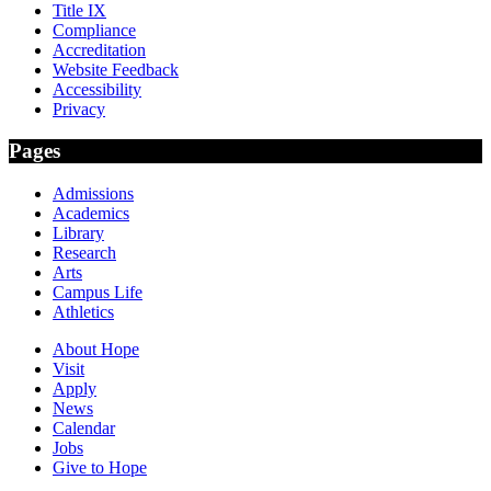
Title IX
Compliance
Accreditation
Website Feedback
Accessibility
Privacy
Pages
Admissions
Academics
Library
Research
Arts
Campus Life
Athletics
About Hope
Visit
Apply
News
Calendar
Jobs
Give to Hope