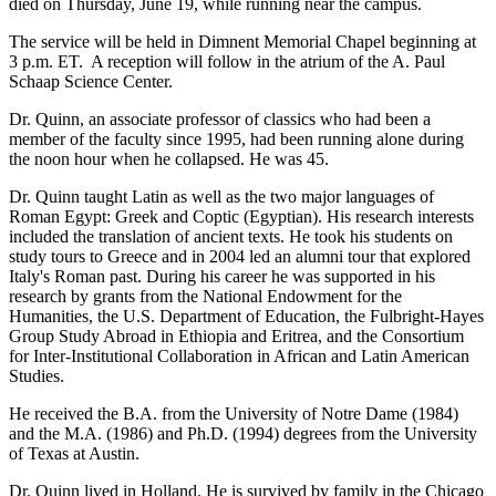
died on Thursday, June 19, while running near the campus.
The service will be held in Dimnent Memorial Chapel beginning at
3 p.m. ET. A reception will follow in the atrium of the A. Paul
Schaap Science Center.
Dr. Quinn, an associate professor of classics who had been a
member of the faculty since 1995, had been running alone during
the noon hour when he collapsed. He was 45.
Dr. Quinn taught Latin as well as the two major languages of
Roman Egypt: Greek and Coptic (Egyptian). His research interests
included the translation of ancient texts. He took his students on
study tours to Greece and in 2004 led an alumni tour that explored
Italy's Roman past. During his career he was supported in his
research by grants from the National Endowment for the
Humanities, the U.S. Department of Education, the Fulbright-Hayes
Group Study Abroad in Ethiopia and Eritrea, and the Consortium
for Inter-Institutional Collaboration in African and Latin American
Studies.
He received the B.A. from the University of Notre Dame (1984)
and the M.A. (1986) and Ph.D. (1994) degrees from the University
of Texas at Austin.
Dr. Quinn lived in Holland. He is survived by family in the Chicago