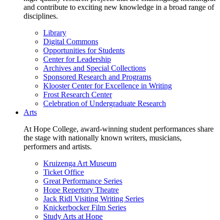
and contribute to exciting new knowledge in a broad range of
disciplines.
Library
Digital Commons
Opportunities for Students
Center for Leadership
Archives and Special Collections
Sponsored Research and Programs
Klooster Center for Excellence in Writing
Frost Research Center
Celebration of Undergraduate Research
Arts
At Hope College, award-winning student performances share
the stage with nationally known writers, musicians,
performers and artists.
Kruizenga Art Museum
Ticket Office
Great Performance Series
Hope Repertory Theatre
Jack Ridl Visiting Writing Series
Knickerbocker Film Series
Study Arts at Hope