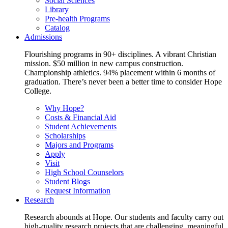
Social Sciences
Library
Pre-health Programs
Catalog
Admissions
Flourishing programs in 90+ disciplines. A vibrant Christian
mission. $50 million in new campus construction.
Championship athletics. 94% placement within 6 months of
graduation. There’s never been a better time to consider Hope
College.
Why Hope?
Costs & Financial Aid
Student Achievements
Scholarships
Majors and Programs
Apply
Visit
High School Counselors
Student Blogs
Request Information
Research
Research abounds at Hope. Our students and faculty carry out
high-quality research projects that are challenging, meaningful