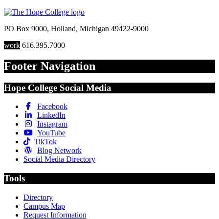
PO Box 9000
,
Holland
,
Michigan
49422-9000
work
616.395.7000
Footer Navigation
Hope College Social Media
Facebook
LinkedIn
Instagram
YouTube
TikTok
Blog Network
Social Media Directory
Tools
Directory
Campus Map
Request Information