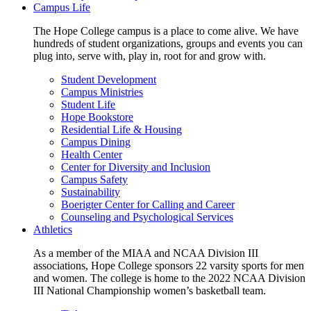
Campus Life
The Hope College campus is a place to come alive. We have
hundreds of student organizations, groups and events you can
plug into, serve with, play in, root for and grow with.
Student Development
Campus Ministries
Student Life
Hope Bookstore
Residential Life & Housing
Campus Dining
Health Center
Center for Diversity and Inclusion
Campus Safety
Sustainability
Boerigter Center for Calling and Career
Counseling and Psychological Services
Athletics
As a member of the MIAA and NCAA Division III
associations, Hope College sponsors 22 varsity sports for men
and women. The college is home to the 2022 NCAA Division
III National Championship women’s basketball team.