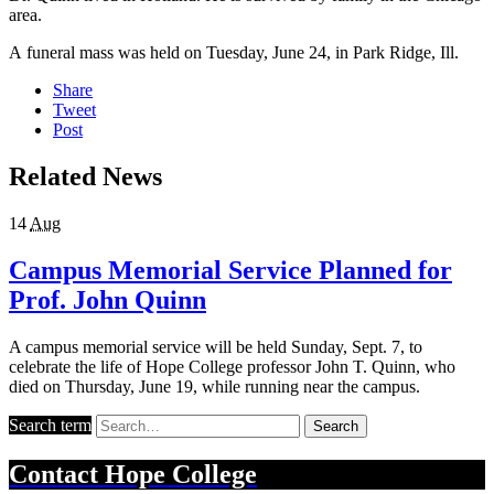
area.
A funeral mass was held on Tuesday, June 24, in Park Ridge, Ill.
Share
Tweet
Post
Related News
14
Aug
Campus Memorial Service Planned for
Prof. John Quinn
A campus memorial service will be held Sunday, Sept. 7, to
celebrate the life of Hope College professor John T. Quinn, who
died on Thursday, June 19, while running near the campus.
Search term
Search
Contact
Hope College