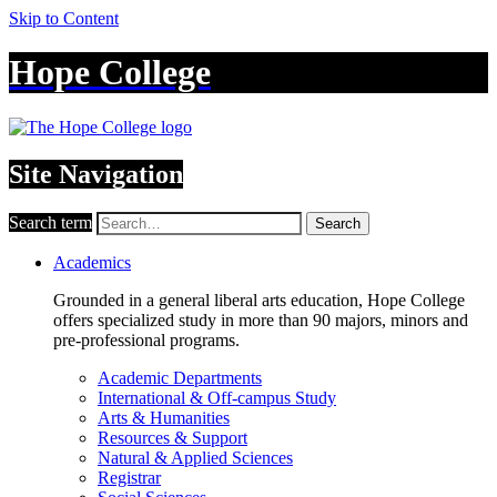
Skip to Content
Hope College
Site Navigation
Search term
Search
Academics
Grounded in a general liberal arts education, Hope College
offers specialized study in more than 90 majors, minors and
pre-professional programs.
Academic Departments
International & Off-campus Study
Arts & Humanities
Resources & Support
Natural & Applied Sciences
Registrar