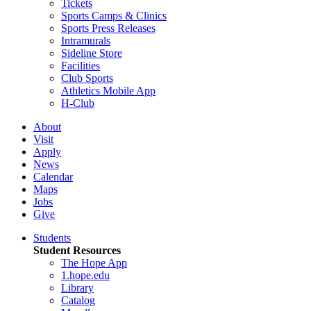
Tickets
Sports Camps & Clinics
Sports Press Releases
Intramurals
Sideline Store
Facilities
Club Sports
Athletics Mobile App
H-Club
About
Visit
Apply
News
Calendar
Maps
Jobs
Give
Students
Student Resources
The Hope App
1.hope.edu
Library
Catalog