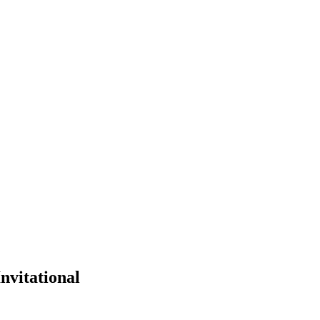
nvitational