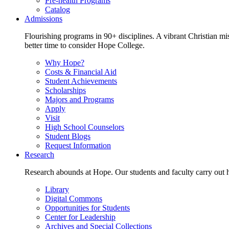
Pre-health Programs
Catalog
Admissions
Flourishing programs in 90+ disciplines. A vibrant Christian m
better time to consider Hope College.
Why Hope?
Costs & Financial Aid
Student Achievements
Scholarships
Majors and Programs
Apply
Visit
High School Counselors
Student Blogs
Request Information
Research
Research abounds at Hope. Our students and faculty carry out hi
Library
Digital Commons
Opportunities for Students
Center for Leadership
Archives and Special Collections