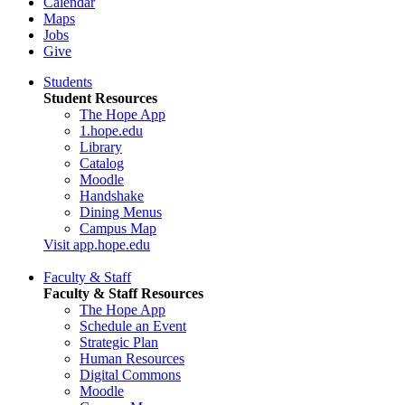
Calendar
Maps
Jobs
Give
Students
Student Resources
The Hope App
1.hope.edu
Library
Catalog
Moodle
Handshake
Dining Menus
Campus Map
Visit app.hope.edu
Faculty & Staff
Faculty & Staff Resources
The Hope App
Schedule an Event
Strategic Plan
Human Resources
Digital Commons
Moodle