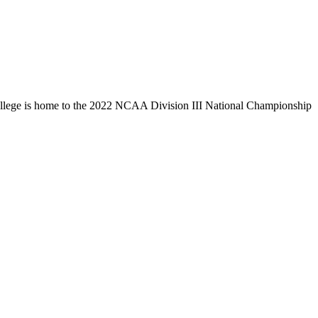
llege is home to the 2022 NCAA Division III National Championship