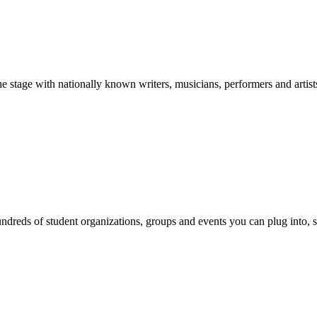
stage with nationally known writers, musicians, performers and artist
reds of student organizations, groups and events you can plug into, se