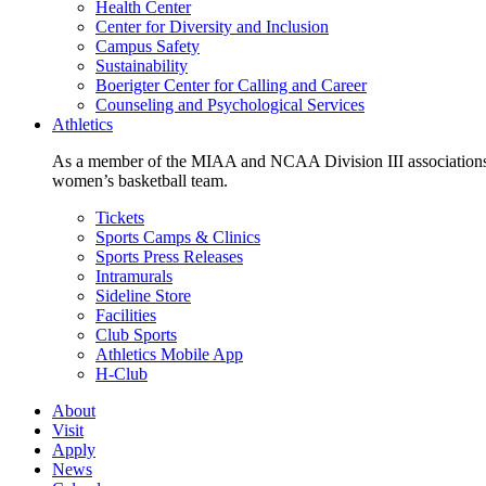
Health Center
Center for Diversity and Inclusion
Campus Safety
Sustainability
Boerigter Center for Calling and Career
Counseling and Psychological Services
Athletics
As a member of the MIAA and NCAA Division III associations,
women’s basketball team.
Tickets
Sports Camps & Clinics
Sports Press Releases
Intramurals
Sideline Store
Facilities
Club Sports
Athletics Mobile App
H-Club
About
Visit
Apply
News