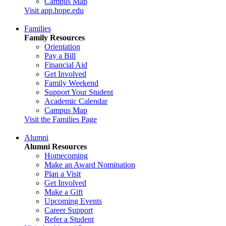
Campus Map
Visit app.hope.edu
Families
Family Resources
Orientation
Pay a Bill
Financial Aid
Get Involved
Family Weekend
Support Your Student
Academic Calendar
Campus Map
Visit the Families Page
Alumni
Alumni Resources
Homecoming
Make an Award Nomination
Plan a Visit
Get Involved
Make a Gift
Upcoming Events
Career Support
Refer a Student