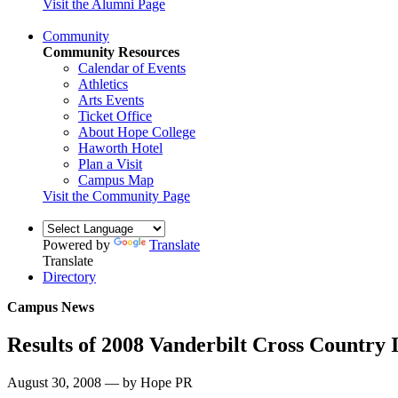
Visit the Alumni Page
Community
Community Resources
Calendar of Events
Athletics
Arts Events
Ticket Office
About Hope College
Haworth Hotel
Plan a Visit
Campus Map
Visit the Community Page
Powered by
Translate
Translate
Directory
Campus News
Results of 2008 Vanderbilt Cross Country I
August 30, 2008 — by Hope PR