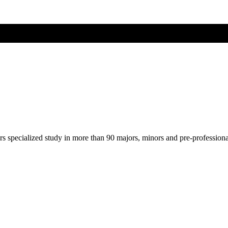
ers specialized study in more than 90 majors, minors and pre-profession