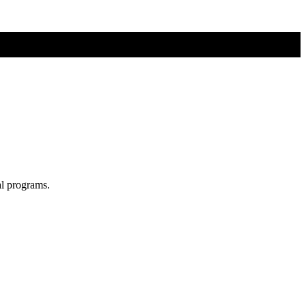
al programs.