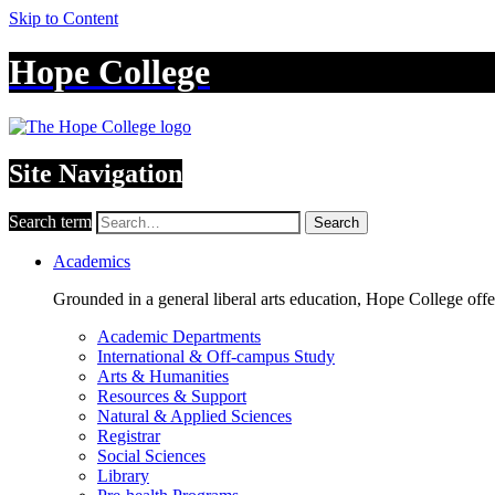
Skip to Content
Hope College
Site Navigation
Search term
Search
Academics
Grounded in a general liberal arts education, Hope College off
Academic Departments
International & Off-campus Study
Arts & Humanities
Resources & Support
Natural & Applied Sciences
Registrar
Social Sciences
Library