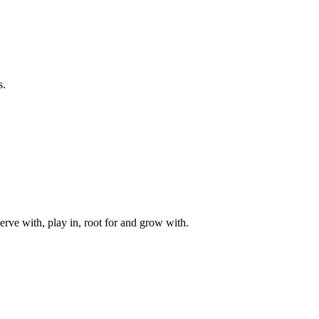
s.
rve with, play in, root for and grow with.