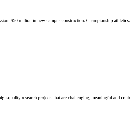
ission. $50 million in new campus construction. Championship athletic
gh-quality research projects that are challenging, meaningful and contr