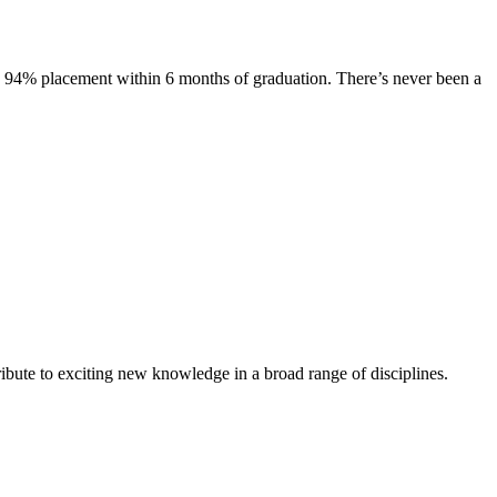
s. 94% placement within 6 months of graduation. There’s never been a
ibute to exciting new knowledge in a broad range of disciplines.