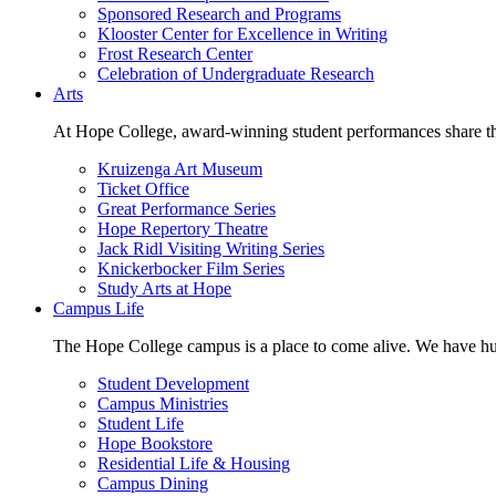
Sponsored Research and Programs
Klooster Center for Excellence in Writing
Frost Research Center
Celebration of Undergraduate Research
Arts
At Hope College, award-winning student performances share the 
Kruizenga Art Museum
Ticket Office
Great Performance Series
Hope Repertory Theatre
Jack Ridl Visiting Writing Series
Knickerbocker Film Series
Study Arts at Hope
Campus Life
The Hope College campus is a place to come alive. We have hund
Student Development
Campus Ministries
Student Life
Hope Bookstore
Residential Life & Housing
Campus Dining