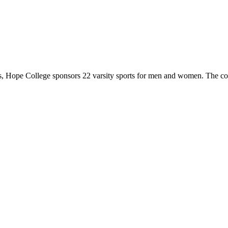
 Hope College sponsors 22 varsity sports for men and women. The co