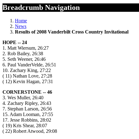
Breadcrumb Navigation
Home
News
Results of 2008 Vanderbilt Cross Country Invitational
HOPE -- 24
1. Matt Wiersum, 26:27
2. Rob Bailey, 26:38
5. Seth Weener, 26:46
6. Paul VanderVelde, 26:51
10. Zachary King, 27:22
( 11) Nathan Love, 27:28
( 12) Kevin Hagan, 27:31
CORNERSTONE -- 46
3. Wes Muller, 26:40
4. Zachary Ripley, 26:43
7. Stephan Larson, 26:56
15. Adam Looman, 27:55
17. Jesse Robbins, 28:02
( 19) Kris Shear, 28:07
( 22) Robert Atwood, 29:08