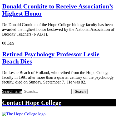
Donald Cronkite to Receive Association’s
Highest Honor
Dr. Donald Cronkite of the Hope College biology faculty has been
awarded the highest honor bestowed by the National Association of
Biology Teachers (NABT).
08
Sep
Retired Psychology Professor Leslie
Beach Dies
Dr. Leslie Beach of Holland, who retired from the Hope College
faculty in 1991 after more than a quarter century on the psychology
faculty, died on Sunday, September 7. He was 82.
Search term
Search
Contact
Hope College