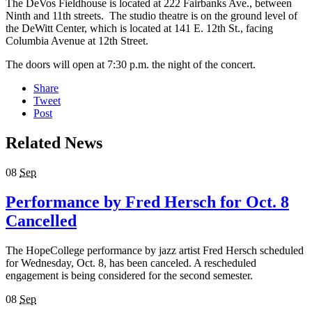
The DeVos Fieldhouse is located at 222 Fairbanks Ave., between
Ninth and 11th streets. The studio theatre is on the ground level of
the DeWitt Center, which is located at 141 E. 12th St., facing
Columbia Avenue at 12th Street.
The doors will open at 7:30 p.m. the night of the concert.
Share
Tweet
Post
Related News
08
Sep
Performance by Fred Hersch for Oct. 8
Cancelled
The HopeCollege performance by jazz artist Fred Hersch scheduled
for Wednesday, Oct. 8, has been canceled. A rescheduled
engagement is being considered for the second semester.
08
Sep