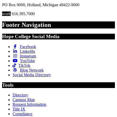
PO Box 9000
,
Holland
,
Michigan
49422-9000
work
616.395.7000
Footer Navigation
Hope College Social Media
Facebook
LinkedIn
Instagram
YouTube
TikTok
Blog Network
Social Media Directory
Tools
Directory
Campus Map
Request Information
Title IX
Compliance