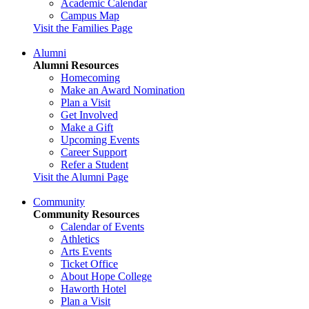
Academic Calendar
Campus Map
Visit the Families Page
Alumni
Alumni Resources
Homecoming
Make an Award Nomination
Plan a Visit
Get Involved
Make a Gift
Upcoming Events
Career Support
Refer a Student
Visit the Alumni Page
Community
Community Resources
Calendar of Events
Athletics
Arts Events
Ticket Office
About Hope College
Haworth Hotel
Plan a Visit