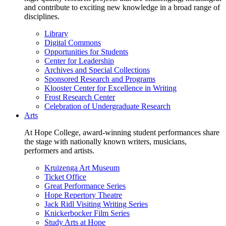
and contribute to exciting new knowledge in a broad range of
disciplines.
Library
Digital Commons
Opportunities for Students
Center for Leadership
Archives and Special Collections
Sponsored Research and Programs
Klooster Center for Excellence in Writing
Frost Research Center
Celebration of Undergraduate Research
Arts
At Hope College, award-winning student performances share
the stage with nationally known writers, musicians,
performers and artists.
Kruizenga Art Museum
Ticket Office
Great Performance Series
Hope Repertory Theatre
Jack Ridl Visiting Writing Series
Knickerbocker Film Series
Study Arts at Hope