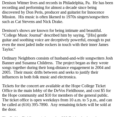
Denison Witmer lives and records in Philadelphia, Pa. He has been
recording and performing for almost a decade since being
discovered by Don Peris, producer and guitarist for Innocence
Mission. His music is often likened to 1970s singers/songwriters
such as Cat Stevens and Nick Drake.
Denison's shows are known for being intimate and beautiful.
"College Music Journal" described him by saying, "[His] gentle
guitar and soothing voice are deceptively powerful, enough to put
even the most jaded indie rockers in touch with their inner James
Taylor."
Ordinary Neighbors consists of husband-and-wife songwriters Josh
Banner and Susanna Childress. The project began as they wrote
songs together during their long-distance engagement in 2004 and
2005. Their music drifts between and seeks to justify their
influences in both folk music and electronica.
Tickets for the concert are available at the Hope College Ticket
Office in the main lobby of the DeVos Fieldhouse, and cost $5 for
the Hope community and $10 for members of the general public.
The ticket office is open weekdays from 10 a.m. to 5 p.m., and can
be called at (616) 395-7890. Any remaining tickets will be sold at
the door.