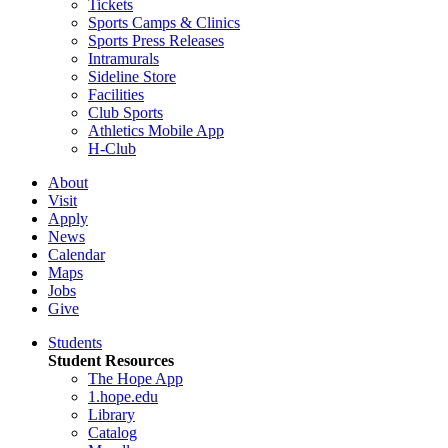
Tickets
Sports Camps & Clinics
Sports Press Releases
Intramurals
Sideline Store
Facilities
Club Sports
Athletics Mobile App
H-Club
About
Visit
Apply
News
Calendar
Maps
Jobs
Give
Students
Student Resources
The Hope App
1.hope.edu
Library
Catalog