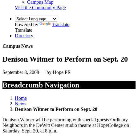
Campus Map
Visit the Community Page
Powered by
Translate
Translate
Directory
Campus News
Denison Witmer to Perform on Sept. 20
September 8, 2008 — by Hope PR
Breadcrumb Navigation
Home
News
Denison Witmer to Perform on Sept. 20
Denison Witmer will be performing with special guests Ordinary
Neighbors in the DeWitt Center studio theatre at HopeCollege on
Saturday, Sept. 20, at 8 p.m.