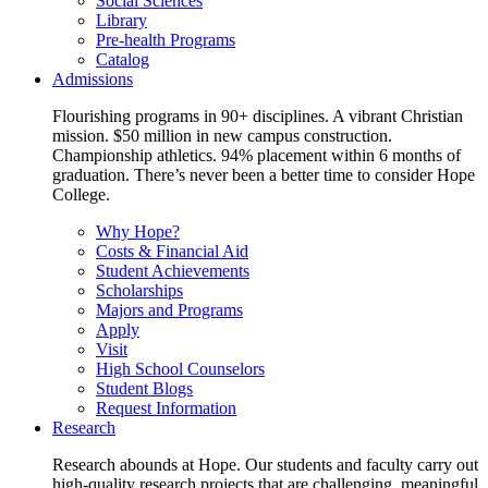
Social Sciences
Library
Pre-health Programs
Catalog
Admissions
Flourishing programs in 90+ disciplines. A vibrant Christian
mission. $50 million in new campus construction.
Championship athletics. 94% placement within 6 months of
graduation. There’s never been a better time to consider Hope
College.
Why Hope?
Costs & Financial Aid
Student Achievements
Scholarships
Majors and Programs
Apply
Visit
High School Counselors
Student Blogs
Request Information
Research
Research abounds at Hope. Our students and faculty carry out
high-quality research projects that are challenging, meaningful