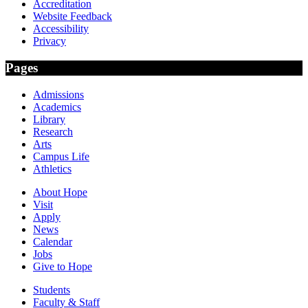
Accreditation
Website Feedback
Accessibility
Privacy
Pages
Admissions
Academics
Library
Research
Arts
Campus Life
Athletics
About Hope
Visit
Apply
News
Calendar
Jobs
Give to Hope
Students
Faculty & Staff