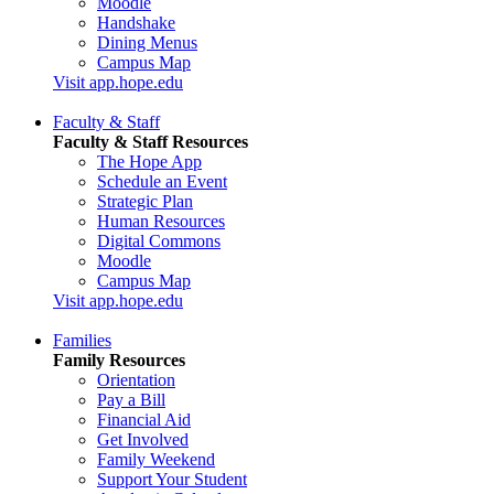
Moodle
Handshake
Dining Menus
Campus Map
Visit app.hope.edu
Faculty & Staff
Faculty & Staff Resources
The Hope App
Schedule an Event
Strategic Plan
Human Resources
Digital Commons
Moodle
Campus Map
Visit app.hope.edu
Families
Family Resources
Orientation
Pay a Bill
Financial Aid
Get Involved
Family Weekend
Support Your Student