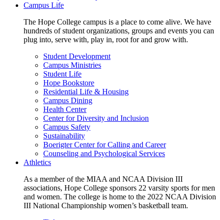
Campus Life
The Hope College campus is a place to come alive. We have
hundreds of student organizations, groups and events you can
plug into, serve with, play in, root for and grow with.
Student Development
Campus Ministries
Student Life
Hope Bookstore
Residential Life & Housing
Campus Dining
Health Center
Center for Diversity and Inclusion
Campus Safety
Sustainability
Boerigter Center for Calling and Career
Counseling and Psychological Services
Athletics
As a member of the MIAA and NCAA Division III
associations, Hope College sponsors 22 varsity sports for men
and women. The college is home to the 2022 NCAA Division
III National Championship women’s basketball team.