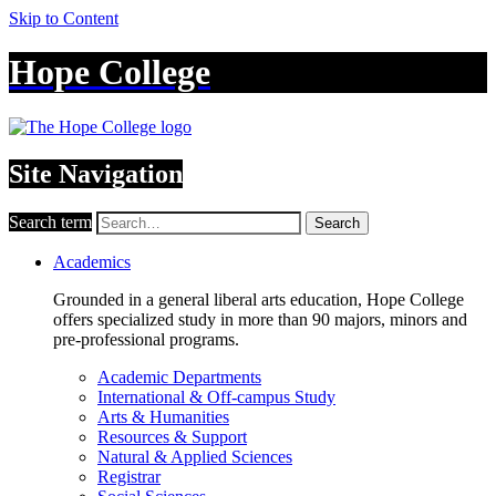
Skip to Content
Hope College
Site Navigation
Search term
Search
Academics
Grounded in a general liberal arts education, Hope College
offers specialized study in more than 90 majors, minors and
pre-professional programs.
Academic Departments
International & Off-campus Study
Arts & Humanities
Resources & Support
Natural & Applied Sciences
Registrar