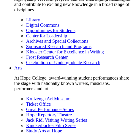
and contribute to exciting new knowledge in a broad range of
disciplines.
Library
Digital Commons
Opportunities for Students
Center for Leadership
Archives and Special Collections
Sponsored Research and Programs
Klooster Center for Excellence in Writing
Frost Research Center
Celebration of Undergraduate Research
Arts
At Hope College, award-winning student performances share
the stage with nationally known writers, musicians,
performers and artists.
Kruizenga Art Museum
Ticket Office
Great Performance Series
Hope Repertory Theatre
Jack Ridl Visiting Writing Series
Knickerbocker Film Series
Study Arts at Hope