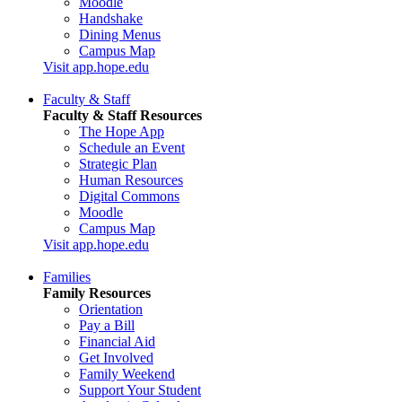
Moodle
Handshake
Dining Menus
Campus Map
Visit app.hope.edu
Faculty & Staff
Faculty & Staff Resources
The Hope App
Schedule an Event
Strategic Plan
Human Resources
Digital Commons
Moodle
Campus Map
Visit app.hope.edu
Families
Family Resources
Orientation
Pay a Bill
Financial Aid
Get Involved
Family Weekend
Support Your Student