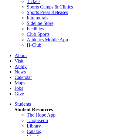
Tickets
Sports Camps & Clinics
Sports Press Releases
Intramurals
Sideline Store
Facilities
Club Sports
Athletics Mobile App
H-Club
About
Visit
Apply
News
Calendar
Maps
Jobs
Give
Students
Student Resources
The Hope App
1.hope.edu
Library
Catalog