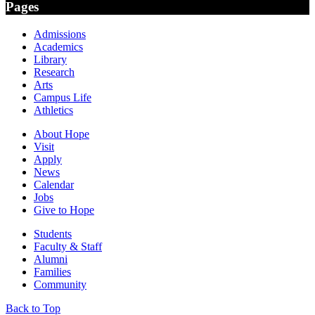
Pages
Admissions
Academics
Library
Research
Arts
Campus Life
Athletics
About Hope
Visit
Apply
News
Calendar
Jobs
Give to Hope
Students
Faculty & Staff
Alumni
Families
Community
Back to Top