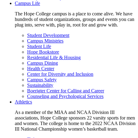
Campus Life
The Hope College campus is a place to come alive. We have
hundreds of student organizations, groups and events you can
plug into, serve with, play in, root for and grow with.
Student Development
Campus Ministries
Student Life
Hope Bookstore
Residential Life & Housing
Campus Dining
Health Center
Center for Diversity and Inclusion
Campus Safety
Sustainability
Boerigter Center for Calling and Career
Counseling and Psychological Services
Athletics
As a member of the MIAA and NCAA Division III
associations, Hope College sponsors 22 varsity sports for men
and women. The college is home to the 2022 NCAA Division
III National Championship women’s basketball team.