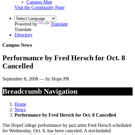
Campus Map
Visit the Community Page
Powered by
Translate
Translate
Directory
Campus News
Performance by Fred Hersch for Oct. 8
Cancelled
September 8, 2008 — by Hope PR
Breadcrumb Navigation
Home
News
Performance by Fred Hersch for Oct. 8 Cancelled
The HopeCollege performance by jazz artist Fred Hersch scheduled
for Wednesday, Oct. 8, has been canceled. A rescheduled