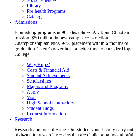
Social Sciences
Library
Pre-health Programs
Catalog
Admissions
Flourishing programs in 90+ disciplines. A vibrant Christian
mission. $50 million in new campus construction.
Championship athletics. 94% placement within 6 months of
graduation. There’s never been a better time to consider Hope
College.
Why Hope?
Costs & Financial Aid
Student Achievements
Scholarships
Majors and Programs
Apply
Visit
High School Counselors
Student Blogs
Request Information
Research
Research abounds at Hope. Our students and faculty carry out
high-quality research projects that are challenging, meaningful