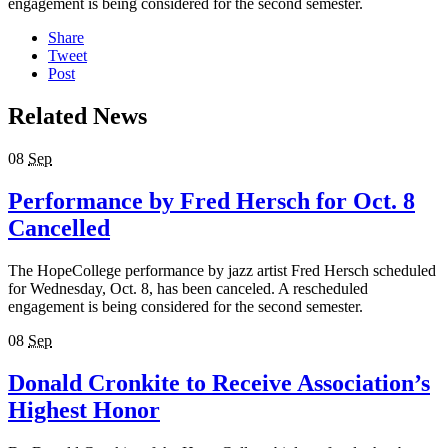
engagement is being considered for the second semester.
Share
Tweet
Post
Related News
08
Sep
Performance by Fred Hersch for Oct. 8
Cancelled
The HopeCollege performance by jazz artist Fred Hersch scheduled
for Wednesday, Oct. 8, has been canceled. A rescheduled
engagement is being considered for the second semester.
08
Sep
Donald Cronkite to Receive Association’s
Highest Honor