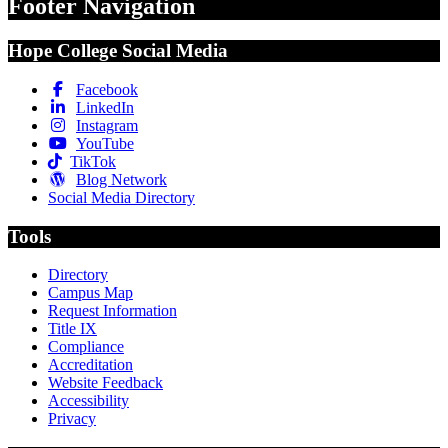
Footer Navigation
Hope College Social Media
Facebook
LinkedIn
Instagram
YouTube
TikTok
Blog Network
Social Media Directory
Tools
Directory
Campus Map
Request Information
Title IX
Compliance
Accreditation
Website Feedback
Accessibility
Privacy