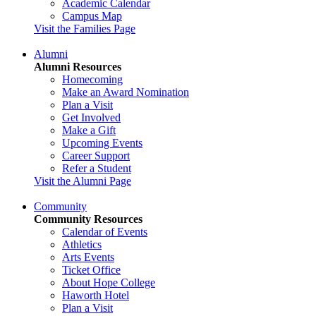
Academic Calendar
Campus Map
Visit the Families Page
Alumni
Alumni Resources
Homecoming
Make an Award Nomination
Plan a Visit
Get Involved
Make a Gift
Upcoming Events
Career Support
Refer a Student
Visit the Alumni Page
Community
Community Resources
Calendar of Events
Athletics
Arts Events
Ticket Office
About Hope College
Haworth Hotel
Plan a Visit