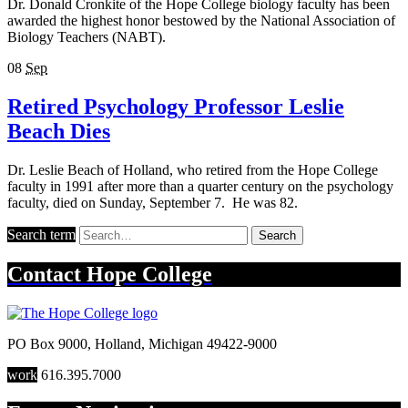
Dr. Donald Cronkite of the Hope College biology faculty has been
awarded the highest honor bestowed by the National Association of
Biology Teachers (NABT).
08
Sep
Retired Psychology Professor Leslie
Beach Dies
Dr. Leslie Beach of Holland, who retired from the Hope College
faculty in 1991 after more than a quarter century on the psychology
faculty, died on Sunday, September 7. He was 82.
Search term
Search
Contact
Hope College
PO Box 9000
,
Holland
,
Michigan
49422-9000
work
616.395.7000