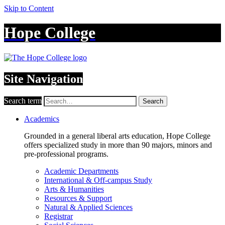
Skip to Content
Hope College
Site Navigation
Search term
Search
Academics
Grounded in a general liberal arts education, Hope College
offers specialized study in more than 90 majors, minors and
pre-professional programs.
Academic Departments
International & Off-campus Study
Arts & Humanities
Resources & Support
Natural & Applied Sciences
Registrar