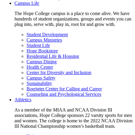
Campus Life
The Hope College campus is a place to come alive. We have
hundreds of student organizations, groups and events you can
plug into, serve with, play in, root for and grow with.
Student Development
Campus Ministries
Student Life
Hope Bookstore
Residential Life & Housing
Campus Dining
Health Center
Center for Diversity and Inclusion
Campus Safety
Sustainability
Boerigter Center for Calling and Career
Counseling and Psychological Services
Athletics
As a member of the MIAA and NCAA Division III
associations, Hope College sponsors 22 varsity sports for men
and women. The college is home to the 2022 NCAA Division
III National Championship women’s basketball team.