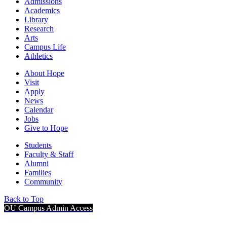
Admissions
Academics
Library
Research
Arts
Campus Life
Athletics
About Hope
Visit
Apply
News
Calendar
Jobs
Give to Hope
Students
Faculty & Staff
Alumni
Families
Community
Back to Top
OU Campus Admin Access