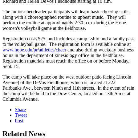
Richard and Helen DeVos Fieldhouse starting at 10 a.m.
The junior-cheerleader participants will learn basic cheering skills
along with a choreographed routine to upbeat music. They will
perform the routine at approximately 2:30 p.m. during the Hope
women's volleyball game at the fieldhouse.
Registration costs $25, and includes a camp t-shirt and a family pass
to the volleyball game. The registration form is available online at
www.hope.edu/pr/athletics/cheer
and also during weekday business
hours in the department of kinesiology office in the fieldhouse.
Registration materials must reach the office on or before Monday,
Sept. 15.
The camp will take place on the west outdoor patio facing Lincoln
Avenue) of the DeVos Fieldhouse, which is located at 222
Fairbanks Ave., between Ninth and 11th streets. In the event of rain
the camp will be held in the Dow Center, located on 13th Street at
Columbia Avenue.
Share
Tweet
Post
Related News