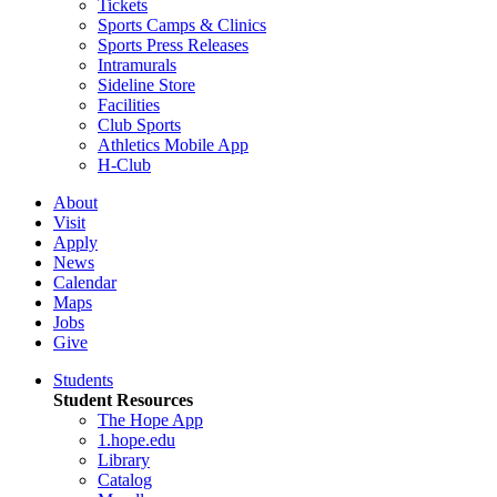
Tickets
Sports Camps & Clinics
Sports Press Releases
Intramurals
Sideline Store
Facilities
Club Sports
Athletics Mobile App
H-Club
About
Visit
Apply
News
Calendar
Maps
Jobs
Give
Students
Student Resources
The Hope App
1.hope.edu
Library
Catalog