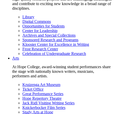
and contribute to exciting new knowledge in a broad range of
disciplines.
Library
Digital Commons
Opportunities for Students
Center for Leadership
Archives and Special Collections
Sponsored Research and Programs
Klooster Center for Excellence in Writing
Frost Research Center
Celebration of Undergraduate Research
Arts
At Hope College, award-winning student performances share
the stage with nationally known writers, musicians,
performers and artists.
Kruizenga Art Museum
Ticket Office
Great Performance Series
Hope Repertory Theatre
Jack Ridl Visiting Writing Series
Knickerbocker Film Series
Study Arts at Hope