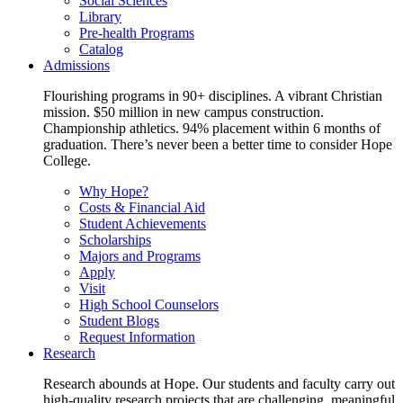
Social Sciences
Library
Pre-health Programs
Catalog
Admissions
Flourishing programs in 90+ disciplines. A vibrant Christian
mission. $50 million in new campus construction.
Championship athletics. 94% placement within 6 months of
graduation. There’s never been a better time to consider Hope
College.
Why Hope?
Costs & Financial Aid
Student Achievements
Scholarships
Majors and Programs
Apply
Visit
High School Counselors
Student Blogs
Request Information
Research
Research abounds at Hope. Our students and faculty carry out
high-quality research projects that are challenging, meaningful