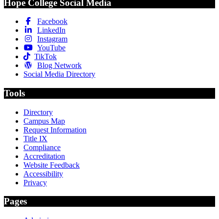
Hope College Social Media
Facebook
LinkedIn
Instagram
YouTube
TikTok
Blog Network
Social Media Directory
Tools
Directory
Campus Map
Request Information
Title IX
Compliance
Accreditation
Website Feedback
Accessibility
Privacy
Pages