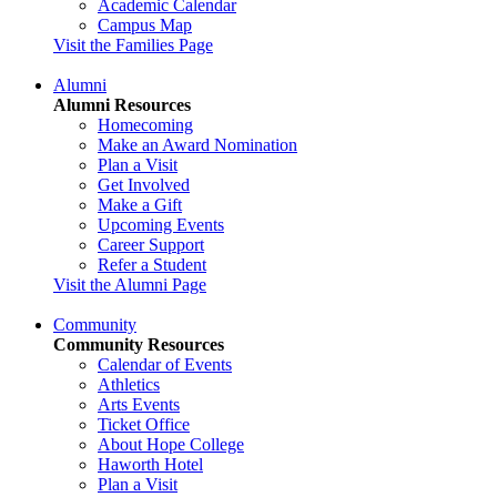
Academic Calendar
Campus Map
Visit the Families Page
Alumni
Alumni Resources
Homecoming
Make an Award Nomination
Plan a Visit
Get Involved
Make a Gift
Upcoming Events
Career Support
Refer a Student
Visit the Alumni Page
Community
Community Resources
Calendar of Events
Athletics
Arts Events
Ticket Office
About Hope College
Haworth Hotel
Plan a Visit