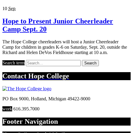
10
Sep
Hope to Present Junior Cheerleader
Camp Sept. 20
The Hope College cheerleaders will host a Junior Cheerleader
Camp for children in grades K-6 on Saturday, Sept. 20, outside the
Richard and Helen DeVos Fieldhouse starting at 10 a.m.
Search term
Search
Contact
Hope College
PO Box 9000
,
Holland
,
Michigan
49422-9000
work
616.395.7000
Footer Navigation