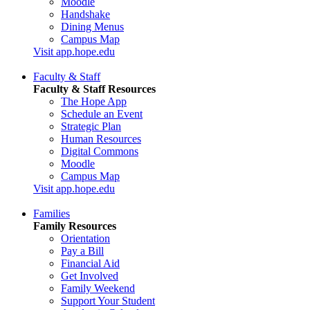
Moodle
Handshake
Dining Menus
Campus Map
Visit app.hope.edu
Faculty & Staff
Faculty & Staff Resources
The Hope App
Schedule an Event
Strategic Plan
Human Resources
Digital Commons
Moodle
Campus Map
Visit app.hope.edu
Families
Family Resources
Orientation
Pay a Bill
Financial Aid
Get Involved
Family Weekend
Support Your Student