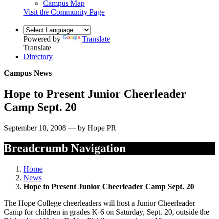
Campus Map
Visit the Community Page
Powered by
Translate
Translate
Directory
Campus News
Hope to Present Junior Cheerleader
Camp Sept. 20
September 10, 2008 — by Hope PR
Breadcrumb Navigation
Home
News
Hope to Present Junior Cheerleader Camp Sept. 20
The Hope College cheerleaders will host a Junior Cheerleader
Camp for children in grades K-6 on Saturday, Sept. 20, outside the