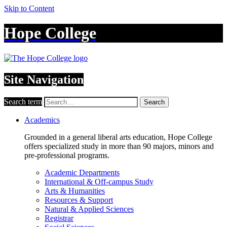
Skip to Content
Hope College
Site Navigation
Search term
Search
Academics
Grounded in a general liberal arts education, Hope College
offers specialized study in more than 90 majors, minors and
pre-professional programs.
Academic Departments
International & Off-campus Study
Arts & Humanities
Resources & Support
Natural & Applied Sciences
Registrar