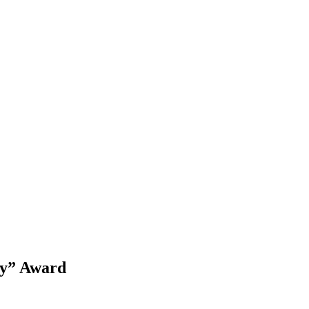
ty” Award