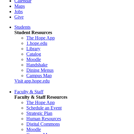
Calendar
Maps
Jobs
Give
Students
Student Resources
The Hope App
1.hope.edu
Library
Catalog
Moodle
Handshake
Dining Menus
Campus Map
Visit app.hope.edu
Faculty & Staff
Faculty & Staff Resources
The Hope App
Schedule an Event
Strategic Plan
Human Resources
Digital Commons
Moodle