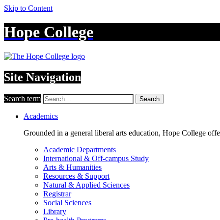
Skip to Content
Hope College
Site Navigation
Search term
Search
Academics
Grounded in a general liberal arts education, Hope College off
Academic Departments
International & Off-campus Study
Arts & Humanities
Resources & Support
Natural & Applied Sciences
Registrar
Social Sciences
Library