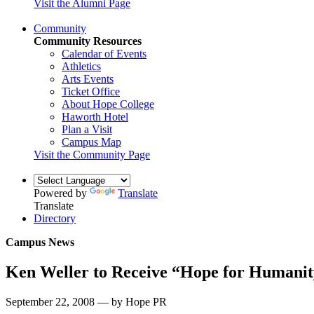
Visit the Alumni Page
Community
Community Resources
Calendar of Events
Athletics
Arts Events
Ticket Office
About Hope College
Haworth Hotel
Plan a Visit
Campus Map
Visit the Community Page
Powered by
Translate
Translate
Directory
Campus News
Ken Weller to Receive “Hope for Humani
September 22, 2008 — by Hope PR