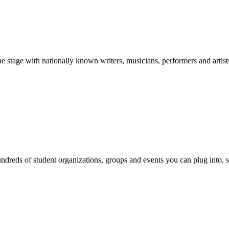
stage with nationally known writers, musicians, performers and artist
reds of student organizations, groups and events you can plug into, se