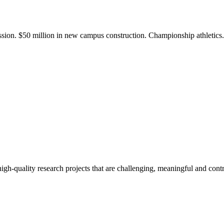
ission. $50 million in new campus construction. Championship athletic
gh-quality research projects that are challenging, meaningful and contr