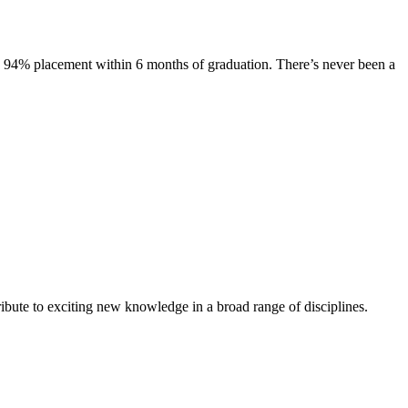
s. 94% placement within 6 months of graduation. There’s never been a
ibute to exciting new knowledge in a broad range of disciplines.