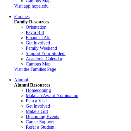
Campus Map
Visit app.hope.edu
Families
Family Resources
Orientation
Pay a Bill
Financial Aid
Get Involved
Family Weekend
Support Your Student
Academic Calendar
Campus Map
Visit the Families Page
Alumni
Alumni Resources
Homecoming
Make an Award Nomination
Plan a Visit
Get Involved
Make a Gift
Upcoming Events
Career Support
Refer a Student