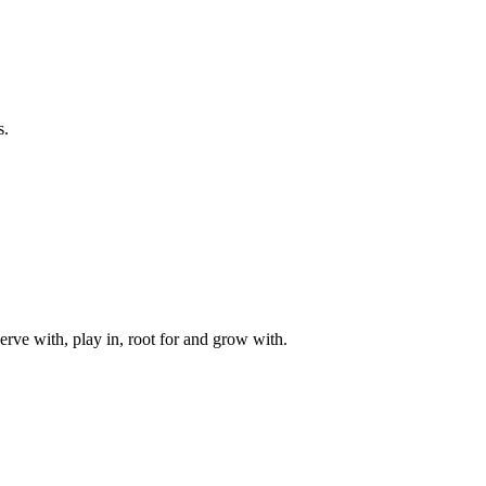
s.
rve with, play in, root for and grow with.