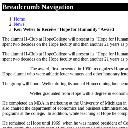
Breadcrumb Navigation
Home
News
Ken Weller to Receive “Hope for Humanity” Award
The alumni H-Club at HopeCollege will present its "Hope for Human
spent two decades on the Hope faculty and then another 21 years as pr
The alumni H-Club at HopeCollege will present its "Hope for Human
spent two decades on the Hope faculty and then another 21 years as pr
The award, first presented in 1990, recognizes Hope athletic alu
Hope alumni who were athletic letter winners and other honorary lett
The group will honor Weller during its annual Homecoming luncheon,
Weller graduated from Hope with a degree in economics and busines
He completed an MBA in marketing at the University of Michigan in 19
also chaired the department of economics and business administration
programs at the college. In addition, while teaching at Hope he compl
He remained at Hope until 1969, when he was named president of Cent