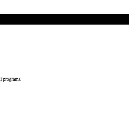
al programs.