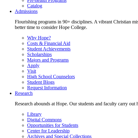
Pre-health Programs
Catalog
Admissions
Flourishing programs in 90+ disciplines. A vibrant Christian m
better time to consider Hope College.
Why Hope?
Costs & Financial Aid
Student Achievements
Scholarships
Majors and Programs
Apply
Visit
High School Counselors
Student Blogs
Request Information
Research
Research abounds at Hope. Our students and faculty carry out hi
Library
Digital Commons
Opportunities for Students
Center for Leadership
Archives and Special Collections