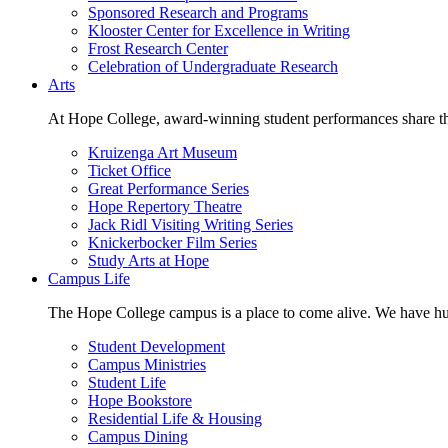
Sponsored Research and Programs
Klooster Center for Excellence in Writing
Frost Research Center
Celebration of Undergraduate Research
Arts
At Hope College, award-winning student performances share the 
Kruizenga Art Museum
Ticket Office
Great Performance Series
Hope Repertory Theatre
Jack Ridl Visiting Writing Series
Knickerbocker Film Series
Study Arts at Hope
Campus Life
The Hope College campus is a place to come alive. We have hund
Student Development
Campus Ministries
Student Life
Hope Bookstore
Residential Life & Housing
Campus Dining