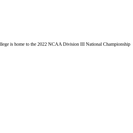
llege is home to the 2022 NCAA Division III National Championship