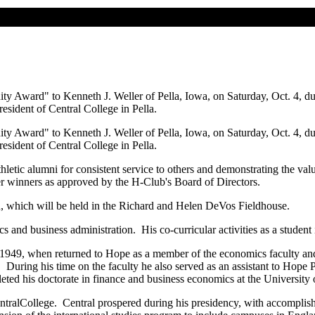
ity Award" to Kenneth J. Weller of Pella, Iowa, on Saturday, Oct. 4,
esident of Central College in Pella.
ity Award" to Kenneth J. Weller of Pella, Iowa, on Saturday, Oct. 4,
esident of Central College in Pella.
mni for consistent service to others and demonstrating the values
er winners as approved by the H-Club's Board of Directors.
 which will be held in the Richard and Helen DeVos Fieldhouse.
s administration. His co-curricular activities as a student includ
49, when returned to Hope as a member of the economics faculty and fo
. During his time on the faculty he also served as an assistant to Hop
eted his doctorate in finance and business economics at the University
ralCollege. Central prospered during his presidency, with accomplishm