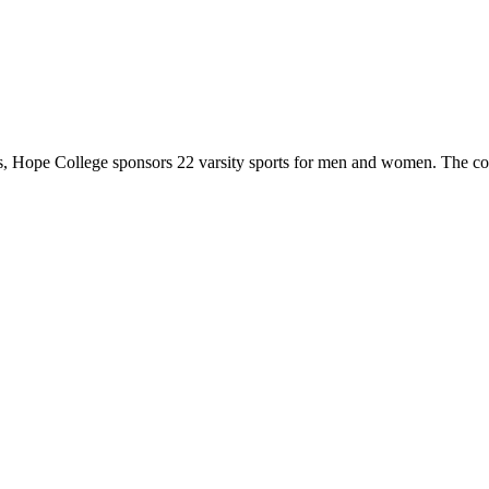
 Hope College sponsors 22 varsity sports for men and women. The co