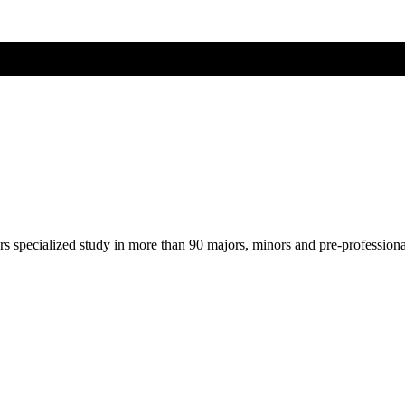
ers specialized study in more than 90 majors, minors and pre-profession