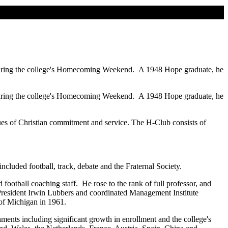
 during the college's Homecoming Weekend. A 1948 Hope graduate, he
 during the college's Homecoming Weekend. A 1948 Hope graduate, he
 of Christian commitment and service. The H-Club consists of
ed football, track, debate and the Fraternal Society.
otball coaching staff. He rose to the rank of full professor, and
e President Irwin Lubbers and coordinated Management Institute
 of Michigan in 1961.
ents including significant growth in enrollment and the college's