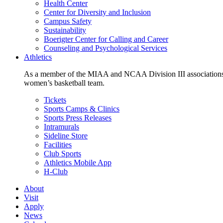
Health Center
Center for Diversity and Inclusion
Campus Safety
Sustainability
Boerigter Center for Calling and Career
Counseling and Psychological Services
Athletics
As a member of the MIAA and NCAA Division III associations,
women’s basketball team.
Tickets
Sports Camps & Clinics
Sports Press Releases
Intramurals
Sideline Store
Facilities
Club Sports
Athletics Mobile App
H-Club
About
Visit
Apply
News