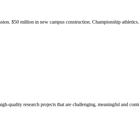
ission. $50 million in new campus construction. Championship athletic
gh-quality research projects that are challenging, meaningful and contr