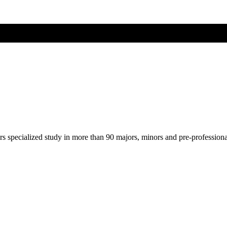
ers specialized study in more than 90 majors, minors and pre-profession