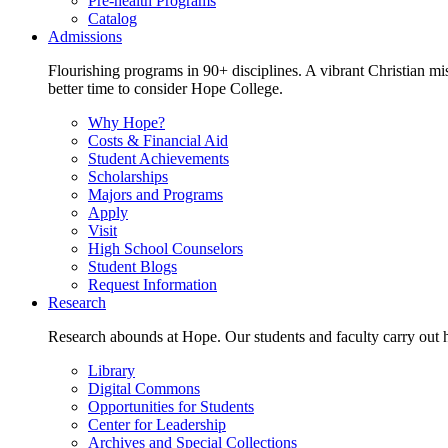
Pre-health Programs
Catalog
Admissions
Flourishing programs in 90+ disciplines. A vibrant Christian m
better time to consider Hope College.
Why Hope?
Costs & Financial Aid
Student Achievements
Scholarships
Majors and Programs
Apply
Visit
High School Counselors
Student Blogs
Request Information
Research
Research abounds at Hope. Our students and faculty carry out hi
Library
Digital Commons
Opportunities for Students
Center for Leadership
Archives and Special Collections