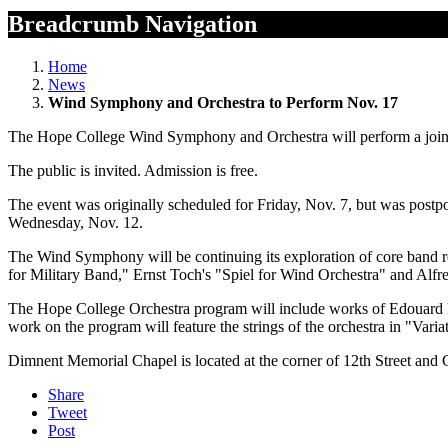
Breadcrumb Navigation
Home
News
Wind Symphony and Orchestra to Perform Nov. 17
The Hope College Wind Symphony and Orchestra will perform a joint
The public is invited. Admission is free.
The event was originally scheduled for Friday, Nov. 7, but was postpo
Wednesday, Nov. 12.
The Wind Symphony will be continuing its exploration of core band r
for Military Band," Ernst Toch's "Spiel for Wind Orchestra" and Alf
The Hope College Orchestra program will include works of Edouard 
work on the program will feature the strings of the orchestra in "V
Dimnent Memorial Chapel is located at the corner of 12th Street and
Share
Tweet
Post