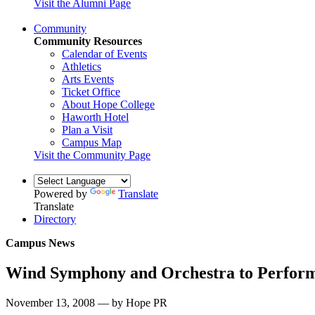
Visit the Alumni Page
Community
Community Resources
Calendar of Events
Athletics
Arts Events
Ticket Office
About Hope College
Haworth Hotel
Plan a Visit
Campus Map
Visit the Community Page
Powered by
Translate
Translate
Directory
Campus News
Wind Symphony and Orchestra to Perform
November 13, 2008 — by Hope PR