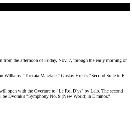
n from the afternoon of Friday, Nov. 7, through the early morning of
n Williams' "Toccata Marziale," Gustav Holst's "Second Suite in F
ill open with the Overture to "Le Roi D'ys" by Lalo. The second
 will be Dvorak's "Symphony No. 9 (New World) in E minor."