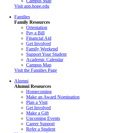
Campus Map
Visit app.hope.edu
Families
Family Resources
Orientation
Pay a Bill
Financial Aid
Get Involved
Family Weekend
Support Your Student
Academic Calendar
Campus Map
Visit the Families Page
Alumni
Alumni Resources
Homecoming
Make an Award Nomination
Plan a Visit
Get Involved
Make a Gift
Upcoming Events
Career Support
Refer a Student