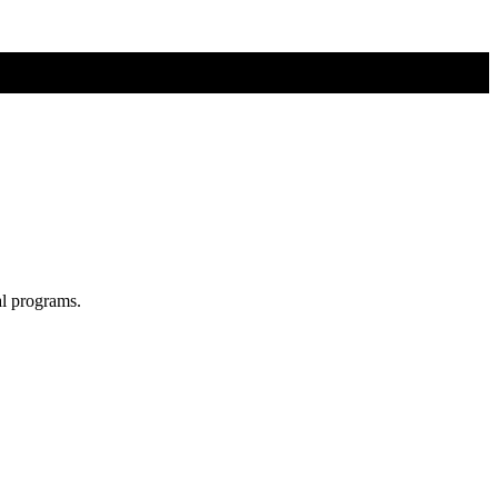
al programs.