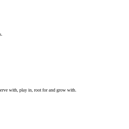
s.
rve with, play in, root for and grow with.