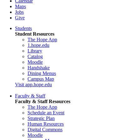
Calendar
Maps
Jobs
Give
Students
Student Resources
The Hope App
1.hope.edu
Library
Catalog
Moodle
Handshake
Dining Menus
Campus Map
Visit app.hope.edu
Faculty & Staff
Faculty & Staff Resources
The Hope App
Schedule an Event
Strategic Plan
Human Resources
Digital Commons
Moodle