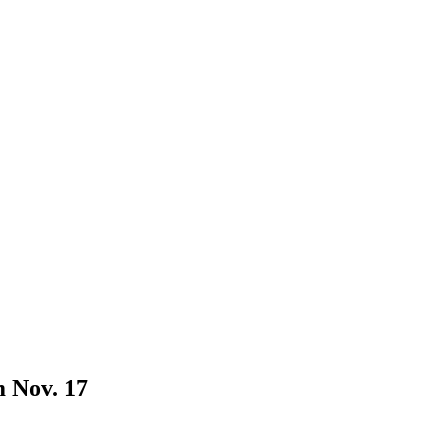
 Nov. 17