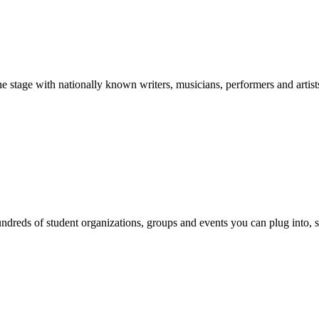
stage with nationally known writers, musicians, performers and artist
reds of student organizations, groups and events you can plug into, se