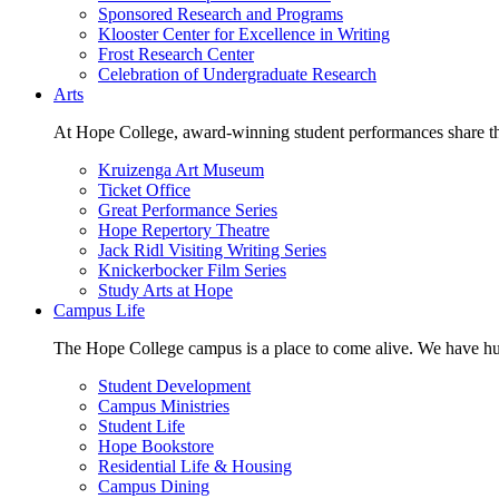
Sponsored Research and Programs
Klooster Center for Excellence in Writing
Frost Research Center
Celebration of Undergraduate Research
Arts
At Hope College, award-winning student performances share the 
Kruizenga Art Museum
Ticket Office
Great Performance Series
Hope Repertory Theatre
Jack Ridl Visiting Writing Series
Knickerbocker Film Series
Study Arts at Hope
Campus Life
The Hope College campus is a place to come alive. We have hund
Student Development
Campus Ministries
Student Life
Hope Bookstore
Residential Life & Housing
Campus Dining