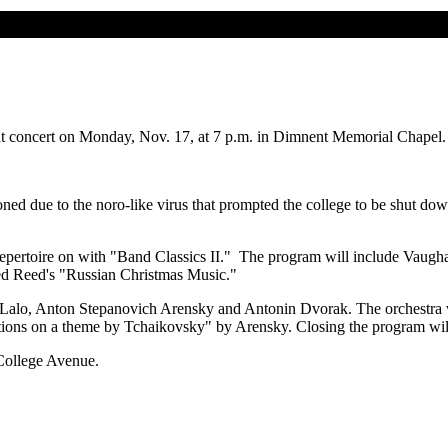
 concert on Monday, Nov. 17, at 7 p.m. in Dimnent Memorial Chapel.
ned due to the noro-like virus that prompted the college to be shut dow
epertoire on with "Band Classics II." The program will include Vaugha
red Reed's "Russian Christmas Music."
Lalo, Anton Stepanovich Arensky and Antonin Dvorak. The orchestra w
ariations on a theme by Tchaikovsky" by Arensky. Closing the program
 College Avenue.