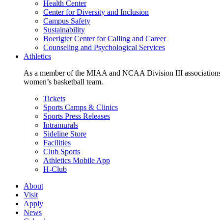
Health Center
Center for Diversity and Inclusion
Campus Safety
Sustainability
Boerigter Center for Calling and Career
Counseling and Psychological Services
Athletics
As a member of the MIAA and NCAA Division III associations,
women’s basketball team.
Tickets
Sports Camps & Clinics
Sports Press Releases
Intramurals
Sideline Store
Facilities
Club Sports
Athletics Mobile App
H-Club
About
Visit
Apply
News