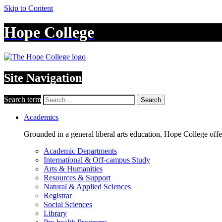
Skip to Content
Hope College
Site Navigation
Search term
Search
Academics
Grounded in a general liberal arts education, Hope College off
Academic Departments
International & Off-campus Study
Arts & Humanities
Resources & Support
Natural & Applied Sciences
Registrar
Social Sciences
Library