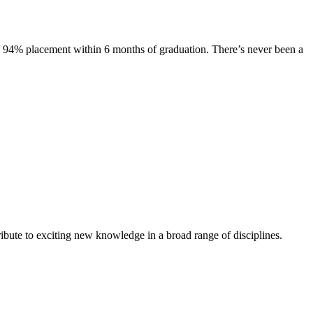
s. 94% placement within 6 months of graduation. There’s never been a
ibute to exciting new knowledge in a broad range of disciplines.