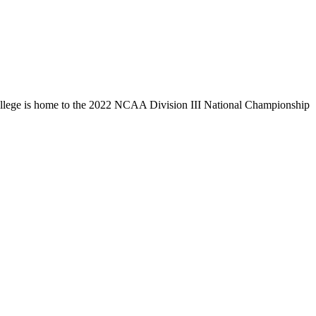
llege is home to the 2022 NCAA Division III National Championship