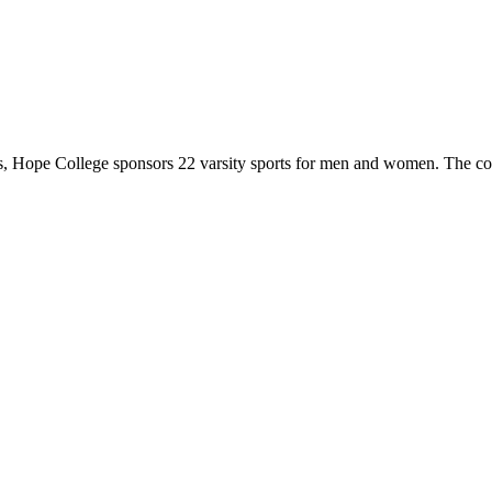
 Hope College sponsors 22 varsity sports for men and women. The co