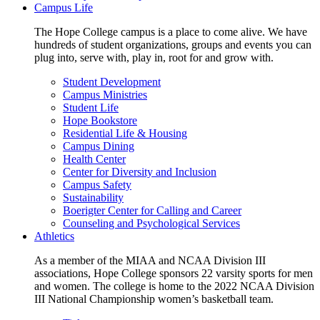
Campus Life
The Hope College campus is a place to come alive. We have
hundreds of student organizations, groups and events you can
plug into, serve with, play in, root for and grow with.
Student Development
Campus Ministries
Student Life
Hope Bookstore
Residential Life & Housing
Campus Dining
Health Center
Center for Diversity and Inclusion
Campus Safety
Sustainability
Boerigter Center for Calling and Career
Counseling and Psychological Services
Athletics
As a member of the MIAA and NCAA Division III
associations, Hope College sponsors 22 varsity sports for men
and women. The college is home to the 2022 NCAA Division
III National Championship women’s basketball team.