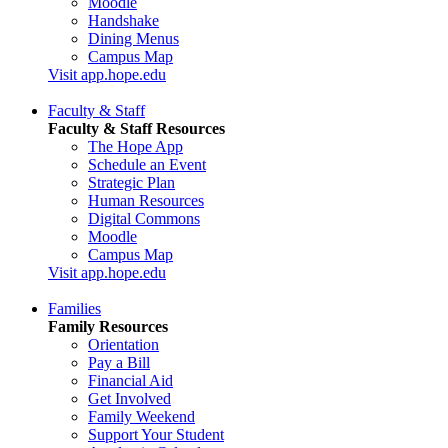
Moodle
Handshake
Dining Menus
Campus Map
Visit app.hope.edu
Faculty & Staff
Faculty & Staff Resources
The Hope App
Schedule an Event
Strategic Plan
Human Resources
Digital Commons
Moodle
Campus Map
Visit app.hope.edu
Families
Family Resources
Orientation
Pay a Bill
Financial Aid
Get Involved
Family Weekend
Support Your Student