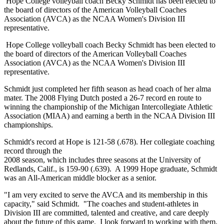
Hope College volleyball coach Becky Schmidt has been elected to
the board of directors of the American Volleyball Coaches
Association (AVCA) as the NCAA Women's Division III
representative.
Hope College volleyball coach Becky Schmidt has been elected to
the board of directors of the American Volleyball Coaches
Association (AVCA) as the NCAA Women's Division III
representative.
Schmidt just completed her fifth season as head coach of her alma
mater. The 2008 Flying Dutch posted a 26-7 record en route to
winning the championship of the Michigan Intercollegiate Athletic
Association (MIAA) and earning a berth in the NCAA Division III
championships.
Schmidt's record at Hope is 121-58 (.678). Her collegiate coaching
record through the
2008 season, which includes three seasons at the University of
Redlands, Calif., is 159-90 (.639). A 1999 Hope graduate, Schmidt
was an All-American middle blocker as a senior.
"I am very excited to serve the AVCA and its membership in this
capacity," said Schmidt. "The coaches and student-athletes in
Division III are committed, talented and creative, and care deeply
about the future of this game. I look forward to working with them,