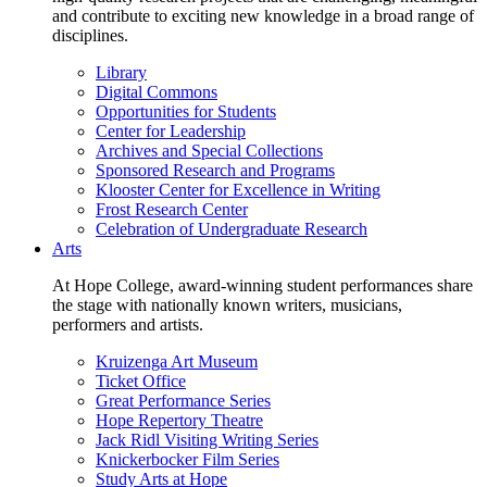
and contribute to exciting new knowledge in a broad range of
disciplines.
Library
Digital Commons
Opportunities for Students
Center for Leadership
Archives and Special Collections
Sponsored Research and Programs
Klooster Center for Excellence in Writing
Frost Research Center
Celebration of Undergraduate Research
Arts
At Hope College, award-winning student performances share
the stage with nationally known writers, musicians,
performers and artists.
Kruizenga Art Museum
Ticket Office
Great Performance Series
Hope Repertory Theatre
Jack Ridl Visiting Writing Series
Knickerbocker Film Series
Study Arts at Hope