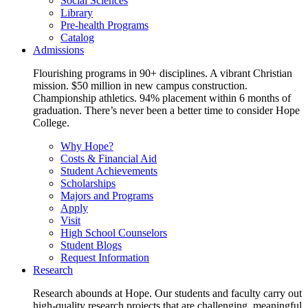
Social Sciences
Library
Pre-health Programs
Catalog
Admissions
Flourishing programs in 90+ disciplines. A vibrant Christian
mission. $50 million in new campus construction.
Championship athletics. 94% placement within 6 months of
graduation. There’s never been a better time to consider Hope
College.
Why Hope?
Costs & Financial Aid
Student Achievements
Scholarships
Majors and Programs
Apply
Visit
High School Counselors
Student Blogs
Request Information
Research
Research abounds at Hope. Our students and faculty carry out
high-quality research projects that are challenging, meaningful