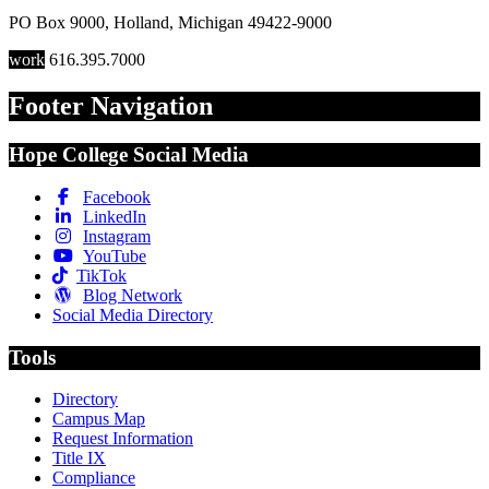
PO Box 9000
,
Holland
,
Michigan
49422-9000
work
616.395.7000
Footer Navigation
Hope College Social Media
Facebook
LinkedIn
Instagram
YouTube
TikTok
Blog Network
Social Media Directory
Tools
Directory
Campus Map
Request Information
Title IX
Compliance