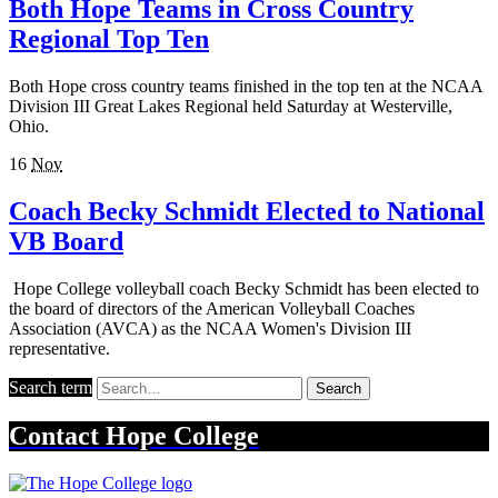
Both Hope Teams in Cross Country
Regional Top Ten
Both Hope cross country teams finished in the top ten at the NCAA
Division III Great Lakes Regional held Saturday at Westerville,
Ohio.
16
Nov
Coach Becky Schmidt Elected to National
VB Board
Hope College volleyball coach Becky Schmidt has been elected to
the board of directors of the American Volleyball Coaches
Association (AVCA) as the NCAA Women's Division III
representative.
Search term
Search
Contact
Hope College