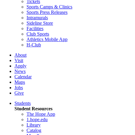
Tickets
Sports Camps & Clinics
Sports Press Releases
Intramurals
Sideline Store
Facilities
Club Sports
Athletics Mobile App
H-Club
About
Visit
Apply
News
Calendar
Maps
Jobs
Give
Students
Student Resources
The Hope App
1.hope.edu
Library
Catalog