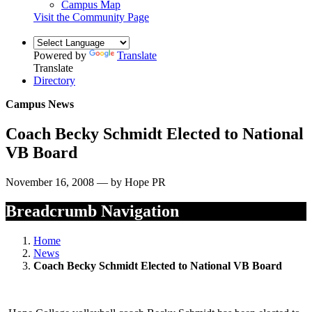
Campus Map
Visit the Community Page
Powered by
Translate
Translate
Directory
Campus News
Coach Becky Schmidt Elected to National
VB Board
November 16, 2008 — by Hope PR
Breadcrumb Navigation
Home
News
Coach Becky Schmidt Elected to National VB Board