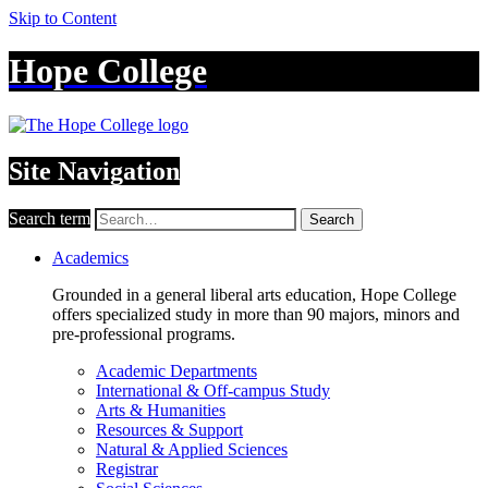
Skip to Content
Hope College
Site Navigation
Search term
Search
Academics
Grounded in a general liberal arts education, Hope College
offers specialized study in more than 90 majors, minors and
pre-professional programs.
Academic Departments
International & Off-campus Study
Arts & Humanities
Resources & Support
Natural & Applied Sciences
Registrar