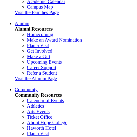
Academic Calendar
Campus Map
Visit the Families Page
Alumni
Alumni Resources
Homecoming
Make an Award Nomination
Plan a Visit
Get Involved
Make a Gift
Upcoming Events
Career Support
Refer a Student
Visit the Alumni Page
Community
Community Resources
Calendar of Events
Athletics
Arts Events
Ticket Office
About Hope College
Haworth Hotel
Plan a Visit