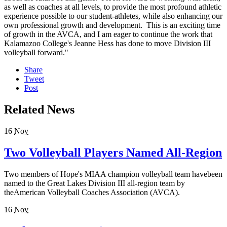
as well as coaches at all levels, to provide the most profound athletic
experience possible to our student-athletes, while also enhancing our
own professional growth and development. This is an exciting time
of growth in the AVCA, and I am eager to continue the work that
Kalamazoo College's Jeanne Hess has done to move Division III
volleyball forward."
Share
Tweet
Post
Related News
16
Nov
Two Volleyball Players Named All-Region
Two members of Hope's MIAA champion volleyball team havebeen
named to the Great Lakes Division III all-region team by
theAmerican Volleyball Coaches Association (AVCA).
16
Nov