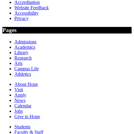
Accreditation
Website Feedback
Accessibility
Privacy
Pages
Admissions
Academics
Library
Research
Arts
Campus Life
Athletics
About Hope
Visit
Apply
News
Calendar
Jobs
Give to Hope
Students
Faculty & Staff