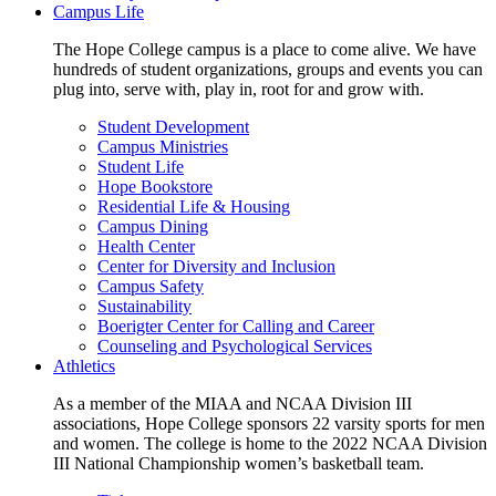
Campus Life
The Hope College campus is a place to come alive. We have
hundreds of student organizations, groups and events you can
plug into, serve with, play in, root for and grow with.
Student Development
Campus Ministries
Student Life
Hope Bookstore
Residential Life & Housing
Campus Dining
Health Center
Center for Diversity and Inclusion
Campus Safety
Sustainability
Boerigter Center for Calling and Career
Counseling and Psychological Services
Athletics
As a member of the MIAA and NCAA Division III
associations, Hope College sponsors 22 varsity sports for men
and women. The college is home to the 2022 NCAA Division
III National Championship women’s basketball team.