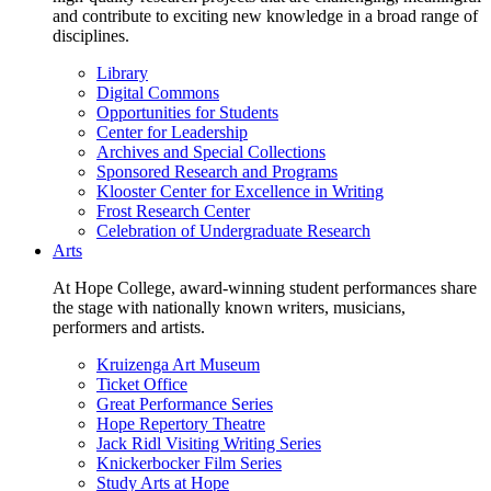
and contribute to exciting new knowledge in a broad range of
disciplines.
Library
Digital Commons
Opportunities for Students
Center for Leadership
Archives and Special Collections
Sponsored Research and Programs
Klooster Center for Excellence in Writing
Frost Research Center
Celebration of Undergraduate Research
Arts
At Hope College, award-winning student performances share
the stage with nationally known writers, musicians,
performers and artists.
Kruizenga Art Museum
Ticket Office
Great Performance Series
Hope Repertory Theatre
Jack Ridl Visiting Writing Series
Knickerbocker Film Series
Study Arts at Hope