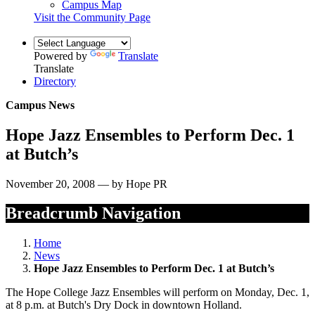
Campus Map
Visit the Community Page
Powered by
Translate
Translate
Directory
Campus News
Hope Jazz Ensembles to Perform Dec. 1
at Butch’s
November 20, 2008 — by Hope PR
Breadcrumb Navigation
Home
News
Hope Jazz Ensembles to Perform Dec. 1 at Butch’s
The Hope College Jazz Ensembles will perform on Monday, Dec. 1,
at 8 p.m. at Butch's Dry Dock in downtown Holland.