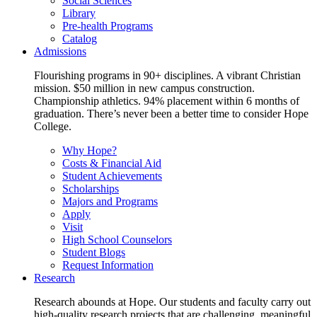
Social Sciences
Library
Pre-health Programs
Catalog
Admissions
Flourishing programs in 90+ disciplines. A vibrant Christian
mission. $50 million in new campus construction.
Championship athletics. 94% placement within 6 months of
graduation. There’s never been a better time to consider Hope
College.
Why Hope?
Costs & Financial Aid
Student Achievements
Scholarships
Majors and Programs
Apply
Visit
High School Counselors
Student Blogs
Request Information
Research
Research abounds at Hope. Our students and faculty carry out
high-quality research projects that are challenging, meaningful