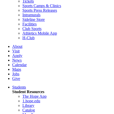
Tickets
Sports Camps & Clinics
Sports Press Releases
Intramurals
Sideline Store
Facilities
Club Sports
Athletics Mobile App
H-Club
About
Visit
Apply
News
Calendar
Maps
Jobs
Give
Students
Student Resources
The Hope App
1.hope.edu
Library
Catalog