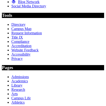
Blog Network
Social Media Directory
Tools
Directory
Campus Map
Request Information
Title IX
Compliance
Accreditation
Website Feedback
Accessibility
Privacy
Pages
Admissions
Academics
Library
Research
Arts
Campus Life
Athletics