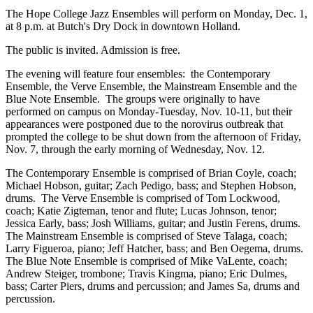
The Hope College Jazz Ensembles will perform on Monday, Dec. 1,
at 8 p.m. at Butch's Dry Dock in downtown Holland.
The public is invited. Admission is free.
The evening will feature four ensembles: the Contemporary
Ensemble, the Verve Ensemble, the Mainstream Ensemble and the
Blue Note Ensemble. The groups were originally to have
performed on campus on Monday-Tuesday, Nov. 10-11, but their
appearances were postponed due to the norovirus outbreak that
prompted the college to be shut down from the afternoon of Friday,
Nov. 7, through the early morning of Wednesday, Nov. 12.
The Contemporary Ensemble is comprised of Brian Coyle, coach;
Michael Hobson, guitar; Zach Pedigo, bass; and Stephen Hobson,
drums. The Verve Ensemble is comprised of Tom Lockwood,
coach; Katie Zigteman, tenor and flute; Lucas Johnson, tenor;
Jessica Early, bass; Josh Williams, guitar; and Justin Ferens, drums.
The Mainstream Ensemble is comprised of Steve Talaga, coach;
Larry Figueroa, piano; Jeff Hatcher, bass; and Ben Oegema, drums.
The Blue Note Ensemble is comprised of Mike VaLente, coach;
Andrew Steiger, trombone; Travis Kingma, piano; Eric Dulmes,
bass; Carter Piers, drums and percussion; and James Sa, drums and
percussion.