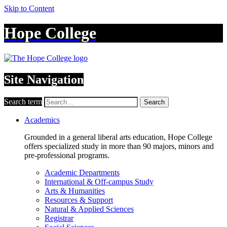
Skip to Content
Hope College
Site Navigation
Search term
Search
Academics
Grounded in a general liberal arts education, Hope College
offers specialized study in more than 90 majors, minors and
pre-professional programs.
Academic Departments
International & Off-campus Study
Arts & Humanities
Resources & Support
Natural & Applied Sciences
Registrar