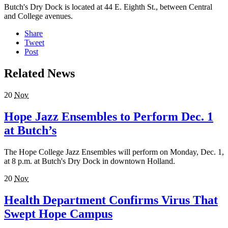
Butch's Dry Dock is located at 44 E. Eighth St., between Central
and College avenues.
Share
Tweet
Post
Related News
20
Nov
Hope Jazz Ensembles to Perform Dec. 1
at Butch’s
The Hope College Jazz Ensembles will perform on Monday, Dec. 1,
at 8 p.m. at Butch's Dry Dock in downtown Holland.
20
Nov
Health Department Confirms Virus That
Swept Hope Campus