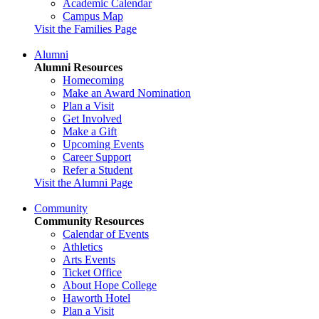
Academic Calendar
Campus Map
Visit the Families Page
Alumni
Alumni Resources
Homecoming
Make an Award Nomination
Plan a Visit
Get Involved
Make a Gift
Upcoming Events
Career Support
Refer a Student
Visit the Alumni Page
Community
Community Resources
Calendar of Events
Athletics
Arts Events
Ticket Office
About Hope College
Haworth Hotel
Plan a Visit