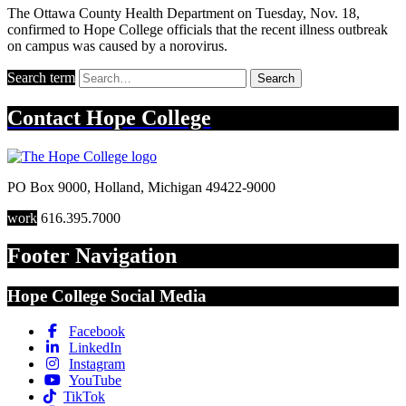
The Ottawa County Health Department on Tuesday, Nov. 18,
confirmed to Hope College officials that the recent illness outbreak
on campus was caused by a norovirus.
Search term
Search
Contact
Hope College
PO Box 9000
,
Holland
,
Michigan
49422-9000
work
616.395.7000
Footer Navigation
Hope College Social Media
Facebook
LinkedIn
Instagram
YouTube
TikTok