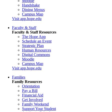
Moodle
Handshake
Dining Menus
Campus Map
Visit app.hope.edu
Faculty & Staff
Faculty & Staff Resources
The Hope App
Schedule an Event
Strategic Plan
Human Resources
Digital Commons
Moodle
Campus Map
Visit app.hope.edu
Families
Family Resources
Orientation
Pay a Bill
Financial Aid
Get Involved
Family Weekend
Support Your Student