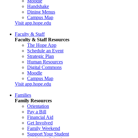
Moodle
Handshake
Dining Menus
Campus Map
Visit app.hope.edu
Faculty & Staff
Faculty & Staff Resources
The Hope App
Schedule an Event
Strategic Plan
Human Resources
Digital Commons
Moodle
Campus Map
Visit app.hope.edu
Families
Family Resources
Orientation
Pay a Bill
Financial Aid
Get Involved
Family Weekend
Support Your Student