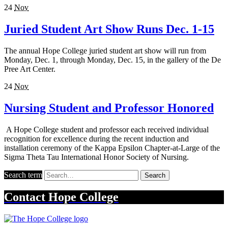
24
Nov
Juried Student Art Show Runs Dec. 1-15
The annual Hope College juried student art show will run from
Monday, Dec. 1, through Monday, Dec. 15, in the gallery of the De
Pree Art Center.
24
Nov
Nursing Student and Professor Honored
A Hope College student and professor each received individual
recognition for excellence during the recent induction and
installation ceremony of the Kappa Epsilon Chapter-at-Large of the
Sigma Theta Tau International Honor Society of Nursing.
Search term
Search
Contact
Hope College