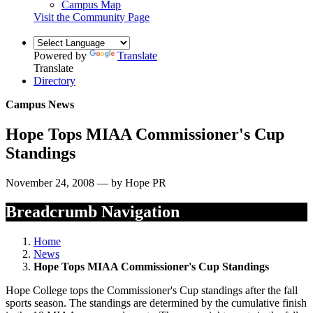
Campus Map
Visit the Community Page
Powered by
Translate
Translate
Directory
Campus News
Hope Tops MIAA Commissioner's Cup
Standings
November 24, 2008 — by Hope PR
Breadcrumb Navigation
Home
News
Hope Tops MIAA Commissioner's Cup Standings
Hope College tops the Commissioner's Cup standings after the fall
sports season. The standings are determined by the cumulative finish