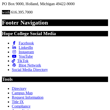
PO Box 9000
,
Holland
,
Michigan
49422-9000
work
616.395.7000
Footer Navigation
Hope College Social Media
Facebook
LinkedIn
Instagram
YouTube
TikTok
Blog Network
Social Media Directory
Tools
Directory
Campus Map
Request Information
Title IX
Compliance