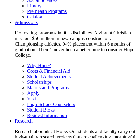
Social Sciences
Library
Pre-health Programs
Catalog
Admissions
Flourishing programs in 90+ disciplines. A vibrant Christian
mission. $50 million in new campus construction.
Championship athletics. 94% placement within 6 months of
graduation. There’s never been a better time to consider Hope
College.
Why Hope?
Costs & Financial Aid
Student Achievements
Scholarships
Majors and Programs
Apply
Visit
High School Counselors
Student Blogs
Request Information
Research
Research abounds at Hope. Our students and faculty carry out
high-quality research projects that are challenging, meaningful