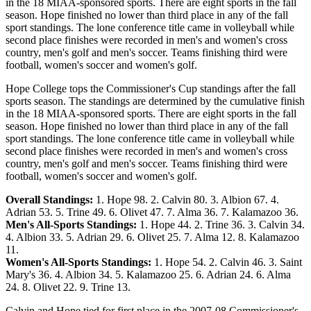
in the 18 MIAA-sponsored sports. There are eight sports in the fall
season. Hope finished no lower than third place in any of the fall
sport standings. The lone conference title came in volleyball while
second place finishes were recorded in men's and women's cross
country, men's golf and men's soccer. Teams finishing third were
football, women's soccer and women's golf.
Hope College tops the Commissioner's Cup standings after the fall
sports season. The standings are determined by the cumulative finish
in the 18 MIAA-sponsored sports. There are eight sports in the fall
season. Hope finished no lower than third place in any of the fall
sport standings. The lone conference title came in volleyball while
second place finishes were recorded in men's and women's cross
country, men's golf and men's soccer. Teams finishing third were
football, women's soccer and women's golf.
Overall Standings:
1. Hope 98. 2. Calvin 80. 3. Albion 67. 4.
Adrian 53. 5. Trine 49. 6. Olivet 47. 7. Alma 36. 7. Kalamazoo 36.
Men's All-Sports Standings:
1. Hope 44. 2. Trine 36. 3. Calvin 34.
4. Albion 33. 5. Adrian 29. 6. Olivet 25. 7. Alma 12. 8. Kalamazoo
11.
Women's All-Sports Standings:
1. Hope 54. 2. Calvin 46. 3. Saint
Mary's 36. 4. Albion 34. 5. Kalamazoo 25. 6. Adrian 24. 6. Alma
24. 8. Olivet 22. 9. Trine 13.
Calvin and Hope tied for first place in the 2007-08 Commissioner's