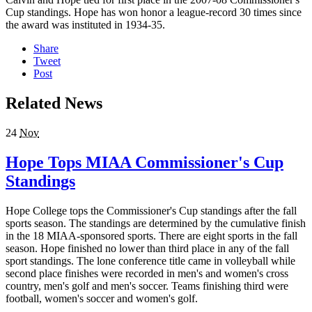
Cup standings. Hope has won honor a league-record 30 times since
the award was instituted in 1934-35.
Share
Tweet
Post
Related News
24
Nov
Hope Tops MIAA Commissioner's Cup
Standings
Hope College tops the Commissioner's Cup standings after the fall
sports season. The standings are determined by the cumulative finish
in the 18 MIAA-sponsored sports. There are eight sports in the fall
season. Hope finished no lower than third place in any of the fall
sport standings. The lone conference title came in volleyball while
second place finishes were recorded in men's and women's cross
country, men's golf and men's soccer. Teams finishing third were
football, women's soccer and women's golf.