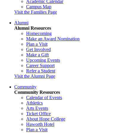
Academic Calendar
Campus Map
Visit the Families Page
Alumni
Alumni Resources
Homecoming
Make an Award Nomination
Plan a Visit
Get Involved
Make a Gift
Upcoming Events
Career Support
Refer a Student
Visit the Alumni Page
Community
Community Resources
Calendar of Events
Athletics
Arts Events
Ticket Office
About Hope College
Haworth Hotel
Plan a Visit