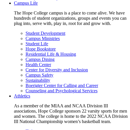
Campus Life
The Hope College campus is a place to come alive. We have
hundreds of student organizations, groups and events you can
plug into, serve with, play in, root for and grow with.
Student Development
Campus Ministries
Student Life
Hope Bookstore
Residential Life & Housing
Campus Dining
Health Center
Center for Diversity and Inclusion
Campus Safety
Sustainability
Boerigter Center for Calling and Career
Counseling and Psychological Services
Athletics
As a member of the MIAA and NCAA Division III
associations, Hope College sponsors 22 varsity sports for men
and women. The college is home to the 2022 NCAA Division
III National Championship women’s basketball team.