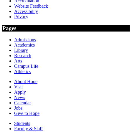
Accreditation
Website Feedback
Accessibility
Privacy
Pages
Admissions
Academics
Library
Research
Arts
Campus Life
Athletics
About Hope
Visit
Apply
News
Calendar
Jobs
Give to Hope
Students
Faculty & Staff