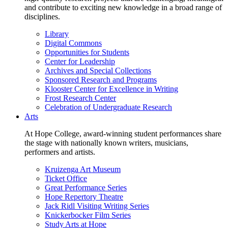
and contribute to exciting new knowledge in a broad range of
disciplines.
Library
Digital Commons
Opportunities for Students
Center for Leadership
Archives and Special Collections
Sponsored Research and Programs
Klooster Center for Excellence in Writing
Frost Research Center
Celebration of Undergraduate Research
Arts
At Hope College, award-winning student performances share
the stage with nationally known writers, musicians,
performers and artists.
Kruizenga Art Museum
Ticket Office
Great Performance Series
Hope Repertory Theatre
Jack Ridl Visiting Writing Series
Knickerbocker Film Series
Study Arts at Hope