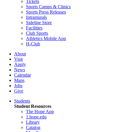
Tickets
Sports Camps & Clinics
Sports Press Releases
Intramurals
Sideline Store
Facilities
Club Sports
Athletics Mobile App
H-Club
About
Visit
Apply
News
Calendar
Maps
Jobs
Give
Students
Student Resources
The Hope App
1.hope.edu
Library
Catalog