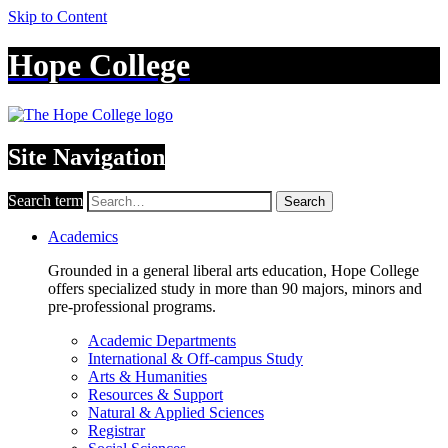
Skip to Content
Hope College
Site Navigation
Search term
Search
Academics
Grounded in a general liberal arts education, Hope College
offers specialized study in more than 90 majors, minors and
pre-professional programs.
Academic Departments
International & Off-campus Study
Arts & Humanities
Resources & Support
Natural & Applied Sciences
Registrar