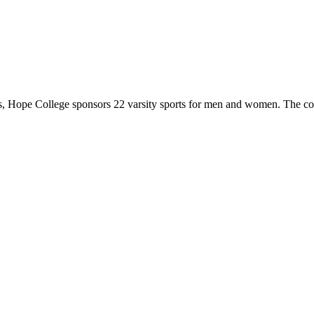
 Hope College sponsors 22 varsity sports for men and women. The co