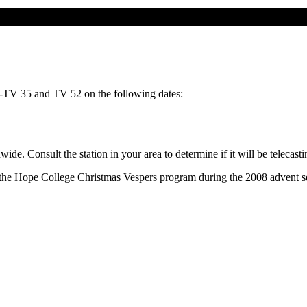
-TV 35 and TV 52 on the following dates:
wide. Consult the station in your area to determine if it will be telecas
t the Hope College Christmas Vespers program during the 2008 advent s