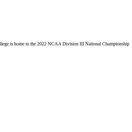
llege is home to the 2022 NCAA Division III National Championship