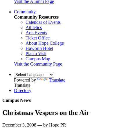
Visit the Alumni Page
Community
Community Resources
Calendar of Events
Athletics
Arts Events
Ticket Office
About Hope College
Haworth Hotel
Plan a Visit
Campus Map
Visit the Community Page
Powered by
Translate
Translate
Directory
Campus News
Christmas Vespers on the Air
December 3, 2008 — by Hope PR