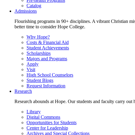
Pre-health Programs
Catalog
Admissions
Flourishing programs in 90+ disciplines. A vibrant Christian m
better time to consider Hope College.
Why Hope?
Costs & Financial Aid
Student Achievements
Scholarships
Majors and Programs
Apply
Visit
High School Counselors
Student Blogs
Request Information
Research
Research abounds at Hope. Our students and faculty carry out hi
Library
Digital Commons
Opportunities for Students
Center for Leadership
Archives and Special Collections