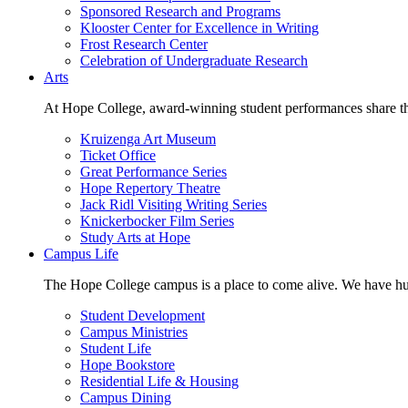
Sponsored Research and Programs
Klooster Center for Excellence in Writing
Frost Research Center
Celebration of Undergraduate Research
Arts
At Hope College, award-winning student performances share the 
Kruizenga Art Museum
Ticket Office
Great Performance Series
Hope Repertory Theatre
Jack Ridl Visiting Writing Series
Knickerbocker Film Series
Study Arts at Hope
Campus Life
The Hope College campus is a place to come alive. We have hund
Student Development
Campus Ministries
Student Life
Hope Bookstore
Residential Life & Housing
Campus Dining