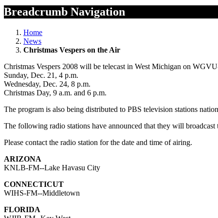
Breadcrumb Navigation
Home
News
Christmas Vespers on the Air
Christmas Vespers 2008 will be telecast in West Michigan on WGVU
Sunday, Dec. 21, 4 p.m.
Wednesday, Dec. 24, 8 p.m.
Christmas Day, 9 a.m. and 6 p.m.
The program is also being distributed to PBS television stations nation
The following radio stations have announced that they will broadcas
Please contact the radio station for the date and time of airing.
ARIZONA
KNLB-FM--Lake Havasu City
CONNECTICUT
WIHS-FM--Middletown
FLORIDA