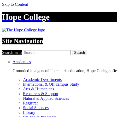
Skip to Content
Hope College
Site Navigation
Search term
Search
Academics
Grounded in a general liberal arts education, Hope College off
Academic Departments
International & Off-campus Study
Arts & Humanities
Resources & Support
Natural & Applied Sciences
Registrar
Social Sciences
Library