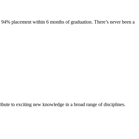
s. 94% placement within 6 months of graduation. There’s never been a
ibute to exciting new knowledge in a broad range of disciplines.