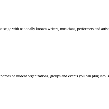
stage with nationally known writers, musicians, performers and artist
reds of student organizations, groups and events you can plug into, se