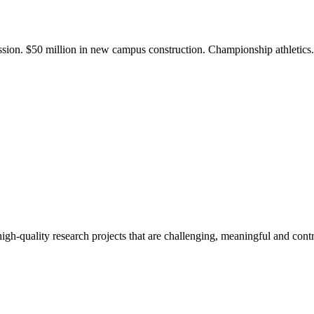
ission. $50 million in new campus construction. Championship athletic
gh-quality research projects that are challenging, meaningful and contr