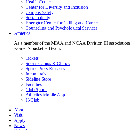
Health Center
Center for Diversity and Inclusion
Campus Safety
Sustainability
Boerigter Center for Calling and Career
Counseling and Psychological Services
Athletics
As a member of the MIAA and NCAA Division III associations,
women’s basketball team.
Tickets
Sports Camps & Clinics
Sports Press Releases
Intramurals
Sideline Store
Facilities
Club Sports
Athletics Mobile App
H-Club
About
Visit
Apply
News