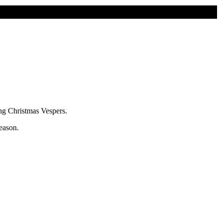
ting Christmas Vespers.
eason.