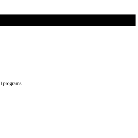
al programs.