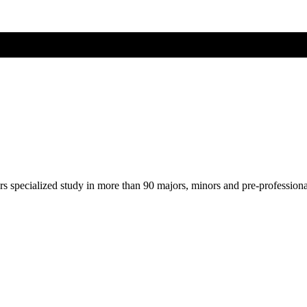
ers specialized study in more than 90 majors, minors and pre-profession