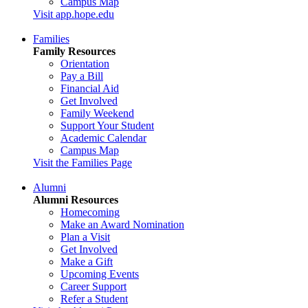
Campus Map
Visit app.hope.edu
Families
Family Resources
Orientation
Pay a Bill
Financial Aid
Get Involved
Family Weekend
Support Your Student
Academic Calendar
Campus Map
Visit the Families Page
Alumni
Alumni Resources
Homecoming
Make an Award Nomination
Plan a Visit
Get Involved
Make a Gift
Upcoming Events
Career Support
Refer a Student