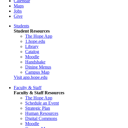
Calendar
Maps
Jobs
Give
Students
Student Resources
The Hope App
1.hope.edu
Library
Catalog
Moodle
Handshake
Dining Menus
Campus Map
Visit app.hope.edu
Faculty & Staff
Faculty & Staff Resources
The Hope App
Schedule an Event
Strategic Plan
Human Resources
Digital Commons
Moodle