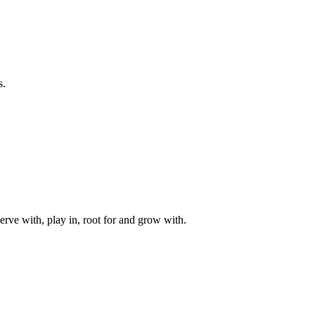
s.
rve with, play in, root for and grow with.