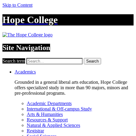
Skip to Content
Hope College
Site Navigation
Search term
Search
Academics
Grounded in a general liberal arts education, Hope College
offers specialized study in more than 90 majors, minors and
pre-professional programs.
Academic Departments
International & Off-campus Study
Arts & Humanities
Resources & Support
Natural & Applied Sciences
Registrar