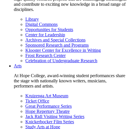
and contribute to exciting new knowledge in a broad range of
disciplines.
Library
Digital Commons
Opportunities for Students
Center for Leadership
Archives and Special Collections
Sponsored Research and Programs
Klooster Center for Excellence in Writing
Frost Research Center
Celebration of Undergraduate Research
Arts
At Hope College, award-winning student performances share
the stage with nationally known writers, musicians,
performers and artists.
Kruizenga Art Museum
Ticket Office
Great Performance Series
Hope Repertory Theatre
Jack Ridl Visiting Writing Series
Knickerbocker Film Series
Study Arts at Hope