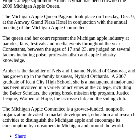
Hope College sophomore Amber Nyblad has been crowned the
2009 Michigan Apple Queen.
The Michigan Apple Queen Pageant took place on Tuesday, Dec. 9,
at the Amway Grand Plaza Hotel in conjunction with the annual
meeting of the Michigan Apple Committee.
The queen and her court represent the Michigan apple industry at
parades, fairs, festivals and media events throughout the year.
Contestants, between the ages of 17 and 23, are judged on several
factors including poise, professionalism and apple industry
knowledge.
Amber is the daughter of Nels and Luanne Nyblad of Casnovia, and
has grown up in the family business, Nyblad Orchards. A 2007
graduate of Kent City High School, she is a management major and
has been involved in a variety of activities at the college, including
the Baker Scholars, the spring break mission trip program, Justice
League, Women of Hope, the lacrosse club and the sailing club.
The Michigan Apple Committee is a grower-funded, nonprofit
organization devoted to market development, education and research
activities to distinguish the Michigan apple and encourage its
consumption by consumers in Michigan and around the world.
Share