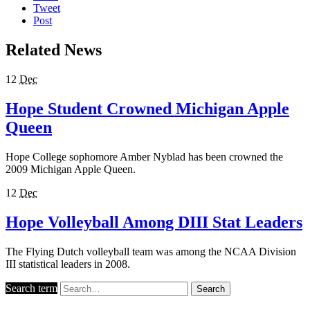
Tweet
Post
Related News
12
Dec
Hope Student Crowned Michigan Apple
Queen
Hope College sophomore Amber Nyblad has been crowned the
2009 Michigan Apple Queen.
12
Dec
Hope Volleyball Among DIII Stat Leaders
The Flying Dutch volleyball team was among the NCAA Division
III statistical leaders in 2008.
Search term
Search