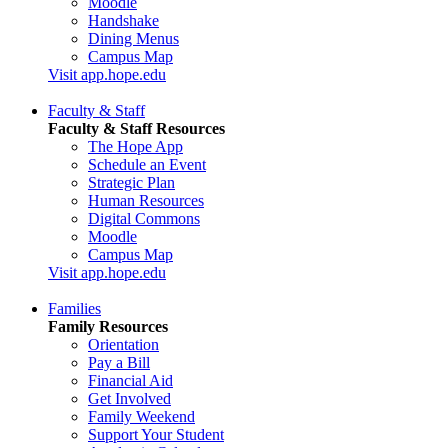
Moodle
Handshake
Dining Menus
Campus Map
Visit app.hope.edu
Faculty & Staff
Faculty & Staff Resources
The Hope App
Schedule an Event
Strategic Plan
Human Resources
Digital Commons
Moodle
Campus Map
Visit app.hope.edu
Families
Family Resources
Orientation
Pay a Bill
Financial Aid
Get Involved
Family Weekend
Support Your Student