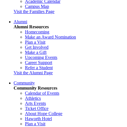
Academic Calendar
Campus Map
Visit the Families Page
Alumni
Alumni Resources
Homecoming
Make an Award Nomination
Plan a Visit
Get Involved
Make a Gift
Upcoming Events
Career Support
Refer a Student
Visit the Alumni Page
Community
Community Resources
Calendar of Events
Athletics
Arts Events
Ticket Office
About Hope College
Haworth Hotel
Plan a Visit