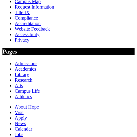
Campus Map
Request Information
Title IX
Compliance
Accreditation
Website Feedback
Accessibility
Privacy
Pages
Admissions
Academics
Library
Research
Arts
Campus Life
Athletics
About Hope
Visit
Apply
News
Calendar
Jobs