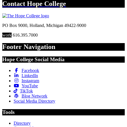
Contact
Hope College
PO Box 9000
,
Holland
,
Michigan
49422-9000
work
616.395.7000
Footer Navigation
Hope College Social Media
Facebook
LinkedIn
Instagram
YouTube
TikTok
Blog Network
Social Media Directory
Tools
Directory