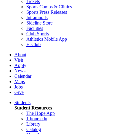
Tickets
Sports Camps & Clinics
Sports Press Releases
Intramurals
Sideline Store
Facilities
Club Sports
Athletics Mobile App
H-Club
About
Visit
Apply
News
Calendar
Maps
Jobs
Give
Students
Student Resources
The Hope App
1.hope.edu
Library
Catalog