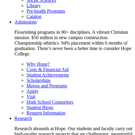
Social Sciences
Library
Pre-health Programs
Catalog
Admissions
Flourishing programs in 90+ disciplines. A vibrant Christian
mission. $50 million in new campus construction.
Championship athletics. 94% placement within 6 months of
graduation. There’s never been a better time to consider Hope
College.
Why Hope?
Costs & Financial Aid
Student Achievements
Scholarships
Majors and Programs
Apply
Visit
High School Counselors
Student Blogs
Request Information
Research
Research abounds at Hope. Our students and faculty carry out
high-quality research projects that are challenging, meaningful