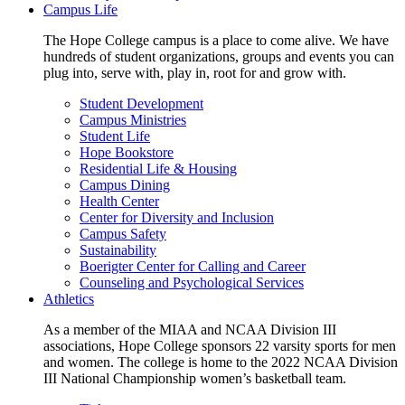
Campus Life
The Hope College campus is a place to come alive. We have
hundreds of student organizations, groups and events you can
plug into, serve with, play in, root for and grow with.
Student Development
Campus Ministries
Student Life
Hope Bookstore
Residential Life & Housing
Campus Dining
Health Center
Center for Diversity and Inclusion
Campus Safety
Sustainability
Boerigter Center for Calling and Career
Counseling and Psychological Services
Athletics
As a member of the MIAA and NCAA Division III
associations, Hope College sponsors 22 varsity sports for men
and women. The college is home to the 2022 NCAA Division
III National Championship women’s basketball team.