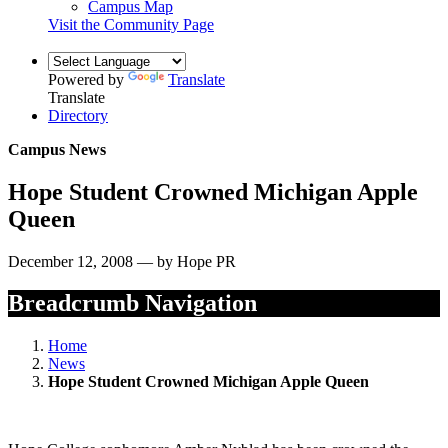
Campus Map
Visit the Community Page
Powered by
Translate
Translate
Directory
Campus News
Hope Student Crowned Michigan Apple
Queen
December 12, 2008 — by Hope PR
Breadcrumb Navigation
Home
News
Hope Student Crowned Michigan Apple Queen