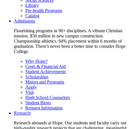
Social Sciences
Library
Pre-health Programs
Catalog
Admissions
Flourishing programs in 90+ disciplines. A vibrant Christian
mission. $50 million in new campus construction.
Championship athletics. 94% placement within 6 months of
graduation. There’s never been a better time to consider Hope
College.
Why Hope?
Costs & Financial Aid
Student Achievements
Scholarships
Majors and Programs
Apply
Visit
High School Counselors
Student Blogs
Request Information
Research
Research abounds at Hope. Our students and faculty carry out
high-quality research projects that are challenging, meaningful