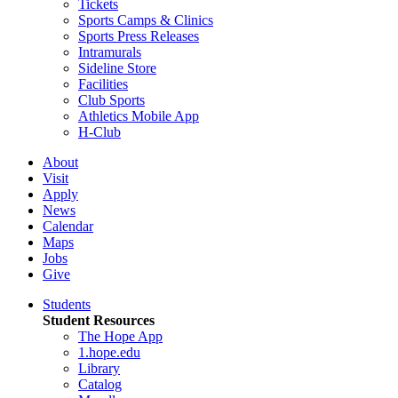
Tickets
Sports Camps & Clinics
Sports Press Releases
Intramurals
Sideline Store
Facilities
Club Sports
Athletics Mobile App
H-Club
About
Visit
Apply
News
Calendar
Maps
Jobs
Give
Students
Student Resources
The Hope App
1.hope.edu
Library
Catalog