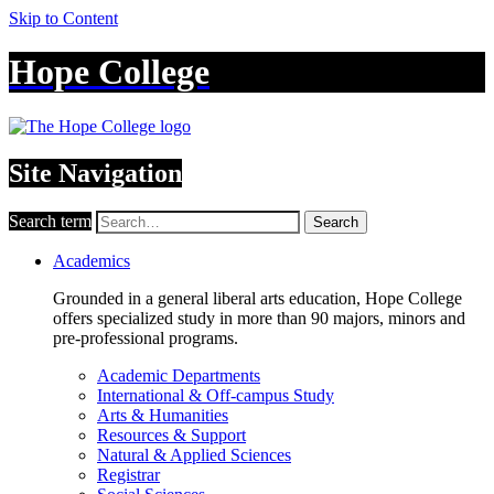
Skip to Content
Hope College
Site Navigation
Search term
Search
Academics
Grounded in a general liberal arts education, Hope College
offers specialized study in more than 90 majors, minors and
pre-professional programs.
Academic Departments
International & Off-campus Study
Arts & Humanities
Resources & Support
Natural & Applied Sciences
Registrar