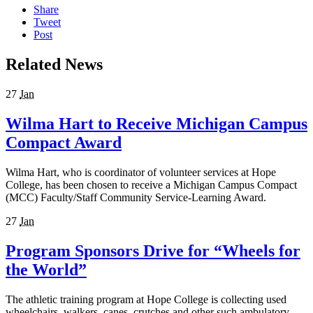
Share
Tweet
Post
Related News
27
Jan
Wilma Hart to Receive Michigan Campus
Compact Award
Wilma Hart, who is coordinator of volunteer services at Hope
College, has been chosen to receive a Michigan Campus Compact
(MCC) Faculty/Staff Community Service-Learning Award.
27
Jan
Program Sponsors Drive for “Wheels for
the World”
The athletic training program at Hope College is collecting used
wheelchairs, walkers, canes, crutches and other such ambulatory