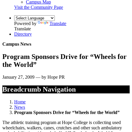
Campus Map
Visit the Community Page
Powered by
Translate
Translate
Directory
Campus News
Program Sponsors Drive for “Wheels for
the World”
January 27, 2009 — by Hope PR
Breadcrumb Navigation
Home
News
Program Sponsors Drive for “Wheels for the World”
The athletic training program at Hope College is collecting used
wheelchairs, walkers, canes, crutches and other such ambulatory