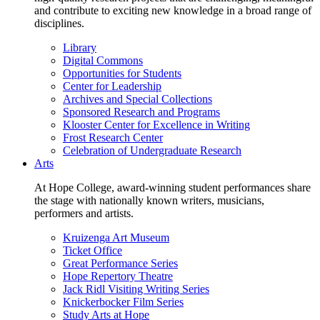
and contribute to exciting new knowledge in a broad range of
disciplines.
Library
Digital Commons
Opportunities for Students
Center for Leadership
Archives and Special Collections
Sponsored Research and Programs
Klooster Center for Excellence in Writing
Frost Research Center
Celebration of Undergraduate Research
Arts
At Hope College, award-winning student performances share
the stage with nationally known writers, musicians,
performers and artists.
Kruizenga Art Museum
Ticket Office
Great Performance Series
Hope Repertory Theatre
Jack Ridl Visiting Writing Series
Knickerbocker Film Series
Study Arts at Hope