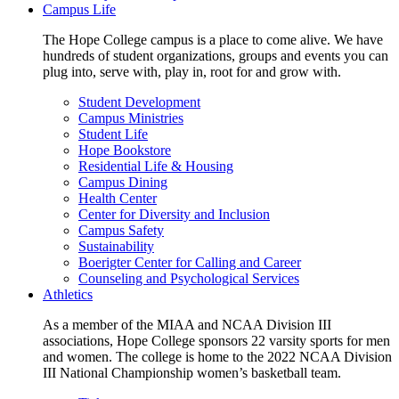
Campus Life
The Hope College campus is a place to come alive. We have
hundreds of student organizations, groups and events you can
plug into, serve with, play in, root for and grow with.
Student Development
Campus Ministries
Student Life
Hope Bookstore
Residential Life & Housing
Campus Dining
Health Center
Center for Diversity and Inclusion
Campus Safety
Sustainability
Boerigter Center for Calling and Career
Counseling and Psychological Services
Athletics
As a member of the MIAA and NCAA Division III
associations, Hope College sponsors 22 varsity sports for men
and women. The college is home to the 2022 NCAA Division
III National Championship women’s basketball team.