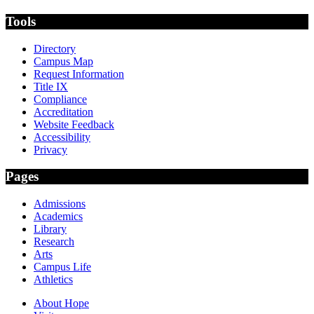
Tools
Directory
Campus Map
Request Information
Title IX
Compliance
Accreditation
Website Feedback
Accessibility
Privacy
Pages
Admissions
Academics
Library
Research
Arts
Campus Life
Athletics
About Hope