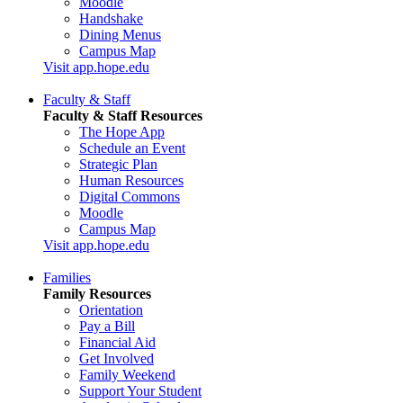
Moodle
Handshake
Dining Menus
Campus Map
Visit app.hope.edu
Faculty & Staff
Faculty & Staff Resources
The Hope App
Schedule an Event
Strategic Plan
Human Resources
Digital Commons
Moodle
Campus Map
Visit app.hope.edu
Families
Family Resources
Orientation
Pay a Bill
Financial Aid
Get Involved
Family Weekend
Support Your Student