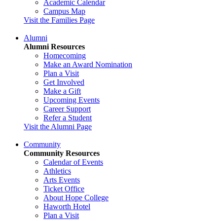
Academic Calendar
Campus Map
Visit the Families Page
Alumni
Alumni Resources
Homecoming
Make an Award Nomination
Plan a Visit
Get Involved
Make a Gift
Upcoming Events
Career Support
Refer a Student
Visit the Alumni Page
Community
Community Resources
Calendar of Events
Athletics
Arts Events
Ticket Office
About Hope College
Haworth Hotel
Plan a Visit