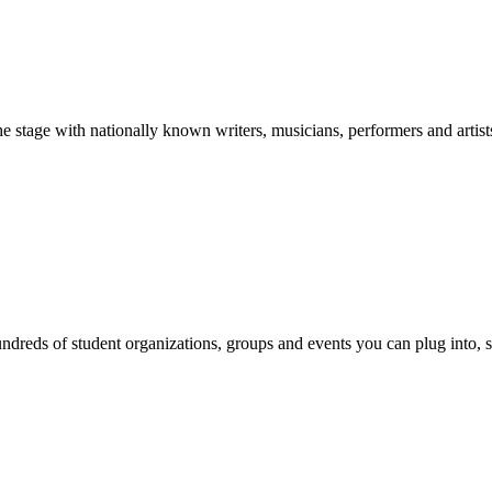
stage with nationally known writers, musicians, performers and artist
reds of student organizations, groups and events you can plug into, se