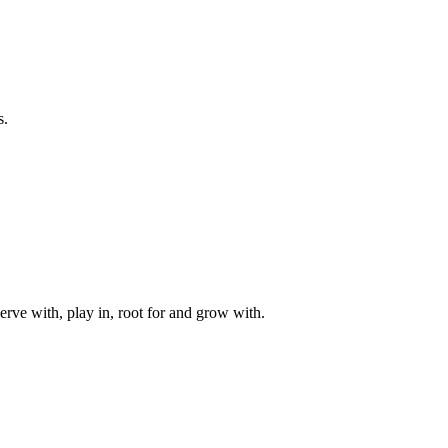
s.
rve with, play in, root for and grow with.