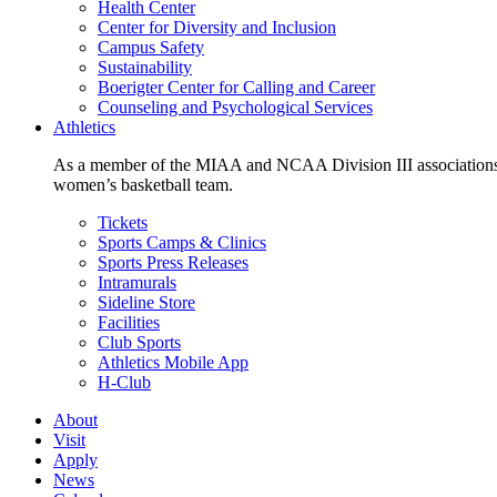
Health Center
Center for Diversity and Inclusion
Campus Safety
Sustainability
Boerigter Center for Calling and Career
Counseling and Psychological Services
Athletics
As a member of the MIAA and NCAA Division III associations,
women’s basketball team.
Tickets
Sports Camps & Clinics
Sports Press Releases
Intramurals
Sideline Store
Facilities
Club Sports
Athletics Mobile App
H-Club
About
Visit
Apply
News