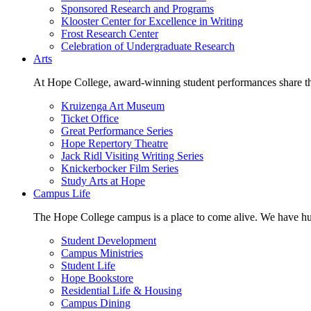
Sponsored Research and Programs
Klooster Center for Excellence in Writing
Frost Research Center
Celebration of Undergraduate Research
Arts
At Hope College, award-winning student performances share the 
Kruizenga Art Museum
Ticket Office
Great Performance Series
Hope Repertory Theatre
Jack Ridl Visiting Writing Series
Knickerbocker Film Series
Study Arts at Hope
Campus Life
The Hope College campus is a place to come alive. We have hund
Student Development
Campus Ministries
Student Life
Hope Bookstore
Residential Life & Housing
Campus Dining