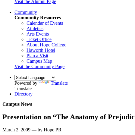
Visit the Alumni Page
Community
Community Resources
Calendar of Events
Athletics
Arts Events
Ticket Office
About Hope College
Haworth Hotel
Plan a Visit
Campus Map
Visit the Community Page
Powered by
Translate
Translate
Directory
Campus News
Presentation on “The Anatomy of Prejudic
March 2, 2009 — by Hope PR