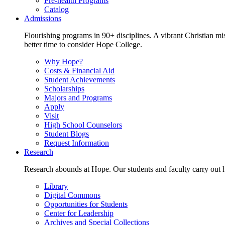
Pre-health Programs
Catalog
Admissions
Flourishing programs in 90+ disciplines. A vibrant Christian m
better time to consider Hope College.
Why Hope?
Costs & Financial Aid
Student Achievements
Scholarships
Majors and Programs
Apply
Visit
High School Counselors
Student Blogs
Request Information
Research
Research abounds at Hope. Our students and faculty carry out hi
Library
Digital Commons
Opportunities for Students
Center for Leadership
Archives and Special Collections