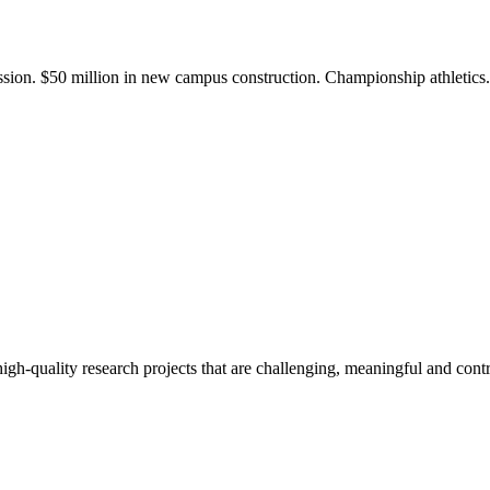
ission. $50 million in new campus construction. Championship athletic
gh-quality research projects that are challenging, meaningful and contr