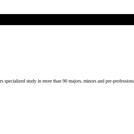
ers specialized study in more than 90 majors, minors and pre-profession