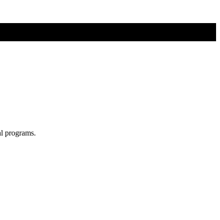
al programs.