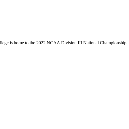
llege is home to the 2022 NCAA Division III National Championship