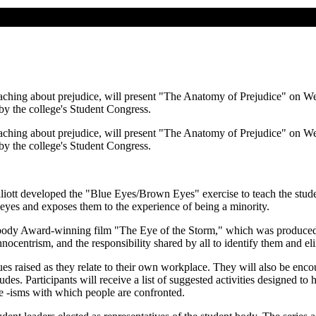
eaching about prejudice, will present "The Anatomy of Prejudice" on 
y the college's Student Congress.
eaching about prejudice, will present "The Anatomy of Prejudice" on 
y the college's Student Congress.
Elliott developed the "Blue Eyes/Brown Eyes" exercise to teach the stud
ir eyes and exposes them to the experience of being a minority.
 Peabody Award-winning film "The Eye of the Storm," which was produce
ocentrism, and the responsibility shared by all to identify them and e
sues raised as they relate to their own workplace. They will also be en
tudes. Participants will receive a list of suggested activities designed 
he -isms with which people are confronted.