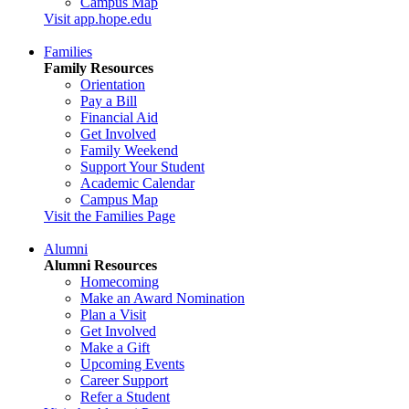
Campus Map
Visit app.hope.edu
Families
Family Resources
Orientation
Pay a Bill
Financial Aid
Get Involved
Family Weekend
Support Your Student
Academic Calendar
Campus Map
Visit the Families Page
Alumni
Alumni Resources
Homecoming
Make an Award Nomination
Plan a Visit
Get Involved
Make a Gift
Upcoming Events
Career Support
Refer a Student