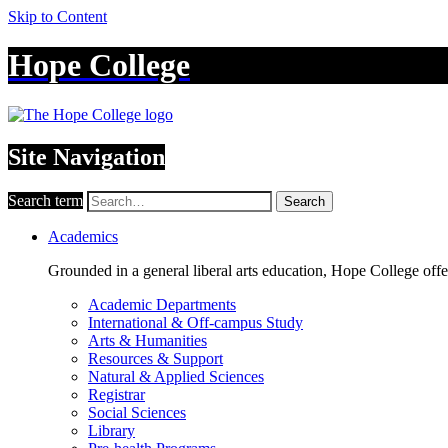
Skip to Content
Hope College
Site Navigation
Search term
Search
Academics
Grounded in a general liberal arts education, Hope College off
Academic Departments
International & Off-campus Study
Arts & Humanities
Resources & Support
Natural & Applied Sciences
Registrar
Social Sciences
Library