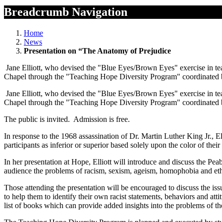
Breadcrumb Navigation
Home
News
Presentation on “The Anatomy of Prejudice
Jane Elliott, who devised the "Blue Eyes/Brown Eyes" exercise in t
Chapel through the "Teaching Hope Diversity Program" coordinated b
Jane Elliott, who devised the "Blue Eyes/Brown Eyes" exercise in t
Chapel through the "Teaching Hope Diversity Program" coordinated b
The public is invited. Admission is free.
In response to the 1968 assassination of Dr. Martin Luther King Jr., 
participants as inferior or superior based solely upon the color of the
In her presentation at Hope, Elliott will introduce and discuss the
audience the problems of racism, sexism, ageism, homophobia and ethn
Those attending the presentation will be encouraged to discuss the is
to help them to identify their own racist statements, behaviors and atti
list of books which can provide added insights into the problems of t