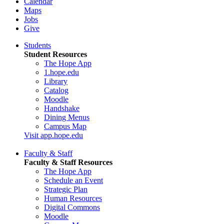
Calendar
Maps
Jobs
Give
Students
Student Resources
The Hope App
1.hope.edu
Library
Catalog
Moodle
Handshake
Dining Menus
Campus Map
Visit app.hope.edu
Faculty & Staff
Faculty & Staff Resources
The Hope App
Schedule an Event
Strategic Plan
Human Resources
Digital Commons
Moodle