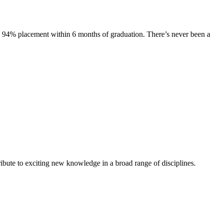
s. 94% placement within 6 months of graduation. There’s never been a
ibute to exciting new knowledge in a broad range of disciplines.