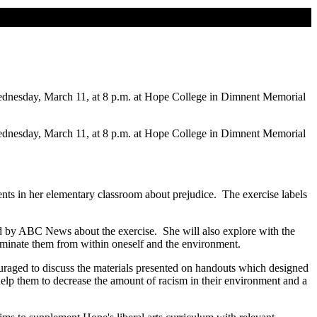
Wednesday, March 11, at 8 p.m. at Hope College in Dimnent Memorial
Wednesday, March 11, at 8 p.m. at Hope College in Dimnent Memorial
ents in her elementary classroom about prejudice. The exercise labels
d by ABC News about the exercise. She will also explore with the
liminate them from within oneself and the environment.
couraged to discuss the materials presented on handouts which designed
to help them to decrease the amount of racism in their environment and a