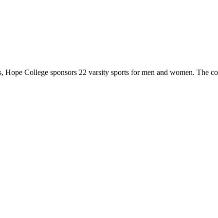
 Hope College sponsors 22 varsity sports for men and women. The co