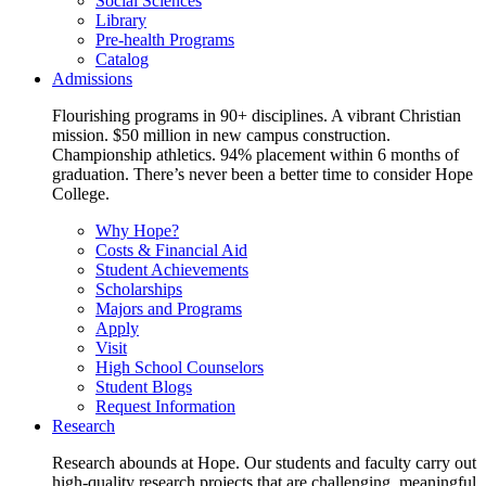
Social Sciences
Library
Pre-health Programs
Catalog
Admissions
Flourishing programs in 90+ disciplines. A vibrant Christian
mission. $50 million in new campus construction.
Championship athletics. 94% placement within 6 months of
graduation. There’s never been a better time to consider Hope
College.
Why Hope?
Costs & Financial Aid
Student Achievements
Scholarships
Majors and Programs
Apply
Visit
High School Counselors
Student Blogs
Request Information
Research
Research abounds at Hope. Our students and faculty carry out
high-quality research projects that are challenging, meaningful