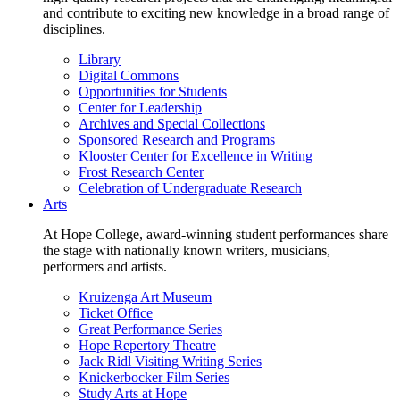
and contribute to exciting new knowledge in a broad range of
disciplines.
Library
Digital Commons
Opportunities for Students
Center for Leadership
Archives and Special Collections
Sponsored Research and Programs
Klooster Center for Excellence in Writing
Frost Research Center
Celebration of Undergraduate Research
Arts
At Hope College, award-winning student performances share
the stage with nationally known writers, musicians,
performers and artists.
Kruizenga Art Museum
Ticket Office
Great Performance Series
Hope Repertory Theatre
Jack Ridl Visiting Writing Series
Knickerbocker Film Series
Study Arts at Hope