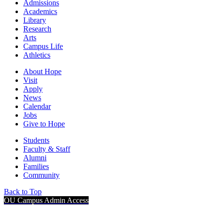
Admissions
Academics
Library
Research
Arts
Campus Life
Athletics
About Hope
Visit
Apply
News
Calendar
Jobs
Give to Hope
Students
Faculty & Staff
Alumni
Families
Community
Back to Top
OU Campus Admin Access