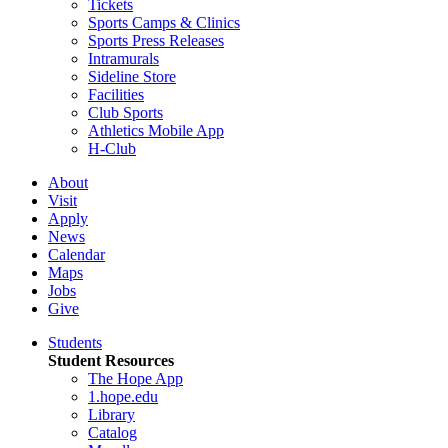
Tickets
Sports Camps & Clinics
Sports Press Releases
Intramurals
Sideline Store
Facilities
Club Sports
Athletics Mobile App
H-Club
About
Visit
Apply
News
Calendar
Maps
Jobs
Give
Students
Student Resources
The Hope App
1.hope.edu
Library
Catalog