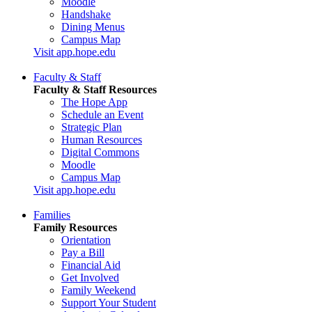
Moodle
Handshake
Dining Menus
Campus Map
Visit app.hope.edu
Faculty & Staff
Faculty & Staff Resources
The Hope App
Schedule an Event
Strategic Plan
Human Resources
Digital Commons
Moodle
Campus Map
Visit app.hope.edu
Families
Family Resources
Orientation
Pay a Bill
Financial Aid
Get Involved
Family Weekend
Support Your Student