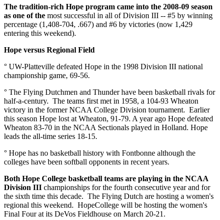
The tradition-rich Hope program came into the 2008-09 season
as one of the
most successful in all of Division III -- #5 by winning
percentage (1,408-704, .667) and #6 by victories (now 1,429
entering this weekend).
Hope versus Regional Field
° UW-Platteville defeated Hope in the 1998 Division III national
championship game, 69-56.
° The Flying Dutchmen and Thunder have been basketball rivals for
half-a-century. The teams first met in 1958, a 104-93 Wheaton
victory in the former NCAA College Division tournament. Earlier
this season Hope lost at Wheaton, 91-79. A year ago Hope defeated
Wheaton 83-70 in the NCAA Sectionals played in Holland. Hope
leads the all-time series 18-15.
° Hope has no basketball history with Fontbonne although the
colleges have been softball opponents in recent years.
Both Hope College basketball teams are playing in the NCAA
Division III
championships for the fourth consecutive year and for
the sixth time this decade. The Flying Dutch are hosting a women's
regional this weekend. HopeCollege will be hosting the women's
Final Four at its DeVos Fieldhouse on March 20-21.