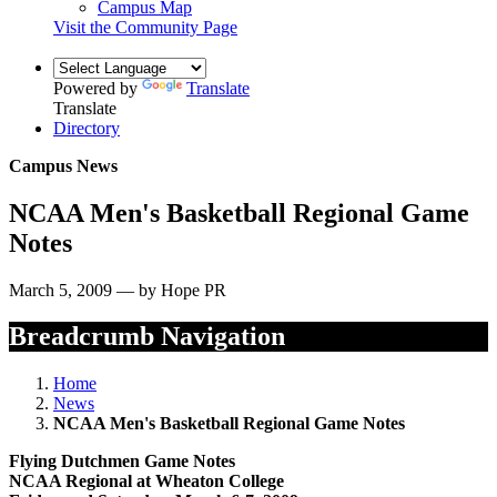
Campus Map
Visit the Community Page
Powered by
Translate
Translate
Directory
Campus News
NCAA Men's Basketball Regional Game
Notes
March 5, 2009 — by Hope PR
Breadcrumb Navigation
Home
News
NCAA Men's Basketball Regional Game Notes
Flying Dutchmen Game Notes
NCAA Regional at Wheaton College