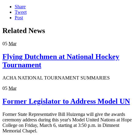
Share
Tweet
Post
Related News
05
Mar
Flying Dutchmen at National Hockey
Tournament
ACHA NATIONAL TOURNAMENT SUMMARIES
05
Mar
Former Legislator to Address Model UN
Former State Representative Bill Huizenga will give the awards
ceremony address during this year's Model United Nations at Hope
College on Friday, March 6, starting at 3:50 p.m. in Dimnent
Memorial Chapel.