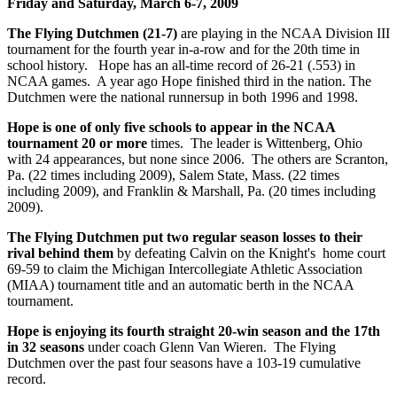
Friday and Saturday, March 6-7, 2009
The Flying Dutchmen (21-7)
are playing in the NCAA Division III
tournament for the fourth year in-a-row and for the 20th time in
school history. Hope has an all-time record of 26-21 (.553) in
NCAA games. A year ago Hope finished third in the nation. The
Dutchmen were the national runnersup in both 1996 and 1998.
Hope is one of only five schools to appear in the NCAA
tournament 20 or more
times. The leader is Wittenberg, Ohio
with 24 appearances, but none since 2006. The others are Scranton,
Pa. (22 times including 2009), Salem State, Mass. (22 times
including 2009), and Franklin & Marshall, Pa. (20 times including
2009).
The Flying Dutchmen put two regular season losses to their
rival behind them
by defeating Calvin on the Knight's home court
69-59 to claim the Michigan Intercollegiate Athletic Association
(MIAA) tournament title and an automatic berth in the NCAA
tournament.
Hope is enjoying its fourth straight 20-win season and the 17th
in 32 seasons
under coach Glenn Van Wieren. The Flying
Dutchmen over the past four seasons have a 103-19 cumulative
record.