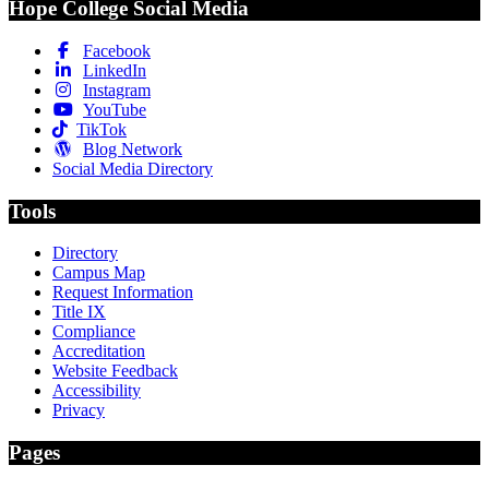
Hope College Social Media
Facebook
LinkedIn
Instagram
YouTube
TikTok
Blog Network
Social Media Directory
Tools
Directory
Campus Map
Request Information
Title IX
Compliance
Accreditation
Website Feedback
Accessibility
Privacy
Pages