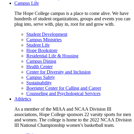
Campus Life
The Hope College campus is a place to come alive. We have
hundreds of student organizations, groups and events you can
plug into, serve with, play in, root for and grow with.
Student Development
Campus Ministries
Student Life
Hope Bookstore
Residential Life & Housing
Campus Dining
Health Center
Center for Diversity and Inclusion
Campus Safety
Sustainability
Boerigter Center for Calling and Career
Counseling and Psychological Services
Athletics
As a member of the MIAA and NCAA Division III
associations, Hope College sponsors 22 varsity sports for men
and women. The college is home to the 2022 NCAA Division
III National Championship women’s basketball team.