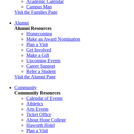
Academic Calendar
Campus Map
Visit the Families Page
Alumni
Alumni Resources
Homecoming
Make an Award Nomination
Plan a Visit
Get Involved
Make a Gift
Upcoming Events
Career Support
Refer a Student
Visit the Alumni Page
Community
Community Resources
Calendar of Events
Athletics
Arts Events
Ticket Office
About Hope College
Haworth Hotel
Plan a Visit