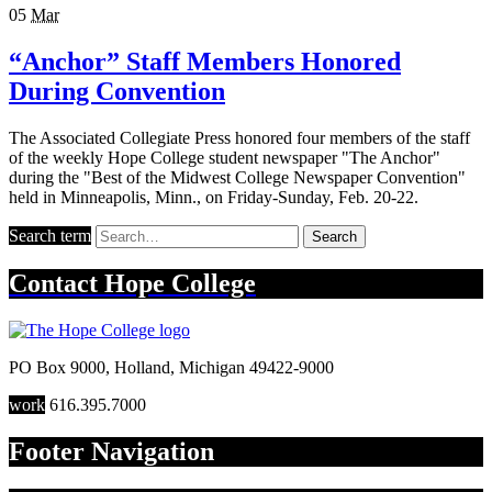
05
Mar
“Anchor” Staff Members Honored
During Convention
The Associated Collegiate Press honored four members of the staff
of the weekly Hope College student newspaper "The Anchor"
during the "Best of the Midwest College Newspaper Convention"
held in Minneapolis, Minn., on Friday-Sunday, Feb. 20-22.
Search term
Search
Contact
Hope College
PO Box 9000
,
Holland
,
Michigan
49422-9000
work
616.395.7000
Footer Navigation