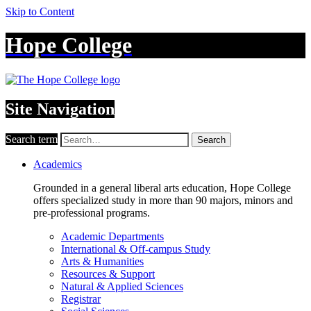
Skip to Content
Hope College
Site Navigation
Search term
Search
Academics
Grounded in a general liberal arts education, Hope College
offers specialized study in more than 90 majors, minors and
pre-professional programs.
Academic Departments
International & Off-campus Study
Arts & Humanities
Resources & Support
Natural & Applied Sciences
Registrar