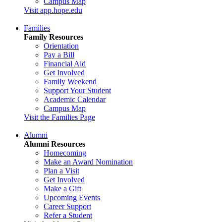
Campus Map
Visit app.hope.edu
Families
Family Resources
Orientation
Pay a Bill
Financial Aid
Get Involved
Family Weekend
Support Your Student
Academic Calendar
Campus Map
Visit the Families Page
Alumni
Alumni Resources
Homecoming
Make an Award Nomination
Plan a Visit
Get Involved
Make a Gift
Upcoming Events
Career Support
Refer a Student