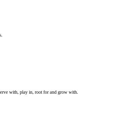
s.
rve with, play in, root for and grow with.