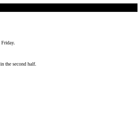
 Friday.
in the second half.