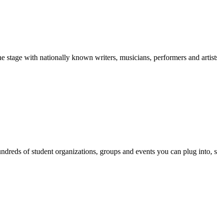
stage with nationally known writers, musicians, performers and artist
reds of student organizations, groups and events you can plug into, se