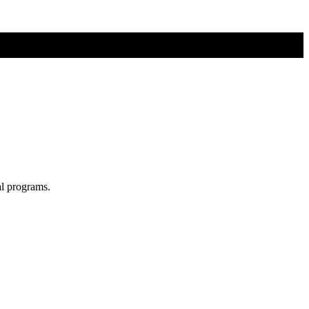
al programs.