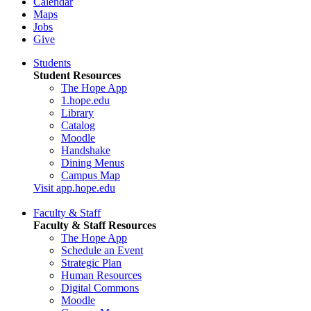
Calendar
Maps
Jobs
Give
Students
Student Resources
The Hope App
1.hope.edu
Library
Catalog
Moodle
Handshake
Dining Menus
Campus Map
Visit app.hope.edu
Faculty & Staff
Faculty & Staff Resources
The Hope App
Schedule an Event
Strategic Plan
Human Resources
Digital Commons
Moodle