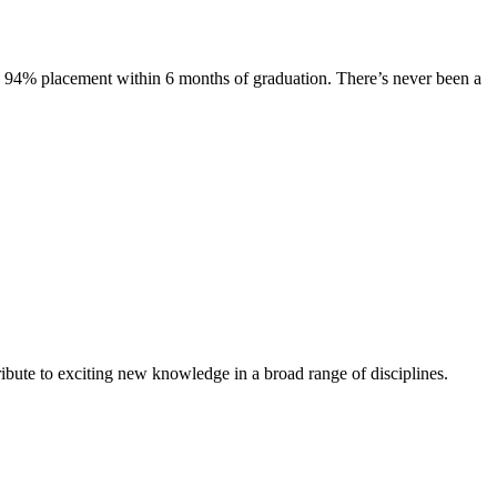
s. 94% placement within 6 months of graduation. There’s never been a
ibute to exciting new knowledge in a broad range of disciplines.