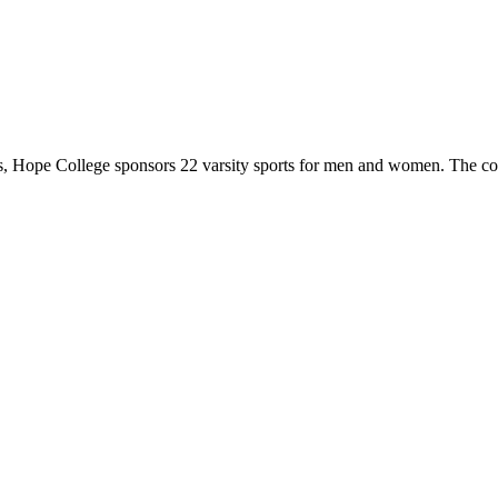
 Hope College sponsors 22 varsity sports for men and women. The co