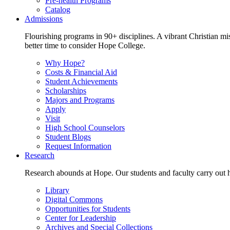
Pre-health Programs
Catalog
Admissions
Flourishing programs in 90+ disciplines. A vibrant Christian m
better time to consider Hope College.
Why Hope?
Costs & Financial Aid
Student Achievements
Scholarships
Majors and Programs
Apply
Visit
High School Counselors
Student Blogs
Request Information
Research
Research abounds at Hope. Our students and faculty carry out hi
Library
Digital Commons
Opportunities for Students
Center for Leadership
Archives and Special Collections