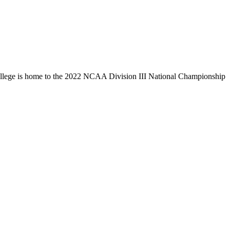
llege is home to the 2022 NCAA Division III National Championship