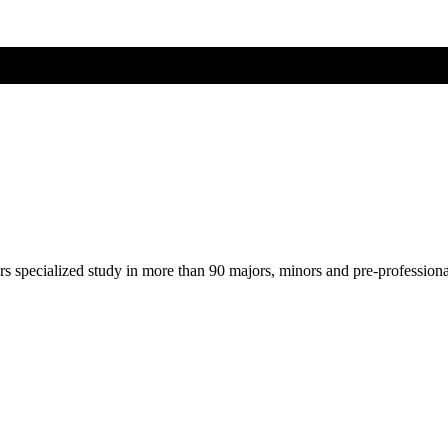
ers specialized study in more than 90 majors, minors and pre-profession