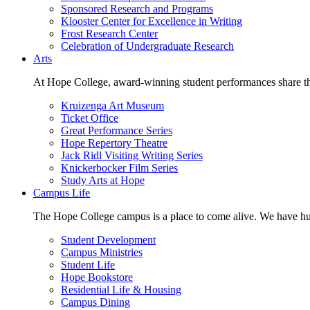
Sponsored Research and Programs
Klooster Center for Excellence in Writing
Frost Research Center
Celebration of Undergraduate Research
Arts
At Hope College, award-winning student performances share the 
Kruizenga Art Museum
Ticket Office
Great Performance Series
Hope Repertory Theatre
Jack Ridl Visiting Writing Series
Knickerbocker Film Series
Study Arts at Hope
Campus Life
The Hope College campus is a place to come alive. We have hund
Student Development
Campus Ministries
Student Life
Hope Bookstore
Residential Life & Housing
Campus Dining