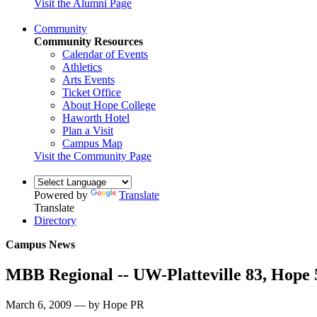
Visit the Alumni Page
Community
Community Resources
Calendar of Events
Athletics
Arts Events
Ticket Office
About Hope College
Haworth Hotel
Plan a Visit
Campus Map
Visit the Community Page
Powered by
Translate
Translate
Directory
Campus News
MBB Regional -- UW-Platteville 83, Hope 
March 6, 2009 — by Hope PR