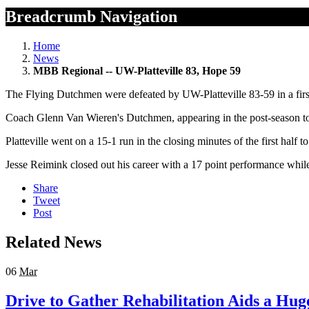
Breadcrumb Navigation
Home
News
MBB Regional -- UW-Platteville 83, Hope 59
The Flying Dutchmen were defeated by UW-Platteville 83-59 in a firs
Coach Glenn Van Wieren's Dutchmen, appearing in the post-season tou
Platteville went on a 15-1 run in the closing minutes of the first hal
Jesse Reimink closed out his career with a 17 point performance wh
Share
Tweet
Post
Related News
06
Mar
Drive to Gather Rehabilitation Aids a Hug