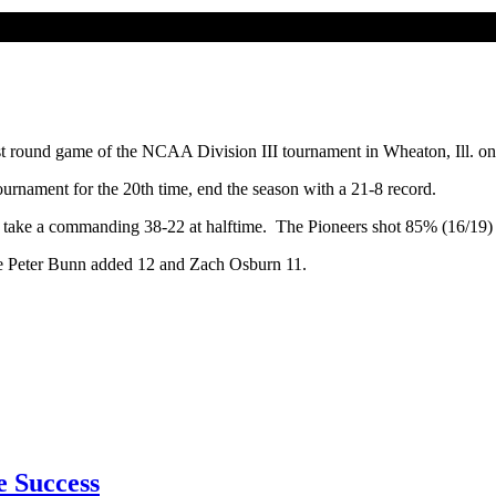
t round game of the NCAA Division III tournament in Wheaton, Ill. on
rnament for the 20th time, end the season with a 21-8 record.
f to take a commanding 38-22 at halftime. The Pioneers shot 85% (16/19) 
ile Peter Bunn added 12 and Zach Osburn 11.
e Success