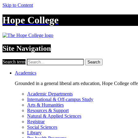
Skip to Content
Hope College
Site Navigation
Search term
Search
Academics
Grounded in a general liberal arts education, Hope College off
Academic Departments
International & Off-campus Study
Arts & Humanities
Resources & Support
Natural & Applied Sciences
Registrar
Social Sciences
Library