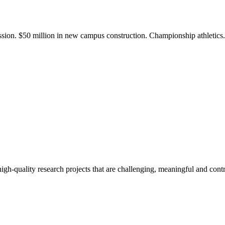
ission. $50 million in new campus construction. Championship athletic
gh-quality research projects that are challenging, meaningful and contr