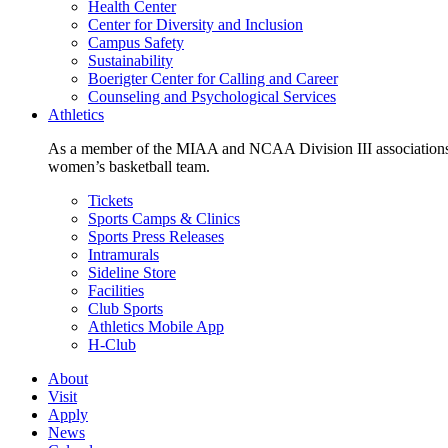
Health Center
Center for Diversity and Inclusion
Campus Safety
Sustainability
Boerigter Center for Calling and Career
Counseling and Psychological Services
Athletics
As a member of the MIAA and NCAA Division III associations,
women’s basketball team.
Tickets
Sports Camps & Clinics
Sports Press Releases
Intramurals
Sideline Store
Facilities
Club Sports
Athletics Mobile App
H-Club
About
Visit
Apply
News