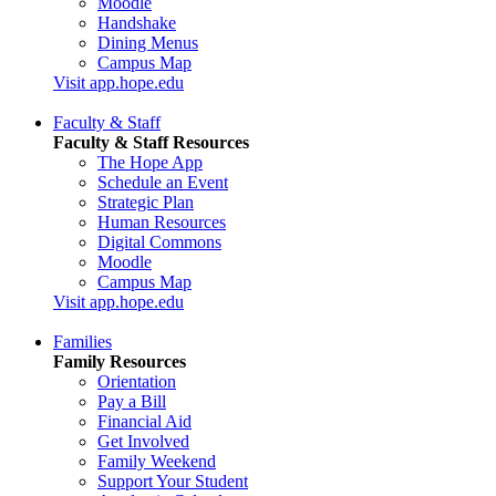
Moodle
Handshake
Dining Menus
Campus Map
Visit app.hope.edu
Faculty & Staff
Faculty & Staff Resources
The Hope App
Schedule an Event
Strategic Plan
Human Resources
Digital Commons
Moodle
Campus Map
Visit app.hope.edu
Families
Family Resources
Orientation
Pay a Bill
Financial Aid
Get Involved
Family Weekend
Support Your Student