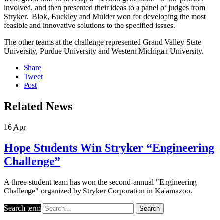
involved, and then presented their ideas to a panel of judges from
Stryker. Blok, Buckley and Mulder won for developing the most
feasible and innovative solutions to the specified issues.
The other teams at the challenge represented Grand Valley State
University, Purdue University and Western Michigan University.
Share
Tweet
Post
Related News
16
Apr
Hope Students Win Stryker “Engineering
Challenge”
A three-student team has won the second-annual "Engineering
Challenge" organized by Stryker Corporation in Kalamazoo.
Search term
Search