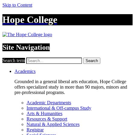
Skip to Content
Hope College
Site Navigation
Search term
Search
Academics
Grounded in a general liberal arts education, Hope College
offers specialized study in more than 90 majors, minors and
pre-professional programs.
Academic Departments
International & Off-campus Study
Arts & Humanities
Resources & Support
Natural & Applied Sciences
Registrar