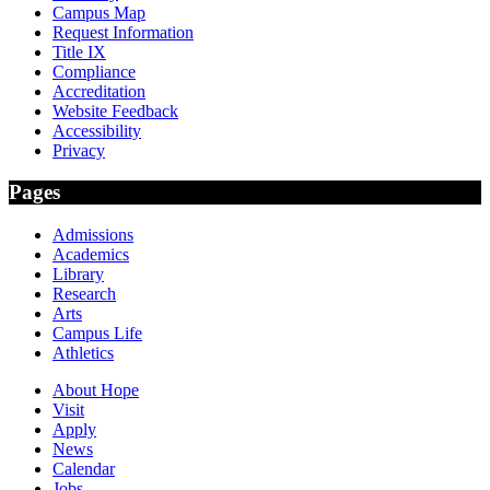
Campus Map
Request Information
Title IX
Compliance
Accreditation
Website Feedback
Accessibility
Privacy
Pages
Admissions
Academics
Library
Research
Arts
Campus Life
Athletics
About Hope
Visit
Apply
News
Calendar
Jobs