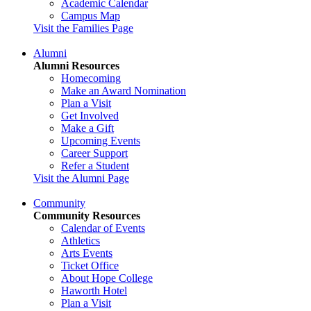
Academic Calendar
Campus Map
Visit the Families Page
Alumni
Alumni Resources
Homecoming
Make an Award Nomination
Plan a Visit
Get Involved
Make a Gift
Upcoming Events
Career Support
Refer a Student
Visit the Alumni Page
Community
Community Resources
Calendar of Events
Athletics
Arts Events
Ticket Office
About Hope College
Haworth Hotel
Plan a Visit