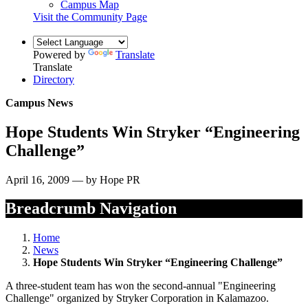
Campus Map
Visit the Community Page
Powered by
Translate
Translate
Directory
Campus News
Hope Students Win Stryker “Engineering
Challenge”
April 16, 2009 — by Hope PR
Breadcrumb Navigation
Home
News
Hope Students Win Stryker “Engineering Challenge”
A three-student team has won the second-annual "Engineering
Challenge" organized by Stryker Corporation in Kalamazoo.