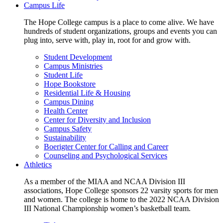
Campus Life
The Hope College campus is a place to come alive. We have
hundreds of student organizations, groups and events you can
plug into, serve with, play in, root for and grow with.
Student Development
Campus Ministries
Student Life
Hope Bookstore
Residential Life & Housing
Campus Dining
Health Center
Center for Diversity and Inclusion
Campus Safety
Sustainability
Boerigter Center for Calling and Career
Counseling and Psychological Services
Athletics
As a member of the MIAA and NCAA Division III
associations, Hope College sponsors 22 varsity sports for men
and women. The college is home to the 2022 NCAA Division
III National Championship women’s basketball team.