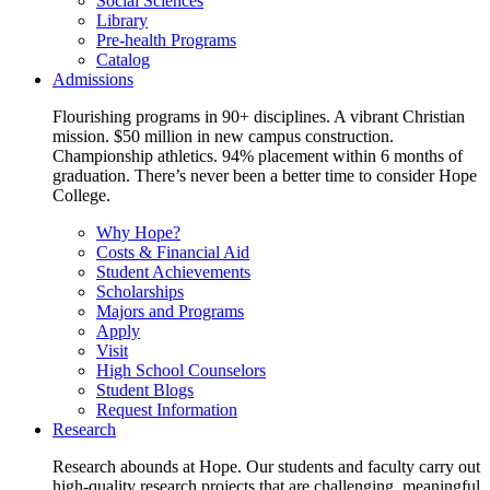
Social Sciences
Library
Pre-health Programs
Catalog
Admissions
Flourishing programs in 90+ disciplines. A vibrant Christian
mission. $50 million in new campus construction.
Championship athletics. 94% placement within 6 months of
graduation. There’s never been a better time to consider Hope
College.
Why Hope?
Costs & Financial Aid
Student Achievements
Scholarships
Majors and Programs
Apply
Visit
High School Counselors
Student Blogs
Request Information
Research
Research abounds at Hope. Our students and faculty carry out
high-quality research projects that are challenging, meaningful