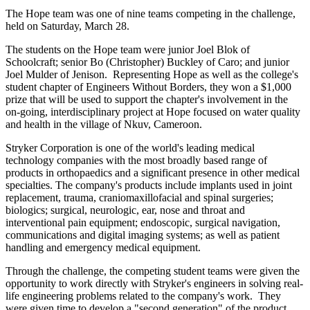
The Hope team was one of nine teams competing in the challenge,
held on Saturday, March 28.
The students on the Hope team were junior Joel Blok of
Schoolcraft; senior Bo (Christopher) Buckley of Caro; and junior
Joel Mulder of Jenison. Representing Hope as well as the college's
student chapter of Engineers Without Borders, they won a $1,000
prize that will be used to support the chapter's involvement in the
on-going, interdisciplinary project at Hope focused on water quality
and health in the village of Nkuv, Cameroon.
Stryker Corporation is one of the world's leading medical
technology companies with the most broadly based range of
products in orthopaedics and a significant presence in other medical
specialties. The company's products include implants used in joint
replacement, trauma, craniomaxillofacial and spinal surgeries;
biologics; surgical, neurologic, ear, nose and throat and
interventional pain equipment; endoscopic, surgical navigation,
communications and digital imaging systems; as well as patient
handling and emergency medical equipment.
Through the challenge, the competing student teams were given the
opportunity to work directly with Stryker's engineers in solving real-
life engineering problems related to the company's work. They
were given time to develop a "second generation" of the product