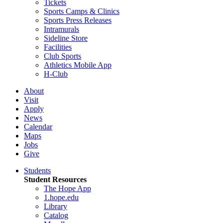
Tickets
Sports Camps & Clinics
Sports Press Releases
Intramurals
Sideline Store
Facilities
Club Sports
Athletics Mobile App
H-Club
About
Visit
Apply
News
Calendar
Maps
Jobs
Give
Students
Student Resources
The Hope App
1.hope.edu
Library
Catalog