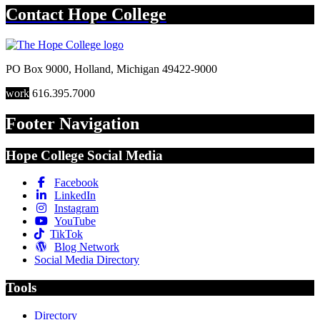
Contact
Hope College
PO Box 9000
,
Holland
,
Michigan
49422-9000
work
616.395.7000
Footer Navigation
Hope College Social Media
Facebook
LinkedIn
Instagram
YouTube
TikTok
Blog Network
Social Media Directory
Tools
Directory