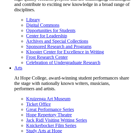
and contribute to exciting new knowledge in a broad range of
disciplines.
Library
Digital Commons
Opportunities for Students
Center for Leadership
Archives and Special Collections
Sponsored Research and Programs
Klooster Center for Excellence in Writing
Frost Research Center
Celebration of Undergraduate Research
Arts
At Hope College, award-winning student performances share
the stage with nationally known writers, musicians,
performers and artists.
Kruizenga Art Museum
Ticket Office
Great Performance Series
Hope Repertory Theatre
Jack Ridl Visiting Writing Series
Knickerbocker Film Series
Study Arts at Hope