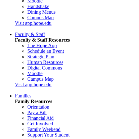
Moodle
Handshake
Dining Menus
Campus Map
Visit app.hope.edu
Faculty & Staff
Faculty & Staff Resources
The Hope App
Schedule an Event
Strategic Plan
Human Resources
Digital Commons
Moodle
Campus Map
Visit app.hope.edu
Families
Family Resources
Orientation
Pay a Bill
Financial Aid
Get Involved
Family Weekend
Support Your Student