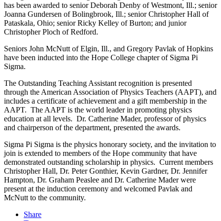
has been awarded to senior Deborah Denby of Westmont, Ill.; senior
Joanna Gundersen of Bolingbrook, Ill.; senior Christopher Hall of
Pataskala, Ohio; senior Ricky Kelley of Burton; and junior
Christopher Ploch of Redford.
Seniors John McNutt of Elgin, Ill., and Gregory Pavlak of Hopkins
have been inducted into the Hope College chapter of Sigma Pi
Sigma.
The Outstanding Teaching Assistant recognition is presented
through the American Association of Physics Teachers (AAPT), and
includes a certificate of achievement and a gift membership in the
AAPT. The AAPT is the world leader in promoting physics
education at all levels. Dr. Catherine Mader, professor of physics
and chairperson of the department, presented the awards.
Sigma Pi Sigma is the physics honorary society, and the invitation to
join is extended to members of the Hope community that have
demonstrated outstanding scholarship in physics. Current members
Christopher Hall, Dr. Peter Gonthier, Kevin Gardner, Dr. Jennifer
Hampton, Dr. Graham Peaslee and Dr. Catherine Mader were
present at the induction ceremony and welcomed Pavlak and
McNutt to the community.
Share