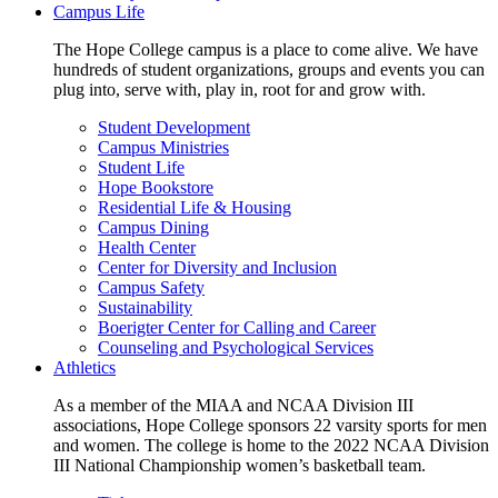
Campus Life
The Hope College campus is a place to come alive. We have
hundreds of student organizations, groups and events you can
plug into, serve with, play in, root for and grow with.
Student Development
Campus Ministries
Student Life
Hope Bookstore
Residential Life & Housing
Campus Dining
Health Center
Center for Diversity and Inclusion
Campus Safety
Sustainability
Boerigter Center for Calling and Career
Counseling and Psychological Services
Athletics
As a member of the MIAA and NCAA Division III
associations, Hope College sponsors 22 varsity sports for men
and women. The college is home to the 2022 NCAA Division
III National Championship women’s basketball team.