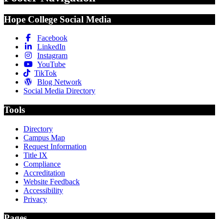
Hope College Social Media
Facebook
LinkedIn
Instagram
YouTube
TikTok
Blog Network
Social Media Directory
Tools
Directory
Campus Map
Request Information
Title IX
Compliance
Accreditation
Website Feedback
Accessibility
Privacy
Pages