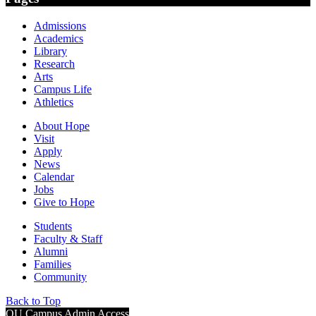
Admissions
Academics
Library
Research
Arts
Campus Life
Athletics
About Hope
Visit
Apply
News
Calendar
Jobs
Give to Hope
Students
Faculty & Staff
Alumni
Families
Community
Back to Top
OU Campus Admin Access