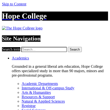
Skip to Content
Hope College
Site Navigation
Search term
Search
Academics
Grounded in a general liberal arts education, Hope College
offers specialized study in more than 90 majors, minors and
pre-professional programs.
Academic Departments
International & Off-campus Study
Arts & Humanities
Resources & Support
Natural & Applied Sciences
Registrar