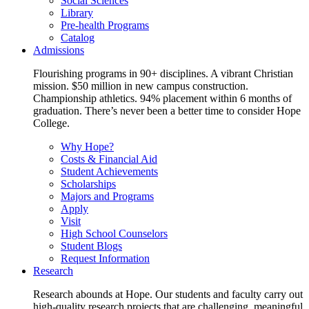
Social Sciences
Library
Pre-health Programs
Catalog
Admissions
Flourishing programs in 90+ disciplines. A vibrant Christian
mission. $50 million in new campus construction.
Championship athletics. 94% placement within 6 months of
graduation. There’s never been a better time to consider Hope
College.
Why Hope?
Costs & Financial Aid
Student Achievements
Scholarships
Majors and Programs
Apply
Visit
High School Counselors
Student Blogs
Request Information
Research
Research abounds at Hope. Our students and faculty carry out
high-quality research projects that are challenging, meaningful