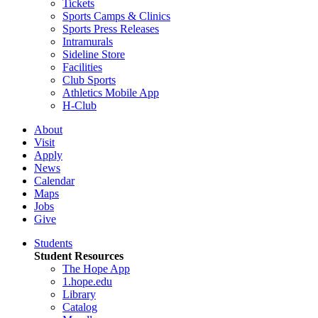
Tickets
Sports Camps & Clinics
Sports Press Releases
Intramurals
Sideline Store
Facilities
Club Sports
Athletics Mobile App
H-Club
About
Visit
Apply
News
Calendar
Maps
Jobs
Give
Students
Student Resources
The Hope App
1.hope.edu
Library
Catalog