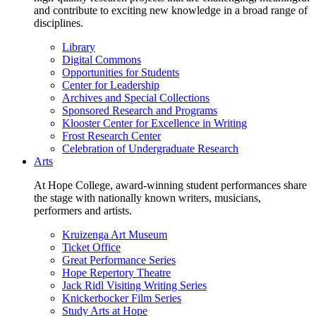
and contribute to exciting new knowledge in a broad range of
disciplines.
Library
Digital Commons
Opportunities for Students
Center for Leadership
Archives and Special Collections
Sponsored Research and Programs
Klooster Center for Excellence in Writing
Frost Research Center
Celebration of Undergraduate Research
Arts
At Hope College, award-winning student performances share
the stage with nationally known writers, musicians,
performers and artists.
Kruizenga Art Museum
Ticket Office
Great Performance Series
Hope Repertory Theatre
Jack Ridl Visiting Writing Series
Knickerbocker Film Series
Study Arts at Hope