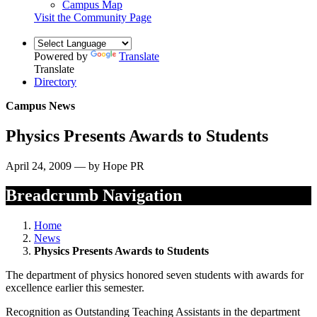
Campus Map
Visit the Community Page
Powered by
Translate
Translate
Directory
Campus News
Physics Presents Awards to Students
April 24, 2009 — by Hope PR
Breadcrumb Navigation
Home
News
Physics Presents Awards to Students
The department of physics honored seven students with awards for
excellence earlier this semester.
Recognition as Outstanding Teaching Assistants in the department