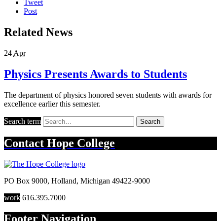
Tweet
Post
Related News
24
Apr
Physics Presents Awards to Students
The department of physics honored seven students with awards for
excellence earlier this semester.
Search term
Search
Contact
Hope College
PO Box 9000
,
Holland
,
Michigan
49422-9000
work
616.395.7000
Footer Navigation