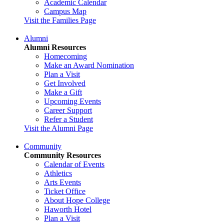
Academic Calendar
Campus Map
Visit the Families Page
Alumni
Alumni Resources
Homecoming
Make an Award Nomination
Plan a Visit
Get Involved
Make a Gift
Upcoming Events
Career Support
Refer a Student
Visit the Alumni Page
Community
Community Resources
Calendar of Events
Athletics
Arts Events
Ticket Office
About Hope College
Haworth Hotel
Plan a Visit