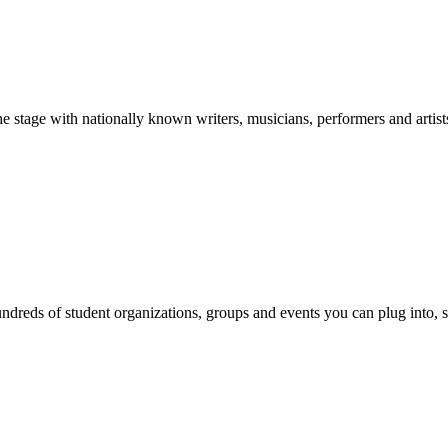
stage with nationally known writers, musicians, performers and artist
reds of student organizations, groups and events you can plug into, se