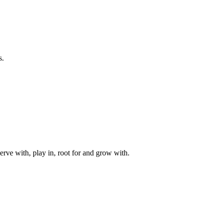
s.
rve with, play in, root for and grow with.