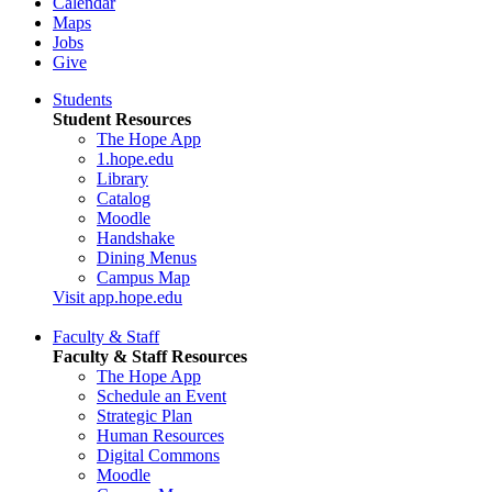
Calendar
Maps
Jobs
Give
Students
Student Resources
The Hope App
1.hope.edu
Library
Catalog
Moodle
Handshake
Dining Menus
Campus Map
Visit app.hope.edu
Faculty & Staff
Faculty & Staff Resources
The Hope App
Schedule an Event
Strategic Plan
Human Resources
Digital Commons
Moodle