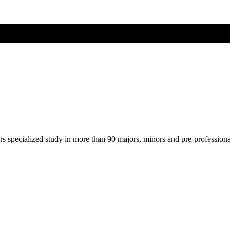
ers specialized study in more than 90 majors, minors and pre-profession