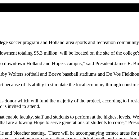
lege soccer program and Holland-area sports and recreation community
ment totaling $5.3 million, will be located on the site of the college's
eway to downtown Holland and Hope's campus," said President James E. B
rby Wolters softball and Boeve baseball stadiums and De Vos Fieldhous
ct because of its ability to stimulate the local economy through construc
ous donor which will fund the majority of the project, according to Pre
is invited to attend.
 enable faculty, staff and students to perform at the highest levels. We 
s that are allowing Hope to serve generations of students to come," Pres
e and bleacher seating. There will be accompanying terrace areas for pi
eams, a meeting room for visiting teams, a ticket booth and a press box. T