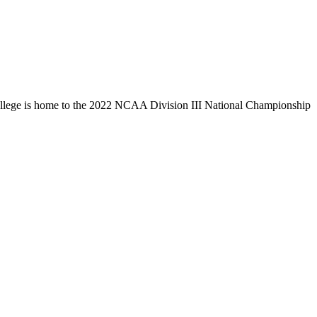
llege is home to the 2022 NCAA Division III National Championship