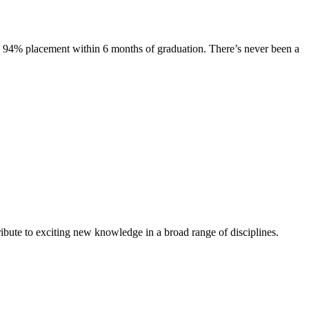
s. 94% placement within 6 months of graduation. There’s never been a
ibute to exciting new knowledge in a broad range of disciplines.