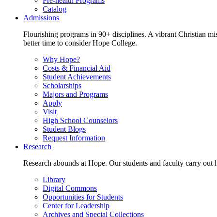
Pre-health Programs
Catalog
Admissions
Flourishing programs in 90+ disciplines. A vibrant Christian m
better time to consider Hope College.
Why Hope?
Costs & Financial Aid
Student Achievements
Scholarships
Majors and Programs
Apply
Visit
High School Counselors
Student Blogs
Request Information
Research
Research abounds at Hope. Our students and faculty carry out hi
Library
Digital Commons
Opportunities for Students
Center for Leadership
Archives and Special Collections