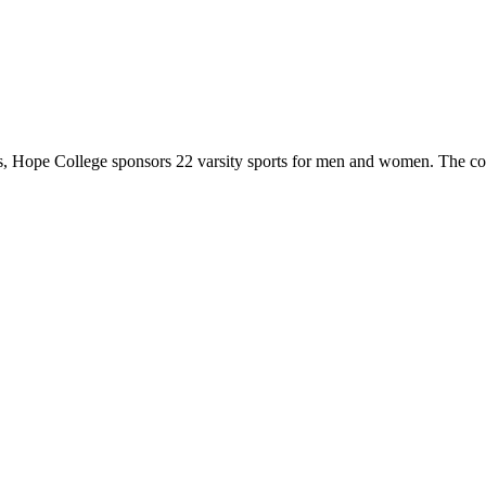
 Hope College sponsors 22 varsity sports for men and women. The co