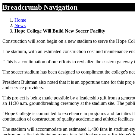
Breadcrumb Navigation
Home
News
Hope College Will Build New Soccer Facility
Construction will soon begin on a new stadium to serve the Hope Col
The stadium, with an estimated construction cost and maintenance endow
"This is a continuation of our efforts to revitalize the eastern gat
The soccer stadium has been designed to compliment the college's nea
President Bultman also noted that it is an opportune time for this proje
and service providers.
This project is being made possible by a leadership gift from a gener
an 11:30 a.m. groundbreaking ceremony at the stadium site. The public 
"Hope College is committed to excellence in programs and facilities that
continuation of construction of quality academic and athletic facilitie
The stadium will accommodate an estimated 1,400 fans in stadium-styl
restrooms, a first aid/training room, two full locker rooms for Hope's t