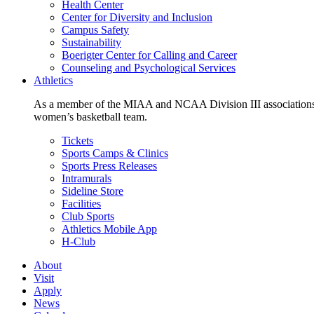
Health Center
Center for Diversity and Inclusion
Campus Safety
Sustainability
Boerigter Center for Calling and Career
Counseling and Psychological Services
Athletics
As a member of the MIAA and NCAA Division III associations,
women’s basketball team.
Tickets
Sports Camps & Clinics
Sports Press Releases
Intramurals
Sideline Store
Facilities
Club Sports
Athletics Mobile App
H-Club
About
Visit
Apply
News