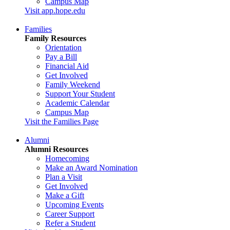
Campus Map
Visit app.hope.edu
Families
Family Resources
Orientation
Pay a Bill
Financial Aid
Get Involved
Family Weekend
Support Your Student
Academic Calendar
Campus Map
Visit the Families Page
Alumni
Alumni Resources
Homecoming
Make an Award Nomination
Plan a Visit
Get Involved
Make a Gift
Upcoming Events
Career Support
Refer a Student