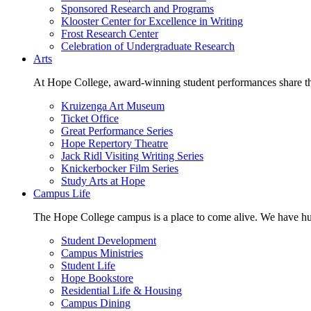
Sponsored Research and Programs
Klooster Center for Excellence in Writing
Frost Research Center
Celebration of Undergraduate Research
Arts
At Hope College, award-winning student performances share the 
Kruizenga Art Museum
Ticket Office
Great Performance Series
Hope Repertory Theatre
Jack Ridl Visiting Writing Series
Knickerbocker Film Series
Study Arts at Hope
Campus Life
The Hope College campus is a place to come alive. We have hund
Student Development
Campus Ministries
Student Life
Hope Bookstore
Residential Life & Housing
Campus Dining