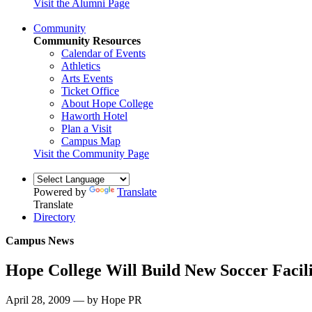
Visit the Alumni Page
Community
Community Resources
Calendar of Events
Athletics
Arts Events
Ticket Office
About Hope College
Haworth Hotel
Plan a Visit
Campus Map
Visit the Community Page
Powered by
Translate
Translate
Directory
Campus News
Hope College Will Build New Soccer Facil
April 28, 2009 — by Hope PR