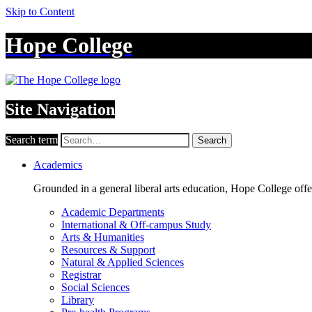
Skip to Content
Hope College
Site Navigation
Search term
Search
Academics
Grounded in a general liberal arts education, Hope College off
Academic Departments
International & Off-campus Study
Arts & Humanities
Resources & Support
Natural & Applied Sciences
Registrar
Social Sciences
Library