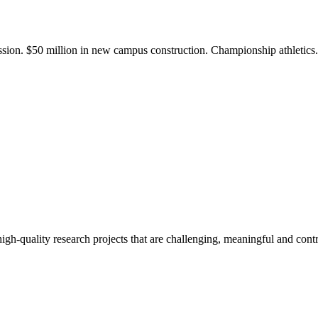
ission. $50 million in new campus construction. Championship athletic
gh-quality research projects that are challenging, meaningful and contr