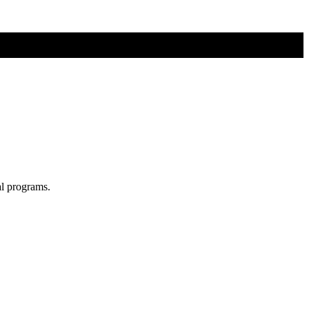
al programs.