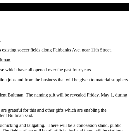
.
 existing soccer fields along Fairbanks Ave. near 11th Street.
ultman.
e which have all opened over the past four years.
tion jobs and from the business that will be given to material suppliers
sident Bultman. The naming gift will be revealed Friday, May 1, during
are grateful for this and other gifts which are enabling the
ident Bultman said.
cnicking and tailgating. There will be a concession stand, public
he field surface will be of artificial turf and there will be stadium