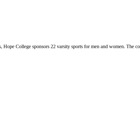
 Hope College sponsors 22 varsity sports for men and women. The co