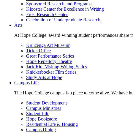
Sponsored Research and Programs
Klooster Center for Excellence in Writing
Frost Research Center
Celebration of Undergraduate Research
Arts
At Hope College, award-winning student performances share the 
Kruizenga Art Museum
Ticket Office
Great Performance Series
Hope Repertory Theatre
Jack Ridl Visiting Writing Series
Knickerbocker Film Series
Study Arts at Hope
Campus Life
The Hope College campus is a place to come alive. We have hund
Student Development
Campus Ministries
Student Life
Hope Bookstore
Residential Life & Housing
Campus Dining