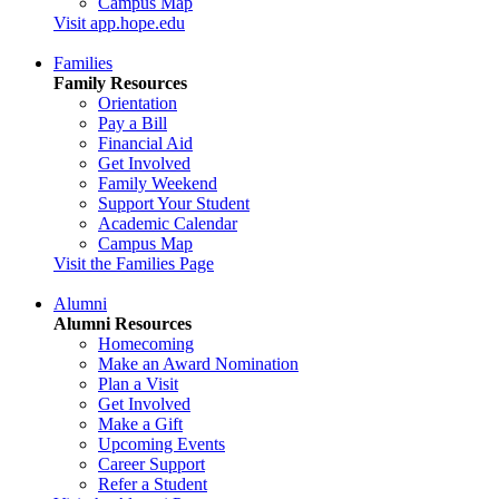
Campus Map
Visit app.hope.edu
Families
Family Resources
Orientation
Pay a Bill
Financial Aid
Get Involved
Family Weekend
Support Your Student
Academic Calendar
Campus Map
Visit the Families Page
Alumni
Alumni Resources
Homecoming
Make an Award Nomination
Plan a Visit
Get Involved
Make a Gift
Upcoming Events
Career Support
Refer a Student