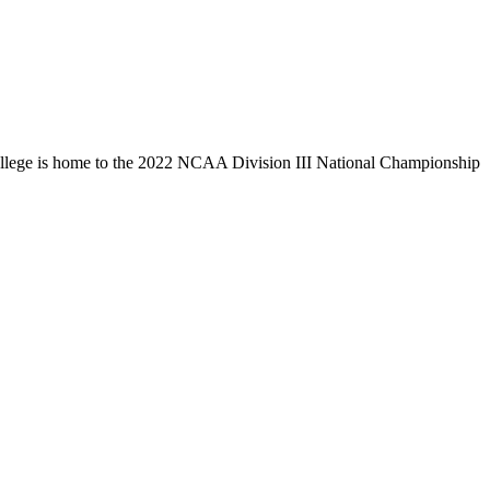
llege is home to the 2022 NCAA Division III National Championship