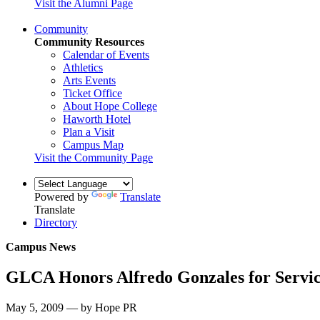
Visit the Alumni Page
Community
Community Resources
Calendar of Events
Athletics
Arts Events
Ticket Office
About Hope College
Haworth Hotel
Plan a Visit
Campus Map
Visit the Community Page
Powered by
Translate
Translate
Directory
Campus News
GLCA Honors Alfredo Gonzales for Servi
May 5, 2009 — by Hope PR