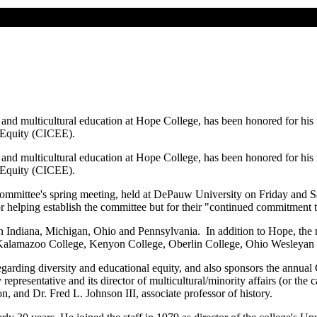
l and multicultural education at Hope College, has been honored for hi
 Equity (CICEE).
l and multicultural education at Hope College, has been honored for hi
 Equity (CICEE).
ommittee's spring meeting, held at DePauw University on Friday and Sa
r helping establish the committee but for their "continued commitmen
 in Indiana, Michigan, Ohio and Pennsylvania. In addition to Hope, th
Kalamazoo College, Kenyon College, Oberlin College, Ohio Wesleyan 
rding diversity and educational equity, and also sponsors the annua
esentative and its director of multicultural/minority affairs (or the 
n, and Dr. Fred L. Johnson III, associate professor of history.