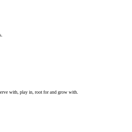
s.
rve with, play in, root for and grow with.