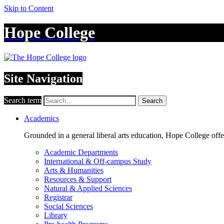
Skip to Content
Hope College
Site Navigation
Search term
Search
Academics
Grounded in a general liberal arts education, Hope College off
Academic Departments
International & Off-campus Study
Arts & Humanities
Resources & Support
Natural & Applied Sciences
Registrar
Social Sciences
Library