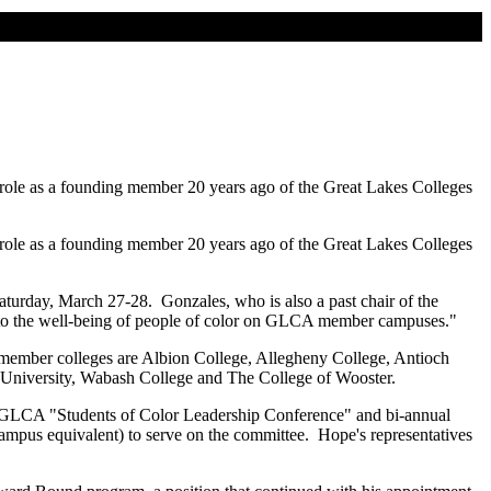
s role as a founding member 20 years ago of the Great Lakes Colleges
s role as a founding member 20 years ago of the Great Lakes Colleges
turday, March 27-28. Gonzales, who is also a past chair of the
t to the well-being of people of color on GLCA member campuses."
e member colleges are Albion College, Allegheny College, Antioch
University, Wabash College and The College of Wooster.
l GLCA "Students of Color Leadership Conference" and bi-annual
campus equivalent) to serve on the committee. Hope's representatives