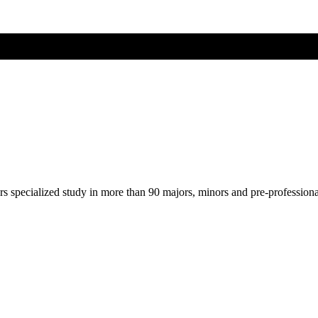
ers specialized study in more than 90 majors, minors and pre-profession