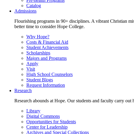
Pre-health Programs
Catalog
Admissions
Flourishing programs in 90+ disciplines. A vibrant Christian m
better time to consider Hope College.
Why Hope?
Costs & Financial Aid
Student Achievements
Scholarships
Majors and Programs
Apply
Visit
High School Counselors
Student Blogs
Request Information
Research
Research abounds at Hope. Our students and faculty carry out hi
Library
Digital Commons
Opportunities for Students
Center for Leadership
Archives and Special Collections