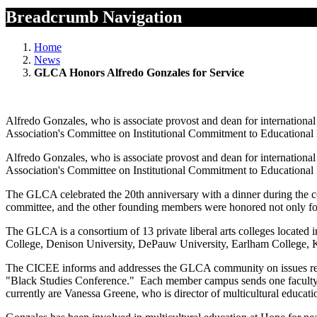
Breadcrumb Navigation
Home
News
GLCA Honors Alfredo Gonzales for Service
Alfredo Gonzales, who is associate provost and dean for internationa
Association's Committee on Institutional Commitment to Educational
Alfredo Gonzales, who is associate provost and dean for internationa
Association's Committee on Institutional Commitment to Educational
The GLCA celebrated the 20th anniversary with a dinner during the c
committee, and the other founding members were honored not only fo
The GLCA is a consortium of 13 private liberal arts colleges located
College, Denison University, DePauw University, Earlham College, 
The CICEE informs and addresses the GLCA community on issues rega
"Black Studies Conference." Each member campus sends one faculty repr
currently are Vanessa Greene, who is director of multicultural educatio