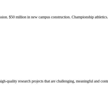
ission. $50 million in new campus construction. Championship athletic
gh-quality research projects that are challenging, meaningful and contr