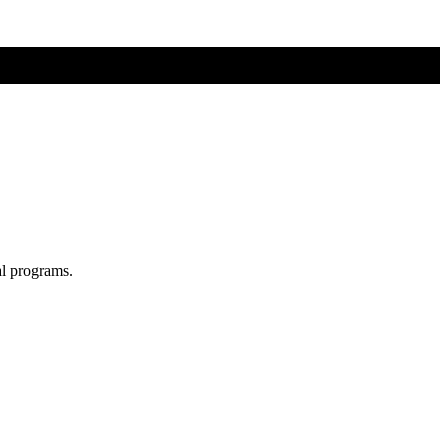
al programs.