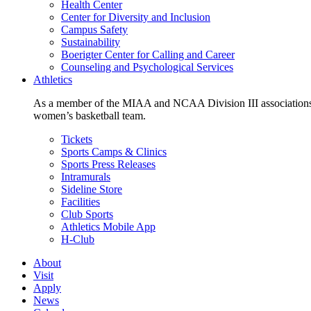
Health Center
Center for Diversity and Inclusion
Campus Safety
Sustainability
Boerigter Center for Calling and Career
Counseling and Psychological Services
Athletics
As a member of the MIAA and NCAA Division III associations,
women’s basketball team.
Tickets
Sports Camps & Clinics
Sports Press Releases
Intramurals
Sideline Store
Facilities
Club Sports
Athletics Mobile App
H-Club
About
Visit
Apply
News