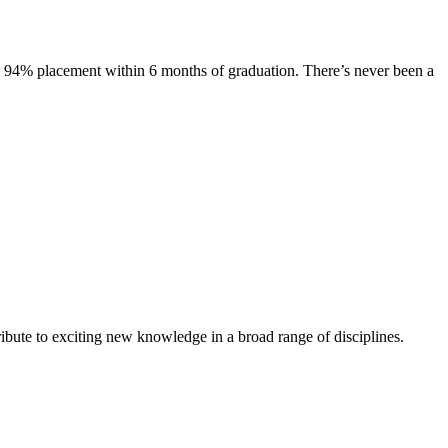
s. 94% placement within 6 months of graduation. There’s never been a
ibute to exciting new knowledge in a broad range of disciplines.