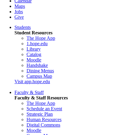
Calendar
Maps
Jobs
Give
Students
Student Resources
The Hope App
1.hope.edu
Library
Catalog
Moodle
Handshake
Dining Menus
Campus Map
Visit app.hope.edu
Faculty & Staff
Faculty & Staff Resources
The Hope App
Schedule an Event
Strategic Plan
Human Resources
Digital Commons
Moodle