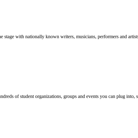
stage with nationally known writers, musicians, performers and artist
reds of student organizations, groups and events you can plug into, se