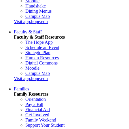
Moodle
Handshake
Dining Menus
Campus Map
Visit app.hope.edu
Faculty & Staff
Faculty & Staff Resources
The Hope App
Schedule an Event
Strategic Plan
Human Resources
Digital Commons
Moodle
Campus Map
Visit app.hope.edu
Families
Family Resources
Orientation
Pay a Bill
Financial Aid
Get Involved
Family Weekend
Support Your Student