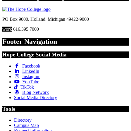
PO Box 9000
,
Holland
,
Michigan
49422-9000
work
616.395.7000
Footer Navigation
Hope College Social Media
Facebook
LinkedIn
Instagram
YouTube
TikTok
Blog Network
Social Media Directory
Tools
Directory
Campus Map
Request Information