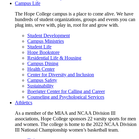
Campus Life
The Hope College campus is a place to come alive. We have
hundreds of student organizations, groups and events you can
plug into, serve with, play in, root for and grow with.
Student Development
Campus Ministries
Student Life
Hope Bookstore
Residential Life & Housing
Campus Dining
Health Center
Center for Diversity and Inclusion
Campus Safety
Sustainability
Boerigter Center for Calling and Career
Counseling and Psychological Services
Athletics
As a member of the MIAA and NCAA Division III
associations, Hope College sponsors 22 varsity sports for men
and women. The college is home to the 2022 NCAA Division
III National Championship women’s basketball team.