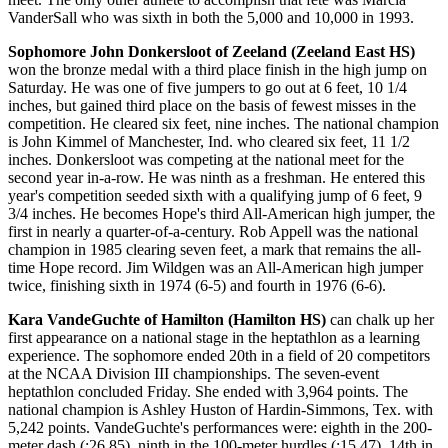
VanderSall who was sixth in both the 5,000 and 10,000 in 1993.
Sophomore John Donkersloot of Zeeland (Zeeland East HS)
won the bronze medal with a third place finish in the high jump on
Saturday. He was one of five jumpers to go out at 6 feet, 10 1/4
inches, but gained third place on the basis of fewest misses in the
competition. He cleared six feet, nine inches. The national champion
is John Kimmel of Manchester, Ind. who cleared six feet, 11 1/2
inches. Donkersloot was competing at the national meet for the
second year in-a-row. He was ninth as a freshman. He entered this
year's competition seeded sixth with a qualifying jump of 6 feet, 9
3/4 inches. He becomes Hope's third All-American high jumper, the
first in nearly a quarter-of-a-century. Rob Appell was the national
champion in 1985 clearing seven feet, a mark that remains the all-
time Hope record. Jim Wildgen was an All-American high jumper
twice, finishing sixth in 1974 (6-5) and fourth in 1976 (6-6).
Kara VandeGuchte of Hamilton (Hamilton HS)
can chalk up her
first appearance on a national stage in the heptathlon as a learning
experience. The sophomore ended 20th in a field of 20 competitors
at the NCAA Division III championships. The seven-event
heptathlon concluded Friday. She ended with 3,964 points. The
national champion is Ashley Huston of Hardin-Simmons, Tex. with
5,242 points. VandeGuchte's performances were: eighth in the 200-
meter dash (:26.85), ninth in the 100-meter hurdles (:15.47), 14th in