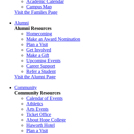
Academic Calendar
Campus Map
Visit the Families Page
Alumni
Alumni Resources
Homecoming
Make an Award Nomination
Plan a Visit
Get Involved
Make a Gift
Upcoming Events
Career Support
Refer a Student
Visit the Alumni Page
Community
Community Resources
Calendar of Events
Athletics
Arts Events
Ticket Office
About Hope College
Haworth Hotel
Plan a Visit