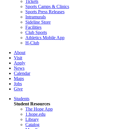
Tickets
Sports Camps & Clinics
Sports Press Releases
Intramurals
Sideline Store
Facilities
Club Sports
Athletics Mobile App
H-Club
About
Visit
Apply
News
Calendar
Maps
Jobs
Give
Students
Student Resources
The Hope App
1.hope.edu
Library
Catalog