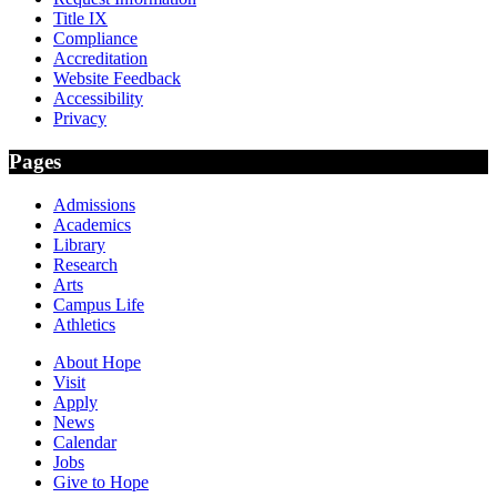
Title IX
Compliance
Accreditation
Website Feedback
Accessibility
Privacy
Pages
Admissions
Academics
Library
Research
Arts
Campus Life
Athletics
About Hope
Visit
Apply
News
Calendar
Jobs
Give to Hope