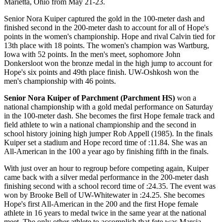
Marietta, Ohio from May 21-23.
Senior Nora Kuiper captured the gold in the 100-meter dash and
finished second in the 200-meter dash to account for all of Hope's
points in the women's championship. Hope and rival Calvin tied for
13th place with 18 points. The women's champion was Wartburg,
Iowa with 52 points. In the men's meet, sophomore John
Donkersloot won the bronze medal in the high jump to account for
Hope's six points and 49th place finish. UW-Oshkosh won the
men's championship with 46 points.
Senior Nora Kuiper of Parchment (Parchment HS)
won a
national championship with a gold medal performance on Saturday
in the 100-meter dash. She becomes the first Hope female track and
field athlete to win a national championship and the second in
school history joining high jumper Rob Appell (1985). In the finals
Kuiper set a stadium and Hope record time of :11.84. She was an
All-American in the 100 a year ago by finishing fifth in the finals.
With just over an hour to regroup before competing again, Kuiper
came back with a silver medal performance in the 200-meter dash
finishing second with a school record time of :24.35. The event was
won by Brooke Bell of UW-Whitewater in :24.25. She becomes
Hope's first All-American in the 200 and the first Hope female
athlete in 16 years to medal twice in the same year at the national
meet. The only other athlete to accomplish that fete was Marcia