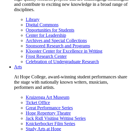
and contribute to exciting new knowledge in a broad range of
disciplines.
Library
Digital Commons
Opportunities for Students
Center for Leadership
Archives and Special Collections
Sponsored Research and Programs
Klooster Center for Excellence in Writing
Frost Research Center
Celebration of Undergraduate Research
Arts
At Hope College, award-winning student performances share
the stage with nationally known writers, musicians,
performers and artists.
Kruizenga Art Museum
Ticket Office
Great Performance Series
Hope Repertory Theatre
Jack Ridl Visiting Writing Series
Knickerbocker Film Series
Study Arts at Hope