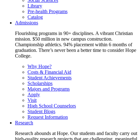
Social Sciences
Library
Pre-health Programs
Catalog
Admissions
Flourishing programs in 90+ disciplines. A vibrant Christian
mission. $50 million in new campus construction.
Championship athletics. 94% placement within 6 months of
graduation. There’s never been a better time to consider Hope
College.
Why Hope?
Costs & Financial Aid
Student Achievements
Scholarships
Majors and Programs
Apply
Visit
High School Counselors
Student Blogs
Request Information
Research
Research abounds at Hope. Our students and faculty carry out
high-quality research projects that are challenging, meaningful