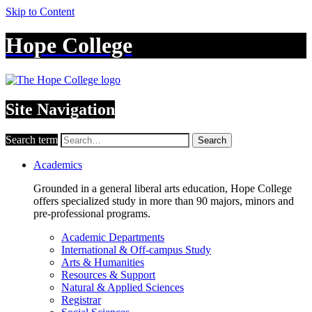
Skip to Content
Hope College
Site Navigation
Search term
Search
Academics
Grounded in a general liberal arts education, Hope College
offers specialized study in more than 90 majors, minors and
pre-professional programs.
Academic Departments
International & Off-campus Study
Arts & Humanities
Resources & Support
Natural & Applied Sciences
Registrar