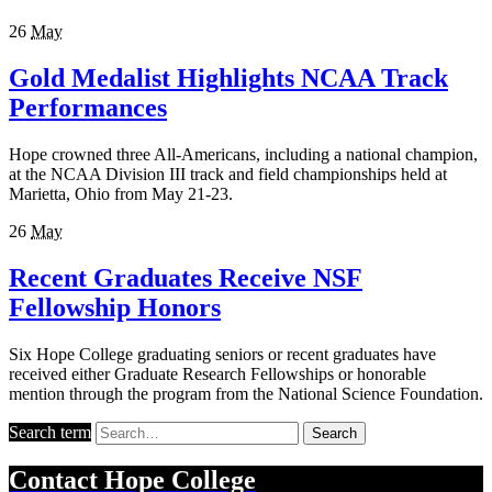
26
May
Gold Medalist Highlights NCAA Track
Performances
Hope crowned three All-Americans, including a national champion,
at the NCAA Division III track and field championships held at
Marietta, Ohio from May 21-23.
26
May
Recent Graduates Receive NSF
Fellowship Honors
Six Hope College graduating seniors or recent graduates have
received either Graduate Research Fellowships or honorable
mention through the program from the National Science Foundation.
Search term
Search
Contact
Hope College