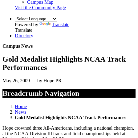
Campus Map
Visit the Community Page
Powered by
Translate
Translate
Directory
Campus News
Gold Medalist Highlights NCAA Track
Performances
May 26, 2009 — by Hope PR
Breadcrumb Navigation
Home
News
Gold Medalist Highlights NCAA Track Performances
Hope crowned three All-Americans, including a national champion,
at the NCAA Division III track and field championships held at