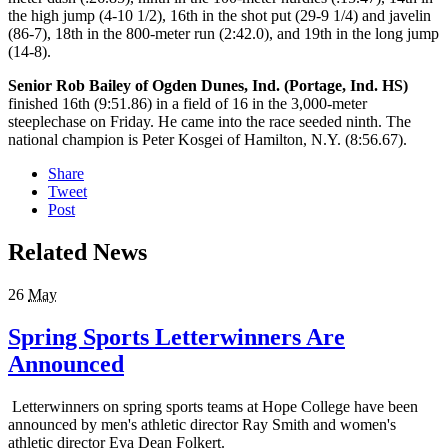
the high jump (4-10 1/2), 16th in the shot put (29-9 1/4) and javelin
(86-7), 18th in the 800-meter run (2:42.0), and 19th in the long jump
(14-8).
Senior Rob Bailey of Ogden Dunes, Ind. (Portage, Ind. HS)
finished 16th (9:51.86) in a field of 16 in the 3,000-meter
steeplechase on Friday. He came into the race seeded ninth. The
national champion is Peter Kosgei of Hamilton, N.Y. (8:56.67).
Share
Tweet
Post
Related News
26
May
Spring Sports Letterwinners Are
Announced
Letterwinners on spring sports teams at Hope College have been
announced by men's athletic director Ray Smith and women's
athletic director Eva Dean Folkert.