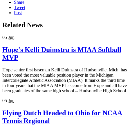
Share
Tweet
Post
Related News
05
Jun
Hope's Kelli Duimstra is MIAA Softball
MVP
Hope senior first baseman Kelli Duimstra of Hudsonville, Mich. has
been voted the most valuable position player in the Michigan
Intercollegiate Athletic Association (MIAA). It marks the third time
in four years that the MIAA MVP has come from Hope and all have
been graduates of the same high school -- Hudsonville High School.
05
Jun
Flying Dutch Headed to Ohio for NCAA
Tennis Regional