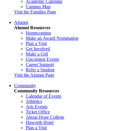
Academic Calendar
Campus Map
Visit the Families Page
Alumni
Alumni Resources
Homecoming
Make an Award Nomination
Plan a Visit
Get Involved
Make a Gift
Upcoming Events
Career Support
Refer a Student
Visit the Alumni Page
Community
Community Resources
Calendar of Events
Athletics
Arts Events
Ticket Office
About Hope College
Haworth Hotel
Plan a Visit