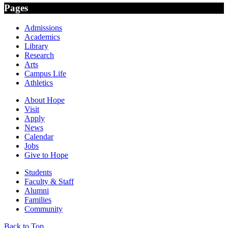
Pages
Admissions
Academics
Library
Research
Arts
Campus Life
Athletics
About Hope
Visit
Apply
News
Calendar
Jobs
Give to Hope
Students
Faculty & Staff
Alumni
Families
Community
Back to Top