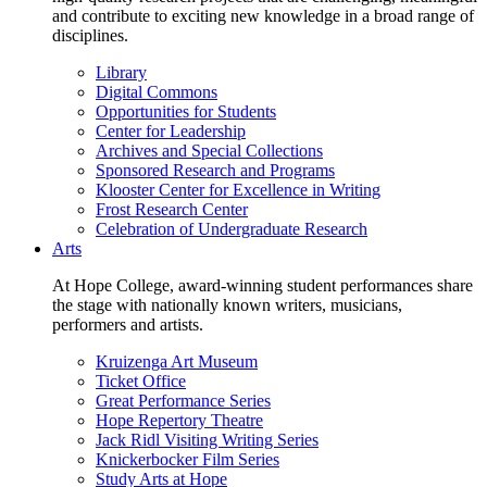
and contribute to exciting new knowledge in a broad range of
disciplines.
Library
Digital Commons
Opportunities for Students
Center for Leadership
Archives and Special Collections
Sponsored Research and Programs
Klooster Center for Excellence in Writing
Frost Research Center
Celebration of Undergraduate Research
Arts
At Hope College, award-winning student performances share
the stage with nationally known writers, musicians,
performers and artists.
Kruizenga Art Museum
Ticket Office
Great Performance Series
Hope Repertory Theatre
Jack Ridl Visiting Writing Series
Knickerbocker Film Series
Study Arts at Hope