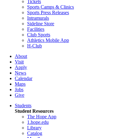
Tickets
Sports Camps & Clinics
Sports Press Releases
Intramurals
Sideline Store
Facilities
Club Sports
Athletics Mobile App
H-Club
About
Visit
Apply
News
Calendar
Maps
Jobs
Give
Students
Student Resources
The Hope App
1.hope.edu
Library
Catalog