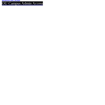
OU Campus Admin Access