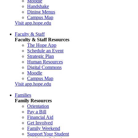
Moodle
Handshake
Dining Menus
Campus Map
Visit app.hope.edu
Faculty & Staff
Faculty & Staff Resources
The Hope App
Schedule an Event
Strategic Plan
Human Resources
Digital Commons
Moodle
Campus Map
Visit app.hope.edu
Families
Family Resources
Orientation
Pay a Bill
Financial Aid
Get Involved
Family Weekend
Support Your Student