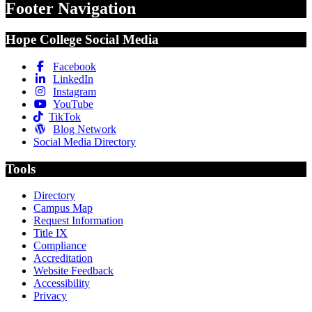
Footer Navigation
Hope College Social Media
Facebook
LinkedIn
Instagram
YouTube
TikTok
Blog Network
Social Media Directory
Tools
Directory
Campus Map
Request Information
Title IX
Compliance
Accreditation
Website Feedback
Accessibility
Privacy