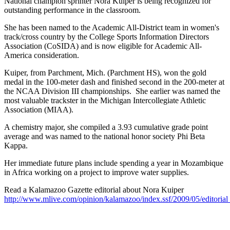
National champion sprinter Nora Kuiper is being recognized for
outstanding performance in the classroom.
She has been named to the Academic All-District team in women's
track/cross country by the College Sports Information Directors
Association (CoSIDA) and is now eligible for Academic All-
America consideration.
Kuiper, from Parchment, Mich. (Parchment HS), won the gold
medal in the 100-meter dash and finished second in the 200-meter at
the NCAA Division III championships. She earlier was named the
most valuable trackster in the Michigan Intercollegiate Athletic
Association (MIAA).
A chemistry major, she compiled a 3.93 cumulative grade point
average and was named to the national honor society Phi Beta
Kappa.
Her immediate future plans include spending a year in Mozambique
in Africa working on a project to improve water supplies.
Read a Kalamazoo Gazette editorial about Nora Kuiper
http://www.mlive.com/opinion/kalamazoo/index.ssf/2009/05/editoria