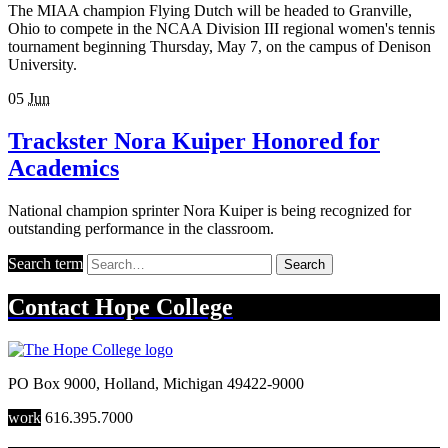
The MIAA champion Flying Dutch will be headed to Granville,
Ohio to compete in the NCAA Division III regional women's tennis
tournament beginning Thursday, May 7, on the campus of Denison
University.
05
Jun
Trackster Nora Kuiper Honored for
Academics
National champion sprinter Nora Kuiper is being recognized for
outstanding performance in the classroom.
Search term
Search
Contact
Hope College
PO Box 9000
,
Holland
,
Michigan
49422-9000
work
616.395.7000