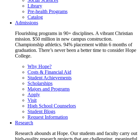
Social Sciences
Library
Pre-health Programs
Catalog
Admissions
Flourishing programs in 90+ disciplines. A vibrant Christian
mission. $50 million in new campus construction.
Championship athletics. 94% placement within 6 months of
graduation. There’s never been a better time to consider Hope
College.
Why Hope?
Costs & Financial Aid
Student Achievements
Scholarships
Majors and Programs
Apply
Visit
High School Counselors
Student Blogs
Request Information
Research
Research abounds at Hope. Our students and faculty carry out
high-quality research projects that are challenging, meaningful