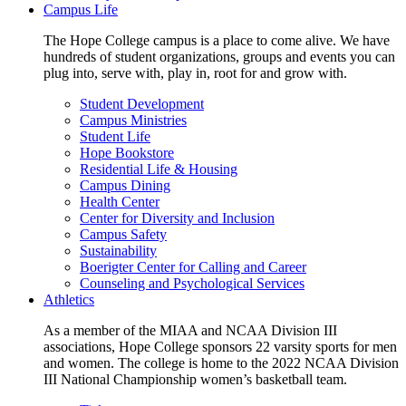
Campus Life
The Hope College campus is a place to come alive. We have
hundreds of student organizations, groups and events you can
plug into, serve with, play in, root for and grow with.
Student Development
Campus Ministries
Student Life
Hope Bookstore
Residential Life & Housing
Campus Dining
Health Center
Center for Diversity and Inclusion
Campus Safety
Sustainability
Boerigter Center for Calling and Career
Counseling and Psychological Services
Athletics
As a member of the MIAA and NCAA Division III
associations, Hope College sponsors 22 varsity sports for men
and women. The college is home to the 2022 NCAA Division
III National Championship women’s basketball team.