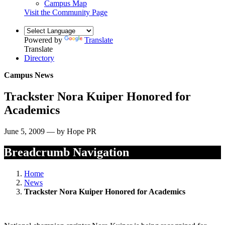
Campus Map
Visit the Community Page
Powered by
Translate
Translate
Directory
Campus News
Trackster Nora Kuiper Honored for
Academics
June 5, 2009 — by Hope PR
Breadcrumb Navigation
Home
News
Trackster Nora Kuiper Honored for Academics