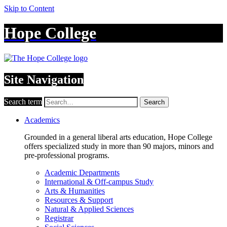
Skip to Content
Hope College
Site Navigation
Search term
Search
Academics
Grounded in a general liberal arts education, Hope College
offers specialized study in more than 90 majors, minors and
pre-professional programs.
Academic Departments
International & Off-campus Study
Arts & Humanities
Resources & Support
Natural & Applied Sciences
Registrar