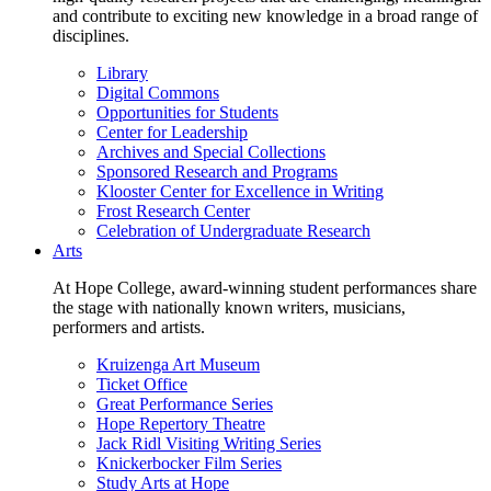
and contribute to exciting new knowledge in a broad range of
disciplines.
Library
Digital Commons
Opportunities for Students
Center for Leadership
Archives and Special Collections
Sponsored Research and Programs
Klooster Center for Excellence in Writing
Frost Research Center
Celebration of Undergraduate Research
Arts
At Hope College, award-winning student performances share
the stage with nationally known writers, musicians,
performers and artists.
Kruizenga Art Museum
Ticket Office
Great Performance Series
Hope Repertory Theatre
Jack Ridl Visiting Writing Series
Knickerbocker Film Series
Study Arts at Hope