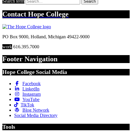
Search term
Search
Contact
Hope College
PO Box 9000
,
Holland
,
Michigan
49422-9000
work
616.395.7000
Footer Navigation
Hope College Social Media
Facebook
LinkedIn
Instagram
YouTube
TikTok
Blog Network
Social Media Directory
Tools