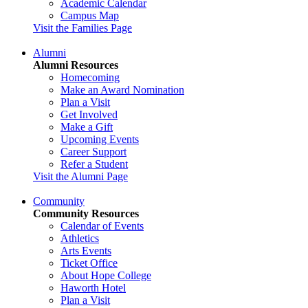
Academic Calendar
Campus Map
Visit the Families Page
Alumni
Alumni Resources
Homecoming
Make an Award Nomination
Plan a Visit
Get Involved
Make a Gift
Upcoming Events
Career Support
Refer a Student
Visit the Alumni Page
Community
Community Resources
Calendar of Events
Athletics
Arts Events
Ticket Office
About Hope College
Haworth Hotel
Plan a Visit