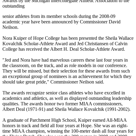
Awards by the Michigan Intercollegiate Athletic Association to the
outstanding
senior athletes from its member schools during the 2008-09
academic year have been announced by Commissioner David
Neilson.
Nora Kuiper of Hope College has been presented the Sheila Wallace
Kovalchik Scholar-Athlete Award and Jed Christiansen of Calvin
College has received the Albert H. Deal Scholar-Athlete Award.
"Jed and Nora have had marvelous careers these last four years in
the classroom, on the track, and as role models in our conference.
They will be missed, but their selection for these awards from such
an exceptional group of nominees is an achievement for which they
should take great pride," Commissioner Neilson said.
The awards recognize senior class athletes who have excelled in
academics and athletics, as well as displayed outstanding leadership
qualities. The awards honor two former MIAA commissioners,
Albert Deal (1971-91) and Sheila Wallace Kovalchik (1991-2002).
A graduate of Parchment High School, Kuiper earned All-MIAA
honors in track and field all four years at Hope. She was an eight-
time MIAA champion, winning the 100-meter dash all four years for