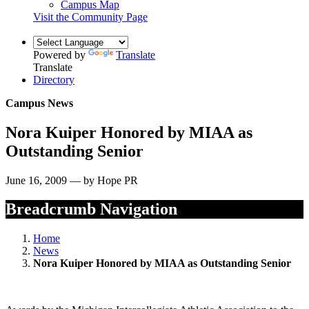
Campus Map
Visit the Community Page
Powered by
Translate
Translate
Directory
Campus News
Nora Kuiper Honored by MIAA as
Outstanding Senior
June 16, 2009 — by Hope PR
Breadcrumb Navigation
Home
News
Nora Kuiper Honored by MIAA as Outstanding Senior