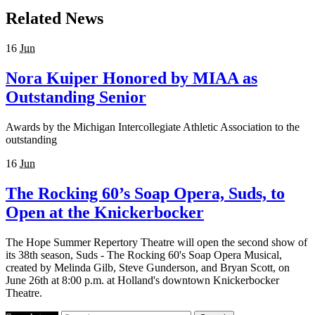
Related News
16
Jun
Nora Kuiper Honored by MIAA as
Outstanding Senior
Awards by the Michigan Intercollegiate Athletic Association to the
outstanding
16
Jun
The Rocking 60’s Soap Opera, Suds, to
Open at the Knickerbocker
The Hope Summer Repertory Theatre will open the second show of
its 38th season, Suds - The Rocking 60's Soap Opera Musical,
created by Melinda Gilb, Steve Gunderson, and Bryan Scott, on
June 26th at 8:00 p.m. at Holland's downtown Knickerbocker
Theatre.