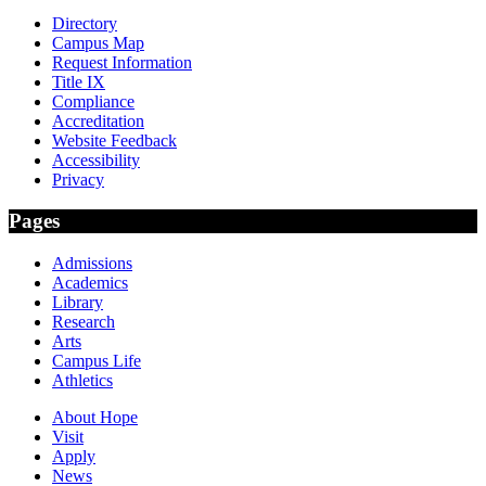
Directory
Campus Map
Request Information
Title IX
Compliance
Accreditation
Website Feedback
Accessibility
Privacy
Pages
Admissions
Academics
Library
Research
Arts
Campus Life
Athletics
About Hope
Visit
Apply
News