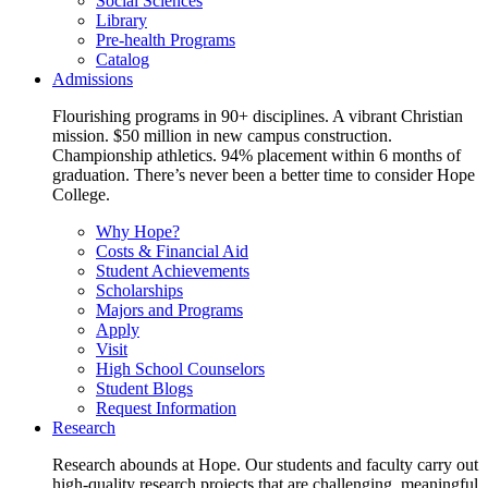
Social Sciences
Library
Pre-health Programs
Catalog
Admissions
Flourishing programs in 90+ disciplines. A vibrant Christian
mission. $50 million in new campus construction.
Championship athletics. 94% placement within 6 months of
graduation. There’s never been a better time to consider Hope
College.
Why Hope?
Costs & Financial Aid
Student Achievements
Scholarships
Majors and Programs
Apply
Visit
High School Counselors
Student Blogs
Request Information
Research
Research abounds at Hope. Our students and faculty carry out
high-quality research projects that are challenging, meaningful