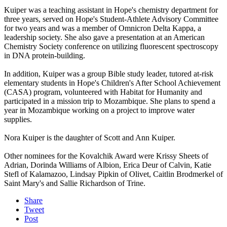
Kuiper was a teaching assistant in Hope's chemistry department for
three years, served on Hope's Student-Athlete Advisory Committee
for two years and was a member of Omnicron Delta Kappa, a
leadership society. She also gave a presentation at an American
Chemistry Society conference on utilizing fluorescent spectroscopy
in DNA protein-building.
In addition, Kuiper was a group Bible study leader, tutored at-risk
elementary students in Hope's Children's After School Achievement
(CASA) program, volunteered with Habitat for Humanity and
participated in a mission trip to Mozambique. She plans to spend a
year in Mozambique working on a project to improve water
supplies.
Nora Kuiper is the daughter of Scott and Ann Kuiper.
Other nominees for the Kovalchik Award were Krissy Sheets of
Adrian, Dorinda Williams of Albion, Erica Deur of Calvin, Katie
Stefl of Kalamazoo, Lindsay Pipkin of Olivet, Caitlin Brodmerkel of
Saint Mary's and Sallie Richardson of Trine.
Share
Tweet
Post