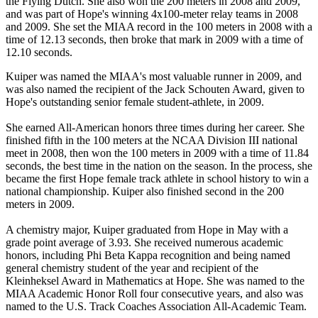
the Flying Dutch. She also won the 200 meters in 2008 and 2009,
and was part of Hope's winning 4x100-meter relay teams in 2008
and 2009. She set the MIAA record in the 100 meters in 2008 with a
time of 12.13 seconds, then broke that mark in 2009 with a time of
12.10 seconds.
Kuiper was named the MIAA's most valuable runner in 2009, and
was also named the recipient of the Jack Schouten Award, given to
Hope's outstanding senior female student-athlete, in 2009.
She earned All-American honors three times during her career. She
finished fifth in the 100 meters at the NCAA Division III national
meet in 2008, then won the 100 meters in 2009 with a time of 11.84
seconds, the best time in the nation on the season. In the process, she
became the first Hope female track athlete in school history to win a
national championship. Kuiper also finished second in the 200
meters in 2009.
A chemistry major, Kuiper graduated from Hope in May with a
grade point average of 3.93. She received numerous academic
honors, including Phi Beta Kappa recognition and being named
general chemistry student of the year and recipient of the
Kleinheksel Award in Mathematics at Hope. She was named to the
MIAA Academic Honor Roll four consecutive years, and also was
named to the U.S. Track Coaches Association All-Academic Team.