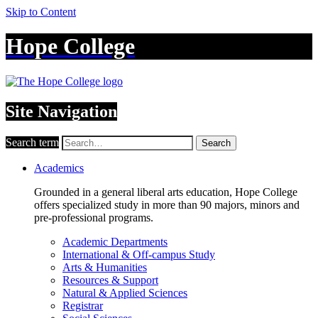
Skip to Content
Hope College
Site Navigation
Search term
Search
Academics
Grounded in a general liberal arts education, Hope College
offers specialized study in more than 90 majors, minors and
pre-professional programs.
Academic Departments
International & Off-campus Study
Arts & Humanities
Resources & Support
Natural & Applied Sciences
Registrar