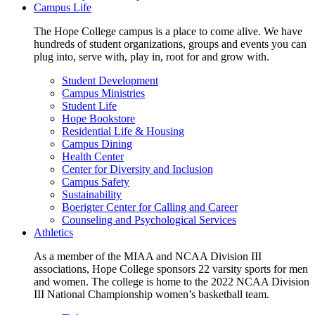
Campus Life
The Hope College campus is a place to come alive. We have
hundreds of student organizations, groups and events you can
plug into, serve with, play in, root for and grow with.
Student Development
Campus Ministries
Student Life
Hope Bookstore
Residential Life & Housing
Campus Dining
Health Center
Center for Diversity and Inclusion
Campus Safety
Sustainability
Boerigter Center for Calling and Career
Counseling and Psychological Services
Athletics
As a member of the MIAA and NCAA Division III
associations, Hope College sponsors 22 varsity sports for men
and women. The college is home to the 2022 NCAA Division
III National Championship women’s basketball team.