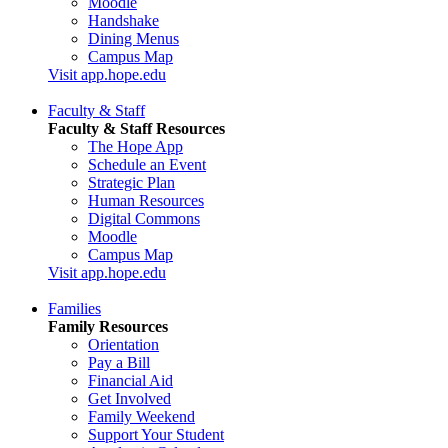
Moodle
Handshake
Dining Menus
Campus Map
Visit app.hope.edu
Faculty & Staff
Faculty & Staff Resources
The Hope App
Schedule an Event
Strategic Plan
Human Resources
Digital Commons
Moodle
Campus Map
Visit app.hope.edu
Families
Family Resources
Orientation
Pay a Bill
Financial Aid
Get Involved
Family Weekend
Support Your Student