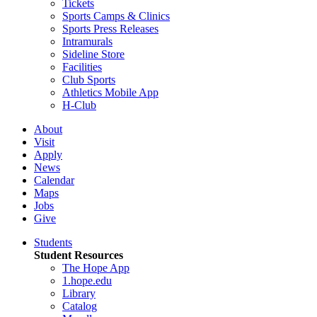
Tickets
Sports Camps & Clinics
Sports Press Releases
Intramurals
Sideline Store
Facilities
Club Sports
Athletics Mobile App
H-Club
About
Visit
Apply
News
Calendar
Maps
Jobs
Give
Students
Student Resources
The Hope App
1.hope.edu
Library
Catalog