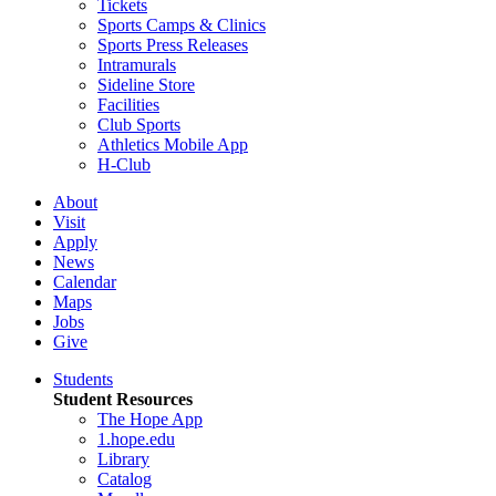
Tickets
Sports Camps & Clinics
Sports Press Releases
Intramurals
Sideline Store
Facilities
Club Sports
Athletics Mobile App
H-Club
About
Visit
Apply
News
Calendar
Maps
Jobs
Give
Students
Student Resources
The Hope App
1.hope.edu
Library
Catalog