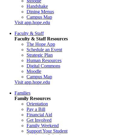
Moodle
Handshake
Dining Menus
Campus Map
Visit app.hope.edu
Faculty & Staff
Faculty & Staff Resources
The Hope App
Schedule an Event
Strategic Plan
Human Resources
Digital Commons
Moodle
Campus Map
Visit app.hope.edu
Families
Family Resources
Orientation
Pay a Bill
Financial Aid
Get Involved
Family Weekend
Support Your Student