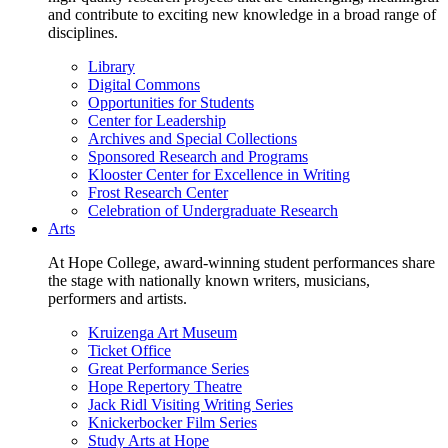
and contribute to exciting new knowledge in a broad range of
disciplines.
Library
Digital Commons
Opportunities for Students
Center for Leadership
Archives and Special Collections
Sponsored Research and Programs
Klooster Center for Excellence in Writing
Frost Research Center
Celebration of Undergraduate Research
Arts
At Hope College, award-winning student performances share
the stage with nationally known writers, musicians,
performers and artists.
Kruizenga Art Museum
Ticket Office
Great Performance Series
Hope Repertory Theatre
Jack Ridl Visiting Writing Series
Knickerbocker Film Series
Study Arts at Hope