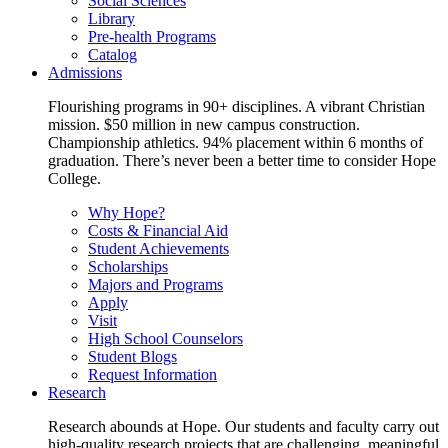
Social Sciences
Library
Pre-health Programs
Catalog
Admissions
Flourishing programs in 90+ disciplines. A vibrant Christian
mission. $50 million in new campus construction.
Championship athletics. 94% placement within 6 months of
graduation. There’s never been a better time to consider Hope
College.
Why Hope?
Costs & Financial Aid
Student Achievements
Scholarships
Majors and Programs
Apply
Visit
High School Counselors
Student Blogs
Request Information
Research
Research abounds at Hope. Our students and faculty carry out
high-quality research projects that are challenging, meaningful