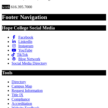
work
616.395.7000
Footer Navigation
Hope College Social Media
Facebook
LinkedIn
Instagram
YouTube
TikTok
Blog Network
Social Media Directory
Tools
Directory
Campus Map
Request Information
Title IX
Compliance
Accreditation
Website Feedback