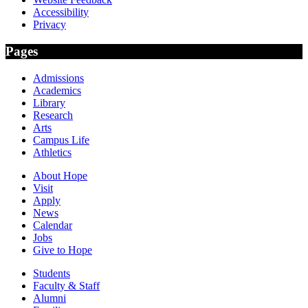
Accessibility
Privacy
Pages
Admissions
Academics
Library
Research
Arts
Campus Life
Athletics
About Hope
Visit
Apply
News
Calendar
Jobs
Give to Hope
Students
Faculty & Staff
Alumni