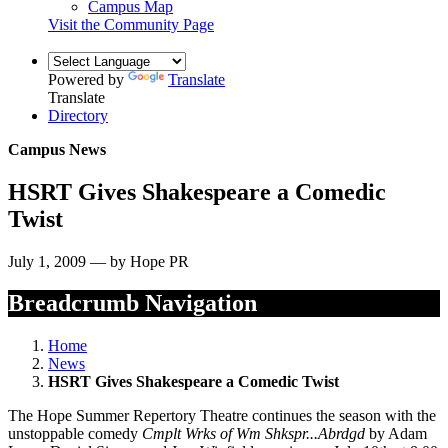
Campus Map
Visit the Community Page
Powered by
Translate
Translate
Directory
Campus News
HSRT Gives Shakespeare a Comedic
Twist
July 1, 2009 — by Hope PR
Breadcrumb Navigation
Home
News
HSRT Gives Shakespeare a Comedic Twist
The Hope Summer Repertory Theatre continues the season with the
unstoppable comedy
Cmplt Wrks of Wm Shkspr...Abrdgd
by Adam