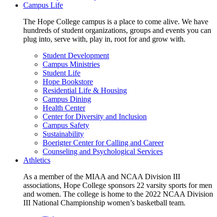
Campus Life
The Hope College campus is a place to come alive. We have
hundreds of student organizations, groups and events you can
plug into, serve with, play in, root for and grow with.
Student Development
Campus Ministries
Student Life
Hope Bookstore
Residential Life & Housing
Campus Dining
Health Center
Center for Diversity and Inclusion
Campus Safety
Sustainability
Boerigter Center for Calling and Career
Counseling and Psychological Services
Athletics
As a member of the MIAA and NCAA Division III
associations, Hope College sponsors 22 varsity sports for men
and women. The college is home to the 2022 NCAA Division
III National Championship women’s basketball team.