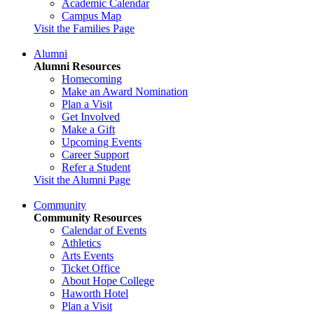
Academic Calendar
Campus Map
Visit the Families Page
Alumni
Alumni Resources
Homecoming
Make an Award Nomination
Plan a Visit
Get Involved
Make a Gift
Upcoming Events
Career Support
Refer a Student
Visit the Alumni Page
Community
Community Resources
Calendar of Events
Athletics
Arts Events
Ticket Office
About Hope College
Haworth Hotel
Plan a Visit