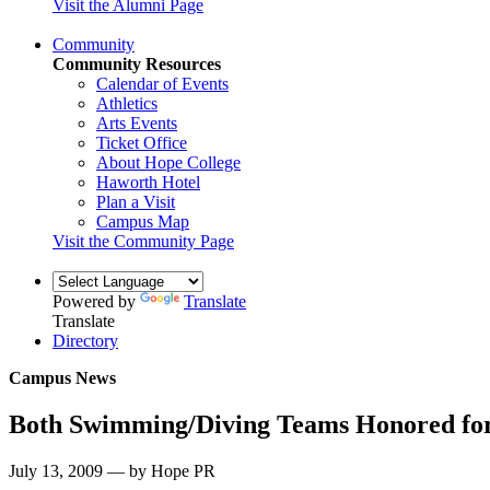
Visit the Alumni Page
Community
Community Resources
Calendar of Events
Athletics
Arts Events
Ticket Office
About Hope College
Haworth Hotel
Plan a Visit
Campus Map
Visit the Community Page
Powered by
Translate
Translate
Directory
Campus News
Both Swimming/Diving Teams Honored fo
July 13, 2009 — by Hope PR