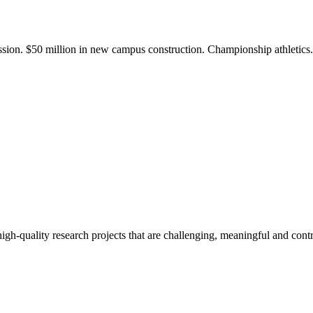
ission. $50 million in new campus construction. Championship athletic
gh-quality research projects that are challenging, meaningful and contr