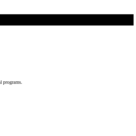
al programs.