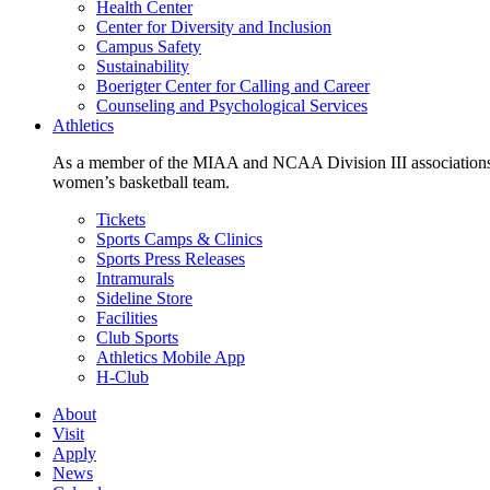
Health Center
Center for Diversity and Inclusion
Campus Safety
Sustainability
Boerigter Center for Calling and Career
Counseling and Psychological Services
Athletics
As a member of the MIAA and NCAA Division III associations,
women’s basketball team.
Tickets
Sports Camps & Clinics
Sports Press Releases
Intramurals
Sideline Store
Facilities
Club Sports
Athletics Mobile App
H-Club
About
Visit
Apply
News