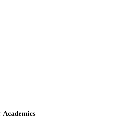
r Academics