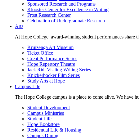
Sponsored Research and Programs
Klooster Center for Excellence in Writing
Frost Research Center
Celebration of Undergraduate Research
Arts
At Hope College, award-winning student performances share the 
Kruizenga Art Museum
Ticket Office
Great Performance Series
Hope Repertory Theatre
Jack Ridl Visiting Writing Series
Knickerbocker Film Series
Study Arts at Hope
Campus Life
The Hope College campus is a place to come alive. We have hund
Student Development
Campus Ministries
Student Life
Hope Bookstore
Residential Life & Housing
Campus Dining