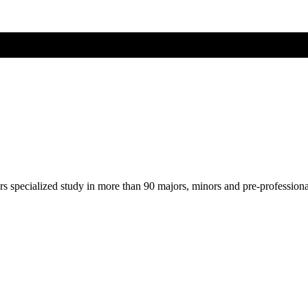
ers specialized study in more than 90 majors, minors and pre-profession