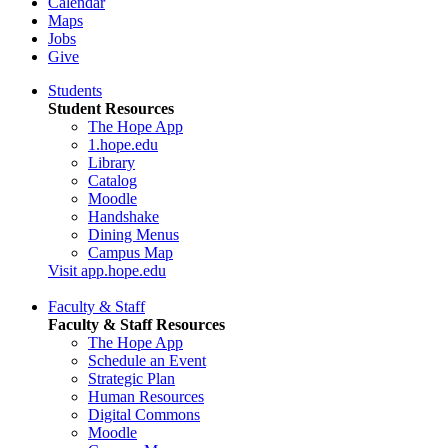
Calendar
Maps
Jobs
Give
Students
Student Resources
The Hope App
1.hope.edu
Library
Catalog
Moodle
Handshake
Dining Menus
Campus Map
Visit app.hope.edu
Faculty & Staff
Faculty & Staff Resources
The Hope App
Schedule an Event
Strategic Plan
Human Resources
Digital Commons
Moodle