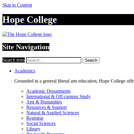
Skip to Content
Hope College
Site Navigation
Search term
Search
Academics
Grounded in a general liberal arts education, Hope College off
Academic Departments
International & Off-campus Study
Arts & Humanities
Resources & Support
Natural & Applied Sciences
Registrar
Social Sciences
Library