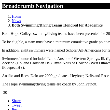
Breadcrumb Navigation
Home
News
Both Swimming/Diving Teams Honored for Academics
Both Hope College swiming/diving teams have been presented the 
To be eligible, a team must have a minimum cumulative grade point 
In addition, eight swimmers were named Scholar All-Americans for f
Swimmers honored included Laura Ansilio of Western Springs, Ill. (
Zeeland (Holland Christian HS), Ryan Nelis of Holland (West Ottawa
(Prospect HS).
Ansilio and Reest Delo are 2009 graduates. Heyboer, Nelis and Rose
The Hope swimming/diving teams are coach by John Patnott.
-30-
Share
Tweet
Post