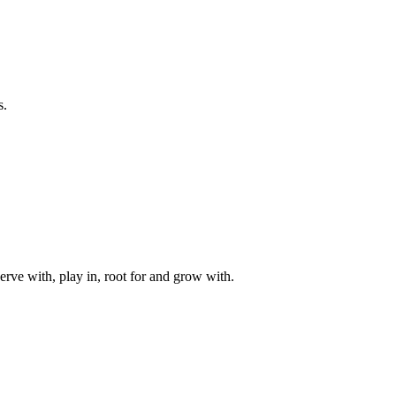
s.
rve with, play in, root for and grow with.