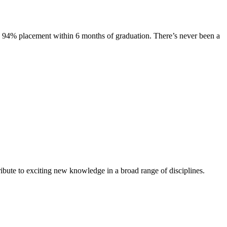
s. 94% placement within 6 months of graduation. There’s never been a
ibute to exciting new knowledge in a broad range of disciplines.