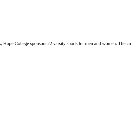
 Hope College sponsors 22 varsity sports for men and women. The co