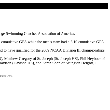
lege Swimming Coaches Association of America.
29 cumulative GPA while the men's team had a 3.10 cumulative GPA.
ed to have qualified for the 2009 NCAA Division III championships.
), Matthew Gregory of St. Joseph (St. Joseph HS), Phil Heyboer of
avison (Davison HS), and Sarah Sohn of Arlington Heights, Ill.
phomores.