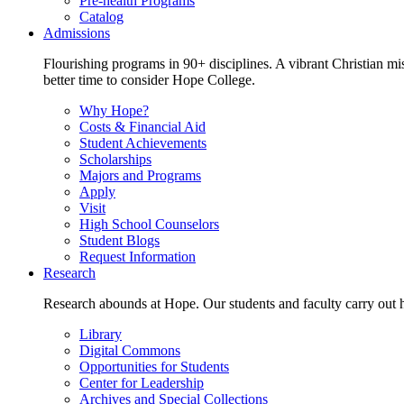
Pre-health Programs
Catalog
Admissions
Flourishing programs in 90+ disciplines. A vibrant Christian m
better time to consider Hope College.
Why Hope?
Costs & Financial Aid
Student Achievements
Scholarships
Majors and Programs
Apply
Visit
High School Counselors
Student Blogs
Request Information
Research
Research abounds at Hope. Our students and faculty carry out hi
Library
Digital Commons
Opportunities for Students
Center for Leadership
Archives and Special Collections