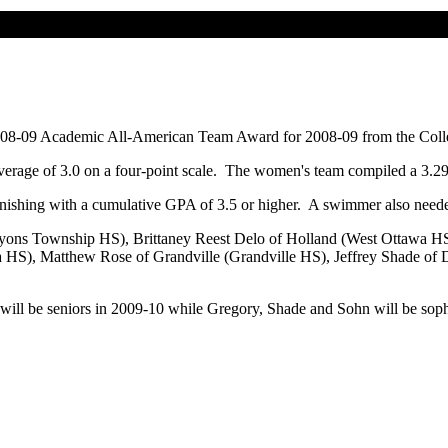
2008-09 Academic All-American Team Award for 2008-09 from the Col
average of 3.0 on a four-point scale. The women's team compiled a 3.
inishing with a cumulative GPA of 3.5 or higher. A swimmer also need
Lyons Township HS), Brittaney Reest Delo of Holland (West Ottawa HS
 HS), Matthew Rose of Grandville (Grandville HS), Jeffrey Shade of D
 will be seniors in 2009-10 while Gregory, Shade and Sohn will be so