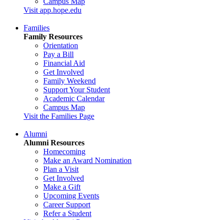
Campus Map
Visit app.hope.edu
Families
Family Resources
Orientation
Pay a Bill
Financial Aid
Get Involved
Family Weekend
Support Your Student
Academic Calendar
Campus Map
Visit the Families Page
Alumni
Alumni Resources
Homecoming
Make an Award Nomination
Plan a Visit
Get Involved
Make a Gift
Upcoming Events
Career Support
Refer a Student