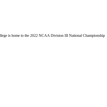
llege is home to the 2022 NCAA Division III National Championship