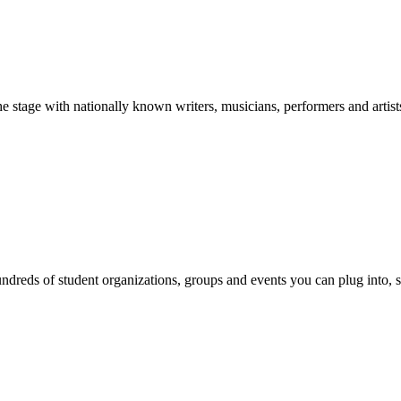
stage with nationally known writers, musicians, performers and artist
reds of student organizations, groups and events you can plug into, se