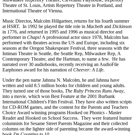
Theatre of St. Louis, Artists Repertory Theatre in Portland, and
International Theatre of Vienna.
Music Director
,
Malcolm Hillgartner, returns for his fourth summer
at HSRT. In 1992 he played the title role in
Macbeth
and
Dickinson
in 1776, and returned in 1995 and 1996 as musical director and
performer in
Chaps!
A professional actor since 1978, Malcolm has
performed with theatres across the US and Europe, including six
seasons at the Oregon Shakespeare Festival, three seasons with the
Intiman Theatre in Seattle, the Seattle Rep, Milwaukee Rep, A
Contemporary Theatre, and the Hartman, to name a few. He has
narrated over 30 audiobooks, recently receiving an AudioFile
Earphones award for his narration of
Cheever: A Life
.
Under the pen name Jahnna N. Malcolm, he and Jahnna have
written and sold 8.5 million books for children and young adults.
They turned one of those books,
The Ruby Princess Runs Away
,
into a movie, which won Best Feature at the 2001 Burbank
International Children's Film Festival. They have also written scripts
for CD-ROM games, and the content for the Parents and Teachers
Choice Award winning programs Hooked on Phonics - Master
Reader and Hooked on School Success. They were featured humor
columnists for Sesame Street Parents Magazine and their collected
columns on the lighter side of parenting became the award-winning
book
I'm Counting to 10...