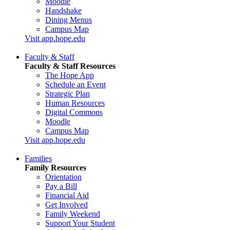
Moodle
Handshake
Dining Menus
Campus Map
Visit app.hope.edu
Faculty & Staff
Faculty & Staff Resources
The Hope App
Schedule an Event
Strategic Plan
Human Resources
Digital Commons
Moodle
Campus Map
Visit app.hope.edu
Families
Family Resources
Orientation
Pay a Bill
Financial Aid
Get Involved
Family Weekend
Support Your Student