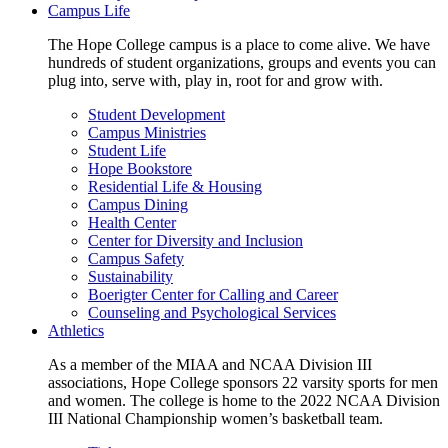
Campus Life
The Hope College campus is a place to come alive. We have
hundreds of student organizations, groups and events you can
plug into, serve with, play in, root for and grow with.
Student Development
Campus Ministries
Student Life
Hope Bookstore
Residential Life & Housing
Campus Dining
Health Center
Center for Diversity and Inclusion
Campus Safety
Sustainability
Boerigter Center for Calling and Career
Counseling and Psychological Services
Athletics
As a member of the MIAA and NCAA Division III
associations, Hope College sponsors 22 varsity sports for men
and women. The college is home to the 2022 NCAA Division
III National Championship women’s basketball team.