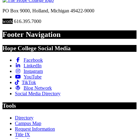
PO Box 9000
,
Holland
,
Michigan
49422-9000
work
616.395.7000
Footer Navigation
Hope College Social Media
Facebook
LinkedIn
Instagram
YouTube
TikTok
Blog Network
Social Media Directory
Tools
Directory
Campus Map
Request Information
Title IX