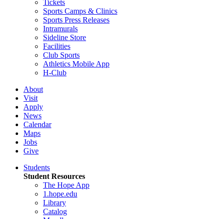
Tickets
Sports Camps & Clinics
Sports Press Releases
Intramurals
Sideline Store
Facilities
Club Sports
Athletics Mobile App
H-Club
About
Visit
Apply
News
Calendar
Maps
Jobs
Give
Students
Student Resources
The Hope App
1.hope.edu
Library
Catalog