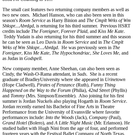
The small cast features two returning company members as well as
two new ones. Michael Hanson, who can also been seen in this
season's
Room Service
as Harry Binion and
The Cmplt Wrks of Wm
Shkspr....Abrdgd
, is returning for his third summer. Previous HSRT
credits include
The Foreigner
,
Forever Plaid
, and
Kiss Me Kate
.
Teddy Yudain is also returning for his third summer and this season
he can be seen as Leo Davis in
Room Service
and in
The Cmplt
Wrks of Wm Shkspr....Abrdgd
. He was previously seen in
The
Foreigner
,
Kiss Me Kate
,
The Hypochondriac
,
She Loves Me
, and
as Judas in
Godspell
.
New company member, Anne Sheehan, can also been seen as
Cindy, the Wash-O-Rama attendant, in
Suds
. She is a recent
graduate of BradleyUniversity where she appeared in
Urinetown
(Hope Cladwell),
Pirates of Penzance
(Ruth),
Funny Thing
Happened on the Way to the Forum
(Philia),
42nd Street
(Phyllis)
and
Tommy
(Mrs. Simpson/Ensemble). Also joining for his first
summer is Jordan Nuckels also playing Hogarth in
Room Service
.
Jordan recently earned his Bachelor of Fine Arts in Theatre
Performance from the University of Evansville where favorite
performances include:
Into the Woods
(Jack),
Company
(Paul),
Grand Hotel
(Bolero), and
A Little Night Music
(Mr. Erlanson). He
studied ballet with Hugh Nini from the age of four, and performed
fourteen years with the Festival Ballet Company of North Texas.