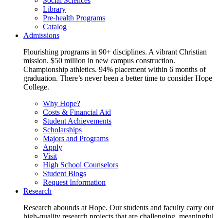
Social Sciences
Library
Pre-health Programs
Catalog
Admissions
Flourishing programs in 90+ disciplines. A vibrant Christian
mission. $50 million in new campus construction.
Championship athletics. 94% placement within 6 months of
graduation. There’s never been a better time to consider Hope
College.
Why Hope?
Costs & Financial Aid
Student Achievements
Scholarships
Majors and Programs
Apply
Visit
High School Counselors
Student Blogs
Request Information
Research
Research abounds at Hope. Our students and faculty carry out
high-quality research projects that are challenging, meaningful