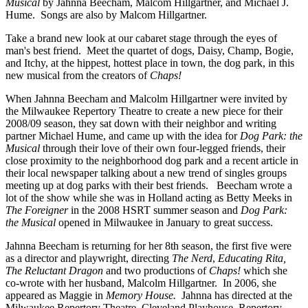
Musical
by Jahnna Beecham, Malcom Hillgartner, and Michael J.
Hume. Songs are also by Malcom Hillgartner.
Take a brand new look at our cabaret stage through the eyes of
man's best friend. Meet the quartet of dogs, Daisy, Champ, Bogie,
and Itchy, at the hippest, hottest place in town, the dog park, in this
new musical from the creators of
Chaps!
When Jahnna Beecham and Malcolm Hillgartner were invited by
the Milwaukee Repertory Theatre to create a new piece for their
2008/09 season, they sat down with their neighbor and writing
partner Michael Hume, and came up with the idea for
Dog Park: the
Musical
through their love of their own four-legged friends, their
close proximity to the neighborhood dog park and a recent article in
their local newspaper talking about a new trend of singles groups
meeting up at dog parks with their best friends. Beecham wrote a
lot of the show while she was in Holland acting as Betty Meeks in
The Foreigner
in the 2008 HSRT summer season and
Dog Park:
the Musical
opened in Milwaukee in January to great success.
Jahnna Beecham is returning for her 8th season, the first five were
as a director and playwright, directing
The Nerd
,
Educating Rita,
The Reluctant Dragon
and two productions of
Chaps!
which she
co-wrote with her husband, Malcolm Hillgartner. In 2006, she
appeared as Maggie in
Memory House.
Jahnna has directed at the
Milwaukee Repertory Theatre, Cleveland Playhouse, Repertory