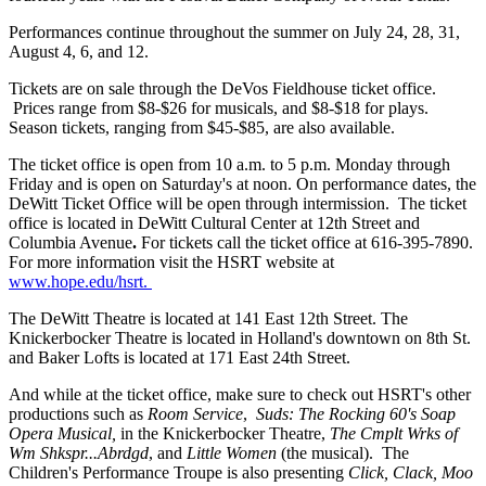
Performances continue throughout the summer on July 24, 28, 31,
August 4, 6, and 12.
Tickets are on sale through the DeVos Fieldhouse ticket office.
Prices range from $8-$26 for musicals, and $8-$18 for plays.
Season tickets, ranging from $45-$85, are also available.
The ticket office is open from 10 a.m. to 5 p.m. Monday through
Friday and is open on Saturday's at noon. On performance dates, the
DeWitt Ticket Office will be open through intermission. The ticket
office is located in DeWitt Cultural Center at 12th Street and
Columbia Avenue
.
For tickets call the ticket office at 616-395-7890.
For more information visit the HSRT website at
www.hope.edu/hsrt.
The DeWitt Theatre is located at 141 East 12th Street. The
Knickerbocker Theatre is located in Holland's downtown on 8th St.
and Baker Lofts is located at 171 East 24th Street.
And while at the ticket office, make sure to check out HSRT's other
productions such as
Room Service
,
Suds: The Rocking 60's Soap
Opera Musical,
in the Knickerbocker Theatre,
The Cmplt Wrks of
Wm Shkspr...Abrdgd
, and
Little Women
(the musical). The
Children's Performance Troupe is also presenting
Click, Clack, Moo