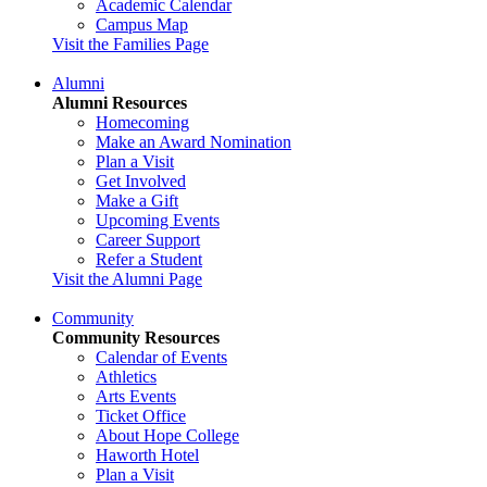
Academic Calendar
Campus Map
Visit the Families Page
Alumni
Alumni Resources
Homecoming
Make an Award Nomination
Plan a Visit
Get Involved
Make a Gift
Upcoming Events
Career Support
Refer a Student
Visit the Alumni Page
Community
Community Resources
Calendar of Events
Athletics
Arts Events
Ticket Office
About Hope College
Haworth Hotel
Plan a Visit