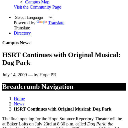
Campus Map
Visit the Community Page
Powered by
Translate
Translate
Directory
Campus News
HSRT Continues with Original Musical:
Dog Park
July 14, 2009 — by Hope PR
Breadcrumb Navigation
Home
News
HSRT Continues with Original Musical: Dog Park
The final opening for the Hope Summer Repertory Theatre will be
at Baker Lofts on July 23rd at 8:30 p.m. called
Dog Park: the