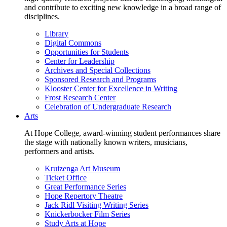
and contribute to exciting new knowledge in a broad range of
disciplines.
Library
Digital Commons
Opportunities for Students
Center for Leadership
Archives and Special Collections
Sponsored Research and Programs
Klooster Center for Excellence in Writing
Frost Research Center
Celebration of Undergraduate Research
Arts
At Hope College, award-winning student performances share
the stage with nationally known writers, musicians,
performers and artists.
Kruizenga Art Museum
Ticket Office
Great Performance Series
Hope Repertory Theatre
Jack Ridl Visiting Writing Series
Knickerbocker Film Series
Study Arts at Hope