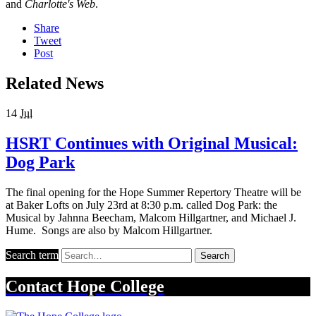
and
Charlotte's Web
.
Share
Tweet
Post
Related News
14
Jul
HSRT Continues with Original Musical:
Dog Park
The final opening for the Hope Summer Repertory Theatre will be
at Baker Lofts on July 23rd at 8:30 p.m. called Dog Park: the
Musical by Jahnna Beecham, Malcom Hillgartner, and Michael J.
Hume. Songs are also by Malcom Hillgartner.
Search term
Search
Contact
Hope College