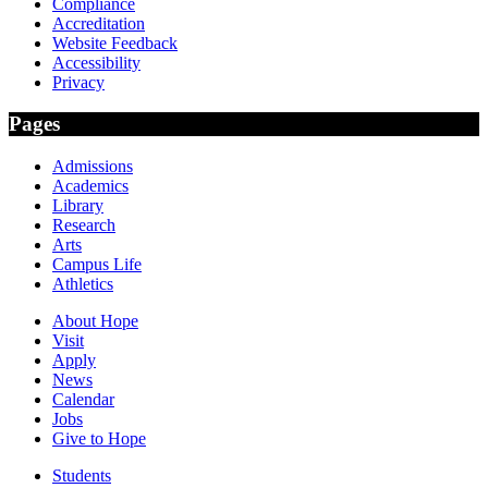
Compliance
Accreditation
Website Feedback
Accessibility
Privacy
Pages
Admissions
Academics
Library
Research
Arts
Campus Life
Athletics
About Hope
Visit
Apply
News
Calendar
Jobs
Give to Hope
Students