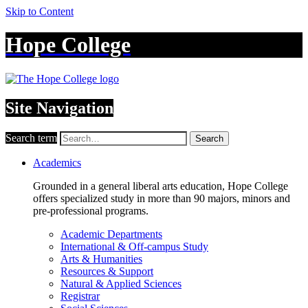
Skip to Content
Hope College
Site Navigation
Search term
Search
Academics
Grounded in a general liberal arts education, Hope College
offers specialized study in more than 90 majors, minors and
pre-professional programs.
Academic Departments
International & Off-campus Study
Arts & Humanities
Resources & Support
Natural & Applied Sciences
Registrar