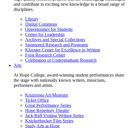
and contribute to exciting new knowledge in a broad range of
disciplines.
Library
Digital Commons
Opportunities for Students
Center for Leadership
Archives and Special Collections
Sponsored Research and Programs
Klooster Center for Excellence in Writing
Frost Research Center
Celebration of Undergraduate Research
Arts
At Hope College, award-winning student performances share
the stage with nationally known writers, musicians,
performers and artists.
Kruizenga Art Museum
Ticket Office
Great Performance Series
Hope Repertory Theatre
Jack Ridl Visiting Writing Series
Knickerbocker Film Series
Study Arts at Hope