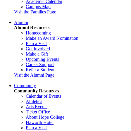
Academic Calendar
Campus Map
Visit the Families Page
Alumni
Alumni Resources
Homecoming
Make an Award Nomination
Plan a Visit
Get Involved
Make a Gift
Upcoming Events
Career Support
Refer a Student
Visit the Alumni Page
Community
Community Resources
Calendar of Events
Athletics
Arts Events
Ticket Office
About Hope College
Haworth Hotel
Plan a Visit