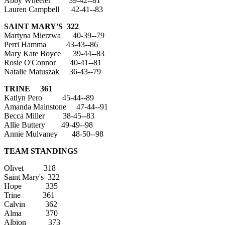
Abby Wheeler 39-42--81
Lauren Campbell 42-41--83
SAINT MARY'S 322
Martyna Mierzwa 40-39--79
Perri Hamma 43-43--86
Mary Kate Boyce 39-44--83
Rosie O'Connor 40-41--81
Natalie Matuszak 36-43--79
TRINE 361
Katlyn Pero 45-44--89
Amanda Mainstone 47-44--91
Becca Miller 38-45--83
Allie Buttery 49-49--98
Annie Mulvaney 48-50--98
TEAM STANDINGS
Olivet 318
Saint Mary's 322
Hope 335
Trine 361
Calvin 362
Alma 370
Albion 373