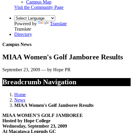
Campus Map
Visit the Community Page
Powered by
Translate
Translate
Directory
Campus News
MIAA Women's Golf Jamboree Results
September 23, 2009 — by Hope PR
Breadcrumb Navigation
Home
News
MIAA Women's Golf Jamboree Results
MIAA WOMEN'S GOLF JAMBOREE
Hosted by Hope College
Wednesday, September 23, 2009
At Macatawa Legends GC