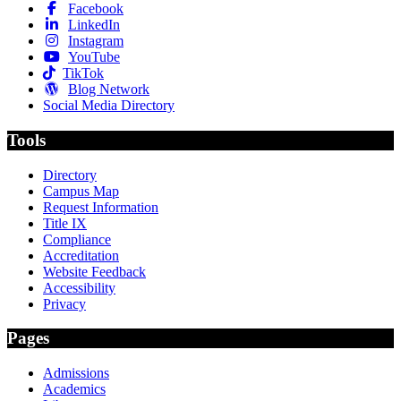
Facebook
LinkedIn
Instagram
YouTube
TikTok
Blog Network
Social Media Directory
Tools
Directory
Campus Map
Request Information
Title IX
Compliance
Accreditation
Website Feedback
Accessibility
Privacy
Pages
Admissions
Academics