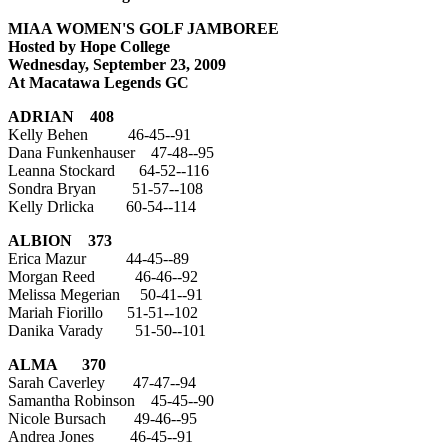
MIAA WOMEN'S GOLF JAMBOREE
Hosted by Hope College
Wednesday, September 23, 2009
At Macatawa Legends GC
ADRIAN
408
Kelly Behen 46-45--91
Dana Funkenhauser 47-48--95
Leanna Stockard 64-52--116
Sondra Bryan 51-57--108
Kelly Drlicka 60-54--114
ALBION
373
Erica Mazur 44-45--89
Morgan Reed 46-46--92
Melissa Megerian 50-41--91
Mariah Fiorillo 51-51--102
Danika Varady 51-50--101
ALMA
370
Sarah Caverley 47-47--94
Samantha Robinson 45-45--90
Nicole Bursach 49-46--95
Andrea Jones 46-45--91