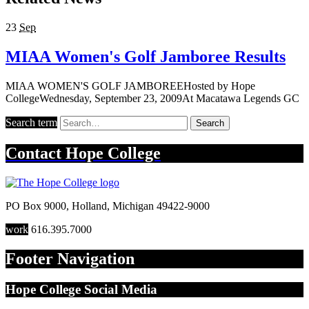
23
Sep
MIAA Women's Golf Jamboree Results
MIAA WOMEN'S GOLF JAMBOREEHosted by Hope
CollegeWednesday, September 23, 2009At Macatawa Legends GC
Search term
Search
Contact
Hope College
PO Box 9000
,
Holland
,
Michigan
49422-9000
work
616.395.7000
Footer Navigation
Hope College Social Media