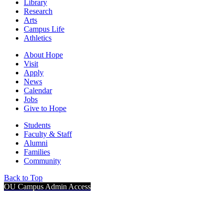
Library
Research
Arts
Campus Life
Athletics
About Hope
Visit
Apply
News
Calendar
Jobs
Give to Hope
Students
Faculty & Staff
Alumni
Families
Community
Back to Top
OU Campus Admin Access