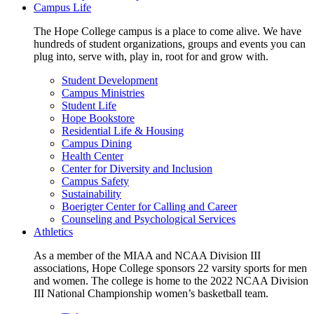
Campus Life
The Hope College campus is a place to come alive. We have
hundreds of student organizations, groups and events you can
plug into, serve with, play in, root for and grow with.
Student Development
Campus Ministries
Student Life
Hope Bookstore
Residential Life & Housing
Campus Dining
Health Center
Center for Diversity and Inclusion
Campus Safety
Sustainability
Boerigter Center for Calling and Career
Counseling and Psychological Services
Athletics
As a member of the MIAA and NCAA Division III
associations, Hope College sponsors 22 varsity sports for men
and women. The college is home to the 2022 NCAA Division
III National Championship women’s basketball team.