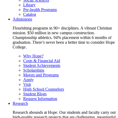
Social Sciences
Library
Pre-health Programs
Catalog
Admissions
Flourishing programs in 90+ disciplines. A vibrant Christian
mission. $50 million in new campus construction.
Championship athletics. 94% placement within 6 months of
graduation. There’s never been a better time to consider Hope
College.
Why Hope?
Costs & Financial Aid
Student Achievements
Scholarships
Majors and Programs
Apply
Visit
High School Counselors
Student Blogs
Request Information
Research
Research abounds at Hope. Our students and faculty carry out
high-quality research projects that are challenging, meaningful