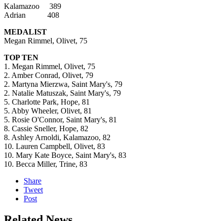
Kalamazoo 389
Adrian 408
MEDALIST
Megan Rimmel, Olivet, 75
TOP TEN
1. Megan Rimmel, Olivet, 75
2. Amber Conrad, Olivet, 79
2. Martyna Mierzwa, Saint Mary's, 79
2. Natalie Matuszak, Saint Mary's, 79
5. Charlotte Park, Hope, 81
5. Abby Wheeler, Olivet, 81
5. Rosie O'Connor, Saint Mary's, 81
8. Cassie Sneller, Hope, 82
8. Ashley Arnoldi, Kalamazoo, 82
10. Lauren Campbell, Olivet, 83
10. Mary Kate Boyce, Saint Mary's, 83
10. Becca Miller, Trine, 83
Share
Tweet
Post
Related News