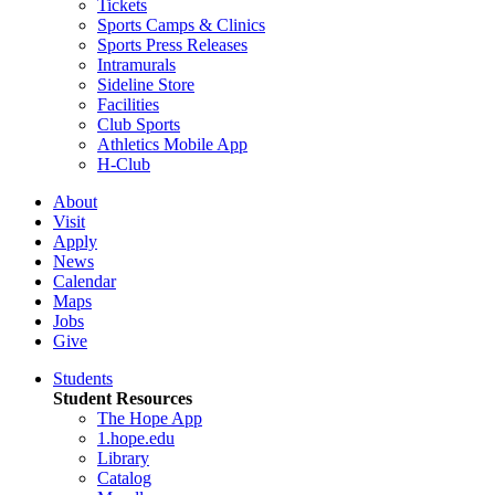
Tickets
Sports Camps & Clinics
Sports Press Releases
Intramurals
Sideline Store
Facilities
Club Sports
Athletics Mobile App
H-Club
About
Visit
Apply
News
Calendar
Maps
Jobs
Give
Students
Student Resources
The Hope App
1.hope.edu
Library
Catalog