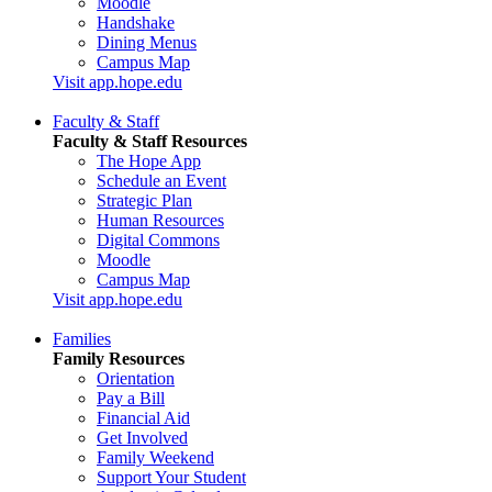
Moodle
Handshake
Dining Menus
Campus Map
Visit app.hope.edu
Faculty & Staff
Faculty & Staff Resources
The Hope App
Schedule an Event
Strategic Plan
Human Resources
Digital Commons
Moodle
Campus Map
Visit app.hope.edu
Families
Family Resources
Orientation
Pay a Bill
Financial Aid
Get Involved
Family Weekend
Support Your Student