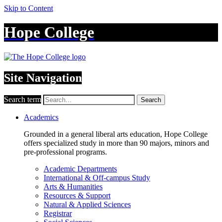
Skip to Content
Hope College
Site Navigation
Search term
Search
Academics
Grounded in a general liberal arts education, Hope College
offers specialized study in more than 90 majors, minors and
pre-professional programs.
Academic Departments
International & Off-campus Study
Arts & Humanities
Resources & Support
Natural & Applied Sciences
Registrar