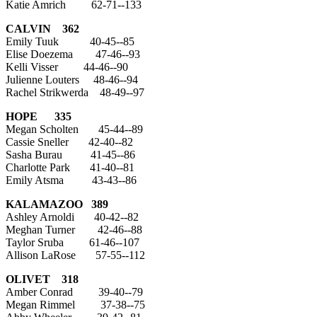
Katie Amrich 62-71--133
CALVIN 362
Emily Tuuk 40-45--85
Elise Doezema 47-46--93
Kelli Visser 44-46--90
Julienne Louters 48-46--94
Rachel Strikwerda 48-49--97
HOPE 335
Megan Scholten 45-44--89
Cassie Sneller 42-40--82
Sasha Burau 41-45--86
Charlotte Park 41-40--81
Emily Atsma 43-43--86
KALAMAZOO
389
Ashley Arnoldi 40-42--82
Meghan Turner 42-46--88
Taylor Sruba 61-46--107
Allison LaRose 57-55--112
OLIVET 318
Amber Conrad 39-40--79
Megan Rimmel 37-38--75