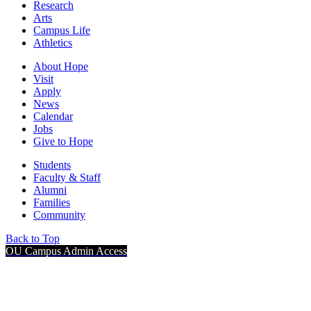
Research
Arts
Campus Life
Athletics
About Hope
Visit
Apply
News
Calendar
Jobs
Give to Hope
Students
Faculty & Staff
Alumni
Families
Community
Back to Top
OU Campus Admin Access