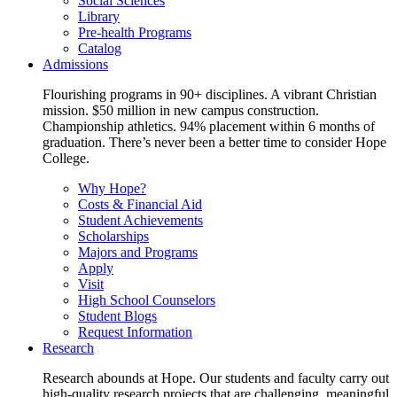
Social Sciences
Library
Pre-health Programs
Catalog
Admissions
Flourishing programs in 90+ disciplines. A vibrant Christian
mission. $50 million in new campus construction.
Championship athletics. 94% placement within 6 months of
graduation. There’s never been a better time to consider Hope
College.
Why Hope?
Costs & Financial Aid
Student Achievements
Scholarships
Majors and Programs
Apply
Visit
High School Counselors
Student Blogs
Request Information
Research
Research abounds at Hope. Our students and faculty carry out
high-quality research projects that are challenging, meaningful