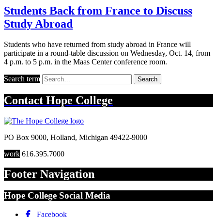
Students Back from France to Discuss
Study Abroad
Students who have returned from study abroad in France will
participate in a round-table discussion on Wednesday, Oct. 14, from
4 p.m. to 5 p.m. in the Maas Center conference room.
Search term
Search
Contact
Hope College
PO Box 9000
,
Holland
,
Michigan
49422-9000
work
616.395.7000
Footer Navigation
Hope College Social Media
Facebook