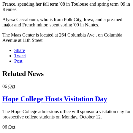
France, spending her fall term '08 in Toulouse and spring term '09 in
Rennes.
Alyssa Cassabaum, who is from Polk City, Iowa, and a pre-med
major and French minor, spent spring '09 in Nantes.
The Maas Center is located at 264 Columbia Ave., on Columbia
Avenue at 11th Street.
Share
Tweet
Post
Related News
06
Oct
Hope College Hosts Visitation Day
The Hope College admissions office will sponsor a visitation day for
prospective college students on Monday, October 12.
06
Oct