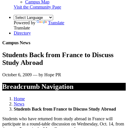
Campus Map
Visit the Community Page
Powered by
Translate
Translate
Directory
Campus News
Students Back from France to Discuss
Study Abroad
October 6, 2009 — by Hope PR
Breadcrumb Navigation
Home
News
Students Back from France to Discuss Study Abroad
Students who have returned from study abroad in France will
participate in a round-table discussion on Wednesday, Oct. 14, from