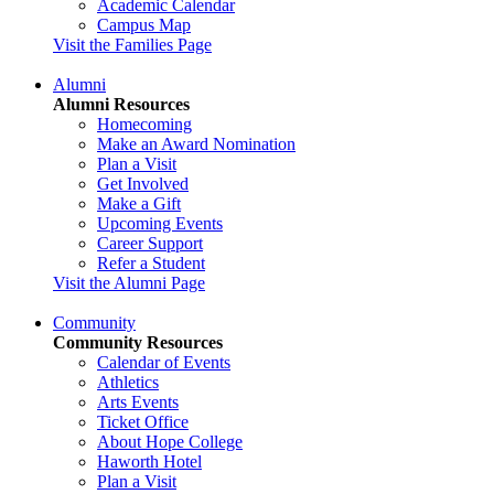
Academic Calendar
Campus Map
Visit the Families Page
Alumni
Alumni Resources
Homecoming
Make an Award Nomination
Plan a Visit
Get Involved
Make a Gift
Upcoming Events
Career Support
Refer a Student
Visit the Alumni Page
Community
Community Resources
Calendar of Events
Athletics
Arts Events
Ticket Office
About Hope College
Haworth Hotel
Plan a Visit