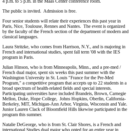
4 p.m. to 5 p.m. in the Maas Center conference room.
The public is invited. Admission is free.
Four senior students will relate their experiences this past year in
Paris, Nice, Toulouse, Rennes and Nantes. The event is organized
by the faculty of the French section of the department of modern and
classical languages.
Laura Stritzke, who comes from Harrison, N.Y., and is majoring in
French and international studies, spent fall term '08 with the IES
program in Paris.
Julian Hinson, who is from Minneapolis, Minn., and a pre-med /
French dual major, spent six weeks this past summer with the
Washington University in St. Louis "France for the Pre-Med
Program," a competitive program that accepts up to 22 students in a
broad spectrum of health-related fields and special interests.
Participating universities have included Brandeis, Brown, Carnegie
Mellon, Duke, Hope College, Johns Hopkins, Oberlin, California-
Berkeley, MIT, Michigan-Ann Arbor, Virginia, Wisconsin and Yale.
Junior Lauren Clack of Bloomfield Hills likewise participated in the
program this summer.
Natalie DeGeorge, who is from St. Clair Shores, is a French and
international Studies dual major who opted for an entire year in