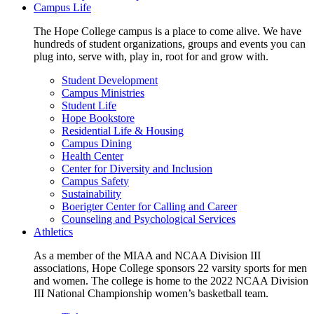
Campus Life
The Hope College campus is a place to come alive. We have
hundreds of student organizations, groups and events you can
plug into, serve with, play in, root for and grow with.
Student Development
Campus Ministries
Student Life
Hope Bookstore
Residential Life & Housing
Campus Dining
Health Center
Center for Diversity and Inclusion
Campus Safety
Sustainability
Boerigter Center for Calling and Career
Counseling and Psychological Services
Athletics
As a member of the MIAA and NCAA Division III
associations, Hope College sponsors 22 varsity sports for men
and women. The college is home to the 2022 NCAA Division
III National Championship women’s basketball team.