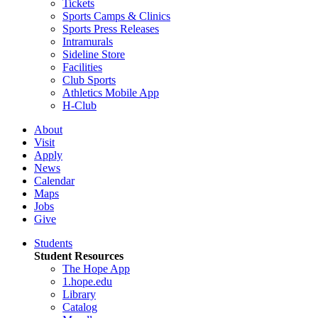
Tickets
Sports Camps & Clinics
Sports Press Releases
Intramurals
Sideline Store
Facilities
Club Sports
Athletics Mobile App
H-Club
About
Visit
Apply
News
Calendar
Maps
Jobs
Give
Students
Student Resources
The Hope App
1.hope.edu
Library
Catalog