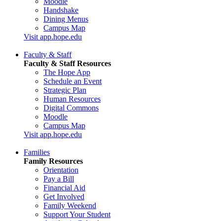
Moodle
Handshake
Dining Menus
Campus Map
Visit app.hope.edu
Faculty & Staff
Faculty & Staff Resources
The Hope App
Schedule an Event
Strategic Plan
Human Resources
Digital Commons
Moodle
Campus Map
Visit app.hope.edu
Families
Family Resources
Orientation
Pay a Bill
Financial Aid
Get Involved
Family Weekend
Support Your Student