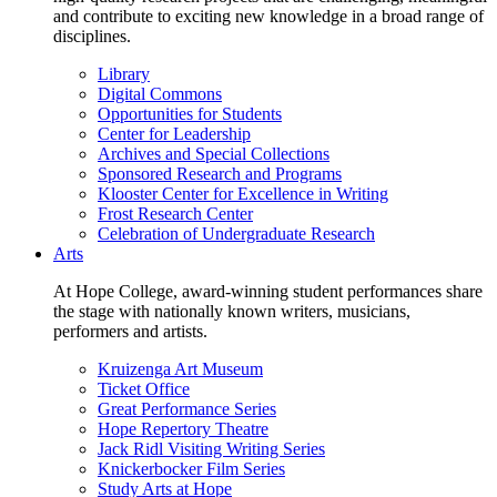
and contribute to exciting new knowledge in a broad range of
disciplines.
Library
Digital Commons
Opportunities for Students
Center for Leadership
Archives and Special Collections
Sponsored Research and Programs
Klooster Center for Excellence in Writing
Frost Research Center
Celebration of Undergraduate Research
Arts
At Hope College, award-winning student performances share
the stage with nationally known writers, musicians,
performers and artists.
Kruizenga Art Museum
Ticket Office
Great Performance Series
Hope Repertory Theatre
Jack Ridl Visiting Writing Series
Knickerbocker Film Series
Study Arts at Hope