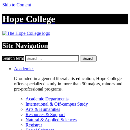
Skip to Content
Hope College
Site Navigation
Search term
Search
Academics
Grounded in a general liberal arts education, Hope College
offers specialized study in more than 90 majors, minors and
pre-professional programs.
Academic Departments
International & Off-campus Study
Arts & Humanities
Resources & Support
Natural & Applied Sciences
Registrar