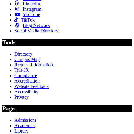
LinkedIn
Instagram
YouTube
TikTok
Blog Network
Social Media Directory
Tools
Directory
Campus Map
Request Information
Title IX
Compliance
Accreditation
Website Feedback
Accessibility
Privacy
Pages
Admissions
Academics
Library