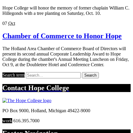
Hope College will honor the memory of former chaplain William C.
Hillegonds with a tree planting on Saturday, Oct. 10.
07
Oct
Chamber of Commerce to Honor Hope
The Holland Area Chamber of Commerce Board of Directors will
present its second annual Corporate Leadership Award to Hope
College during the chamber's Annual Meeting Luncheon on Friday,
Oct 9, at the Doubletree Hotel and Conference Center.
Search term
Search
Contact
Hope College
PO Box 9000
,
Holland
,
Michigan
49422-9000
work
616.395.7000