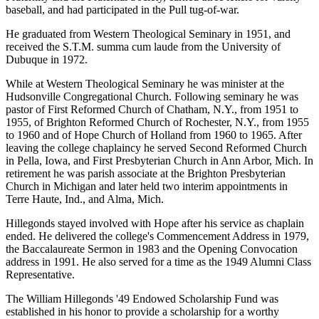
baseball, and had participated in the Pull tug-of-war.
He graduated from Western Theological Seminary in 1951, and
received the S.T.M. summa cum laude from the University of
Dubuque in 1972.
While at Western Theological Seminary he was minister at the
Hudsonville Congregational Church. Following seminary he was
pastor of First Reformed Church of Chatham, N.Y., from 1951 to
1955, of Brighton Reformed Church of Rochester, N.Y., from 1955
to 1960 and of Hope Church of Holland from 1960 to 1965. After
leaving the college chaplaincy he served Second Reformed Church
in Pella, Iowa, and First Presbyterian Church in Ann Arbor, Mich. In
retirement he was parish associate at the Brighton Presbyterian
Church in Michigan and later held two interim appointments in
Terre Haute, Ind., and Alma, Mich.
Hillegonds stayed involved with Hope after his service as chaplain
ended. He delivered the college's Commencement Address in 1979,
the Baccalaureate Sermon in 1983 and the Opening Convocation
address in 1991. He also served for a time as the 1949 Alumni Class
Representative.
The William Hillegonds '49 Endowed Scholarship Fund was
established in his honor to provide a scholarship for a worthy