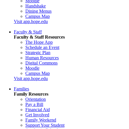
Moodle
Handshake
Dining Menus
Campus Map
Visit app.hope.edu
Faculty & Staff
Faculty & Staff Resources
The Hope App
Schedule an Event
Strategic Plan
Human Resources
Digital Commons
Moodle
Campus Map
Visit app.hope.edu
Families
Family Resources
Orientation
Pay a Bill
Financial Aid
Get Involved
Family Weekend
Support Your Student