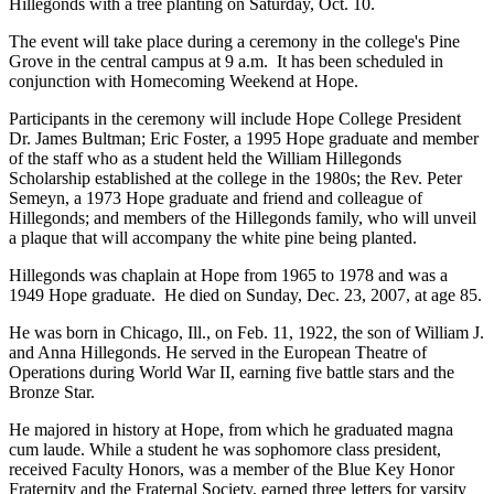
Hillegonds with a tree planting on Saturday, Oct. 10.
The event will take place during a ceremony in the college's Pine
Grove in the central campus at 9 a.m. It has been scheduled in
conjunction with Homecoming Weekend at Hope.
Participants in the ceremony will include Hope College President
Dr. James Bultman; Eric Foster, a 1995 Hope graduate and member
of the staff who as a student held the William Hillegonds
Scholarship established at the college in the 1980s; the Rev. Peter
Semeyn, a 1973 Hope graduate and friend and colleague of
Hillegonds; and members of the Hillegonds family, who will unveil
a plaque that will accompany the white pine being planted.
Hillegonds was chaplain at Hope from 1965 to 1978 and was a
1949 Hope graduate. He died on Sunday, Dec. 23, 2007, at age 85.
He was born in Chicago, Ill., on Feb. 11, 1922, the son of William J.
and Anna Hillegonds. He served in the European Theatre of
Operations during World War II, earning five battle stars and the
Bronze Star.
He majored in history at Hope, from which he graduated magna
cum laude. While a student he was sophomore class president,
received Faculty Honors, was a member of the Blue Key Honor
Fraternity and the Fraternal Society, earned three letters for varsity