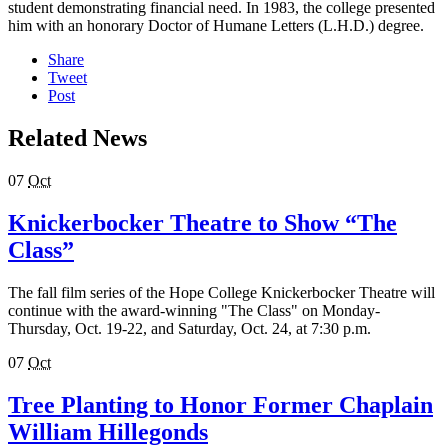
student demonstrating financial need. In 1983, the college presented
him with an honorary Doctor of Humane Letters (L.H.D.) degree.
Share
Tweet
Post
Related News
07
Oct
Knickerbocker Theatre to Show “The
Class”
The fall film series of the Hope College Knickerbocker Theatre will
continue with the award-winning "The Class" on Monday-
Thursday, Oct. 19-22, and Saturday, Oct. 24, at 7:30 p.m.
07
Oct
Tree Planting to Honor Former Chaplain
William Hillegonds