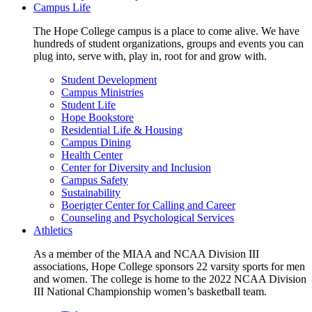
Campus Life
The Hope College campus is a place to come alive. We have
hundreds of student organizations, groups and events you can
plug into, serve with, play in, root for and grow with.
Student Development
Campus Ministries
Student Life
Hope Bookstore
Residential Life & Housing
Campus Dining
Health Center
Center for Diversity and Inclusion
Campus Safety
Sustainability
Boerigter Center for Calling and Career
Counseling and Psychological Services
Athletics
As a member of the MIAA and NCAA Division III
associations, Hope College sponsors 22 varsity sports for men
and women. The college is home to the 2022 NCAA Division
III National Championship women’s basketball team.