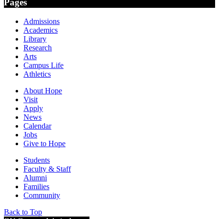
Pages
Admissions
Academics
Library
Research
Arts
Campus Life
Athletics
About Hope
Visit
Apply
News
Calendar
Jobs
Give to Hope
Students
Faculty & Staff
Alumni
Families
Community
Back to Top