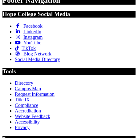
Footer Navigation
Hope College Social Media
Facebook
LinkedIn
Instagram
YouTube
TikTok
Blog Network
Social Media Directory
Tools
Directory
Campus Map
Request Information
Title IX
Compliance
Accreditation
Website Feedback
Accessibility
Privacy