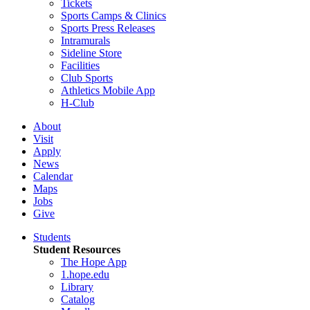
Tickets
Sports Camps & Clinics
Sports Press Releases
Intramurals
Sideline Store
Facilities
Club Sports
Athletics Mobile App
H-Club
About
Visit
Apply
News
Calendar
Maps
Jobs
Give
Students
Student Resources
The Hope App
1.hope.edu
Library
Catalog