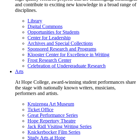
and contribute to exciting new knowledge in a broad range of
disciplines.
Library
Digital Commons
Opportunities for Students
Center for Leadership
Archives and Special Collections
Sponsored Research and Programs
Klooster Center for Excellence in Writing
Frost Research Center
Celebration of Undergraduate Research
Arts
At Hope College, award-winning student performances share
the stage with nationally known writers, musicians,
performers and artists.
Kruizenga Art Museum
Ticket Office
Great Performance Series
Hope Repertory Theatre
Jack Ridl Visiting Writing Series
Knickerbocker Film Series
Study Arts at Hope