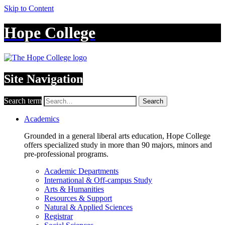
Skip to Content
Hope College
Site Navigation
Search term
Search
Academics
Grounded in a general liberal arts education, Hope College
offers specialized study in more than 90 majors, minors and
pre-professional programs.
Academic Departments
International & Off-campus Study
Arts & Humanities
Resources & Support
Natural & Applied Sciences
Registrar