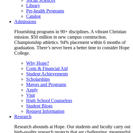
Social Sciences
Library
Pre-health Programs
Catalog
Admissions
Flourishing programs in 90+ disciplines. A vibrant Christian
mission. $50 million in new campus construction.
Championship athletics. 94% placement within 6 months of
graduation. There’s never been a better time to consider Hope
College.
Why Hope?
Costs & Financial Aid
Student Achievements
Scholarships
Majors and Programs
Apply
Visit
High School Counselors
Student Blogs
Request Information
Research
Research abounds at Hope. Our students and faculty carry out
high-quality research projects that are challenging, meaningful