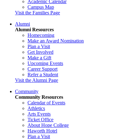
Academic Calendar
Campus Map
Visit the Families Page
Alumni
Alumni Resources
Homecoming
Make an Award Nomination
Plan a Visit
Get Involved
Make a Gift
Upcoming Events
Career Support
Refer a Student
Visit the Alumni Page
Community
Community Resources
Calendar of Events
Athletics
Arts Events
Ticket Office
About Hope College
Haworth Hotel
Plan a Visit