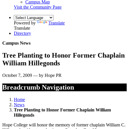
Campus Map
Visit the Community Page
Powered by
Translate
Translate
Directory
Campus News
Tree Planting to Honor Former Chaplain
William Hillegonds
October 7, 2009 — by Hope PR
Breadcrumb Navigation
Home
News
Tree Planting to Honor Former Chaplain William
Hillegonds
Hope College will honor the memory of former chaplain William C.