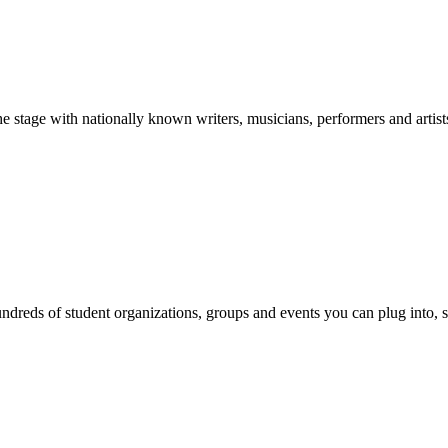
stage with nationally known writers, musicians, performers and artist
reds of student organizations, groups and events you can plug into, se