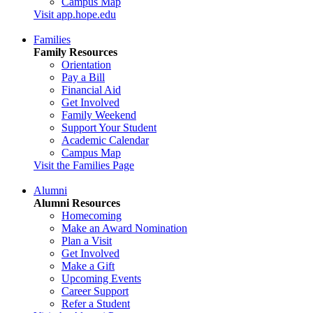
Campus Map
Visit app.hope.edu
Families
Family Resources
Orientation
Pay a Bill
Financial Aid
Get Involved
Family Weekend
Support Your Student
Academic Calendar
Campus Map
Visit the Families Page
Alumni
Alumni Resources
Homecoming
Make an Award Nomination
Plan a Visit
Get Involved
Make a Gift
Upcoming Events
Career Support
Refer a Student