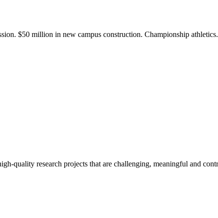
ission. $50 million in new campus construction. Championship athletic
gh-quality research projects that are challenging, meaningful and contr