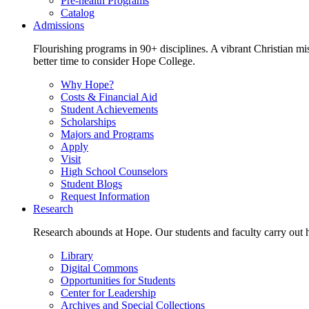
Pre-health Programs
Catalog
Admissions
Flourishing programs in 90+ disciplines. A vibrant Christian m
better time to consider Hope College.
Why Hope?
Costs & Financial Aid
Student Achievements
Scholarships
Majors and Programs
Apply
Visit
High School Counselors
Student Blogs
Request Information
Research
Research abounds at Hope. Our students and faculty carry out hi
Library
Digital Commons
Opportunities for Students
Center for Leadership
Archives and Special Collections