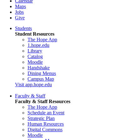
Calendar
Maps
Jobs
Give
Students
Student Resources
The Hope App
1.hope.edu
Library
Catalog
Moodle
Handshake
Dining Menus
Campus Map
Visit app.hope.edu
Faculty & Staff
Faculty & Staff Resources
The Hope App
Schedule an Event
Strategic Plan
Human Resources
Digital Commons
Moodle