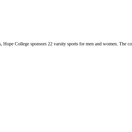
 Hope College sponsors 22 varsity sports for men and women. The co