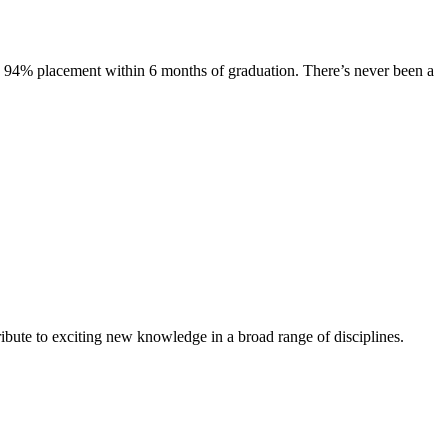
s. 94% placement within 6 months of graduation. There’s never been a
ibute to exciting new knowledge in a broad range of disciplines.