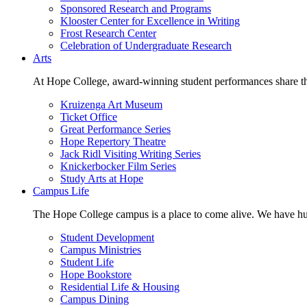
Sponsored Research and Programs
Klooster Center for Excellence in Writing
Frost Research Center
Celebration of Undergraduate Research
Arts
At Hope College, award-winning student performances share the 
Kruizenga Art Museum
Ticket Office
Great Performance Series
Hope Repertory Theatre
Jack Ridl Visiting Writing Series
Knickerbocker Film Series
Study Arts at Hope
Campus Life
The Hope College campus is a place to come alive. We have hund
Student Development
Campus Ministries
Student Life
Hope Bookstore
Residential Life & Housing
Campus Dining