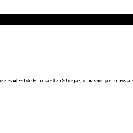
ers specialized study in more than 90 majors, minors and pre-profession