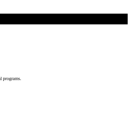
al programs.