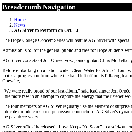
Breadcrumb Navigation
Home
News
AG Silver to Perform on Oct. 13
The Hope College Concert Series will feature AG Silver with special
Admission is $5 for the general public and free for Hope students with 
AG Silver consists of Jon Ornée, vox, piano, guitar; Chris McKellar
Before embarking on a nation-wide "Clean Water for Africa" Tour, w
that is a progression from where the band left off on its full-length
Chevelle).
"We were really proud of our last album," said lead singer Jon Ornée, 
little more raw in an attempt to capture the energy that the listener wo
The four members of AG Silver regularly use the element of surprise 
intricate drumline inspired percussive concoction. AG Silver's dynami
the past three years.
AG Silver officially released "Love Keeps No Score" to a sold-out c