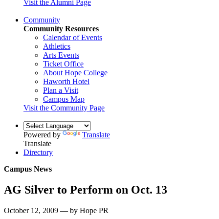
Visit the Alumni Page
Community
Community Resources
Calendar of Events
Athletics
Arts Events
Ticket Office
About Hope College
Haworth Hotel
Plan a Visit
Campus Map
Visit the Community Page
Powered by
Translate
Translate
Directory
Campus News
AG Silver to Perform on Oct. 13
October 12, 2009 — by Hope PR