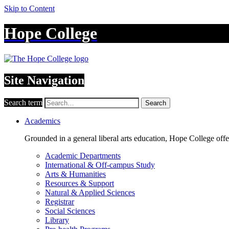
Skip to Content
Hope College
Site Navigation
Search term
Search
Academics
Grounded in a general liberal arts education, Hope College off
Academic Departments
International & Off-campus Study
Arts & Humanities
Resources & Support
Natural & Applied Sciences
Registrar
Social Sciences
Library