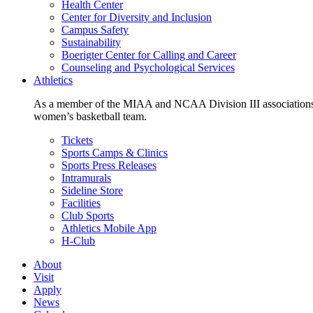
Health Center
Center for Diversity and Inclusion
Campus Safety
Sustainability
Boerigter Center for Calling and Career
Counseling and Psychological Services
Athletics
As a member of the MIAA and NCAA Division III associations,
women’s basketball team.
Tickets
Sports Camps & Clinics
Sports Press Releases
Intramurals
Sideline Store
Facilities
Club Sports
Athletics Mobile App
H-Club
About
Visit
Apply
News