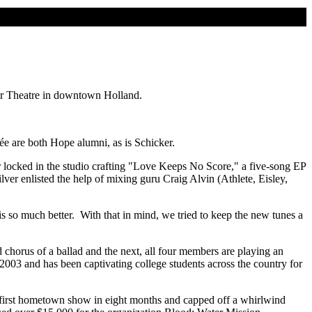
ker Theatre in downtown Holland.
e are both Hope alumni, as is Schicker.
locked in the studio crafting "Love Keeps No Score," a five-song EP
ver enlisted the help of mixing guru Craig Alvin (Athlete, Eisley,
is so much better. With that in mind, we tried to keep the new tunes a
chorus of a ballad and the next, all four members are playing an
2003 and has been captivating college students across the country for
s first hometown show in eight months and capped off a whirlwind