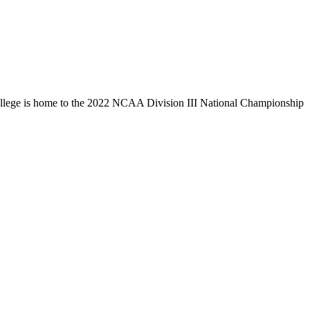
llege is home to the 2022 NCAA Division III National Championship