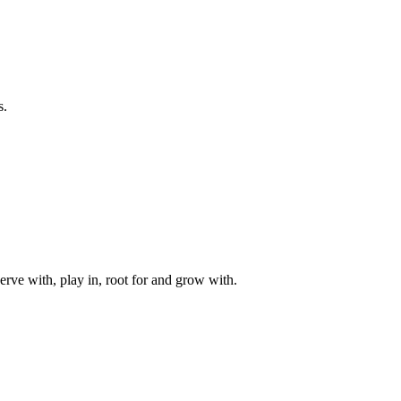
s.
rve with, play in, root for and grow with.