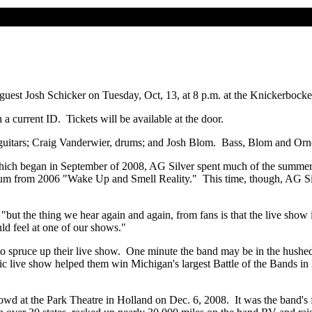
 guest Josh Schicker on Tuesday, Oct, 13, at 8 p.m. at the Knickerboc
a current ID. Tickets will be available at the door.
, guitars; Craig Vanderwier, drums; and Josh Blom. Bass, Blom and Orné
hich began in September of 2008, AG Silver spent much of the summer 
 album from 2006 "Wake Up and Smell Reality." This time, though, AG Sil
"but the thing we hear again and again, from fans is that the live show 
uld feel at one of our shows."
to spruce up their live show. One minute the band may be in the hushed 
c live show helped them win Michigan's largest Battle of the Bands in 
rowd at the Park Theatre in Holland on Dec. 6, 2008. It was the band'