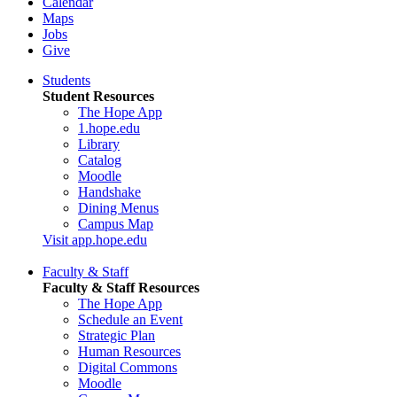
Calendar
Maps
Jobs
Give
Students
Student Resources
The Hope App
1.hope.edu
Library
Catalog
Moodle
Handshake
Dining Menus
Campus Map
Visit app.hope.edu
Faculty & Staff
Faculty & Staff Resources
The Hope App
Schedule an Event
Strategic Plan
Human Resources
Digital Commons
Moodle