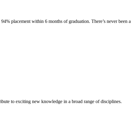
s. 94% placement within 6 months of graduation. There’s never been a
ibute to exciting new knowledge in a broad range of disciplines.