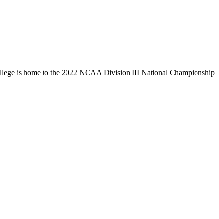
llege is home to the 2022 NCAA Division III National Championship