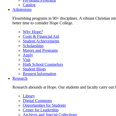
Pre-health Programs
Catalog
Admissions
Flourishing programs in 90+ disciplines. A vibrant Christian m
better time to consider Hope College.
Why Hope?
Costs & Financial Aid
Student Achievements
Scholarships
Majors and Programs
Apply
Visit
High School Counselors
Student Blogs
Request Information
Research
Research abounds at Hope. Our students and faculty carry out hi
Library
Digital Commons
Opportunities for Students
Center for Leadership
Archives and Special Collections