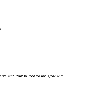
s.
rve with, play in, root for and grow with.