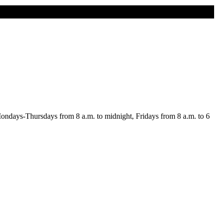
n Mondays-Thursdays from 8 a.m. to midnight, Fridays from 8 a.m. to 6