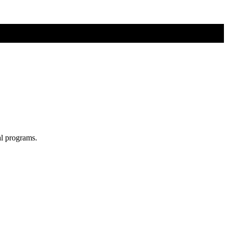
al programs.