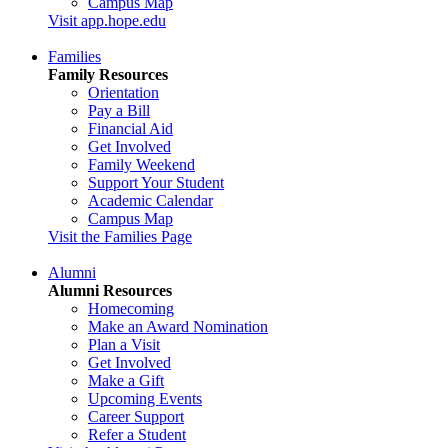
Campus Map
Visit app.hope.edu
Families
Family Resources
Orientation
Pay a Bill
Financial Aid
Get Involved
Family Weekend
Support Your Student
Academic Calendar
Campus Map
Visit the Families Page
Alumni
Alumni Resources
Homecoming
Make an Award Nomination
Plan a Visit
Get Involved
Make a Gift
Upcoming Events
Career Support
Refer a Student