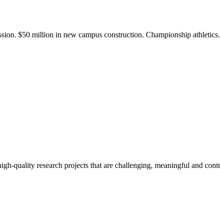
ission. $50 million in new campus construction. Championship athletic
gh-quality research projects that are challenging, meaningful and contr