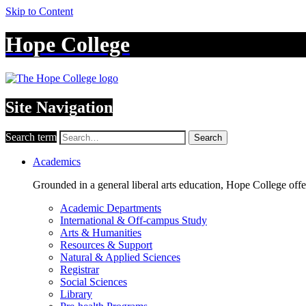
Skip to Content
Hope College
Site Navigation
Search term
Search
Academics
Grounded in a general liberal arts education, Hope College off
Academic Departments
International & Off-campus Study
Arts & Humanities
Resources & Support
Natural & Applied Sciences
Registrar
Social Sciences
Library