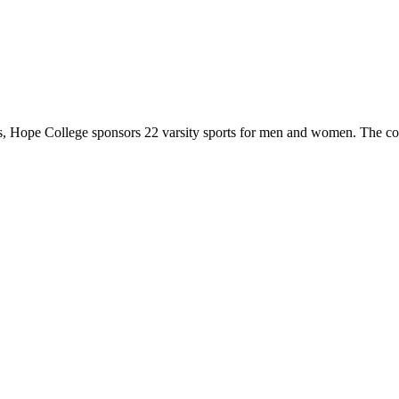
 Hope College sponsors 22 varsity sports for men and women. The co