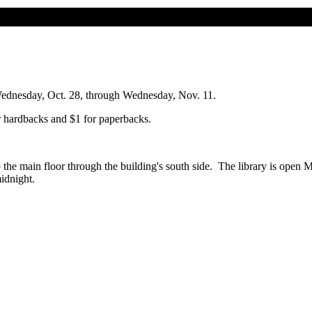
Wednesday, Oct. 28, through Wednesday, Nov. 11.
r hardbacks and $1 for paperbacks.
to the main floor through the building's south side. The library is ope
midnight.