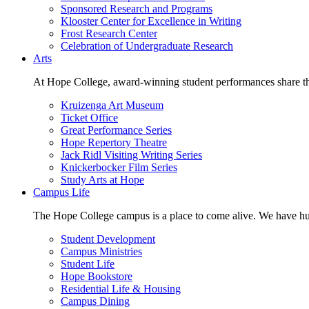
Sponsored Research and Programs
Klooster Center for Excellence in Writing
Frost Research Center
Celebration of Undergraduate Research
Arts
At Hope College, award-winning student performances share the 
Kruizenga Art Museum
Ticket Office
Great Performance Series
Hope Repertory Theatre
Jack Ridl Visiting Writing Series
Knickerbocker Film Series
Study Arts at Hope
Campus Life
The Hope College campus is a place to come alive. We have hund
Student Development
Campus Ministries
Student Life
Hope Bookstore
Residential Life & Housing
Campus Dining