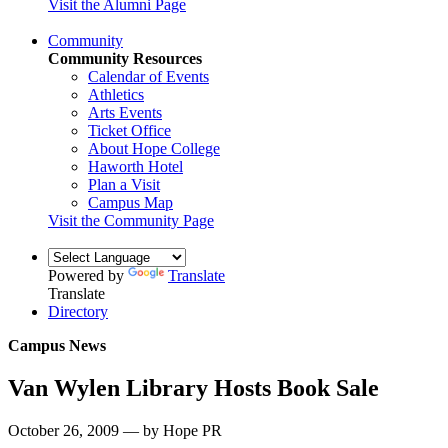
Visit the Alumni Page
Community
Community Resources
Calendar of Events
Athletics
Arts Events
Ticket Office
About Hope College
Haworth Hotel
Plan a Visit
Campus Map
Visit the Community Page
Powered by
Translate
Translate
Directory
Campus News
Van Wylen Library Hosts Book Sale
October 26, 2009 — by Hope PR