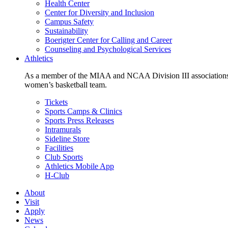
Health Center
Center for Diversity and Inclusion
Campus Safety
Sustainability
Boerigter Center for Calling and Career
Counseling and Psychological Services
Athletics
As a member of the MIAA and NCAA Division III associations,
women’s basketball team.
Tickets
Sports Camps & Clinics
Sports Press Releases
Intramurals
Sideline Store
Facilities
Club Sports
Athletics Mobile App
H-Club
About
Visit
Apply
News