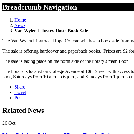
Breadcrumb Navigation
Home
News
Van Wylen Library Hosts Book Sale
The Van Wylen Library at Hope College will host a book sale from 
The sale is offering hardcover and paperback books. Prices are $2 fo
The sale is taking place on the north side of the library's main floor.
The library is located on College Avenue at 10th Street, with access 
p.m., Saturdays from 10 a.m. to 6 p.m., and Sundays from 1 p.m. to 
Share
Tweet
Post
Related News
26
Oct