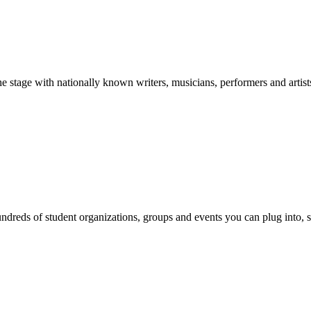
stage with nationally known writers, musicians, performers and artist
reds of student organizations, groups and events you can plug into, se