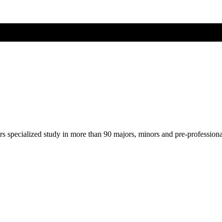
ers specialized study in more than 90 majors, minors and pre-profession