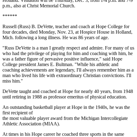
Holland. Visitation will be Thursday, Dec. 3, from 1-4 p.m. and 7-9
p.m., also at Christ Memorial Church.
******
Russell (Russ) B. DeVette, teacher and coach at Hope College for
four decades, died Monday, Nov. 23, at Hospice House in Holland,
Mich. following a long illness. He was 86 years of age.
"Russ DeVette is a man I greatly respect and admire. For many of us
who had the privilege of playing for him and coaching with him, he
was a father figure of pervasive positive influence," said Hope
College president James E. Bultman. "While his athletic and
coaching achievements are legendary, I'll always remember him as a
man who lived his life with extraordinary Christian convictions. I'll
miss him."
DeVette taught and coached at Hope for nearly 40 years, from 1948
until retiring in 1988 as professor emeritus of physical education.
An outstanding basketball player at Hope in the 1940s, he was the
first recipient of
the most valuable player award from the Michigan Intercollegiate
Athletic Association (MIAA).
At times in his Hope career he coached three sports in the same