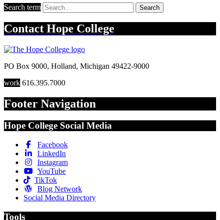
Search term
Search
Contact
Hope College
PO Box 9000
,
Holland
,
Michigan
49422-9000
work
616.395.7000
Footer Navigation
Hope College Social Media
Facebook
LinkedIn
Instagram
YouTube
TikTok
Blog Network
Social Media Directory
Tools