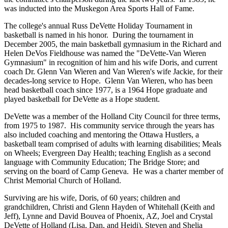
was inducted into the Muskegon Area Sports Hall of Fame.
The college's annual Russ DeVette Holiday Tournament in
basketball is named in his honor. During the tournament in
December 2005, the main basketball gymnasium in the Richard and
Helen DeVos Fieldhouse was named the "DeVette-Van Wieren
Gymnasium" in recognition of him and his wife Doris, and current
coach Dr. Glenn Van Wieren and Van Wieren's wife Jackie, for their
decades-long service to Hope. Glenn Van Wieren, who has been
head basketball coach since 1977, is a 1964 Hope graduate and
played basketball for DeVette as a Hope student.
DeVette was a member of the Holland City Council for three terms,
from 1975 to 1987. His community service through the years has
also included coaching and mentoring the Ottawa Hustlers, a
basketball team comprised of adults with learning disabilities; Meals
on Wheels; Evergreen Day Health; teaching English as a second
language with Community Education; The Bridge Store; and
serving on the board of Camp Geneva. He was a charter member of
Christ Memorial Church of Holland.
Surviving are his wife, Doris, of 60 years; children and
grandchildren, Christi and Glenn Hayden of White­hall (Keith and
Jeff), Lynne and David Bouvea of Phoenix, AZ, Joel and Crystal
DeVette of Holland (Lisa, Dan, and Heidi), Steven and Shelia