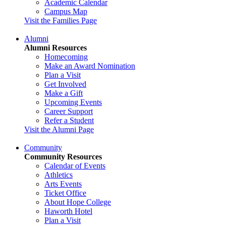
Academic Calendar
Campus Map
Visit the Families Page
Alumni
Alumni Resources
Homecoming
Make an Award Nomination
Plan a Visit
Get Involved
Make a Gift
Upcoming Events
Career Support
Refer a Student
Visit the Alumni Page
Community
Community Resources
Calendar of Events
Athletics
Arts Events
Ticket Office
About Hope College
Haworth Hotel
Plan a Visit