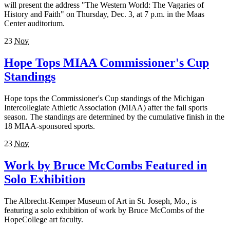
will present the address "The Western World: The Vagaries of
History and Faith" on Thursday, Dec. 3, at 7 p.m. in the Maas
Center auditorium.
23
Nov
Hope Tops MIAA Commissioner's Cup
Standings
Hope tops the Commissioner's Cup standings of the Michigan
Intercollegiate Athletic Association (MIAA) after the fall sports
season. The standings are determined by the cumulative finish in the
18 MIAA-sponsored sports.
23
Nov
Work by Bruce McCombs Featured in
Solo Exhibition
The Albrecht-Kemper Museum of Art in St. Joseph, Mo., is
featuring a solo exhibition of work by Bruce McCombs of the
HopeCollege art faculty.