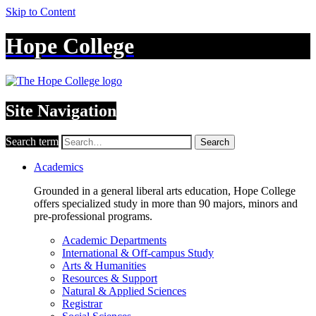
Skip to Content
Hope College
Site Navigation
Search term
Search
Academics
Grounded in a general liberal arts education, Hope College
offers specialized study in more than 90 majors, minors and
pre-professional programs.
Academic Departments
International & Off-campus Study
Arts & Humanities
Resources & Support
Natural & Applied Sciences
Registrar