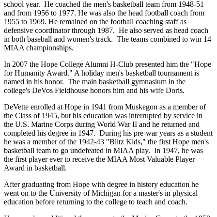
school year. He coached the men's basketball team from 1948-51
and from 1956 to 1977. He was also the head football coach from
1955 to 1969. He remained on the football coaching staff as
defensive coordinator through 1987. He also served as head coach
in both baseball and women's track. The teams combined to win 14
MIAA championships.
In 2007 the Hope College Alumni H-Club presented him the "Hope
for Humanity Award." A holiday men's basketball tournament is
named in his honor. The main basketball gymnasium in the
college's DeVos Fieldhouse honors him and his wife Doris.
DeVette enrolled at Hope in 1941 from Muskegon as a member of
the Class of 1945, but his education was interrupted by service in
the U.S. Marine Corps during World War II and he returned and
completed his degree in 1947. During his pre-war years as a student
he was a member of the 1942-43 "Blitz Kids," the first Hope men's
basketball team to go undefeated in MIAA play. In 1947, he was
the first player ever to receive the MIAA Most Valuable Player
Award in basketball.
After graduating from Hope with degree in history education he
went on to the University of Michigan for a master's in physical
education before returning to the college to teach and coach.