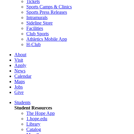
Tickets
Sports Camps & Clinics
Sports Press Releases
Intramurals
Sideline Store
Facilities
Club Sports
Athletics Mobile App
H-Club
About
Visit
Apply
News
Calendar
Maps
Jobs
Give
Students
Student Resources
The Hope App
1.hope.edu
Library
Catalog