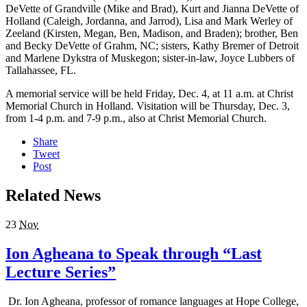
DeVette of Grandville (Mike and Brad), Kurt and Jianna DeVette of
Holland (Caleigh, Jordanna, and Jarrod), Lisa and Mark Werley of
Zeeland (Kirsten, Megan, Ben, Madi­son, and Braden); brother, Ben
and Becky DeVette of Grahm, NC; sisters, Kathy Bremer of Detroit
and Mar­lene Dykstra of Muskegon; sister-in-law, Joyce Lubbers of
Tallahassee, FL.
A memorial service will be held Friday, Dec. 4, at 11 a.m. at Christ
Memorial Church in Holland. Visitation will be Thursday, Dec. 3,
from 1-4 p.m. and 7-9 p.m., also at Christ Memorial Church.
Share
Tweet
Post
Related News
23
Nov
Ion Agheana to Speak through “Last
Lecture Series”
Dr. Ion Agheana, professor of romance languages at Hope College,