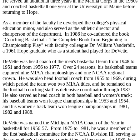
He served an additional three years in the Marina Corps in the 1950s
and coached basketball one year at the Universityn of Maine before
returning to Hope.
As a member of the faculty he developed the college's physical
education minor, and also served as the athletic director and
chairperson of the department. In 1986 he co-authored the book
"Coaching Basketball: The Complete Book from Beginning to
Championship Play" with faculty colleague Dr. William Vanderbilt,
a 1961 Hope graduate who as a student had played for DeVette.
DeVette was head coach of the men's basketball team from 1948 to
1951 and from 1956 to 1977. Over 24 seasons, his basketball teams
captured nine MIAA championships and one NCAA regional
crown. He was also head football coach from 1955 to 1969, during
which period the team won two MIAA titles, and he remained on
the football coaching staff as defensive coordinator through 1987.
He also served as head coach in both baseball and women's track;
his baseball teams won league championships in 1953 and 1954,
and his women's track team won league championships in 1981,
1982 and 1988.
DeVette was named the Michigan NAIA Coach of the Year in
basketball for 1956-57. From 1975 to 1981, he was a member of
the first basketball committee for the NCAA Division III, serving as
the committee's chairperson during the last two years. In 1989, he