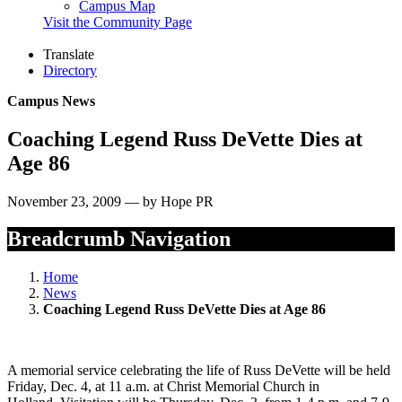
Campus Map
Visit the Community Page
Translate
Directory
Campus News
Coaching Legend Russ DeVette Dies at
Age 86
November 23, 2009 — by Hope PR
Breadcrumb Navigation
Home
News
Coaching Legend Russ DeVette Dies at Age 86
A memorial service celebrating the life of Russ DeVette will be held
Friday, Dec. 4, at 11 a.m. at Christ Memorial Church in