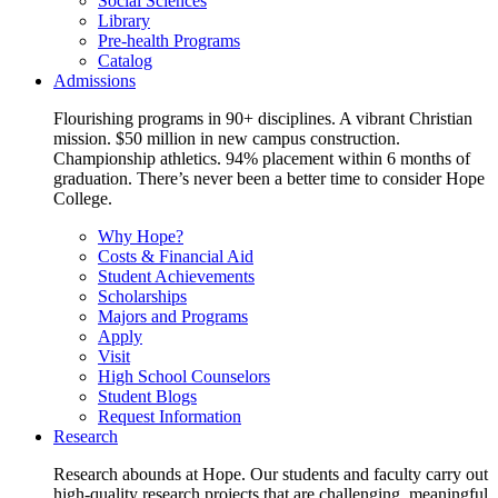
Social Sciences
Library
Pre-health Programs
Catalog
Admissions
Flourishing programs in 90+ disciplines. A vibrant Christian
mission. $50 million in new campus construction.
Championship athletics. 94% placement within 6 months of
graduation. There’s never been a better time to consider Hope
College.
Why Hope?
Costs & Financial Aid
Student Achievements
Scholarships
Majors and Programs
Apply
Visit
High School Counselors
Student Blogs
Request Information
Research
Research abounds at Hope. Our students and faculty carry out
high-quality research projects that are challenging, meaningful