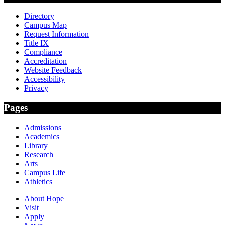
Directory
Campus Map
Request Information
Title IX
Compliance
Accreditation
Website Feedback
Accessibility
Privacy
Pages
Admissions
Academics
Library
Research
Arts
Campus Life
Athletics
About Hope
Visit
Apply