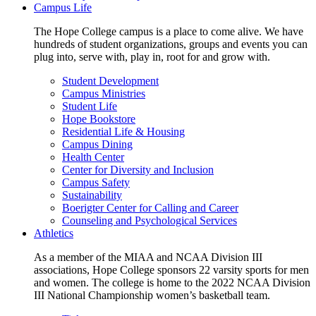
Campus Life
The Hope College campus is a place to come alive. We have
hundreds of student organizations, groups and events you can
plug into, serve with, play in, root for and grow with.
Student Development
Campus Ministries
Student Life
Hope Bookstore
Residential Life & Housing
Campus Dining
Health Center
Center for Diversity and Inclusion
Campus Safety
Sustainability
Boerigter Center for Calling and Career
Counseling and Psychological Services
Athletics
As a member of the MIAA and NCAA Division III
associations, Hope College sponsors 22 varsity sports for men
and women. The college is home to the 2022 NCAA Division
III National Championship women’s basketball team.