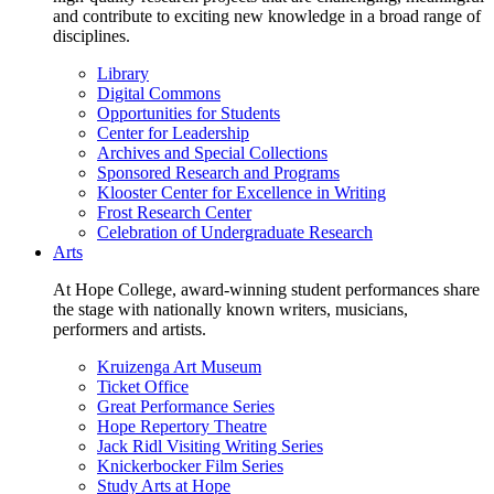
and contribute to exciting new knowledge in a broad range of
disciplines.
Library
Digital Commons
Opportunities for Students
Center for Leadership
Archives and Special Collections
Sponsored Research and Programs
Klooster Center for Excellence in Writing
Frost Research Center
Celebration of Undergraduate Research
Arts
At Hope College, award-winning student performances share
the stage with nationally known writers, musicians,
performers and artists.
Kruizenga Art Museum
Ticket Office
Great Performance Series
Hope Repertory Theatre
Jack Ridl Visiting Writing Series
Knickerbocker Film Series
Study Arts at Hope