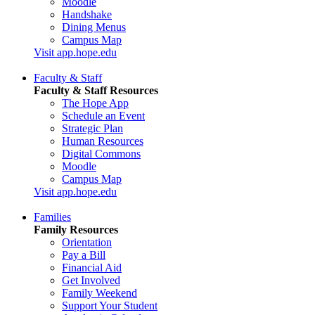
Moodle
Handshake
Dining Menus
Campus Map
Visit app.hope.edu
Faculty & Staff
Faculty & Staff Resources
The Hope App
Schedule an Event
Strategic Plan
Human Resources
Digital Commons
Moodle
Campus Map
Visit app.hope.edu
Families
Family Resources
Orientation
Pay a Bill
Financial Aid
Get Involved
Family Weekend
Support Your Student