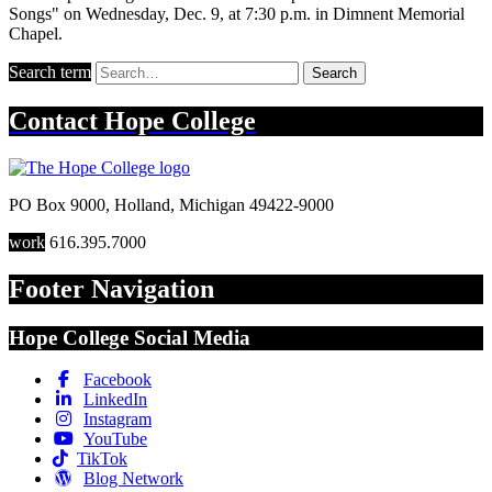
Songs" on Wednesday, Dec. 9, at 7:30 p.m. in Dimnent Memorial
Chapel.
Search term
Search
Contact
Hope College
PO Box 9000
,
Holland
,
Michigan
49422-9000
work
616.395.7000
Footer Navigation
Hope College Social Media
Facebook
LinkedIn
Instagram
YouTube
TikTok
Blog Network