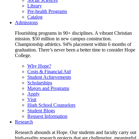
Social Sciences
Library
Pre-health Programs
Catalog
Admissions
Flourishing programs in 90+ disciplines. A vibrant Christian
mission. $50 million in new campus construction.
Championship athletics. 94% placement within 6 months of
graduation. There’s never been a better time to consider Hope
College.
Why Hope?
Costs & Financial Aid
Student Achievements
Scholarships
Majors and Programs
Apply
Visit
High School Counselors
Student Blogs
Request Information
Research
Research abounds at Hope. Our students and faculty carry out
high-quality research projects that are challenging, meaningful