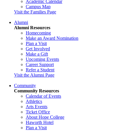
Academic Calendar
Campus Map
Visit the Families Page
Alumni
Alumni Resources
Homecoming
Make an Award Nomination
Plan a Visit
Get Involved
Make a Gift
Upcoming Events
Career Support
Refer a Student
Visit the Alumni Page
Community
Community Resources
Calendar of Events
Athletics
Arts Events
Ticket Office
About Hope College
Haworth Hotel
Plan a Visit