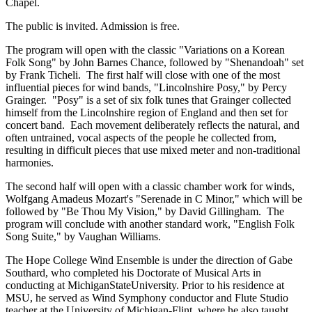
Chapel.
The public is invited. Admission is free.
The program will open with the classic "Variations on a Korean
Folk Song" by John Barnes Chance, followed by "Shenandoah" set
by Frank Ticheli. The first half will close with one of the most
influential pieces for wind bands, "Lincolnshire Posy," by Percy
Grainger. "Posy" is a set of six folk tunes that Grainger collected
himself from the Lincolnshire region of England and then set for
concert band. Each movement deliberately reflects the natural, and
often untrained, vocal aspects of the people he collected from,
resulting in difficult pieces that use mixed meter and non-traditional
harmonies.
The second half will open with a classic chamber work for winds,
Wolfgang Amadeus Mozart's "Serenade in C Minor," which will be
followed by "Be Thou My Vision," by David Gillingham. The
program will conclude with another standard work, "English Folk
Song Suite," by Vaughan Williams.
The Hope College Wind Ensemble is under the direction of Gabe
Southard, who completed his Doctorate of Musical Arts in
conducting at MichiganStateUniversity. Prior to his residence at
MSU, he served as Wind Symphony conductor and Flute Studio
teacher at the University of Michigan-Flint, where he also taught