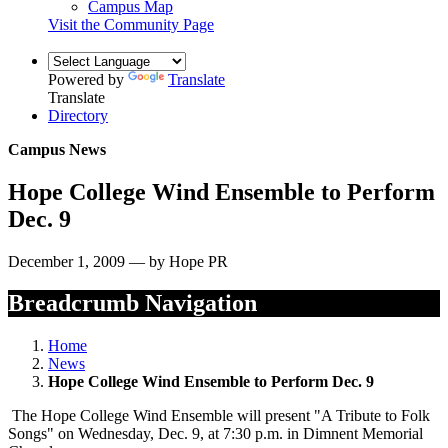
Campus Map
Visit the Community Page
Powered by
Translate
Translate
Directory
Campus News
Hope College Wind Ensemble to Perform
Dec. 9
December 1, 2009 — by Hope PR
Breadcrumb Navigation
Home
News
Hope College Wind Ensemble to Perform Dec. 9
The Hope College Wind Ensemble will present "A Tribute to Folk
Songs" on Wednesday, Dec. 9, at 7:30 p.m. in Dimnent Memorial