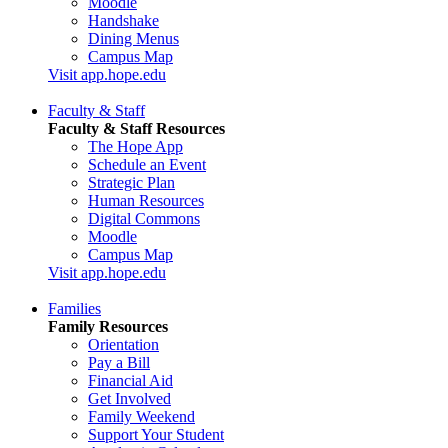
Moodle
Handshake
Dining Menus
Campus Map
Visit app.hope.edu
Faculty & Staff
Faculty & Staff Resources
The Hope App
Schedule an Event
Strategic Plan
Human Resources
Digital Commons
Moodle
Campus Map
Visit app.hope.edu
Families
Family Resources
Orientation
Pay a Bill
Financial Aid
Get Involved
Family Weekend
Support Your Student