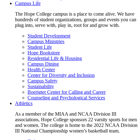
Campus Life
The Hope College campus is a place to come alive. We have
hundreds of student organizations, groups and events you can
plug into, serve with, play in, root for and grow with.
Student Development
Campus Ministries
Student Life
Hope Bookstore
Residential Life & Housing
Campus Dining
Health Center
Center for Diversity and Inclusion
Campus Safety
Sustainability
Boerigter Center for Calling and Career
Counseling and Psychological Services
Athletics
As a member of the MIAA and NCAA Division III
associations, Hope College sponsors 22 varsity sports for men
and women. The college is home to the 2022 NCAA Division
III National Championship women’s basketball team.