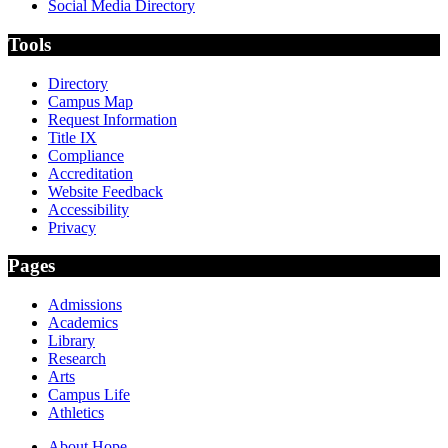
Social Media Directory
Tools
Directory
Campus Map
Request Information
Title IX
Compliance
Accreditation
Website Feedback
Accessibility
Privacy
Pages
Admissions
Academics
Library
Research
Arts
Campus Life
Athletics
About Hope