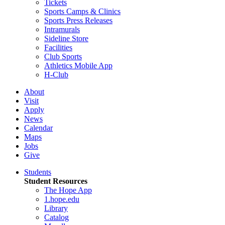
Tickets
Sports Camps & Clinics
Sports Press Releases
Intramurals
Sideline Store
Facilities
Club Sports
Athletics Mobile App
H-Club
About
Visit
Apply
News
Calendar
Maps
Jobs
Give
Students
Student Resources
The Hope App
1.hope.edu
Library
Catalog