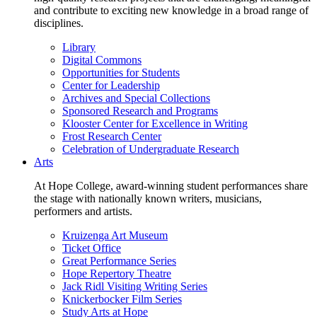
and contribute to exciting new knowledge in a broad range of
disciplines.
Library
Digital Commons
Opportunities for Students
Center for Leadership
Archives and Special Collections
Sponsored Research and Programs
Klooster Center for Excellence in Writing
Frost Research Center
Celebration of Undergraduate Research
Arts
At Hope College, award-winning student performances share
the stage with nationally known writers, musicians,
performers and artists.
Kruizenga Art Museum
Ticket Office
Great Performance Series
Hope Repertory Theatre
Jack Ridl Visiting Writing Series
Knickerbocker Film Series
Study Arts at Hope