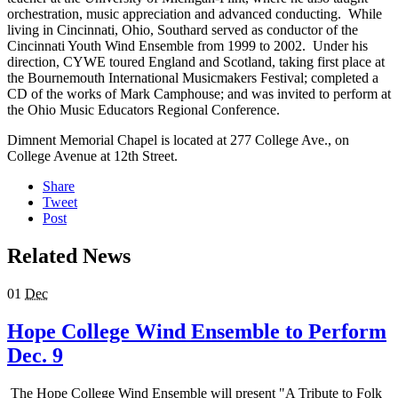
orchestration, music appreciation and advanced conducting. While
living in Cincinnati, Ohio, Southard served as conductor of the
Cincinnati Youth Wind Ensemble from 1999 to 2002. Under his
direction, CYWE toured England and Scotland, taking first place at
the Bournemouth International Musicmakers Festival; completed a
CD of the works of Mark Camphouse; and was invited to perform at
the Ohio Music Educators Regional Conference.
Dimnent Memorial Chapel is located at 277 College Ave., on
College Avenue at 12th Street.
Share
Tweet
Post
Related News
01
Dec
Hope College Wind Ensemble to Perform
Dec. 9
The Hope College Wind Ensemble will present "A Tribute to Folk