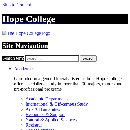
Skip to Content
Hope College
Site Navigation
Search term
Search
Academics
Grounded in a general liberal arts education, Hope College
offers specialized study in more than 90 majors, minors and
pre-professional programs.
Academic Departments
International & Off-campus Study
Arts & Humanities
Resources & Support
Natural & Applied Sciences
Registrar