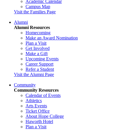
Academic Calendar
Campus Map
Visit the Families Page
Alumni
Alumni Resources
Homecoming
Make an Award Nomination
Plan a Visit
Get Involved
Make a Gift
Upcoming Events
Career Support
Refer a Student
Visit the Alumni Page
Community
Community Resources
Calendar of Events
Athletics
Arts Events
Ticket Office
About Hope College
Haworth Hotel
Plan a Visit