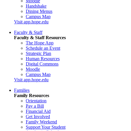
Moodle
Handshake
Dining Menus
Campus Map
Visit app.hope.edu
Faculty & Staff
Faculty & Staff Resources
The Hope App
Schedule an Event
Strategic Plan
Human Resources
Digital Commons
Moodle
Campus Map
Visit app.hope.edu
Families
Family Resources
Orientation
Pay a Bill
Financial Aid
Get Involved
Family Weekend
Support Your Student