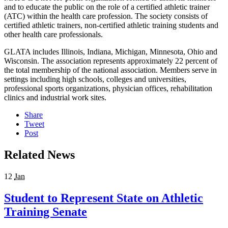
and to educate the public on the role of a certified athletic trainer
(ATC) within the health care profession. The society consists of
certified athletic trainers, non-certified athletic training students and
other health care professionals.
GLATA includes Illinois, Indiana, Michigan, Minnesota, Ohio and
Wisconsin. The association represents approximately 22 percent of
the total membership of the national association. Members serve in
settings including high schools, colleges and universities,
professional sports organizations, physician offices, rehabilitation
clinics and industrial work sites.
Share
Tweet
Post
Related News
12
Jan
Student to Represent State on Athletic
Training Senate