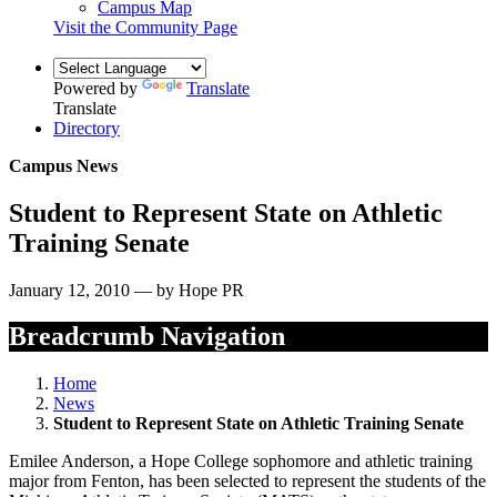
Campus Map
Visit the Community Page
Powered by
Translate
Translate
Directory
Campus News
Student to Represent State on Athletic
Training Senate
January 12, 2010 — by Hope PR
Breadcrumb Navigation
Home
News
Student to Represent State on Athletic Training Senate
Emilee Anderson, a Hope College sophomore and athletic training
major from Fenton, has been selected to represent the students of the