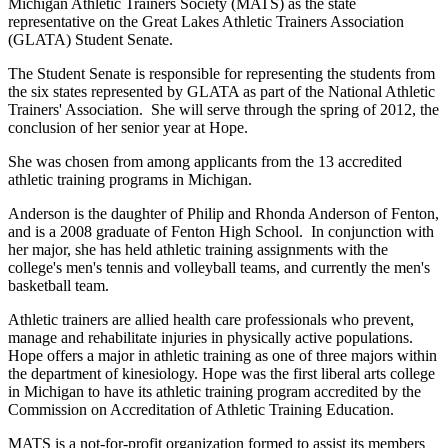
Michigan Athletic Trainers Society (MATS) as the state
representative on the Great Lakes Athletic Trainers Association
(GLATA) Student Senate.
The Student Senate is responsible for representing the students from
the six states represented by GLATA as part of the National Athletic
Trainers' Association. She will serve through the spring of 2012, the
conclusion of her senior year at Hope.
She was chosen from among applicants from the 13 accredited
athletic training programs in Michigan.
Anderson is the daughter of Philip and Rhonda Anderson of Fenton,
and is a 2008 graduate of Fenton High School. In conjunction with
her major, she has held athletic training assignments with the
college's men's tennis and volleyball teams, and currently the men's
basketball team.
Athletic trainers are allied health care professionals who prevent,
manage and rehabilitate injuries in physically active populations.
Hope offers a major in athletic training as one of three majors within
the department of kinesiology. Hope was the first liberal arts college
in Michigan to have its athletic training program accredited by the
Commission on Accreditation of Athletic Training Education.
MATS is a not-for-profit organization formed to assist its members