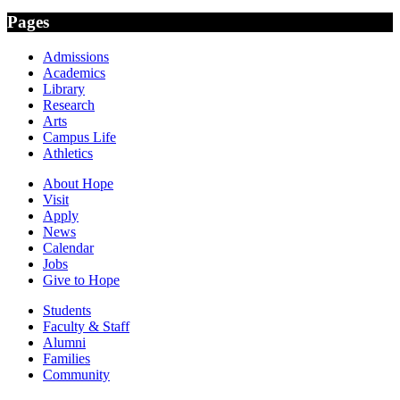
Pages
Admissions
Academics
Library
Research
Arts
Campus Life
Athletics
About Hope
Visit
Apply
News
Calendar
Jobs
Give to Hope
Students
Faculty & Staff
Alumni
Families
Community