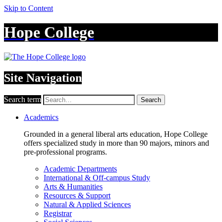
Skip to Content
Hope College
Site Navigation
Search term
Search
Academics
Grounded in a general liberal arts education, Hope College
offers specialized study in more than 90 majors, minors and
pre-professional programs.
Academic Departments
International & Off-campus Study
Arts & Humanities
Resources & Support
Natural & Applied Sciences
Registrar