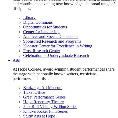
and contribute to exciting new knowledge in a broad range of
disciplines.
Library
Digital Commons
Opportunities for Students
Center for Leadership
Archives and Special Collections
Sponsored Research and Programs
Klooster Center for Excellence in Writing
Frost Research Center
Celebration of Undergraduate Research
Arts
At Hope College, award-winning student performances share
the stage with nationally known writers, musicians,
performers and artists.
Kruizenga Art Museum
Ticket Office
Great Performance Series
Hope Repertory Theatre
Jack Ridl Visiting Writing Series
Knickerbocker Film Series
Study Arts at Hope