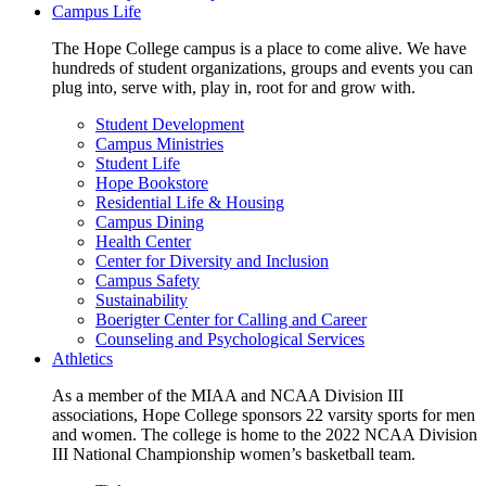
Campus Life
The Hope College campus is a place to come alive. We have
hundreds of student organizations, groups and events you can
plug into, serve with, play in, root for and grow with.
Student Development
Campus Ministries
Student Life
Hope Bookstore
Residential Life & Housing
Campus Dining
Health Center
Center for Diversity and Inclusion
Campus Safety
Sustainability
Boerigter Center for Calling and Career
Counseling and Psychological Services
Athletics
As a member of the MIAA and NCAA Division III
associations, Hope College sponsors 22 varsity sports for men
and women. The college is home to the 2022 NCAA Division
III National Championship women’s basketball team.