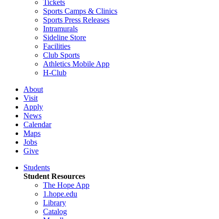
Tickets
Sports Camps & Clinics
Sports Press Releases
Intramurals
Sideline Store
Facilities
Club Sports
Athletics Mobile App
H-Club
About
Visit
Apply
News
Calendar
Maps
Jobs
Give
Students
Student Resources
The Hope App
1.hope.edu
Library
Catalog