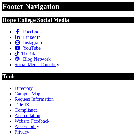
Footer Navigation
Hope College Social Media
Facebook
LinkedIn
Instagram
YouTube
TikTok
Blog Network
Social Media Directory
Tools
Directory
Campus Map
Request Information
Title IX
Compliance
Accreditation
Website Feedback
Accessibility
Privacy