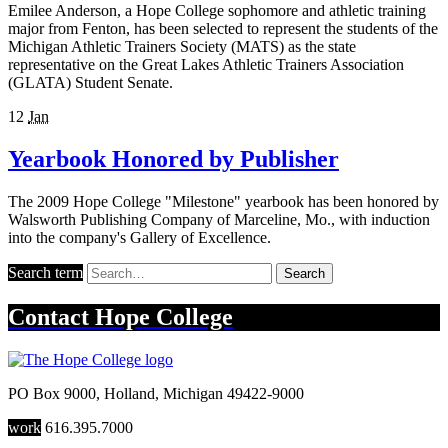
Emilee Anderson, a Hope College sophomore and athletic training
major from Fenton, has been selected to represent the students of the
Michigan Athletic Trainers Society (MATS) as the state
representative on the Great Lakes Athletic Trainers Association
(GLATA) Student Senate.
12
Jan
Yearbook Honored by Publisher
The 2009 Hope College "Milestone" yearbook has been honored by
Walsworth Publishing Company of Marceline, Mo., with induction
into the company's Gallery of Excellence.
Search term
Search
Contact
Hope College
PO Box 9000
,
Holland
,
Michigan
49422-9000
work
616.395.7000