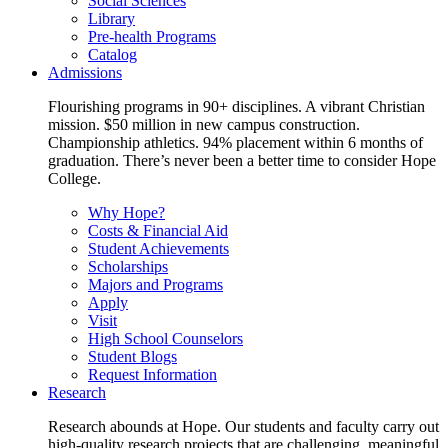
Social Sciences
Library
Pre-health Programs
Catalog
Admissions
Flourishing programs in 90+ disciplines. A vibrant Christian
mission. $50 million in new campus construction.
Championship athletics. 94% placement within 6 months of
graduation. There’s never been a better time to consider Hope
College.
Why Hope?
Costs & Financial Aid
Student Achievements
Scholarships
Majors and Programs
Apply
Visit
High School Counselors
Student Blogs
Request Information
Research
Research abounds at Hope. Our students and faculty carry out
high-quality research projects that are challenging, meaningful