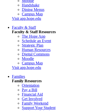
Moodle
Handshake
Dining Menus
Campus Map
Visit app.hope.edu
Faculty & Staff
Faculty & Staff Resources
The Hope App
Schedule an Event
Strategic Plan
Human Resources
Digital Commons
Moodle
Campus Map
Visit app.hope.edu
Families
Family Resources
Orientation
Pay a Bill
Financial Aid
Get Involved
Family Weekend
Support Your Student