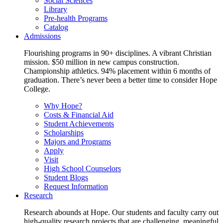
Social Sciences
Library
Pre-health Programs
Catalog
Admissions
Flourishing programs in 90+ disciplines. A vibrant Christian
mission. $50 million in new campus construction.
Championship athletics. 94% placement within 6 months of
graduation. There’s never been a better time to consider Hope
College.
Why Hope?
Costs & Financial Aid
Student Achievements
Scholarships
Majors and Programs
Apply
Visit
High School Counselors
Student Blogs
Request Information
Research
Research abounds at Hope. Our students and faculty carry out
high-quality research projects that are challenging, meaningful