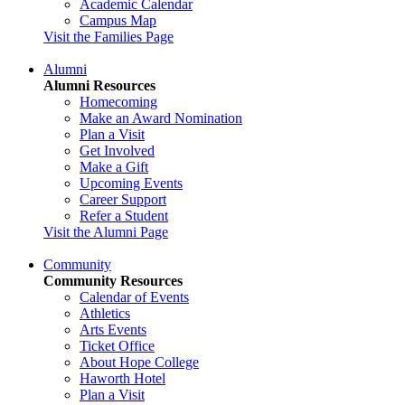
Academic Calendar
Campus Map
Visit the Families Page
Alumni
Alumni Resources
Homecoming
Make an Award Nomination
Plan a Visit
Get Involved
Make a Gift
Upcoming Events
Career Support
Refer a Student
Visit the Alumni Page
Community
Community Resources
Calendar of Events
Athletics
Arts Events
Ticket Office
About Hope College
Haworth Hotel
Plan a Visit