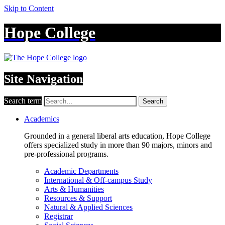
Skip to Content
Hope College
Site Navigation
Search term
Search
Academics
Grounded in a general liberal arts education, Hope College
offers specialized study in more than 90 majors, minors and
pre-professional programs.
Academic Departments
International & Off-campus Study
Arts & Humanities
Resources & Support
Natural & Applied Sciences
Registrar