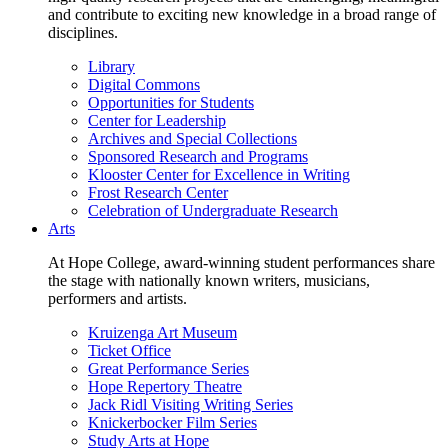
and contribute to exciting new knowledge in a broad range of
disciplines.
Library
Digital Commons
Opportunities for Students
Center for Leadership
Archives and Special Collections
Sponsored Research and Programs
Klooster Center for Excellence in Writing
Frost Research Center
Celebration of Undergraduate Research
Arts
At Hope College, award-winning student performances share
the stage with nationally known writers, musicians,
performers and artists.
Kruizenga Art Museum
Ticket Office
Great Performance Series
Hope Repertory Theatre
Jack Ridl Visiting Writing Series
Knickerbocker Film Series
Study Arts at Hope