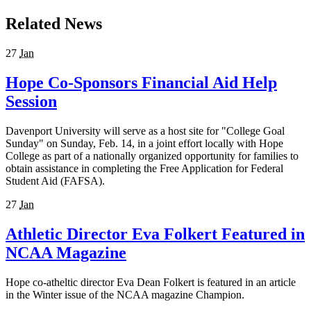
Related News
27
Jan
Hope Co-Sponsors Financial Aid Help
Session
Davenport University will serve as a host site for "College Goal
Sunday" on Sunday, Feb. 14, in a joint effort locally with Hope
College as part of a nationally organized opportunity for families to
obtain assistance in completing the Free Application for Federal
Student Aid (FAFSA).
27
Jan
Athletic Director Eva Folkert Featured in
NCAA Magazine
Hope co-atheltic director Eva Dean Folkert is featured in an article
in the Winter issue of the NCAA magazine Champion.