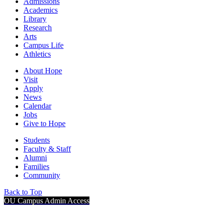
Admissions
Academics
Library
Research
Arts
Campus Life
Athletics
About Hope
Visit
Apply
News
Calendar
Jobs
Give to Hope
Students
Faculty & Staff
Alumni
Families
Community
Back to Top
OU Campus Admin Access