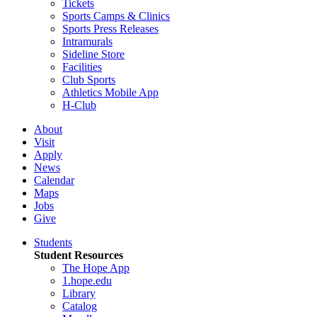
Tickets
Sports Camps & Clinics
Sports Press Releases
Intramurals
Sideline Store
Facilities
Club Sports
Athletics Mobile App
H-Club
About
Visit
Apply
News
Calendar
Maps
Jobs
Give
Students
Student Resources
The Hope App
1.hope.edu
Library
Catalog