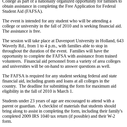
College as part of a nationally organized opportunity for families to
obtain assistance in completing the Free Application for Federal
Student Aid (FAFSA).
The event is intended for any student who will be attending a
college or university in the fall of 2010 and is seeking financial aid.
The assistance is free.
The session will take place at Davenport University in Holland, 643
Waverly Rd., from 1 to 4 p.m., with families able to stop in
throughout the duration of the event. Families will have the
opportunity to complete the FAFSA with assistance from trained
volunteers. Financial aid personnel from a variety of area colleges
and universities will be on-hand to answer questions as well.
The FAFSA is required for any student seeking federal and state
financial aid, including grants and loans at all colleges in the
country. The deadline for submitting the form for maximum aid
eligibility in the fall of 2010 is March 1.
Students under 23 years of age are encouraged to attend with a
parent or guardian. A checklist of materials that students should
bring along to assist in completing the form, including their family's
completed 2009 IRS 1040 tax return (if possible) and their W-2
form.