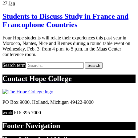
27
Jan
Students to Discuss Study in France and
Francophone Countries
Four Hope students will relate their experiences this past year in
Morocco, Nantes, Nice and Rennes during a round-table event on
Wednesday, Feb. 3, from 4 p.m. to 5 p.m. in the Maas Center
conference room.
Search term
Search
Contact
Hope College
PO Box 9000
,
Holland
,
Michigan
49422-9000
work
616.395.7000
Footer Navigation