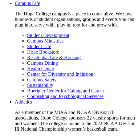
Campus Life
The Hope College campus is a place to come alive. We have
hundreds of student organizations, groups and events you can
plug into, serve with, play in, root for and grow with.
Student Development
Campus Ministries
Student Life
Hope Bookstore
Residential Life & Housing
Campus Dining
Health Center
Center for Diversity and Inclusion
Campus Safety
Sustainability
Boerigter Center for Calling and Career
Counseling and Psychological Services
Athletics
As a member of the MIAA and NCAA Division III
associations, Hope College sponsors 22 varsity sports for men
and women. The college is home to the 2022 NCAA Division
III National Championship women’s basketball team.