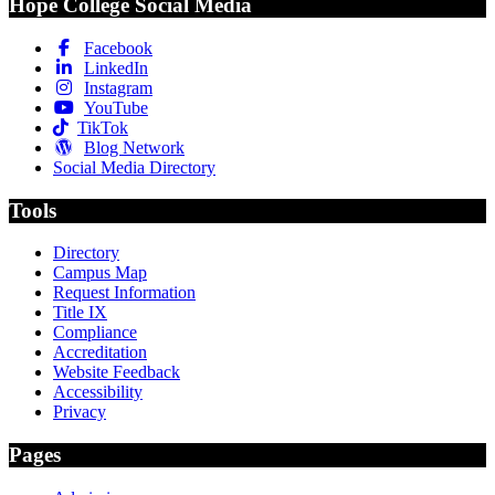
Hope College Social Media
Facebook
LinkedIn
Instagram
YouTube
TikTok
Blog Network
Social Media Directory
Tools
Directory
Campus Map
Request Information
Title IX
Compliance
Accreditation
Website Feedback
Accessibility
Privacy
Pages