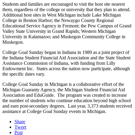
Students and families are encouraged to visit the host site nearest
them, regardless of the college or university that they plan to attend.
Additional host sites in West Michigan include Lake Michigan
College in Benton Harbor; the Newaygo County Regional
Educational Service Agency in Fremont; the Pew Campus of Grand
Valley State University in Grand Rapids; Western Michigan
University in Kalamazoo; and Muskegon Community College in
Muskegon.
College Goal Sunday began in Indiana in 1989 as a joint project of
the Indiana Student Financial Aid Association and the State Student
Assistance Commission of Indiana, with funding from Lilly
Endowment Inc. States across the nation now participate, although
the specific dates vary.
College Goal Sunday in Michigan is a collaborative effort of the
Michigan Guaranty Agency, the Michigan Student Financial Aid
Association and EduGuide. The program was created to increase
the number of students who continue education beyond high school
and earn post-secondary degrees. Last year, 3,373 students received
assistance at College Goal Sunday events in Michigan.
Share
Tweet
Post