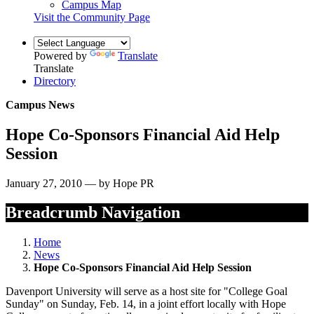
Campus Map
Visit the Community Page
Powered by
Translate
Translate
Directory
Campus News
Hope Co-Sponsors Financial Aid Help
Session
January 27, 2010 — by Hope PR
Breadcrumb Navigation
Home
News
Hope Co-Sponsors Financial Aid Help Session
Davenport University will serve as a host site for "College Goal
Sunday" on Sunday, Feb. 14, in a joint effort locally with Hope