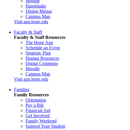
Moodle
Handshake
Dining Menus
Campus Map
Visit app.hope.edu
Faculty & Staff
Faculty & Staff Resources
The Hope App
Schedule an Event
Strategic Plan
Human Resources
Digital Commons
Moodle
Campus Map
Visit app.hope.edu
Families
Family Resources
Orientation
Pay a Bill
Financial Aid
Get Involved
Family Weekend
Support Your Student