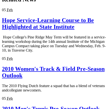
05
Feb
Hope Service-Learning Course to Be
Highlighted at State Institute
Hope College's Pine Ridge May Term will be featured in a service-
learning workshop during the 14th annual Institute of the Michigan
Campus Compact taking place on Tuesday and Wednesday, Feb. 9-
10, in Traverse City.
05
Feb
2010 Women's Track & Field Pre-Season
Outlook
The 2010 Flying Dutch feature a squad that has a blend of veterans
andcollegiate newcomers.
05
Feb
2010 Men's Tennis Pre-Season Outlook