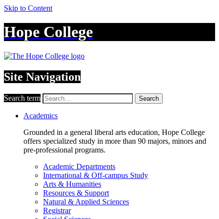
Skip to Content
Hope College
Site Navigation
Search term
Search
Academics
Grounded in a general liberal arts education, Hope College
offers specialized study in more than 90 majors, minors and
pre-professional programs.
Academic Departments
International & Off-campus Study
Arts & Humanities
Resources & Support
Natural & Applied Sciences
Registrar