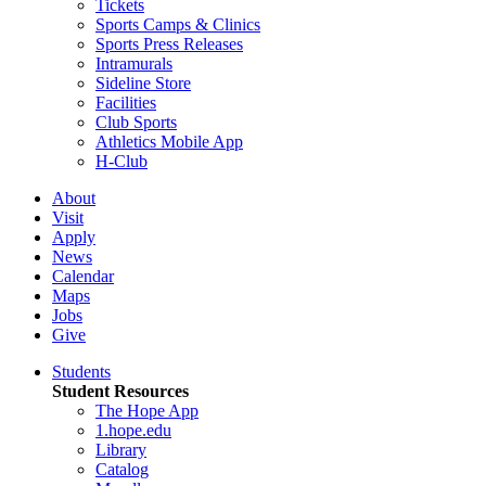
Tickets
Sports Camps & Clinics
Sports Press Releases
Intramurals
Sideline Store
Facilities
Club Sports
Athletics Mobile App
H-Club
About
Visit
Apply
News
Calendar
Maps
Jobs
Give
Students
Student Resources
The Hope App
1.hope.edu
Library
Catalog