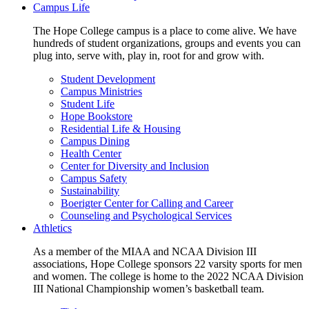
Campus Life
The Hope College campus is a place to come alive. We have
hundreds of student organizations, groups and events you can
plug into, serve with, play in, root for and grow with.
Student Development
Campus Ministries
Student Life
Hope Bookstore
Residential Life & Housing
Campus Dining
Health Center
Center for Diversity and Inclusion
Campus Safety
Sustainability
Boerigter Center for Calling and Career
Counseling and Psychological Services
Athletics
As a member of the MIAA and NCAA Division III
associations, Hope College sponsors 22 varsity sports for men
and women. The college is home to the 2022 NCAA Division
III National Championship women’s basketball team.