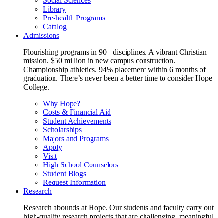
Social Sciences
Library
Pre-health Programs
Catalog
Admissions
Flourishing programs in 90+ disciplines. A vibrant Christian
mission. $50 million in new campus construction.
Championship athletics. 94% placement within 6 months of
graduation. There’s never been a better time to consider Hope
College.
Why Hope?
Costs & Financial Aid
Student Achievements
Scholarships
Majors and Programs
Apply
Visit
High School Counselors
Student Blogs
Request Information
Research
Research abounds at Hope. Our students and faculty carry out
high-quality research projects that are challenging, meaningful