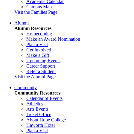
Academic Calendar
Campus Map
Visit the Families Page
Alumni
Alumni Resources
Homecoming
Make an Award Nomination
Plan a Visit
Get Involved
Make a Gift
Upcoming Events
Career Support
Refer a Student
Visit the Alumni Page
Community
Community Resources
Calendar of Events
Athletics
Arts Events
Ticket Office
About Hope College
Haworth Hotel
Plan a Visit