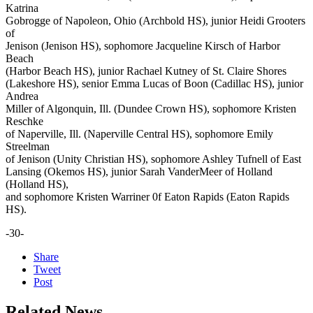
Katrina
Gobrogge of Napoleon, Ohio (Archbold HS), junior Heidi Grooters
of
Jenison (Jenison HS), sophomore Jacqueline Kirsch of Harbor
Beach
(Harbor Beach HS), junior Rachael Kutney of St. Claire Shores
(Lakeshore HS), senior Emma Lucas of Boon (Cadillac HS), junior
Andrea
Miller of Algonquin, Ill. (Dundee Crown HS), sophomore Kristen
Reschke
of Naperville, Ill. (Naperville Central HS), sophomore Emily
Streelman
of Jenison (Unity Christian HS), sophomore Ashley Tufnell of East
Lansing (Okemos HS), junior Sarah VanderMeer of Holland
(Holland HS),
and sophomore Kristen Warriner 0f Eaton Rapids (Eaton Rapids
HS).
-30-
Share
Tweet
Post
Related News