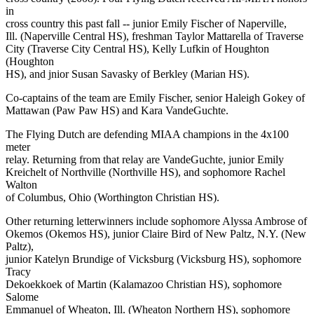
in
cross country this past fall -- junior Emily Fischer of Naperville,
Ill. (Naperville Central HS), freshman Taylor Mattarella of Traverse
City (Traverse City Central HS), Kelly Lufkin of Houghton
(Houghton
HS), and jnior Susan Savasky of Berkley (Marian HS).
Co-captains of the team are Emily Fischer, senior Haleigh Gokey of
Mattawan (Paw Paw HS) and Kara VandeGuchte.
The Flying Dutch are defending MIAA champions in the 4x100
meter
relay. Returning from that relay are VandeGuchte, junior Emily
Kreichelt of Northville (Northville HS), and sophomore Rachel
Walton
of Columbus, Ohio (Worthington Christian HS).
Other returning letterwinners include sophomore Alyssa Ambrose of
Okemos (Okemos HS), junior Claire Bird of New Paltz, N.Y. (New
Paltz),
junior Katelyn Brundige of Vicksburg (Vicksburg HS), sophomore
Tracy
Dekoekkoek of Martin (Kalamazoo Christian HS), sophomore
Salome
Emmanuel of Wheaton, Ill. (Wheaton Northern HS), sophomore