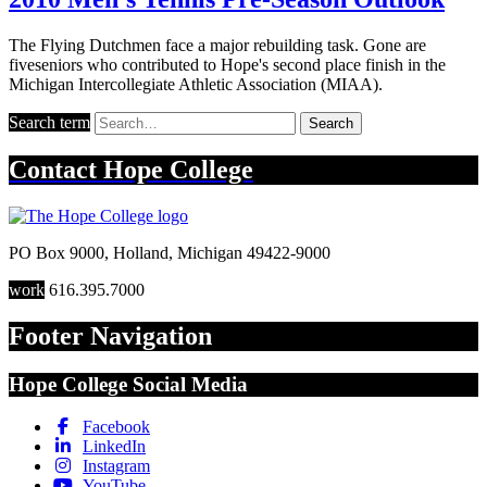
The Flying Dutchmen face a major rebuilding task. Gone are
fiveseniors who contributed to Hope's second place finish in the
Michigan Intercollegiate Athletic Association (MIAA).
Search term
Search
Contact
Hope College
PO Box 9000
,
Holland
,
Michigan
49422-9000
work
616.395.7000
Footer Navigation
Hope College Social Media
Facebook
LinkedIn
Instagram
YouTube