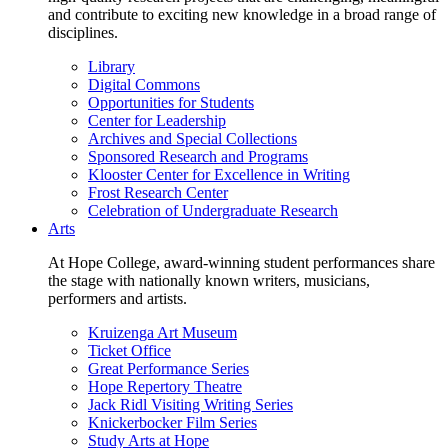
and contribute to exciting new knowledge in a broad range of
disciplines.
Library
Digital Commons
Opportunities for Students
Center for Leadership
Archives and Special Collections
Sponsored Research and Programs
Klooster Center for Excellence in Writing
Frost Research Center
Celebration of Undergraduate Research
Arts
At Hope College, award-winning student performances share
the stage with nationally known writers, musicians,
performers and artists.
Kruizenga Art Museum
Ticket Office
Great Performance Series
Hope Repertory Theatre
Jack Ridl Visiting Writing Series
Knickerbocker Film Series
Study Arts at Hope