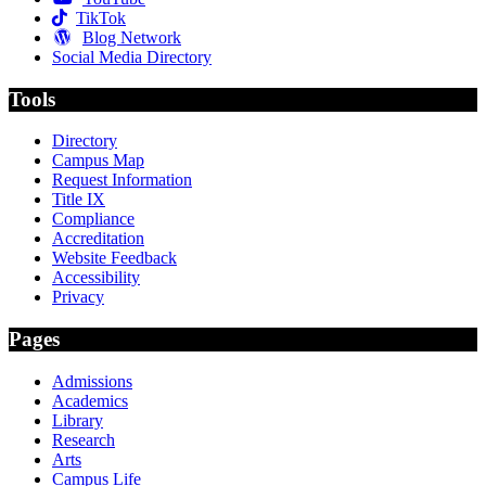
TikTok
Blog Network
Social Media Directory
Tools
Directory
Campus Map
Request Information
Title IX
Compliance
Accreditation
Website Feedback
Accessibility
Privacy
Pages
Admissions
Academics
Library
Research
Arts
Campus Life