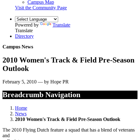
Campus Map
Visit the Community Page
Powered by
Translate
Translate
Directory
Campus News
2010 Women's Track & Field Pre-Season
Outlook
February 5, 2010 — by Hope PR
Breadcrumb Navigation
Home
News
2010 Women's Track & Field Pre-Season Outlook
The 2010 Flying Dutch feature a squad that has a blend of veterans
and