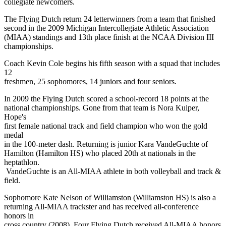
collegiate newcomers.
The Flying Dutch return 24 letterwinners from a team that finished
second in the 2009 Michigan Intercollegiate Athletic Association
(MIAA) standings and 13th place finish at the NCAA Division III
championships.
Coach Kevin Cole begins his fifth season with a squad that includes
12
freshmen, 25 sophomores, 14 juniors and four seniors.
In 2009 the Flying Dutch scored a school-record 18 points at the
national championships. Gone from that team is Nora Kuiper,
Hope's
first female national track and field champion who won the gold
medal
in the 100-meter dash. Returning is junior Kara VandeGuchte of
Hamilton (Hamilton HS) who placed 20th at nationals in the
heptathlon.
VandeGuchte is an All-MIAA athlete in both volleyball and track &
field.
Sophomore Kate Nelson of Williamston (Williamston HS) is also a
returning All-MIAA trackster and has received all-conference
honors in
cross country (2008). Four Flying Dutch received All-MIAA honors