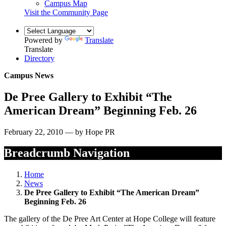
Campus Map
Visit the Community Page
Powered by
Translate
Translate
Directory
Campus News
De Pree Gallery to Exhibit “The
American Dream” Beginning Feb. 26
February 22, 2010 — by Hope PR
Breadcrumb Navigation
Home
News
De Pree Gallery to Exhibit “The American Dream”
Beginning Feb. 26
The gallery of the De Pree Art Center at Hope College will feature