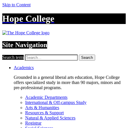
Skip to Content
Hope College
Site Navigation
Search term
Search
Academics
Grounded in a general liberal arts education, Hope College
offers specialized study in more than 90 majors, minors and
pre-professional programs.
Academic Departments
International & Off-campus Study
Arts & Humanities
Resources & Support
Natural & Applied Sciences
Registrar