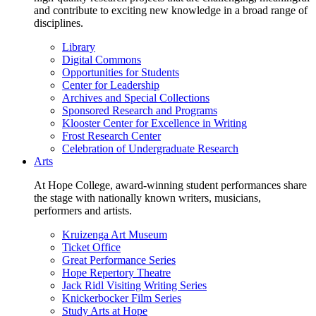
and contribute to exciting new knowledge in a broad range of
disciplines.
Library
Digital Commons
Opportunities for Students
Center for Leadership
Archives and Special Collections
Sponsored Research and Programs
Klooster Center for Excellence in Writing
Frost Research Center
Celebration of Undergraduate Research
Arts
At Hope College, award-winning student performances share
the stage with nationally known writers, musicians,
performers and artists.
Kruizenga Art Museum
Ticket Office
Great Performance Series
Hope Repertory Theatre
Jack Ridl Visiting Writing Series
Knickerbocker Film Series
Study Arts at Hope