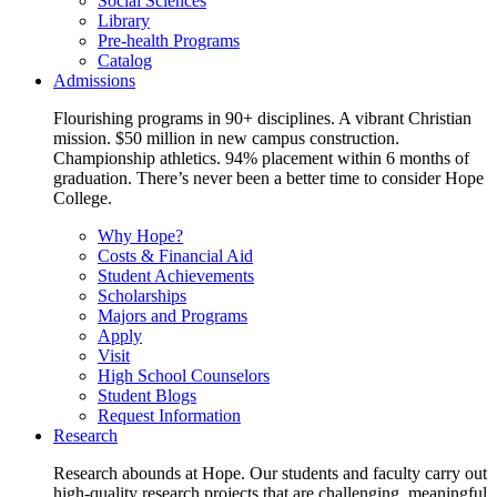
Social Sciences
Library
Pre-health Programs
Catalog
Admissions
Flourishing programs in 90+ disciplines. A vibrant Christian
mission. $50 million in new campus construction.
Championship athletics. 94% placement within 6 months of
graduation. There’s never been a better time to consider Hope
College.
Why Hope?
Costs & Financial Aid
Student Achievements
Scholarships
Majors and Programs
Apply
Visit
High School Counselors
Student Blogs
Request Information
Research
Research abounds at Hope. Our students and faculty carry out
high-quality research projects that are challenging, meaningful