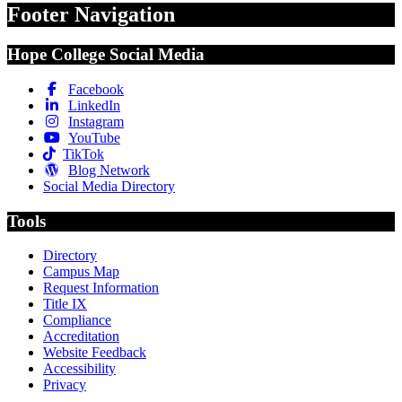
Footer Navigation
Hope College Social Media
Facebook
LinkedIn
Instagram
YouTube
TikTok
Blog Network
Social Media Directory
Tools
Directory
Campus Map
Request Information
Title IX
Compliance
Accreditation
Website Feedback
Accessibility
Privacy