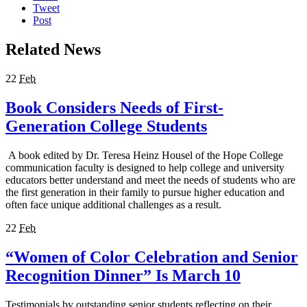
Tweet
Post
Related News
22
Feb
Book Considers Needs of First-
Generation College Students
A book edited by Dr. Teresa Heinz Housel of the Hope College
communication faculty is designed to help college and university
educators better understand and meet the needs of students who are
the first generation in their family to pursue higher education and
often face unique additional challenges as a result.
22
Feb
“Women of Color Celebration and Senior
Recognition Dinner” Is March 10
Testimonials by outstanding senior students reflecting on their