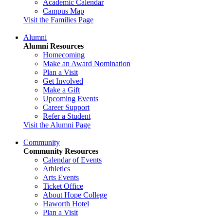
Academic Calendar
Campus Map
Visit the Families Page
Alumni
Alumni Resources
Homecoming
Make an Award Nomination
Plan a Visit
Get Involved
Make a Gift
Upcoming Events
Career Support
Refer a Student
Visit the Alumni Page
Community
Community Resources
Calendar of Events
Athletics
Arts Events
Ticket Office
About Hope College
Haworth Hotel
Plan a Visit