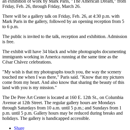
an exhibition of work by Mark Paris, "The American Dream," from
Friday, Feb. 26, through Friday, March 26.
There will be a gallery talk on Friday, Feb. 26, at 4:30 p.m. with
Mark Paris in the gallery, followed by an opening reception from 5
to 6 p.m.
The public is invited to the talk, reception and exhibition. Admission
is free.
The exhibit will have 34 black and white photographs documenting
immigrants working in America running at the same time as the
César Chávez celebrations.
"My wish is that my photographs touch you, the way the scenery
touched me when I was there," Paris said. "Know that my pictures
come from my heart. And also know that sharing the beauty of this
land with you is my mission."
The De Pree Art Center is located at 160 E. 12th St., on Columbia
Avenue at 12th Street. The regular gallery hours are Mondays
through Saturdays from 10 a.m. until 5 p.m.; and Sundays from 1
p.m. until 5 p.m. Gallery hours may be reduced during breaks and
holidays. The gallery is handicapped accessible.
Share