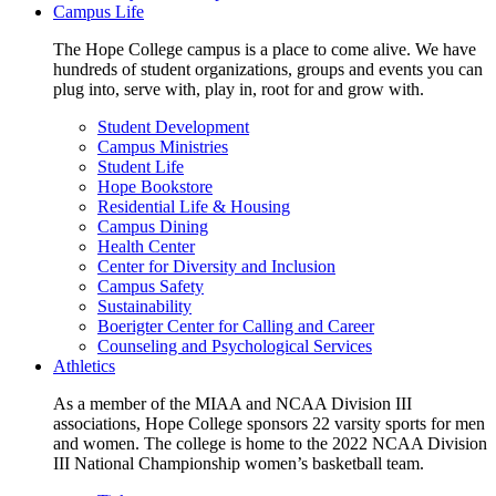
Campus Life
The Hope College campus is a place to come alive. We have
hundreds of student organizations, groups and events you can
plug into, serve with, play in, root for and grow with.
Student Development
Campus Ministries
Student Life
Hope Bookstore
Residential Life & Housing
Campus Dining
Health Center
Center for Diversity and Inclusion
Campus Safety
Sustainability
Boerigter Center for Calling and Career
Counseling and Psychological Services
Athletics
As a member of the MIAA and NCAA Division III
associations, Hope College sponsors 22 varsity sports for men
and women. The college is home to the 2022 NCAA Division
III National Championship women’s basketball team.