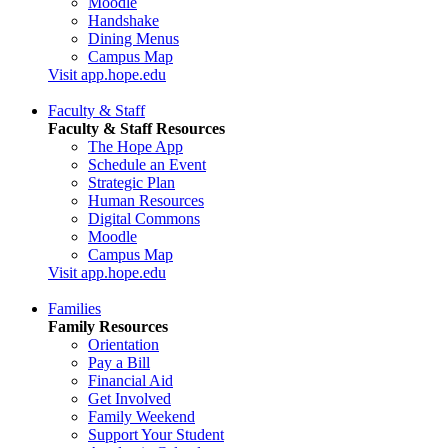
Moodle
Handshake
Dining Menus
Campus Map
Visit app.hope.edu
Faculty & Staff
Faculty & Staff Resources
The Hope App
Schedule an Event
Strategic Plan
Human Resources
Digital Commons
Moodle
Campus Map
Visit app.hope.edu
Families
Family Resources
Orientation
Pay a Bill
Financial Aid
Get Involved
Family Weekend
Support Your Student