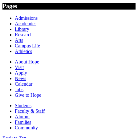
Pages
Admissions
Academics
Library
Research
Arts
Campus Life
Athletics
About Hope
Visit
Apply
News
Calendar
Jobs
Give to Hope
Students
Faculty & Staff
Alumni
Families
Community