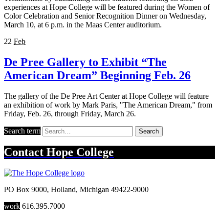
experiences at Hope College will be featured during the Women of
Color Celebration and Senior Recognition Dinner on Wednesday,
March 10, at 6 p.m. in the Maas Center auditorium.
22
Feb
De Pree Gallery to Exhibit “The
American Dream” Beginning Feb. 26
The gallery of the De Pree Art Center at Hope College will feature
an exhibition of work by Mark Paris, "The American Dream," from
Friday, Feb. 26, through Friday, March 26.
Search term
Search
Contact
Hope College
PO Box 9000
,
Holland
,
Michigan
49422-9000
work
616.395.7000