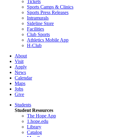
Tickets
Sports Camps & Clinics
Sports Press Releases
Intramurals
Sideline Store
Facilities
Club Sports
Athletics Mobile App
H-Club
About
Visit
Apply
News
Calendar
Maps
Jobs
Give
Students
Student Resources
The Hope App
1.hope.edu
Library
Catalog