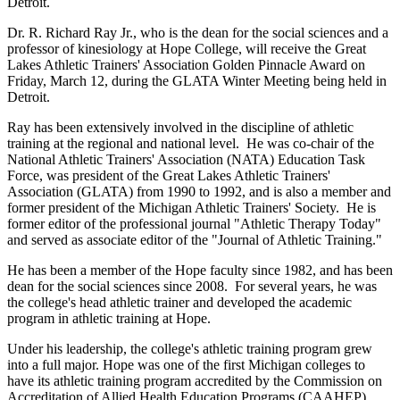
Detroit.
Dr. R. Richard Ray Jr., who is the dean for the social sciences and a
professor of kinesiology at Hope College, will receive the Great
Lakes Athletic Trainers' Association Golden Pinnacle Award on
Friday, March 12, during the GLATA Winter Meeting being held in
Detroit.
Ray has been extensively involved in the discipline of athletic
training at the regional and national level. He was co-chair of the
National Athletic Trainers' Association (NATA) Education Task
Force, was president of the Great Lakes Athletic Trainers'
Association (GLATA) from 1990 to 1992, and is also a member and
former president of the Michigan Athletic Trainers' Society. He is
former editor of the professional journal "Athletic Therapy Today"
and served as associate editor of the "Journal of Athletic Training."
He has been a member of the Hope faculty since 1982, and has been
dean for the social sciences since 2008. For several years, he was
the college's head athletic trainer and developed the academic
program in athletic training at Hope.
Under his leadership, the college's athletic training program grew
into a full major. Hope was one of the first Michigan colleges to
have its athletic training program accredited by the Commission on
Accreditation of Allied Health Education Programs (CAAHEP).