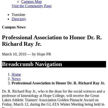
Campus Map
Visit the Community Page
Translate
Directory
Campus News
Professional Association to Honor Dr. R.
Richard Ray Jr.
March 10, 2010 — by Hope PR
Breadcrumb Navigation
Home
News
Professional Association to Honor Dr. R. Richard Ray Jr.
Dr. R. Richard Ray Jr., who is the dean for the social sciences and a
professor of kinesiology at Hope College, will receive the Great
Lakes Athletic Trainers' Association Golden Pinnacle Award on
Friday, March 12, during the GLATA Winter Meeting being held in