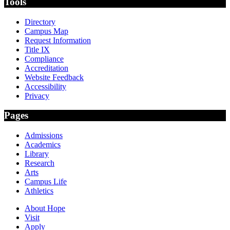
Tools
Directory
Campus Map
Request Information
Title IX
Compliance
Accreditation
Website Feedback
Accessibility
Privacy
Pages
Admissions
Academics
Library
Research
Arts
Campus Life
Athletics
About Hope
Visit
Apply