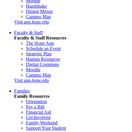
Moodle
Handshake
Dining Menus
Campus Map
Visit app.hope.edu
Faculty & Staff
Faculty & Staff Resources
The Hope App
Schedule an Event
Strategic Plan
Human Resources
Digital Commons
Moodle
Campus Map
Visit app.hope.edu
Families
Family Resources
Orientation
Pay a Bill
Financial Aid
Get Involved
Family Weekend
Support Your Student