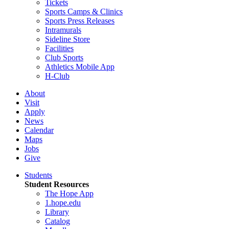
Tickets
Sports Camps & Clinics
Sports Press Releases
Intramurals
Sideline Store
Facilities
Club Sports
Athletics Mobile App
H-Club
About
Visit
Apply
News
Calendar
Maps
Jobs
Give
Students
Student Resources
The Hope App
1.hope.edu
Library
Catalog