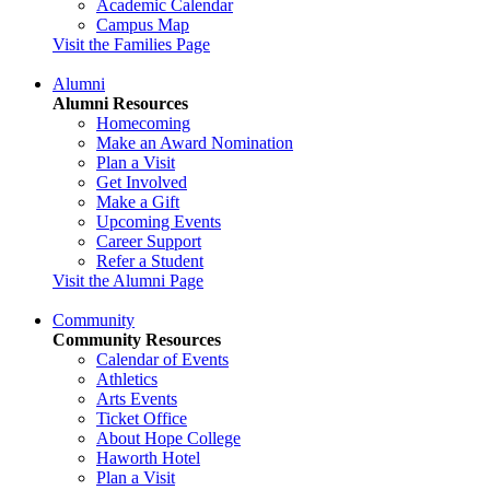
Academic Calendar
Campus Map
Visit the Families Page
Alumni
Alumni Resources
Homecoming
Make an Award Nomination
Plan a Visit
Get Involved
Make a Gift
Upcoming Events
Career Support
Refer a Student
Visit the Alumni Page
Community
Community Resources
Calendar of Events
Athletics
Arts Events
Ticket Office
About Hope College
Haworth Hotel
Plan a Visit