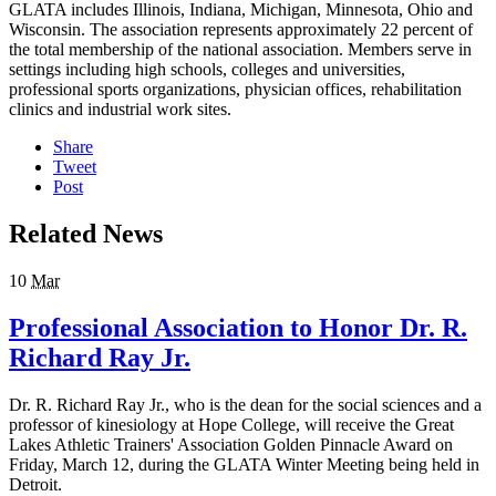
GLATA includes Illinois, Indiana, Michigan, Minnesota, Ohio and
Wisconsin. The association represents approximately 22 percent of
the total membership of the national association. Members serve in
settings including high schools, colleges and universities,
professional sports organizations, physician offices, rehabilitation
clinics and industrial work sites.
Share
Tweet
Post
Related News
10
Mar
Professional Association to Honor Dr. R.
Richard Ray Jr.
Dr. R. Richard Ray Jr., who is the dean for the social sciences and a
professor of kinesiology at Hope College, will receive the Great
Lakes Athletic Trainers' Association Golden Pinnacle Award on
Friday, March 12, during the GLATA Winter Meeting being held in
Detroit.