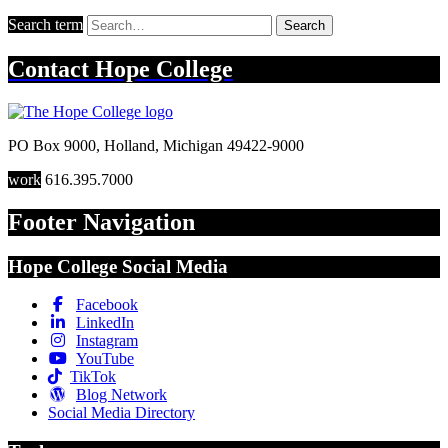
Search term
Search
Contact
Hope College
PO Box 9000
,
Holland
,
Michigan
49422-9000
work
616.395.7000
Footer Navigation
Hope College Social Media
Facebook
LinkedIn
Instagram
YouTube
TikTok
Blog Network
Social Media Directory