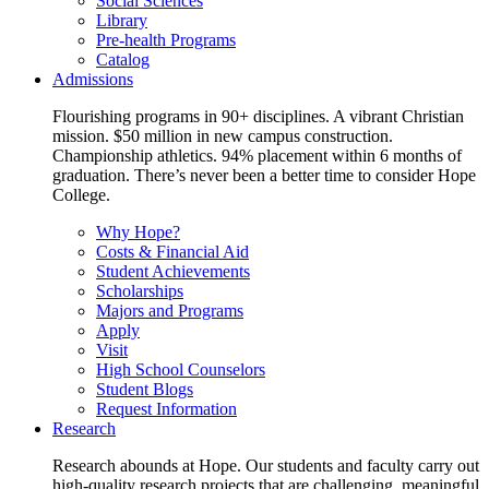
Social Sciences
Library
Pre-health Programs
Catalog
Admissions
Flourishing programs in 90+ disciplines. A vibrant Christian
mission. $50 million in new campus construction.
Championship athletics. 94% placement within 6 months of
graduation. There’s never been a better time to consider Hope
College.
Why Hope?
Costs & Financial Aid
Student Achievements
Scholarships
Majors and Programs
Apply
Visit
High School Counselors
Student Blogs
Request Information
Research
Research abounds at Hope. Our students and faculty carry out
high-quality research projects that are challenging, meaningful