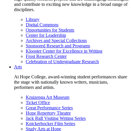
and contribute to exciting new knowledge in a broad range of
disciplines.
Library
Digital Commons
Opportunities for Students
Center for Leadership
Archives and Special Collections
Sponsored Research and Programs
Klooster Center for Excellence in Writing
Frost Research Center
Celebration of Undergraduate Research
Arts
At Hope College, award-winning student performances share
the stage with nationally known writers, musicians,
performers and artists.
Kruizenga Art Museum
Ticket Office
Great Performance Series
Hope Repertory Theatre
Jack Ridl Visiting Writing Series
Knickerbocker Film Series
Study Arts at Hope