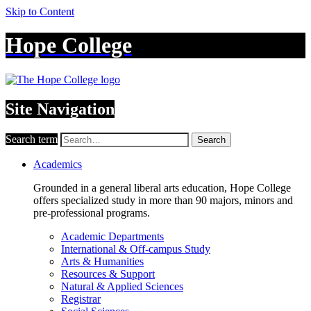
Skip to Content
Hope College
Site Navigation
Search term
Search
Academics
Grounded in a general liberal arts education, Hope College
offers specialized study in more than 90 majors, minors and
pre-professional programs.
Academic Departments
International & Off-campus Study
Arts & Humanities
Resources & Support
Natural & Applied Sciences
Registrar