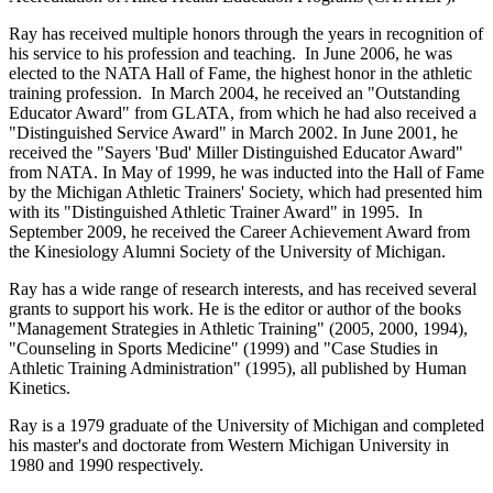
Ray has received multiple honors through the years in recognition of
his service to his profession and teaching. In June 2006, he was
elected to the NATA Hall of Fame, the highest honor in the athletic
training profession. In March 2004, he received an "Outstanding
Educator Award" from GLATA, from which he had also received a
"Distinguished Service Award" in March 2002. In June 2001, he
received the "Sayers 'Bud' Miller Distinguished Educator Award"
from NATA. In May of 1999, he was inducted into the Hall of Fame
by the Michigan Athletic Trainers' Society, which had presented him
with its "Distinguished Athletic Trainer Award" in 1995. In
September 2009, he received the Career Achievement Award from
the Kinesiology Alumni Society of the University of Michigan.
Ray has a wide range of research interests, and has received several
grants to support his work. He is the editor or author of the books
"Management Strategies in Athletic Training" (2005, 2000, 1994),
"Counseling in Sports Medicine" (1999) and "Case Studies in
Athletic Training Administration" (1995), all published by Human
Kinetics.
Ray is a 1979 graduate of the University of Michigan and completed
his master's and doctorate from Western Michigan University in
1980 and 1990 respectively.