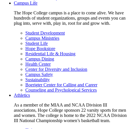
Campus Life
The Hope College campus is a place to come alive. We have
hundreds of student organizations, groups and events you can
plug into, serve with, play in, root for and grow with.
Student Development
Campus Ministries
Student Life
Hope Bookstore
Residential Life & Housing
Campus Dining
Health Center
Center for Diversity and Inclusion
Campus Safety
Sustainability
Boerigter Center for Calling and Career
Counseling and Psychological Services
Athletics
As a member of the MIAA and NCAA Division III
associations, Hope College sponsors 22 varsity sports for men
and women. The college is home to the 2022 NCAA Division
III National Championship women’s basketball team.