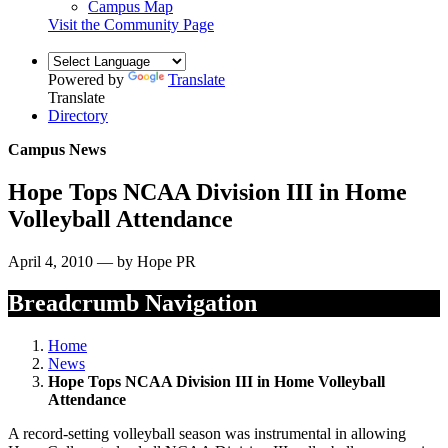
Campus Map
Visit the Community Page
Powered by
Translate
Translate
Directory
Campus News
Hope Tops NCAA Division III in Home
Volleyball Attendance
April 4, 2010 — by Hope PR
Breadcrumb Navigation
Home
News
Hope Tops NCAA Division III in Home Volleyball
Attendance
A record-setting volleyball season was instrumental in allowing