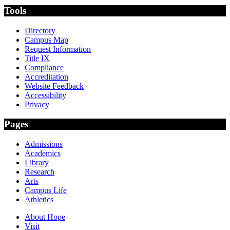
Tools
Directory
Campus Map
Request Information
Title IX
Compliance
Accreditation
Website Feedback
Accessibility
Privacy
Pages
Admissions
Academics
Library
Research
Arts
Campus Life
Athletics
About Hope
Visit