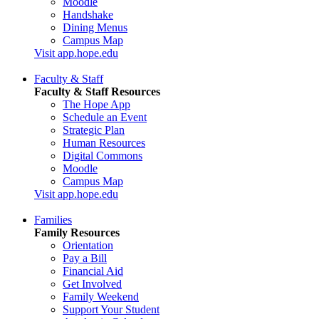
Moodle
Handshake
Dining Menus
Campus Map
Visit app.hope.edu
Faculty & Staff
Faculty & Staff Resources
The Hope App
Schedule an Event
Strategic Plan
Human Resources
Digital Commons
Moodle
Campus Map
Visit app.hope.edu
Families
Family Resources
Orientation
Pay a Bill
Financial Aid
Get Involved
Family Weekend
Support Your Student