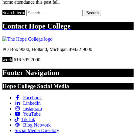
home attendance this past fall.
Search term
Search
Contact
Hope College
PO Box 9000
,
Holland
,
Michigan
49422-9000
work
616.395.7000
Footer Navigation
Hope College Social Media
Facebook
LinkedIn
Instagram
YouTube
TikTok
Blog Network
Social Media Directory