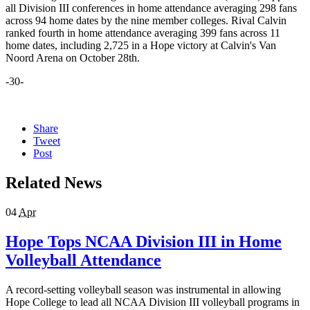
all Division III conferences in home attendance averaging 298 fans
across 94 home dates by the nine member colleges. Rival Calvin
ranked fourth in home attendance averaging 399 fans across 11
home dates, including 2,725 in a Hope victory at Calvin's Van
Noord Arena on October 28th.
-30-
Share
Tweet
Post
Related News
04
Apr
Hope Tops NCAA Division III in Home
Volleyball Attendance
A record-setting volleyball season was instrumental in allowing
Hope College to lead all NCAA Division III volleyball programs in