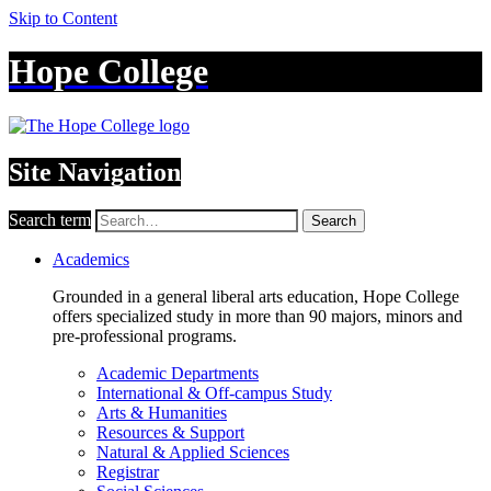
Skip to Content
Hope College
Site Navigation
Search term
Search
Academics
Grounded in a general liberal arts education, Hope College
offers specialized study in more than 90 majors, minors and
pre-professional programs.
Academic Departments
International & Off-campus Study
Arts & Humanities
Resources & Support
Natural & Applied Sciences
Registrar