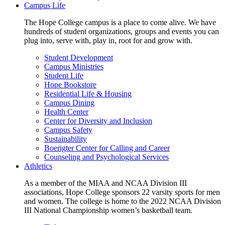
Campus Life
The Hope College campus is a place to come alive. We have
hundreds of student organizations, groups and events you can
plug into, serve with, play in, root for and grow with.
Student Development
Campus Ministries
Student Life
Hope Bookstore
Residential Life & Housing
Campus Dining
Health Center
Center for Diversity and Inclusion
Campus Safety
Sustainability
Boerigter Center for Calling and Career
Counseling and Psychological Services
Athletics
As a member of the MIAA and NCAA Division III
associations, Hope College sponsors 22 varsity sports for men
and women. The college is home to the 2022 NCAA Division
III National Championship women’s basketball team.