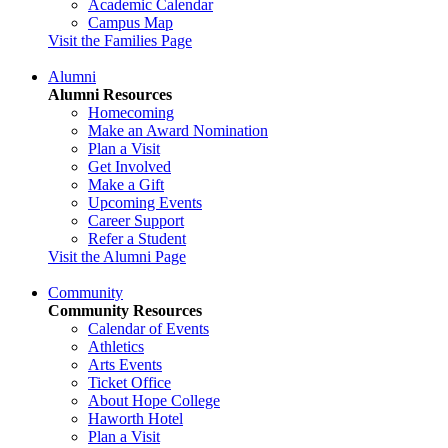
Academic Calendar
Campus Map
Visit the Families Page
Alumni
Alumni Resources
Homecoming
Make an Award Nomination
Plan a Visit
Get Involved
Make a Gift
Upcoming Events
Career Support
Refer a Student
Visit the Alumni Page
Community
Community Resources
Calendar of Events
Athletics
Arts Events
Ticket Office
About Hope College
Haworth Hotel
Plan a Visit