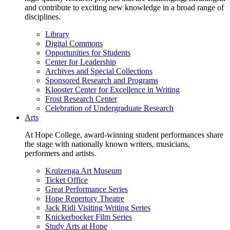
and contribute to exciting new knowledge in a broad range of
disciplines.
Library
Digital Commons
Opportunities for Students
Center for Leadership
Archives and Special Collections
Sponsored Research and Programs
Klooster Center for Excellence in Writing
Frost Research Center
Celebration of Undergraduate Research
Arts
At Hope College, award-winning student performances share
the stage with nationally known writers, musicians,
performers and artists.
Kruizenga Art Museum
Ticket Office
Great Performance Series
Hope Repertory Theatre
Jack Ridl Visiting Writing Series
Knickerbocker Film Series
Study Arts at Hope