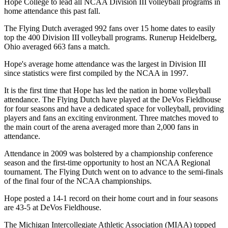
Hope College to lead all NCAA Division III volleyball programs in
home attendance this past fall.
The Flying Dutch averaged 992 fans over 15 home dates to easily
top the 400 Division III volleyball programs. Runerup Heidelberg,
Ohio averaged 663 fans a match.
Hope's average home attendance was the largest in Division III
since statistics were first compiled by the NCAA in 1997.
It is the first time that Hope has led the nation in home volleyball
attendance. The Flying Dutch have played at the DeVos Fieldhouse
for four seasons and have a dedicated space for volleyball, providing
players and fans an exciting environment. Three matches moved to
the main court of the arena averaged more than 2,000 fans in
attendance.
Attendance in 2009 was bolstered by a championship conference
season and the first-time opportunity to host an NCAA Regional
tournament. The Flying Dutch went on to advance to the semi-finals
of the final four of the NCAA championships.
Hope posted a 14-1 record on their home court and in four seasons
are 43-5 at DeVos Fieldhouse.
The Michigan Intercollegiate Athletic Association (MIAA) topped