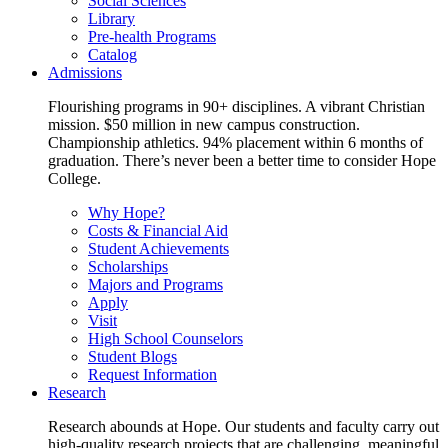
Social Sciences
Library
Pre-health Programs
Catalog
Admissions
Flourishing programs in 90+ disciplines. A vibrant Christian
mission. $50 million in new campus construction.
Championship athletics. 94% placement within 6 months of
graduation. There’s never been a better time to consider Hope
College.
Why Hope?
Costs & Financial Aid
Student Achievements
Scholarships
Majors and Programs
Apply
Visit
High School Counselors
Student Blogs
Request Information
Research
Research abounds at Hope. Our students and faculty carry out
high-quality research projects that are challenging, meaningful