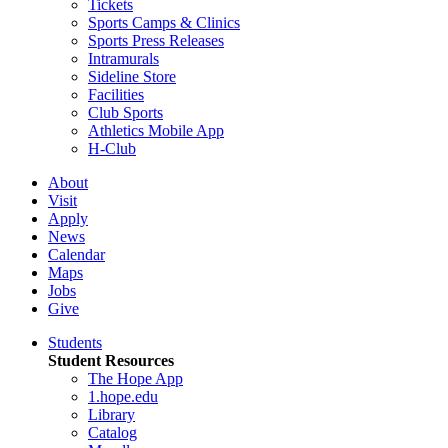
Tickets
Sports Camps & Clinics
Sports Press Releases
Intramurals
Sideline Store
Facilities
Club Sports
Athletics Mobile App
H-Club
About
Visit
Apply
News
Calendar
Maps
Jobs
Give
Students
Student Resources
The Hope App
1.hope.edu
Library
Catalog